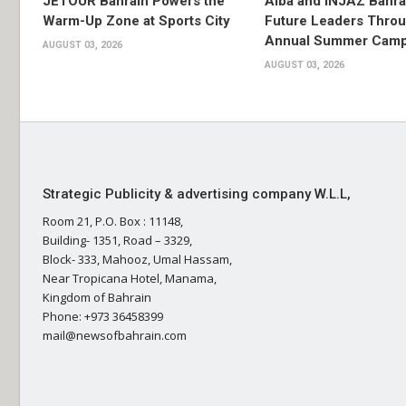
JETOUR Bahrain Powers the
Alba and INJAZ Bahrai
Warm-Up Zone at Sports City
Future Leaders Thro
Annual Summer Cam
AUGUST 03, 2026
AUGUST 03, 2026
Strategic Publicity & advertising company W.L.L,
Room 21, P.O. Box : 11148,
Building- 1351, Road – 3329,
Block- 333, Mahooz, Umal Hassam,
Near Tropicana Hotel, Manama,
Kingdom of Bahrain
Phone: +973 36458399
mail@newsofbahrain.com