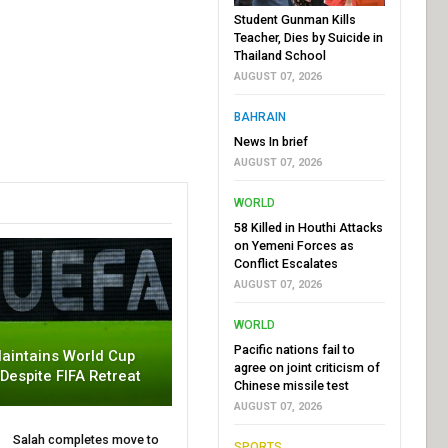
Student Gunman Kills
Teacher, Dies by Suicide in
Thailand School
AUGUST 07, 2026
BAHRAIN
News In brief
AUGUST 07, 2026
WORLD
58 Killed in Houthi Attacks
on Yemeni Forces as
Conflict Escalates
AUGUST 07, 2026
WORLD
Pacific nations fail to
aintains World Cup
agree on joint criticism of
 Despite FIFA Retreat
Chinese missile test
AUGUST 07, 2026
Salah completes move to
SPORTS