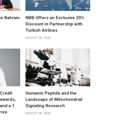
e Bahrain
NBB Offers an Exclusive 20%
Discount in Partnership with
Turkish Airlines
AUGUST 05, 2026
Credit
Humanin Peptide and the
Rewards,
Landscape of Mitochondrial
and a 1
Signaling Research
rize
AUGUST 05, 2026