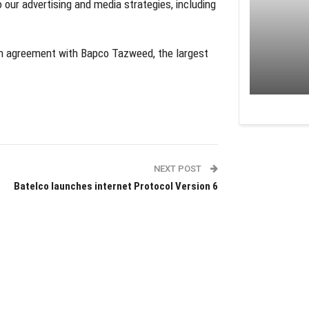
to our advertising and media strategies, including
n agreement with Bapco Tazweed, the largest
NEXT POST
Batelco launches internet Protocol Version 6