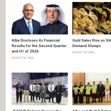
Alba Discloses its Financial
Gold Sales Rise as Sil
Results for the Second Quarter
Demand Slumps
and H1 of 2026
AUGUST 04, 2026
AUGUST 04, 2026