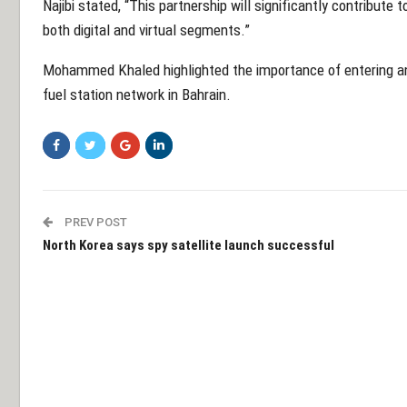
Najibi stated, “This partnership will significantly contribute 
both digital and virtual segments.”
Mohammed Khaled highlighted the importance of entering a
fuel station network in Bahrain.
PREV POST
North Korea says spy satellite launch successful