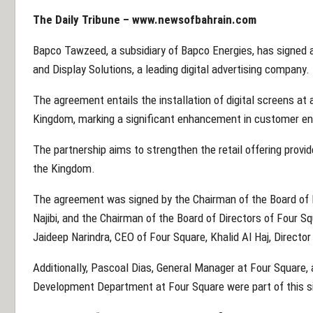
The Daily Tribune –
www.newsofbahrain.com
Bapco Tawzeed, a subsidiary of Bapco Energies, has signed 
and Display Solutions, a leading digital advertising company.
The agreement entails the installation of digital screens a
Kingdom, marking a significant enhancement in customer 
The partnership aims to strengthen the retail offering pro
the Kingdom.
The agreement was signed by the Chairman of the Board o
Najibi, and the Chairman of the Board of Directors of Four
Jaideep Narindra, CEO of Four Square, Khalid Al Haj, Director
Additionally, Pascoal Dias, General Manager at Four Square,
Development Department at Four Square were part of this s