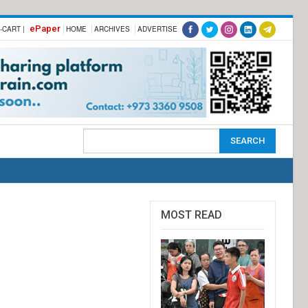
ePaper
-CART |
HOME
ARCHIVES
ADVERTISE
MOST READ