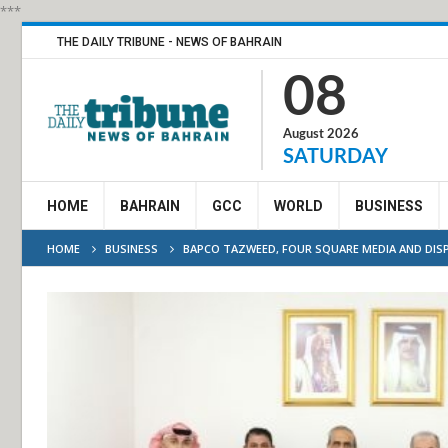
***
THE DAILY TRIBUNE - NEWS OF BAHRAIN
08
August 2026
SATURDAY
HOME
BAHRAIN
GCC
WORLD
BUSINESS
HOME
BUSINESS
BAPCO TAZWEED, FOUR SQUARE MEDIA AND DIS