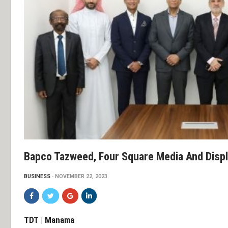
Bapco Tazweed, Four Square Media And Displ
BUSINESS
NOVEMBER 22, 2023
TDT | Manama