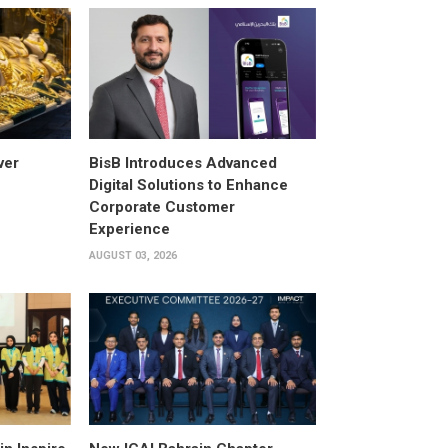
ver
BisB Introduces Advanced
Digital Solutions to Enhance
Corporate Customer
Experience
AUGUST 03, 2026