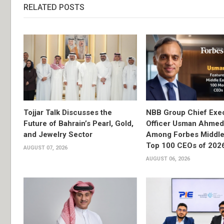
RELATED POSTS
Tojjar Talk Discusses the
NBB Group Chief Exec
Future of Bahrain’s Pearl, Gold,
Officer Usman Ahme
and Jewelry Sector
Among Forbes Middle 
Top 100 CEOs of 202
AUGUST 07, 2026
AUGUST 06, 2026