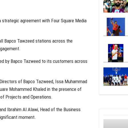
a strategic agreement with Four Square Media
t all Bapco Tawzeed stations across the
engagement.
vided by Bapco Tazweed to its customers across
f Directors of Bapco Tazweed, Issa Muhammad
 Square Mohammed Khaled in the presence of
 of Projects and Operations.
 and Ibrahim Al Alawi, Head of the Business
ignificant moment.