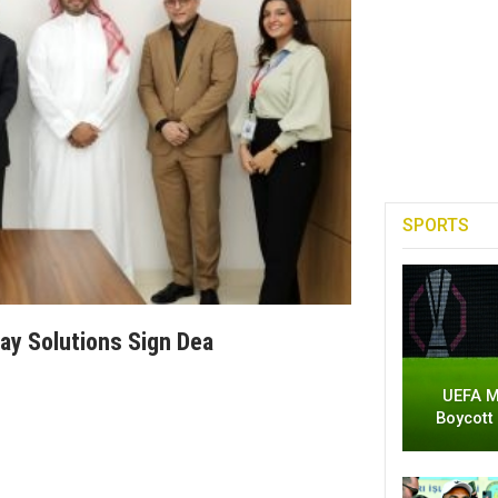
SPORTS
ay Solutions Sign Dea
UEFA M
Boycott