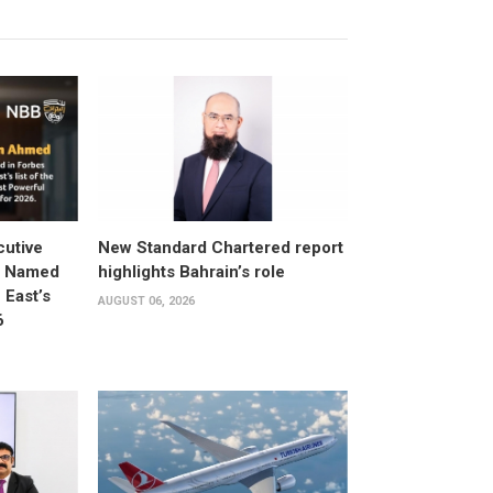
utive
New Standard Chartered report
d Named
highlights Bahrain’s role
East’s
AUGUST 06, 2026
6