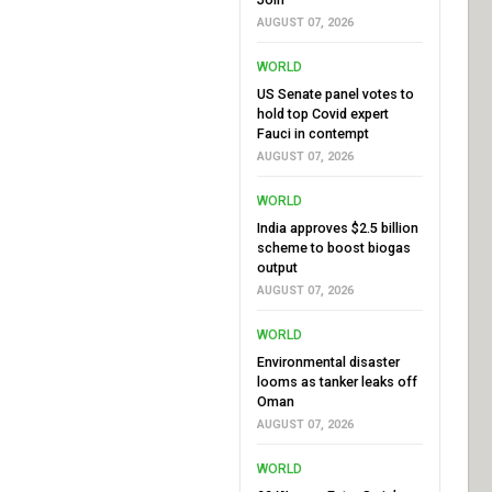
AUGUST 07, 2026
WORLD
US Senate panel votes to
hold top Covid expert
Fauci in contempt
AUGUST 07, 2026
WORLD
India approves $2.5 billion
scheme to boost biogas
output
AUGUST 07, 2026
WORLD
Environmental disaster
looms as tanker leaks off
Oman
AUGUST 07, 2026
WORLD