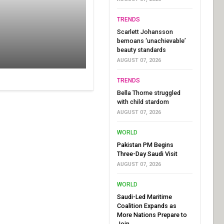
TRENDS
Scarlett Johansson
bemoans ‘unachievable’
beauty standards
AUGUST 07, 2026
TRENDS
Bella Thorne struggled
with child stardom
AUGUST 07, 2026
WORLD
Pakistan PM Begins
Three-Day Saudi Visit
AUGUST 07, 2026
WORLD
Saudi-Led Maritime
Coalition Expands as
More Nations Prepare to
Join