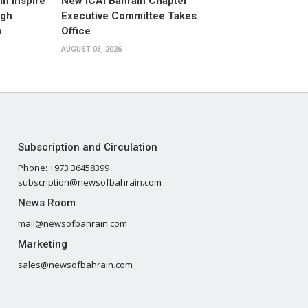
n Inspire
New ICAI Bahrain Chapter
ugh
Executive Committee Takes
p
Office
AUGUST 03, 2026
Subscription and Circulation
Phone: +973 36458399
subscription@newsofbahrain.com
News Room
mail@newsofbahrain.com
Marketing
sales@newsofbahrain.com