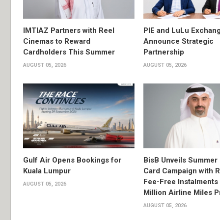
IMTIAZ Partners with Reel
PIE and LuLu Exchang
Cinemas to Reward
Announce Strategic
Cardholders This Summer
Partnership
AUGUST 05, 2026
AUGUST 05, 2026
Gulf Air Opens Bookings for
BisB Unveils Summer 
Kuala Lumpur
Card Campaign with 
Fee-Free Instalments 
AUGUST 05, 2026
Million Airline Miles P
AUGUST 05, 2026