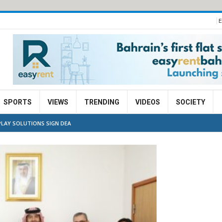
E
SPORTS
VIEWS
TRENDING
VIDEOS
SOCIETY
PLAY SOLUTIONS SIGN DEA