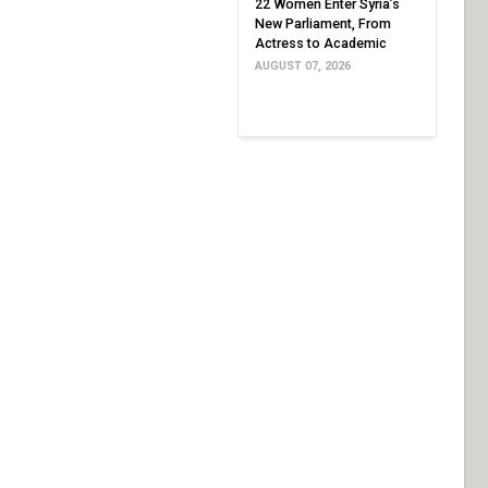
22 Women Enter Syria’s
New Parliament, From
Actress to Academic
AUGUST 07, 2026