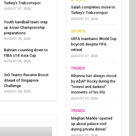
Turkey's Trabzonspor
Salah completes move to
AUGUST 07, 2026
Turkey's Trabzonspor
AUGUST 07, 2026
Youth handball team step
up Asian Championship
SPORTS
preparations
UEFA maintains World Cup
AUGUST 06, 2026
boycott despite FIFA
retreat
Bahrain counting down to
FIBA U18 Asia Cup
AUGUST 07, 2026
AUGUST 06, 2026
TRENDS
3x3 Teams Receive Boost
Rihanna has always stood
Ahead of Singapore
by A$AP Rocky during the
Challenge
"lowest and darkest"
AUGUST 06, 2026
moments of his life
AUGUST 07, 2026
TRENDS
Meghan Markle ‘opened
up about palace visit
during private dinner’
AUGUST 07, 2026