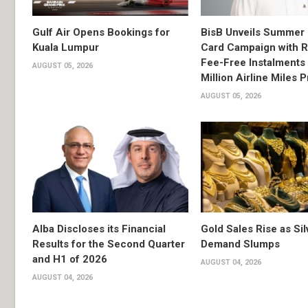
Gulf Air Opens Bookings for
BisB Unveils Summer 
Kuala Lumpur
Card Campaign with 
Fee-Free Instalments 
AUGUST 05, 2026
Million Airline Miles P
AUGUST 05, 2026
Alba Discloses its Financial
Gold Sales Rise as Sil
Results for the Second Quarter
Demand Slumps
and H1 of 2026
AUGUST 04, 2026
AUGUST 04, 2026