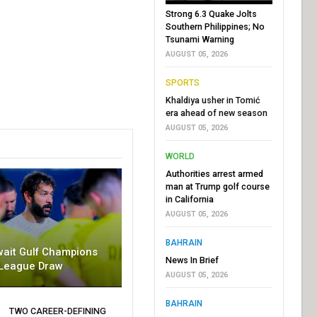
Strong 6.3 Quake Jolts
Southern Philippines; No
Tsunami Warning
AUGUST 05, 2026
SPORTS
Khaldiya usher in Tomić
era ahead of new season
AUGUST 05, 2026
WORLD
Authorities arrest armed
man at Trump golf course
in California
AUGUST 05, 2026
BAHRAIN
wait Gulf Champions
News In Brief
League Draw
AUGUST 05, 2026
BAHRAIN
TWO CAREER-DEFINING