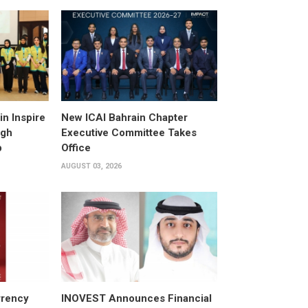
n Inspire
New ICAI Bahrain Chapter
ugh
Executive Committee Takes
p
Office
AUGUST 03, 2026
rrency
INOVEST Announces Financial