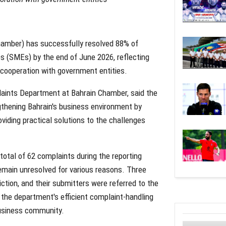
amber) has successfully resolved 88% of
 (SMEs) by the end of June 2026, reflecting
 cooperation with government entities.
aints Department at Bahrain Chamber, said the
hening Bahrain's business environment by
iding practical solutions to the challenges
total of 62 complaints during the reporting
remain unresolved for various reasons. Three
ction, and their submitters were referred to the
 the department's efficient complaint-handling
usiness community.