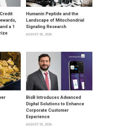
Credit
Humanin Peptide and the
Rewards,
Landscape of Mitochondrial
and a 1
Signaling Research
rize
AUGUST 05, 2026
ver
BisB Introduces Advanced
Digital Solutions to Enhance
Corporate Customer
Experience
AUGUST 03, 2026