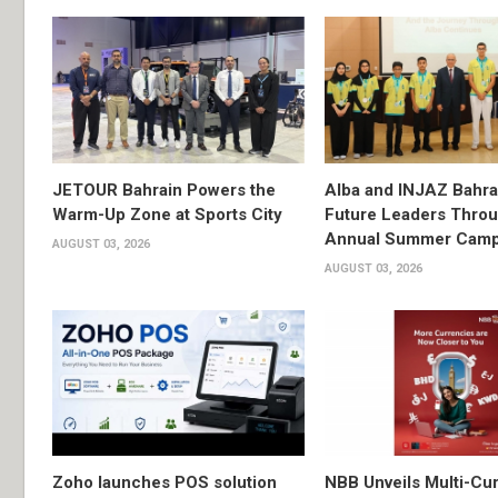
JETOUR Bahrain Powers the
Alba and INJAZ Bahrai
Warm-Up Zone at Sports City
Future Leaders Thro
Annual Summer Cam
AUGUST 03, 2026
AUGUST 03, 2026
Zoho launches POS solution
NBB Unveils Multi-Cu