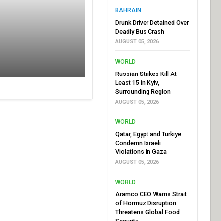
BAHRAIN
Drunk Driver Detained Over
Deadly Bus Crash
AUGUST 05, 2026
WORLD
Russian Strikes Kill At
Least 15 in Kyiv,
Surrounding Region
AUGUST 05, 2026
WORLD
Qatar, Egypt and Türkiye
Condemn Israeli
Violations in Gaza
AUGUST 05, 2026
WORLD
Aramco CEO Warns Strait
of Hormuz Disruption
Threatens Global Food
Security