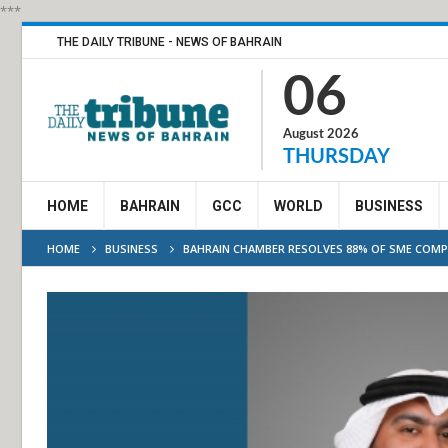
***
THE DAILY TRIBUNE - NEWS OF BAHRAIN
06
August 2026
THURSDAY
HOME
BAHRAIN
GCC
WORLD
BUSINESS
HOME
BUSINESS
BAHRAIN CHAMBER RESOLVES 88% OF SME COMPL