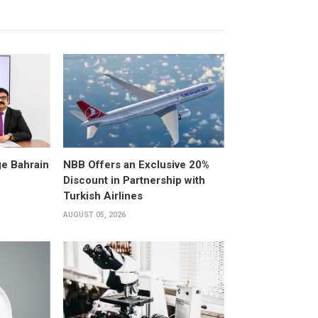
e Bahrain
NBB Offers an Exclusive 20%
Discount in Partnership with
Turkish Airlines
AUGUST 05, 2026