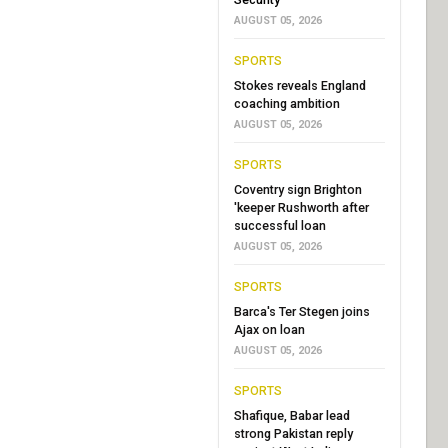
AUGUST 05, 2026
SPORTS
Stokes reveals England
coaching ambition
AUGUST 05, 2026
SPORTS
Coventry sign Brighton
'keeper Rushworth after
successful loan
AUGUST 05, 2026
SPORTS
Barca's Ter Stegen joins
Ajax on loan
AUGUST 05, 2026
SPORTS
Shafique, Babar lead
strong Pakistan reply