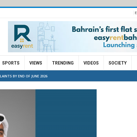
E
SPORTS
VIEWS
TRENDING
VIDEOS
SOCIETY
AINTS BY END OF JUNE 2026