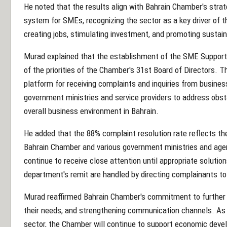
He noted that the results align with Bahrain Chamber's stra
system for SMEs, recognizing the sector as a key driver of t
creating jobs, stimulating investment, and promoting susta
Murad explained that the establishment of the SME Suppo
of the priorities of the Chamber's 31st Board of Directors. 
platform for receiving complaints and inquiries from busines
government ministries and service providers to address obs
overall business environment in Bahrain.
He added that the 88% complaint resolution rate reflects t
Bahrain Chamber and various government ministries and age
continue to receive close attention until appropriate solutio
department's remit are handled by directing complainants to 
Murad reaffirmed Bahrain Chamber's commitment to further e
their needs, and strengthening communication channels. As t
sector, the Chamber will continue to support economic devel