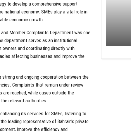
tegy to develop a comprehensive support
he national economy. SMEs play a vital role in
inable economic growth.
rt and Member Complaints Department was one
The department serves as an institutional
s owners and coordinating directly with
tacles affecting businesses and improve the
he strong and ongoing cooperation between the
ncies. Complaints that remain under review
ns are reached, while cases outside the
the relevant authorities.
nhancing its services for SMEs, listening to
he leading representative of Bahrain's private
opment, improve the efficiency and