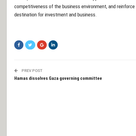
competitiveness of the business environment, and reinforce 
destination for investment and business.
PREV POST
Hamas dissolves Gaza governing committee