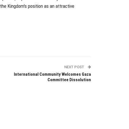
the Kingdom's position as an attractive
NEXT POST
International Community Welcomes Gaza
Committee Dissolution