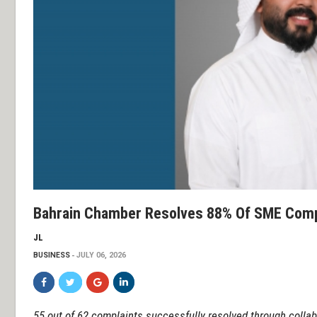
Bahrain Chamber Resolves 88% Of SME Comp
JL
BUSINESS
JULY 06, 2026
55 out of 62 complaints successfully resolved through collab