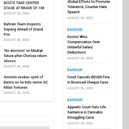
Global Efforts to Promote
BOUTS TAKE CENTER
Tolerance, Counter Hate
STAGE AT BRAVE CF 108
Speech
AUGUST 05, 2026
AUGUST 05, 2026
Bahrain Team Inspects
Sepang Ahead of Grand
BAHRAIN
Prix
Doctor Wins
AUGUST 05, 2026
Compensation Over
Unlawful Salary
'No decision' on Mudryk
Deductions
future after Chelsea return:
AUGUST 05, 2026
Alonso
AUGUST 05, 2026
BAHRAIN
Amorim evokes spirit of
Court Cancels BD200 Fine
Baresi as he bids revive AC
in Bounced Cheque Case
Milan fortunes
AUGUST 05, 2026
AUGUST 05, 2026
BAHRAIN
Appeals Court Cuts Life
Sentence in Cannabis
Smuggling Case
AUGUST 05, 2026