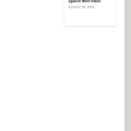
against West Indies
AUGUST 05, 2026