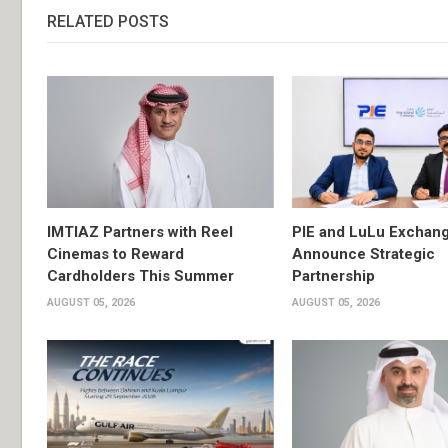
RELATED POSTS
IMTIAZ Partners with Reel
PIE and LuLu Exchang
Cinemas to Reward
Announce Strategic
Cardholders This Summer
Partnership
AUGUST 05, 2026
AUGUST 05, 2026