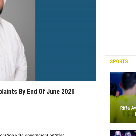
SPORTS
laints By End Of June 2026
Riffa A
oration with government entities