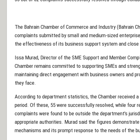
The Bahrain Chamber of Commerce and Industry (Bahrain Ch
complaints submitted by small and medium-sized enterprises
the effectiveness of its business support system and close
Issa Murad, Director of the SME Support and Member Compl
Chamber remains committed to supporting SMEs and strengt
maintaining direct engagement with business owners and prov
they face.
According to department statistics, the Chamber received a 
period. Of these, 55 were successfully resolved, while four 
complaints were found to be outside the department's jurisdi
appropriate authorities. Murad said the figures demonstrate
mechanisms and its prompt response to the needs of the b