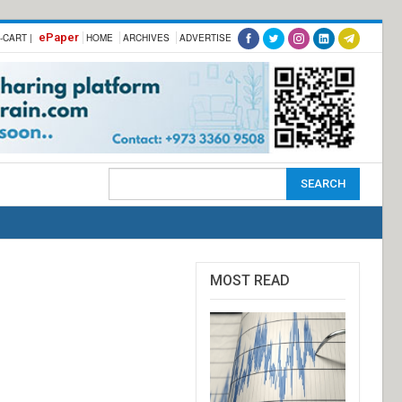
ePaper
-CART |
HOME
ARCHIVES
ADVERTISE
MOST READ