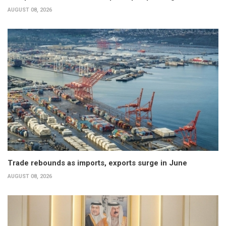
AUGUST 08, 2026
Trade rebounds as imports, exports surge in June
AUGUST 08, 2026