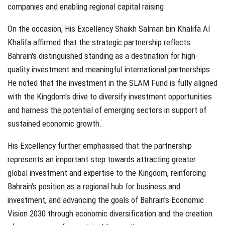
companies and enabling regional capital raising.
On the occasion, His Excellency Shaikh Salman bin Khalifa Al
Khalifa affirmed that the strategic partnership reflects
Bahrain's distinguished standing as a destination for high-
quality investment and meaningful international partnerships.
He noted that the investment in the SLAM Fund is fully aligned
with the Kingdom's drive to diversify investment opportunities
and harness the potential of emerging sectors in support of
sustained economic growth.
His Excellency further emphasised that the partnership
represents an important step towards attracting greater
global investment and expertise to the Kingdom, reinforcing
Bahrain's position as a regional hub for business and
investment, and advancing the goals of Bahrain's Economic
Vision 2030 through economic diversification and the creation