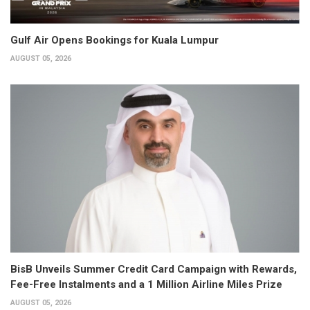
Gulf Air Opens Bookings for Kuala Lumpur
AUGUST 05, 2026
BisB Unveils Summer Credit Card Campaign with Rewards,
Fee-Free Instalments and a 1 Million Airline Miles Prize
AUGUST 05, 2026