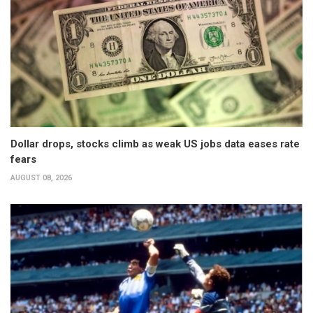
Dollar drops, stocks climb as weak US jobs data eases rate
fears
AUGUST 08, 2026