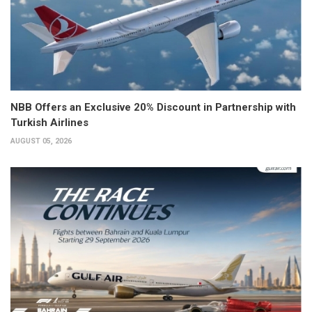
NBB Offers an Exclusive 20% Discount in Partnership with
Turkish Airlines
AUGUST 05, 2026