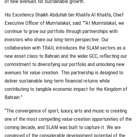
of new avenues for sustainable growth.
His Excellency Shaikh Abdullah bin Khalifa Al Khalifa, Chief
Executive Officer of Mumtalakat, said: "“At Mumtalakat, we
continue to grow our portfolio through partnerships with
investors who share our long-term perspective. Our
collaboration with TRAIL introduces the SLAM sectors as a
new asset class to Bahrain and the wider GCC, reflecting our
commitment to diversifying our portfolio and unlocking new
avenues for value creation. This partnership is designed to
deliver sustainable long-term financial returns while
contributing to tangible economic impact for the Kingdom of
Bahrain."
“The convergence of sport, luxury, arts and music is creating
one of the most compelling value-creation opportunities of the
coming decade, and SLAM was built to capture it. We are
convinced of the considerable development potential of the