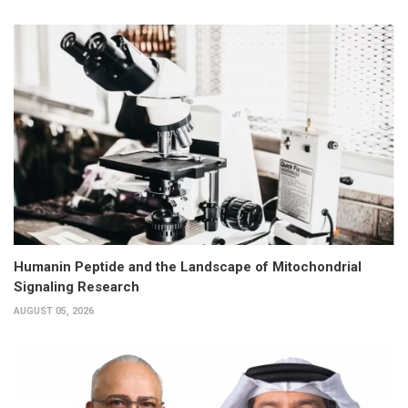
Humanin Peptide and the Landscape of Mitochondrial
Signaling Research
AUGUST 05, 2026