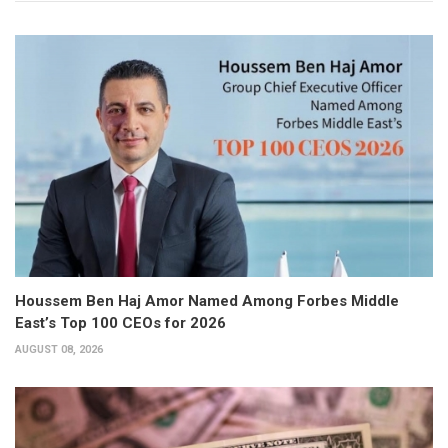
Houssem Ben Haj Amor Named Among Forbes Middle
East’s Top 100 CEOs for 2026
AUGUST 08, 2026