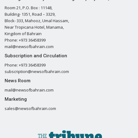
Room 21, P.O. Box : 11148,
Building- 1351, Road – 3329,
Block- 333, Mahooz, Umal Hassam,
Near Tropicana Hotel, Manama,
Kingdom of Bahrain
Phone: +973 36458399
mail@newsofbahrain.com
Subscription and Circulation
Phone: +973 36458399
subscription@newsofbahrain.com
News Room
mail@newsofbahrain.com
Marketing
sales@newsofbahrain.com