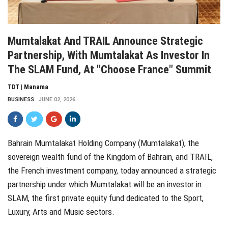
Mumtalakat And TRAIL Announce Strategic
Partnership, With Mumtalakat As Investor In
The SLAM Fund, At "Choose France" Summit
TDT | Manama
BUSINESS
JUNE 02, 2026
Bahrain Mumtalakat Holding Company (Mumtalakat), the
sovereign wealth fund of the Kingdom of Bahrain, and TRAIL,
the French investment company, today announced a strategic
partnership under which Mumtalakat will be an investor in
SLAM, the first private equity fund dedicated to the Sport,
Luxury, Arts and Music sectors.