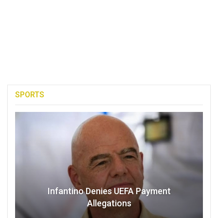
SPORTS
Infantino Denies UEFA Payment
Allegations