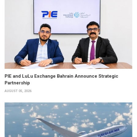
PIE and LuLu Exchange Bahrain Announce Strategic
Partnership
AUGUST 05, 2026