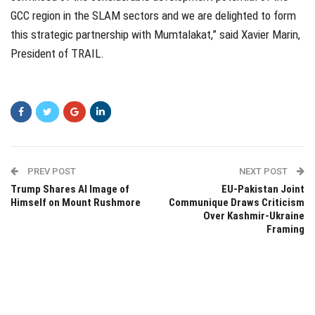
GCC region in the SLAM sectors and we are delighted to form
this strategic partnership with Mumtalakat,” said Xavier Marin,
President of TRAIL.
PREV POST
NEXT POST
Trump Shares AI Image of
EU-Pakistan Joint
Himself on Mount Rushmore
Communique Draws Criticism
Over Kashmir-Ukraine
Framing