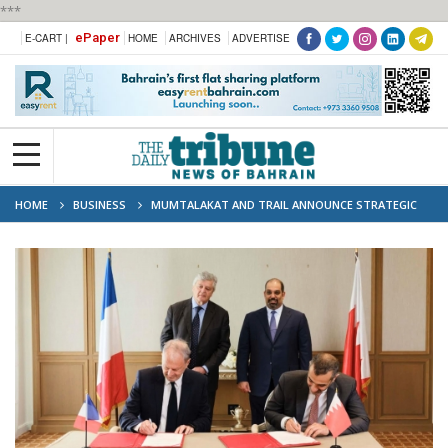
***
ePaper
E-CART |
HOME
ARCHIVES
ADVERTISE
HOME
BUSINESS
MUMTALAKAT AND TRAIL ANNOUNCE STRATEGIC
PARTNERSHIP, WITH MUMTALAKAT AS INVESTOR IN THE SLAM FUND, AT
"CHOOSE FRANCE" SUMMIT