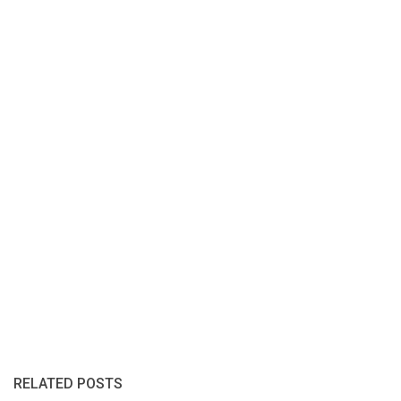
RELATED POSTS