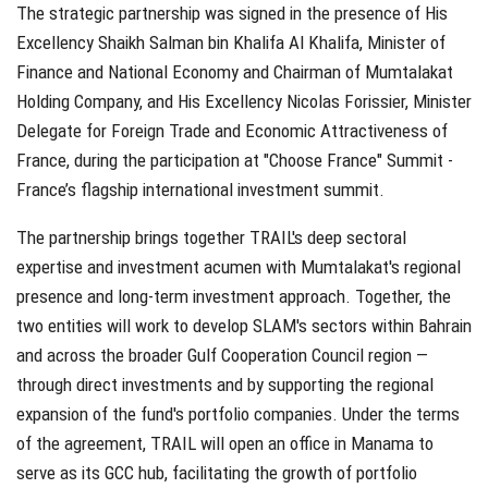
The strategic partnership was signed in the presence of His
Excellency Shaikh Salman bin Khalifa Al Khalifa, Minister of
Finance and National Economy and Chairman of Mumtalakat
Holding Company, and His Excellency Nicolas Forissier, Minister
Delegate for Foreign Trade and Economic Attractiveness of
France, during the participation at "Choose France" Summit -
France’s flagship international investment summit.
The partnership brings together TRAIL's deep sectoral
expertise and investment acumen with Mumtalakat's regional
presence and long-term investment approach. Together, the
two entities will work to develop SLAM's sectors within Bahrain
and across the broader Gulf Cooperation Council region —
through direct investments and by supporting the regional
expansion of the fund's portfolio companies. Under the terms
of the agreement, TRAIL will open an office in Manama to
serve as its GCC hub, facilitating the growth of portfolio