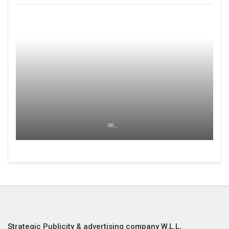
00 ,
Strategic Publicity & advertising company W.L.L,