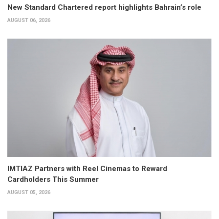
New Standard Chartered report highlights Bahrain’s role
AUGUST 06, 2026
IMTIAZ Partners with Reel Cinemas to Reward
Cardholders This Summer
AUGUST 05, 2026