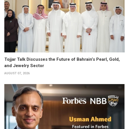
Tojjar Talk Discusses the Future of Bahrain’s Pearl, Gold,
and Jewelry Sector
AUGUST 07, 2026