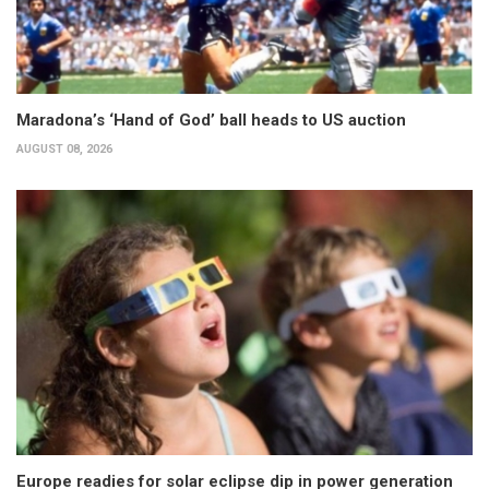
Maradona’s ‘Hand of God’ ball heads to US auction
AUGUST 08, 2026
Europe readies for solar eclipse dip in power generation