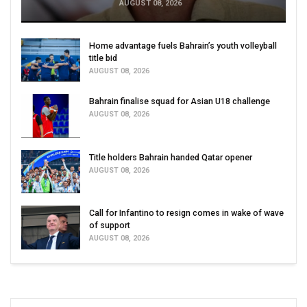
AUGUST 08, 2026
Home advantage fuels Bahrain’s youth volleyball
title bid
AUGUST 08, 2026
Bahrain finalise squad for Asian U18 challenge
AUGUST 08, 2026
Title holders Bahrain handed Qatar opener
AUGUST 08, 2026
Call for Infantino to resign comes in wake of wave
of support
AUGUST 08, 2026