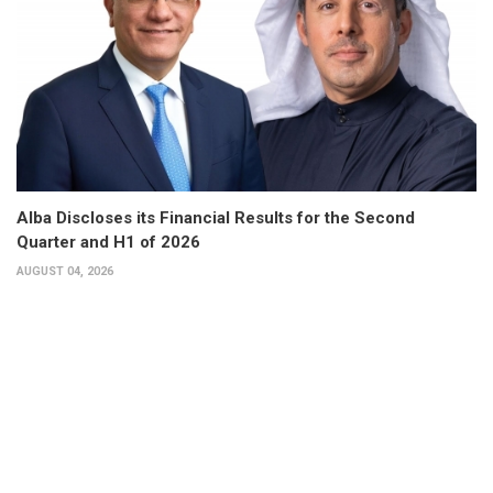
Alba Discloses its Financial Results for the Second
Quarter and H1 of 2026
AUGUST 04, 2026