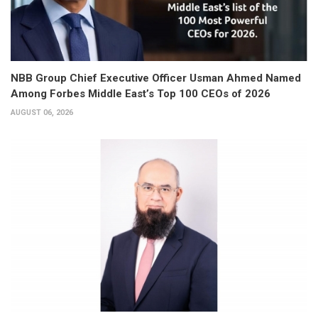
NBB Group Chief Executive Officer Usman Ahmed Named
Among Forbes Middle East’s Top 100 CEOs of 2026
AUGUST 06, 2026