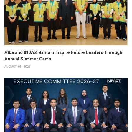
Alba and INJAZ Bahrain Inspire Future Leaders Through
Annual Summer Camp
AUGUST 03, 2026