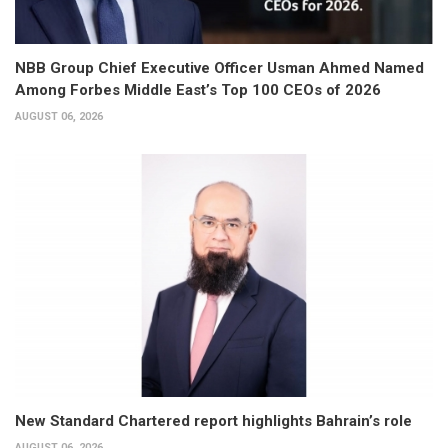
NBB Group Chief Executive Officer Usman Ahmed Named
Among Forbes Middle East’s Top 100 CEOs of 2026
AUGUST 06, 2026
New Standard Chartered report highlights Bahrain’s role
AUGUST 06, 2026