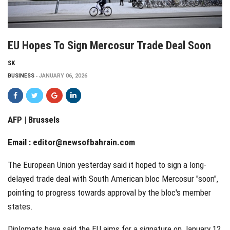
EU Hopes To Sign Mercosur Trade Deal Soon
SK
BUSINESS
JANUARY 06, 2026
AFP | Brussels
Email :
editor@newsofbahrain.com
The European Union yesterday said it hoped to sign a long-
delayed trade deal with South American bloc Mercosur "soon",
pointing to progress towards approval by the bloc's member
states.
Diplomats have said the EU aims for a signature on January 12