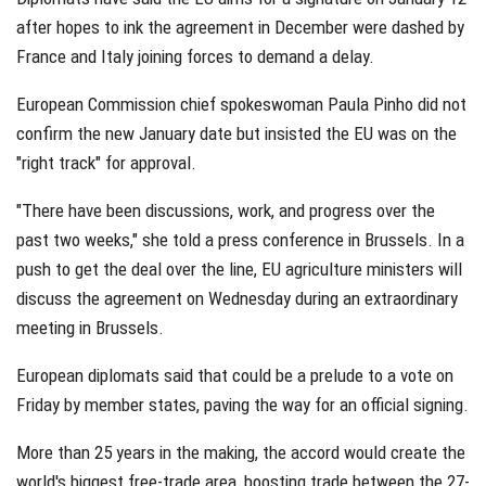
after hopes to ink the agreement in December were dashed by
France and Italy joining forces to demand a delay.
European Commission chief spokeswoman Paula Pinho did not
confirm the new January date but insisted the EU was on the
"right track" for approval.
"There have been discussions, work, and progress over the
past two weeks," she told a press conference in Brussels. In a
push to get the deal over the line, EU agriculture ministers will
discuss the agreement on Wednesday during an extraordinary
meeting in Brussels.
European diplomats said that could be a prelude to a vote on
Friday by member states, paving the way for an official signing.
More than 25 years in the making, the accord would create the
world's biggest free-trade area, boosting trade between the 27-