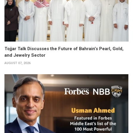
Tojjar Talk Discusses the Future of Bahrain’s Pearl, Gold,
and Jewelry Sector
AUGUST 07, 2026