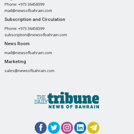
Phone: +973 36458399
mail@newsofbahrain.com
Subscription and Circulation
Phone: +973 36458399
subscription@newsofbahrain.com
News Room
mail@newsofbahrain.com
Marketing
sales@newsofbahrain.com