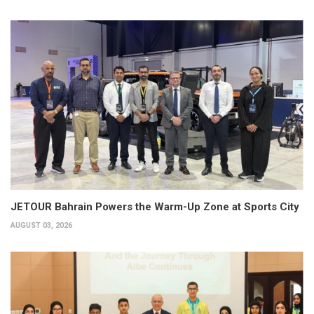
JETOUR Bahrain Powers the Warm-Up Zone at Sports City
AUGUST 03, 2026