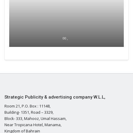
00 ,
Strategic Publicity & advertising company W.L.L,
Room 21, P.O. Box : 11148,
Building- 1351, Road – 3329,
Block- 333, Mahooz, Umal Hassam,
Near Tropicana Hotel, Manama,
Kingdom of Bahrain