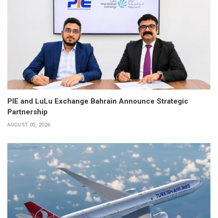
PIE and LuLu Exchange Bahrain Announce Strategic
Partnership
AUGUST 05, 2026