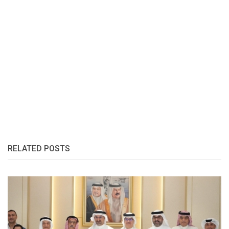
RELATED POSTS