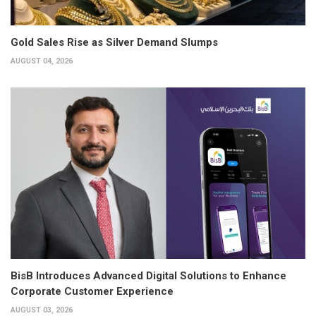
Gold Sales Rise as Silver Demand Slumps
AUGUST 04, 2026
BisB Introduces Advanced Digital Solutions to Enhance
Corporate Customer Experience
AUGUST 03, 2026