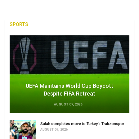
SPORTS
UEFA Maintains World Cup Boycott
Despite FIFA Retreat
AUGUST 07, 2026
Salah completes move to Turkey's Trabzonspor
AUGUST 07, 2026