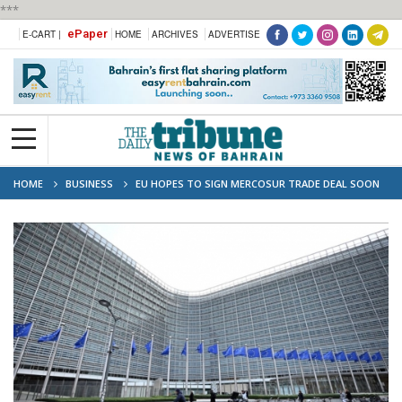
***
ePaper
E-CART |
HOME
ARCHIVES
ADVERTISE
HOME
BUSINESS
EU HOPES TO SIGN MERCOSUR TRADE DEAL SOON