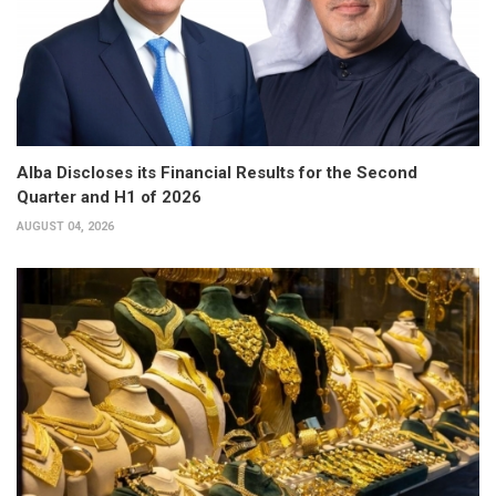
Alba Discloses its Financial Results for the Second
Quarter and H1 of 2026
AUGUST 04, 2026