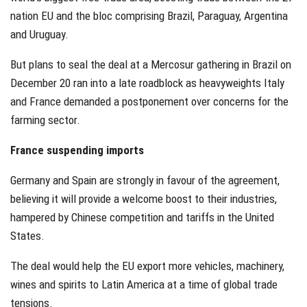
nation EU and the bloc comprising Brazil, Paraguay, Argentina
and Uruguay.
But plans to seal the deal at a Mercosur gathering in Brazil on
December 20 ran into a late roadblock as heavyweights Italy
and France demanded a postponement over concerns for the
farming sector.
France suspending imports
Germany and Spain are strongly in favour of the agreement,
believing it will provide a welcome boost to their industries,
hampered by Chinese competition and tariffs in the United
States.
The deal would help the EU export more vehicles, machinery,
wines and spirits to Latin America at a time of global trade
tensions.