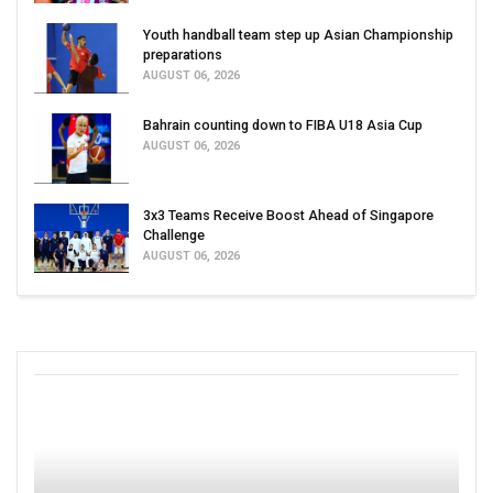
Youth handball team step up Asian Championship
preparations
AUGUST 06, 2026
Bahrain counting down to FIBA U18 Asia Cup
AUGUST 06, 2026
3x3 Teams Receive Boost Ahead of Singapore
Challenge
AUGUST 06, 2026