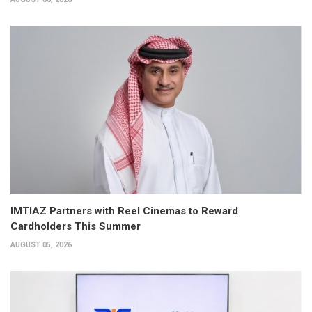
IMTIAZ Partners with Reel Cinemas to Reward
Cardholders This Summer
AUGUST 05, 2026