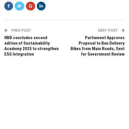
PREV POST
NEXT POST
NBB concludes second
Parliament Approves
edition of Sustainability
Proposal to Ban Delivery
Academy 2025 to strengthen
Bikes from Main Roads, Sent
ESG Integration
for Government Review