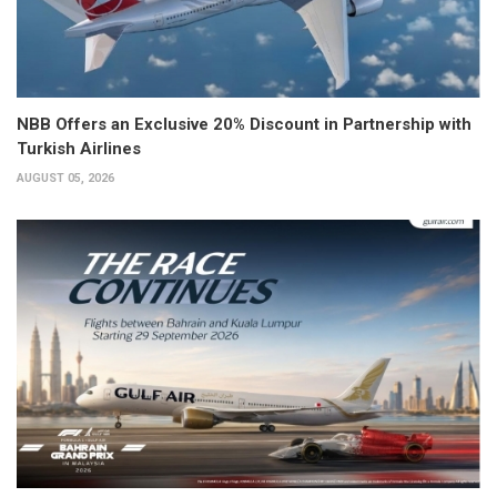
NBB Offers an Exclusive 20% Discount in Partnership with
Turkish Airlines
AUGUST 05, 2026