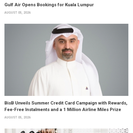
Gulf Air Opens Bookings for Kuala Lumpur
AUGUST 05, 2026
BisB Unveils Summer Credit Card Campaign with Rewards,
Fee-Free Instalments and a 1 Million Airline Miles Prize
AUGUST 05, 2026