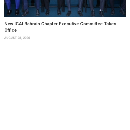
New ICAI Bahrain Chapter Executive Committee Takes
Office
AUGUST 03, 2026