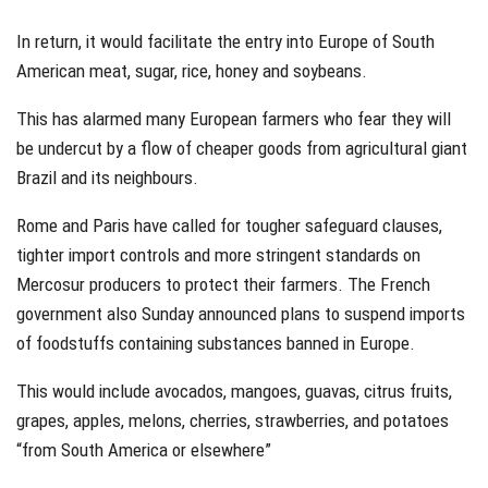
In return, it would facilitate the entry into Europe of South
American meat, sugar, rice, honey and soybeans.
This has alarmed many European farmers who fear they will
be undercut by a flow of cheaper goods from agricultural giant
Brazil and its neighbours.
Rome and Paris have called for tougher safeguard clauses,
tighter import controls and more stringent standards on
Mercosur producers to protect their farmers. The French
government also Sunday announced plans to suspend imports
of foodstuffs containing substances banned in Europe.
This would include avocados, mangoes, guavas, citrus fruits,
grapes, apples, melons, cherries, strawberries, and potatoes
“from South America or elsewhere”