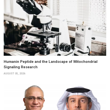
Humanin Peptide and the Landscape of Mitochondrial
Signaling Research
AUGUST 05, 2026