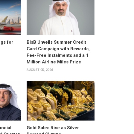
gs for
BisB Unveils Summer Credit
Card Campaign with Rewards,
Fee-Free Instalments and a 1
Million Airline Miles Prize
AUGUST 05, 2026
ancial
Gold Sales Rise as Silver