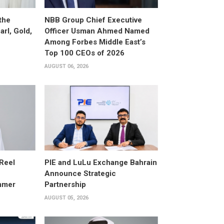
the
NBB Group Chief Executive
arl, Gold,
Officer Usman Ahmed Named
Among Forbes Middle East’s
Top 100 CEOs of 2026
AUGUST 06, 2026
 Reel
PIE and LuLu Exchange Bahrain
Announce Strategic
mmer
Partnership
AUGUST 05, 2026