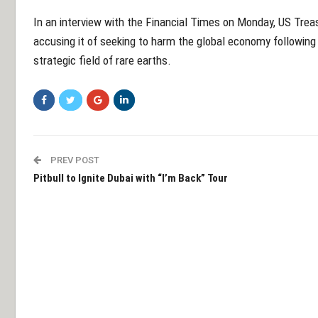
In an interview with the Financial Times on Monday, US Tre
accusing it of seeking to harm the global economy following
strategic field of rare earths.
PREV POST
Pitbull to Ignite Dubai with “I’m Back” Tour