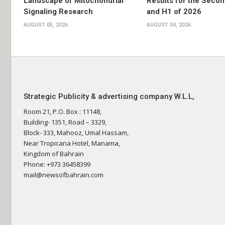
Landscape of Mitochondrial
Results for the Secon
Signaling Research
and H1 of 2026
AUGUST 05, 2026
AUGUST 04, 2026
Strategic Publicity & advertising company W.L.L,
Room 21, P.O. Box : 11148,
Building- 1351, Road – 3329,
Block- 333, Mahooz, Umal Hassam,
Near Tropicana Hotel, Manama,
Kingdom of Bahrain
Phone: +973 36458399
mail@newsofbahrain.com