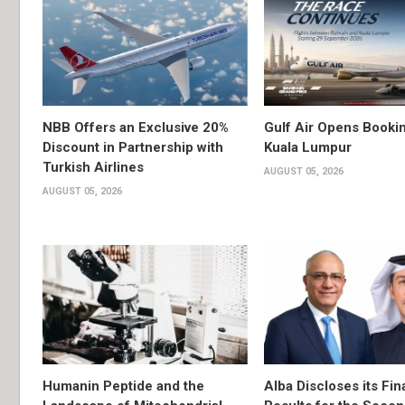
NBB Offers an Exclusive 20%
Gulf Air Opens Bookin
Discount in Partnership with
Kuala Lumpur
Turkish Airlines
AUGUST 05, 2026
AUGUST 05, 2026
Humanin Peptide and the
Alba Discloses its Fin