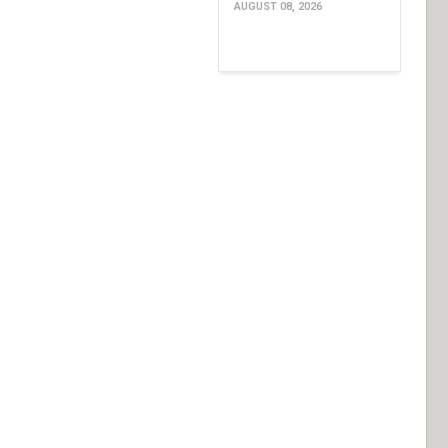
AUGUST 08, 2026