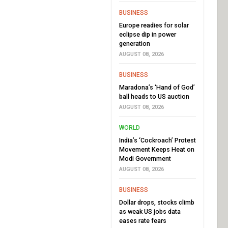
BUSINESS
Europe readies for solar
eclipse dip in power
generation
AUGUST 08, 2026
BUSINESS
Maradona’s ‘Hand of God’
ball heads to US auction
AUGUST 08, 2026
WORLD
India’s ‘Cockroach’ Protest
Movement Keeps Heat on
Modi Government
AUGUST 08, 2026
BUSINESS
Dollar drops, stocks climb
as weak US jobs data
eases rate fears