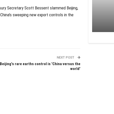
asury Secretary Scott Bessent slammed Beijing,
 China's sweeping new export controls in the
NEXT POST
Beijing's rare earths control is 'China versus the
world'