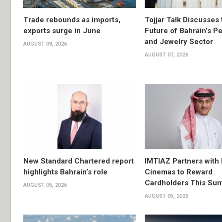
Trade rebounds as imports,
Tojjar Talk Discusses 
exports surge in June
Future of Bahrain’s Pe
and Jewelry Sector
AUGUST 08, 2026
AUGUST 07, 2026
New Standard Chartered report
IMTIAZ Partners with
highlights Bahrain’s role
Cinemas to Reward
Cardholders This Su
AUGUST 06, 2026
AUGUST 05, 2026