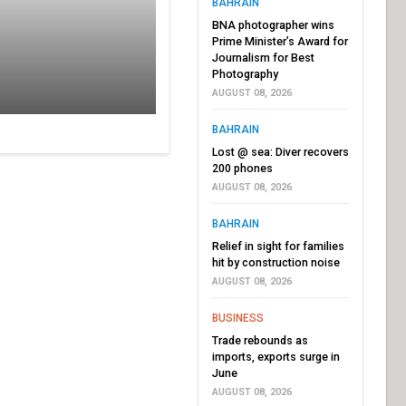
BAHRAIN
BNA photographer wins
Prime Minister’s Award for
Journalism for Best
Photography
AUGUST 08, 2026
BAHRAIN
Lost @ sea: Diver recovers
200 phones
AUGUST 08, 2026
BAHRAIN
Relief in sight for families
hit by construction noise
AUGUST 08, 2026
BUSINESS
Trade rebounds as
imports, exports surge in
June
AUGUST 08, 2026