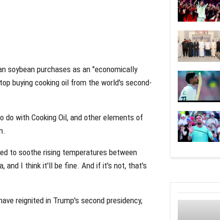
an soybean purchases as an "economically
stop buying cooking oil from the world's second-
o do with Cooking Oil, and other elements of
m.
red to soothe rising temperatures between
nd I think it'll be fine. And if it's not, that's
ave reignited in Trump's second presidency,
.