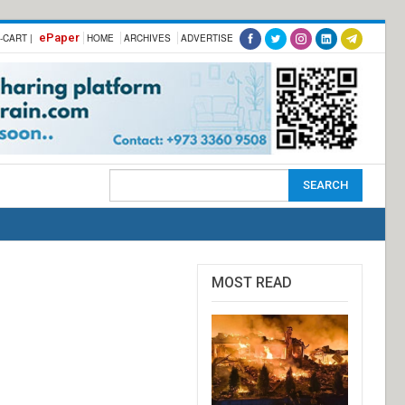
ePaper
-CART |
HOME
ARCHIVES
ADVERTISE
MOST READ