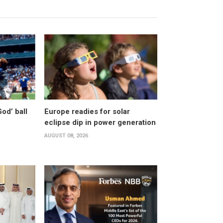
od’ ball
Europe readies for solar
eclipse dip in power generation
AUGUST 08, 2026