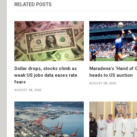
RELATED POSTS
Dollar drops, stocks climb as
Maradona’s ‘Hand of G
weak US jobs data eases rate
heads to US auction
fears
AUGUST 08, 2026
AUGUST 08, 2026