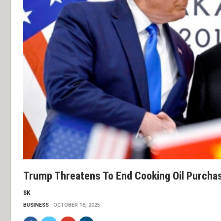
Trump Threatens To End Cooking Oil Purcha
SK
BUSINESS
OCTOBER 16, 2025