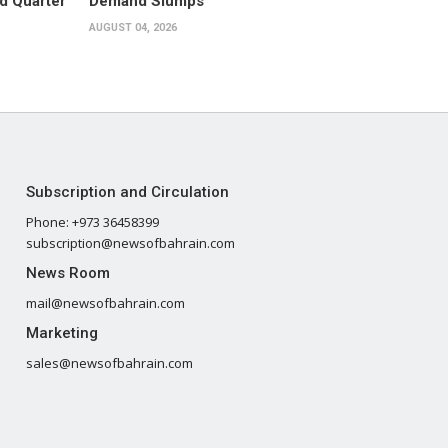
d Quarter
Demand Slumps
AUGUST 04, 2026
Subscription and Circulation
Phone: +973 36458399
subscription@newsofbahrain.com
News Room
mail@newsofbahrain.com
Marketing
sales@newsofbahrain.com