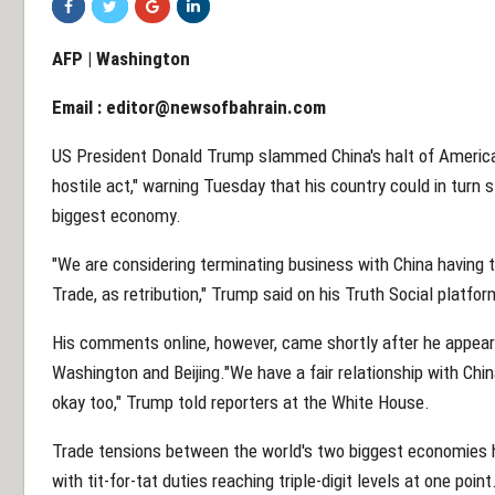
AFP | Washington
Email :
editor@newsofbahrain.com
US President Donald Trump slammed China's halt of Americ
hostile act," warning Tuesday that his country could in turn 
biggest economy.
"We are considering terminating business with China having t
Trade, as retribution," Trump said on his Truth Social platfor
His comments online, however, came shortly after he appea
Washington and Beijing."We have a fair relationship with China, a
okay too," Trump told reporters at the White House.
Trade tensions between the world's two biggest economies h
with tit-for-tat duties reaching triple-digit levels at one point