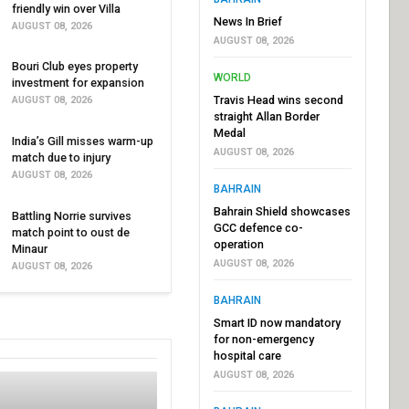
friendly win over Villa
News In Brief
AUGUST 08, 2026
AUGUST 08, 2026
Bouri Club eyes property
WORLD
investment for expansion
Travis Head wins second
AUGUST 08, 2026
straight Allan Border
Medal
India’s Gill misses warm-up
AUGUST 08, 2026
match due to injury
AUGUST 08, 2026
BAHRAIN
Bahrain Shield showcases
Battling Norrie survives
GCC defence co-
match point to oust de
operation
Minaur
AUGUST 08, 2026
AUGUST 08, 2026
BAHRAIN
Smart ID now mandatory
for non-emergency
hospital care
AUGUST 08, 2026