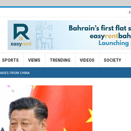
E
SPORTS
VIEWS
TRENDING
VIDEOS
SOCIETY
HASES FROM CHINA