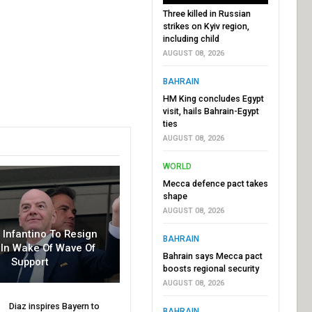
Three killed in Russian
strikes on Kyiv region,
including child
AUGUST 08, 2026
BAHRAIN
HM King concludes Egypt
visit, hails Bahrain-Egypt
ties
AUGUST 08, 2026
WORLD
Mecca defence pact takes
shape
AUGUST 08, 2026
r Infantino To Resign
BAHRAIN
In Wake Of Wave Of
Bahrain says Mecca pact
Support
boosts regional security
AUGUST 08, 2026
Diaz inspires Bayern to
BAHRAIN