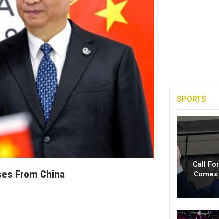
SPORTS
Call Fo
ses From China
Comes 