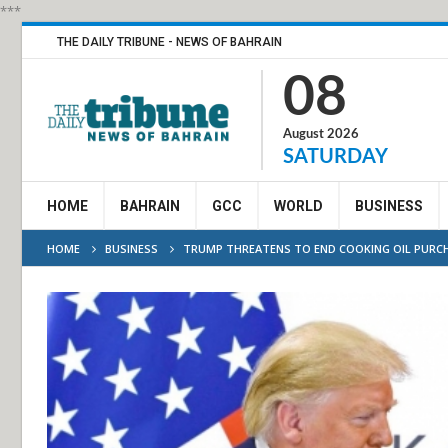
***
THE DAILY TRIBUNE - NEWS OF BAHRAIN
08
August 2026
SATURDAY
HOME
BAHRAIN
GCC
WORLD
BUSINESS
HOME
BUSINESS
TRUMP THREATENS TO END COOKING OIL PURC