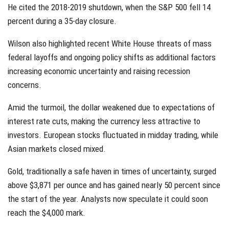
He cited the 2018-2019 shutdown, when the S&P 500 fell 14
percent during a 35-day closure.
Wilson also highlighted recent White House threats of mass
federal layoffs and ongoing policy shifts as additional factors
increasing economic uncertainty and raising recession
concerns.
Amid the turmoil, the dollar weakened due to expectations of
interest rate cuts, making the currency less attractive to
investors. European stocks fluctuated in midday trading, while
Asian markets closed mixed.
Gold, traditionally a safe haven in times of uncertainty, surged
above $3,871 per ounce and has gained nearly 50 percent since
the start of the year. Analysts now speculate it could soon
reach the $4,000 mark.