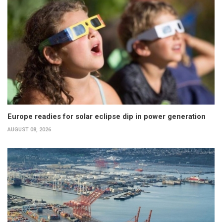
Europe readies for solar eclipse dip in power generation
AUGUST 08, 2026