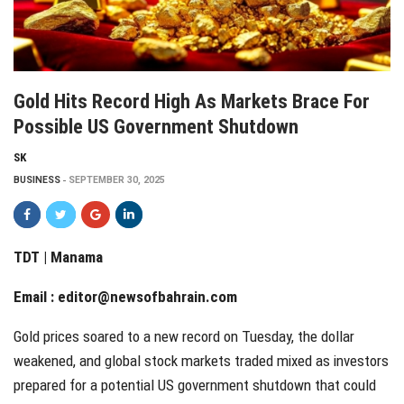
Gold Hits Record High As Markets Brace For
Possible US Government Shutdown
SK
BUSINESS
SEPTEMBER 30, 2025
TDT | Manama
Email :
editor@newsofbahrain.com
Gold prices soared to a new record on Tuesday, the dollar
weakened, and global stock markets traded mixed as investors
prepared for a potential US government shutdown that could