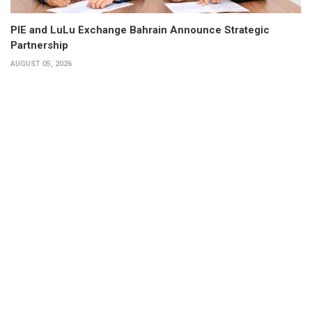
PIE and LuLu Exchange Bahrain Announce Strategic
Partnership
AUGUST 05, 2026