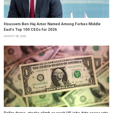
Houssem Ben Haj Amor Named Among Forbes Middle
East’s Top 100 CEOs for 2026
AUGUST 08, 2026
Dollar drops, stocks climb as weak US jobs data eases rate