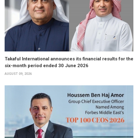
Takaful International announces its financial results for the
six-month period ended 30 June 2026
AUGUST 09, 2026