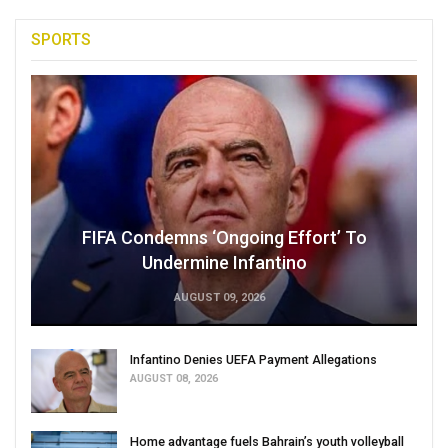
SPORTS
FIFA Condemns ‘Ongoing Effort’ To
Undermine Infantino
AUGUST 09, 2026
Infantino Denies UEFA Payment Allegations
AUGUST 08, 2026
Home advantage fuels Bahrain’s youth volleyball