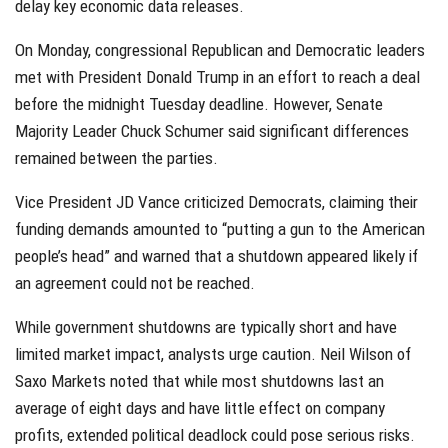
delay key economic data releases.
On Monday, congressional Republican and Democratic leaders
met with President Donald Trump in an effort to reach a deal
before the midnight Tuesday deadline. However, Senate
Majority Leader Chuck Schumer said significant differences
remained between the parties.
Vice President JD Vance criticized Democrats, claiming their
funding demands amounted to “putting a gun to the American
people’s head” and warned that a shutdown appeared likely if
an agreement could not be reached.
While government shutdowns are typically short and have
limited market impact, analysts urge caution. Neil Wilson of
Saxo Markets noted that while most shutdowns last an
average of eight days and have little effect on company
profits, extended political deadlock could pose serious risks.