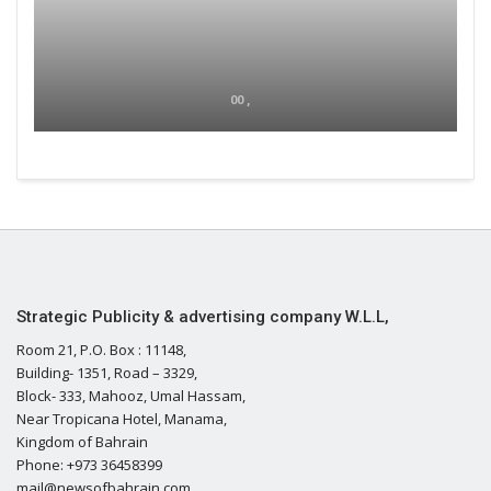
00 ,
Strategic Publicity & advertising company W.L.L,
Room 21, P.O. Box : 11148,
Building- 1351, Road – 3329,
Block- 333, Mahooz, Umal Hassam,
Near Tropicana Hotel, Manama,
Kingdom of Bahrain
Phone: +973 36458399
mail@newsofbahrain.com