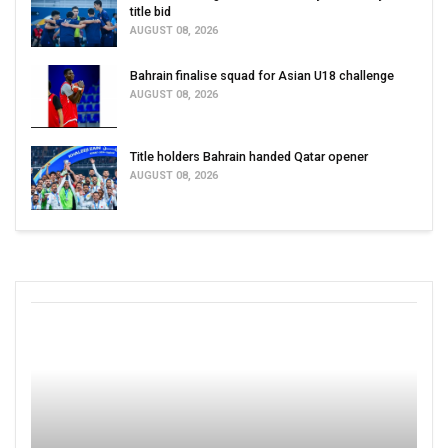
title bid
AUGUST 08, 2026
Bahrain finalise squad for Asian U18 challenge
AUGUST 08, 2026
Title holders Bahrain handed Qatar opener
AUGUST 08, 2026