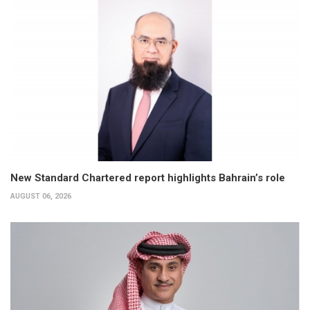
New Standard Chartered report highlights Bahrain’s role
AUGUST 06, 2026