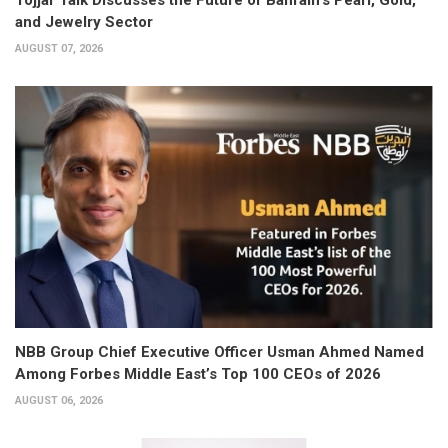
and Jewelry Sector
AUGUST 07, 2026
NBB Group Chief Executive Officer Usman Ahmed Named
Among Forbes Middle East’s Top 100 CEOs of 2026
AUGUST 06, 2026