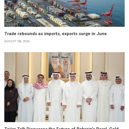
Trade rebounds as imports, exports surge in June
AUGUST 08, 2026
Tojjar Talk Discusses the Future of Bahrain’s Pearl, Gold,