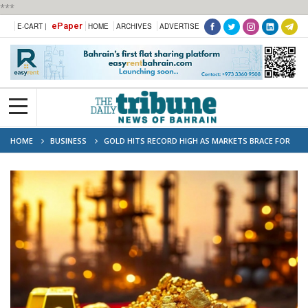
***
ePaper
E-CART |
HOME
ARCHIVES
ADVERTISE
HOME
BUSINESS
GOLD HITS RECORD HIGH AS MARKETS BRACE FOR
POSSIBLE US GOVERNMENT SHUTDOWN