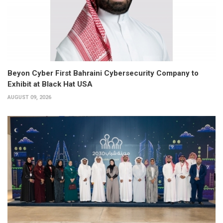
Beyon Cyber First Bahraini Cybersecurity Company to
Exhibit at Black Hat USA
AUGUST 09, 2026