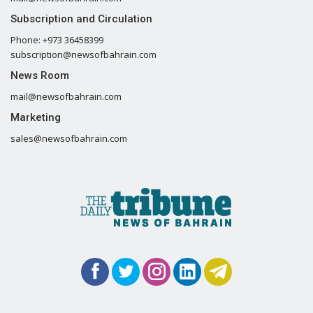
Subscription and Circulation
Phone: +973 36458399
subscription@newsofbahrain.com
News Room
mail@newsofbahrain.com
Marketing
sales@newsofbahrain.com