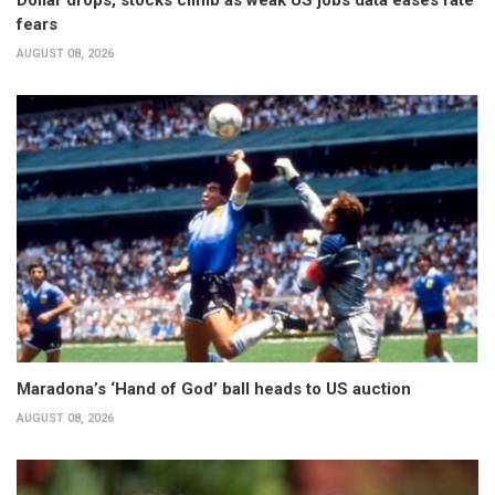
fears
AUGUST 08, 2026
Maradona’s ‘Hand of God’ ball heads to US auction
AUGUST 08, 2026