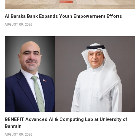
Al Baraka Bank Expands Youth Empowerment Efforts
AUGUST 09, 2026
BENEFIT Advanced AI & Computing Lab at University of
Bahrain
AUGUST 09, 2026