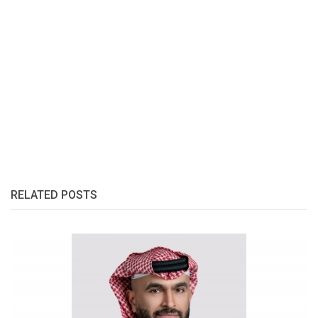
RELATED POSTS