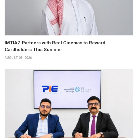
IMTIAZ Partners with Reel Cinemas to Reward
Cardholders This Summer
AUGUST 05, 2026