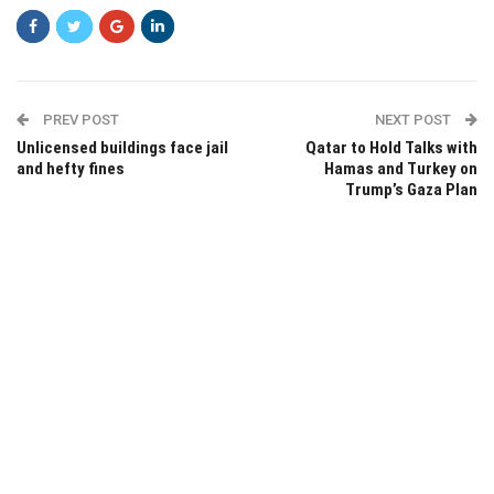
PREV POST
NEXT POST
Unlicensed buildings face jail
Qatar to Hold Talks with
and hefty fines
Hamas and Turkey on
Trump’s Gaza Plan