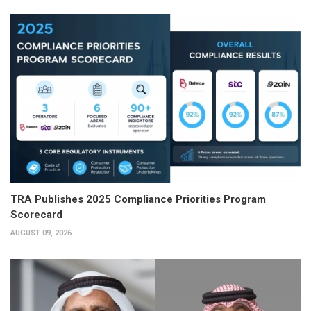
TRA Publishes 2025 Compliance Priorities Program
Scorecard
AUGUST 09, 2026