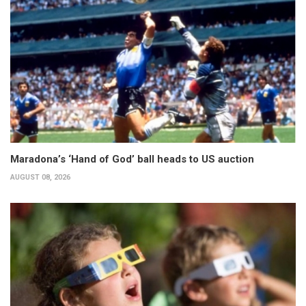
Maradona’s ‘Hand of God’ ball heads to US auction
AUGUST 08, 2026