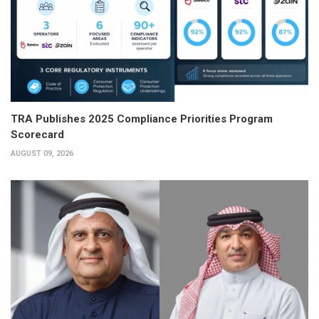
TRA Publishes 2025 Compliance Priorities Program
Scorecard
AUGUST 09, 2026