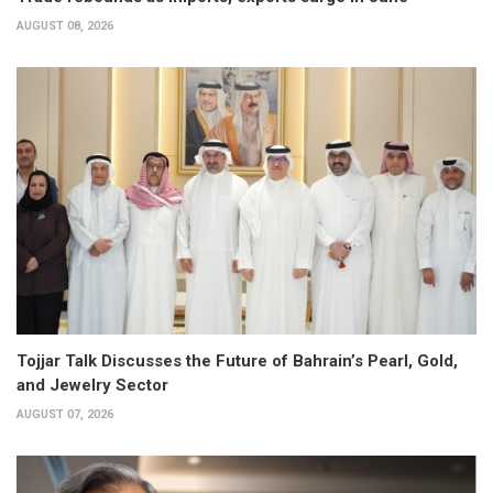
AUGUST 08, 2026
Tojjar Talk Discusses the Future of Bahrain’s Pearl, Gold,
and Jewelry Sector
AUGUST 07, 2026