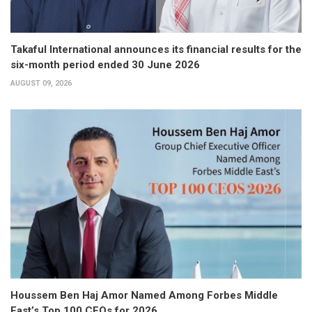
Takaful International announces its financial results for the
six-month period ended 30 June 2026
AUGUST 09, 2026
Houssem Ben Haj Amor Named Among Forbes Middle
East’s Top 100 CEOs for 2026