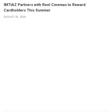
IMTIAZ Partners with Reel Cinemas to Reward
Cardholders This Summer
AUGUST 05, 2026