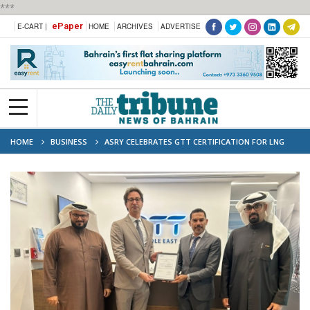
***
ePaper
E-CART |
HOME
ARCHIVES
ADVERTISE
HOME
BUSINESS
ASRY CELEBRATES GTT CERTIFICATION FOR LNG
CARRIER REPAIRS