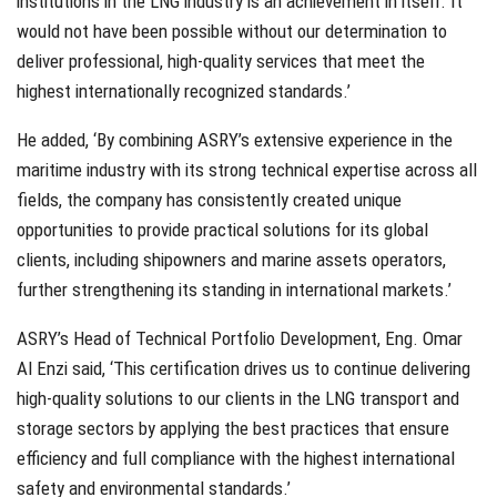
institutions in the LNG industry is an achievement in itself. It
would not have been possible without our determination to
deliver professional, high-quality services that meet the
highest internationally recognized standards.’
He added, ‘By combining ASRY’s extensive experience in the
maritime industry with its strong technical expertise across all
fields, the company has consistently created unique
opportunities to provide practical solutions for its global
clients, including shipowners and marine assets operators,
further strengthening its standing in international markets.’
ASRY’s Head of Technical Portfolio Development, Eng. Omar
Al Enzi said, ‘This certification drives us to continue delivering
high-quality solutions to our clients in the LNG transport and
storage sectors by applying the best practices that ensure
efficiency and full compliance with the highest international
safety and environmental standards.’