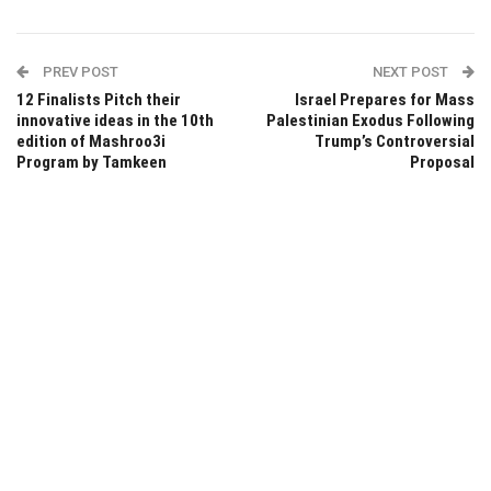
PREV POST
NEXT POST
12 Finalists Pitch their
Israel Prepares for Mass
innovative ideas in the 10th
Palestinian Exodus Following
edition of Mashroo3i
Trump’s Controversial
Program by Tamkeen
Proposal