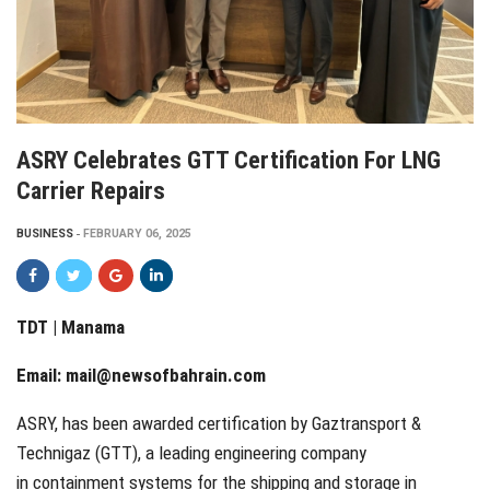
ASRY Celebrates GTT Certification For LNG
Carrier Repairs
BUSINESS
FEBRUARY 06, 2025
TDT | Manama
Email:
mail@newsofbahrain.com
ASRY, has been awarded certification by Gaztransport &
Technigaz (GTT), a leading engineering company
in containment systems for the shipping and storage in