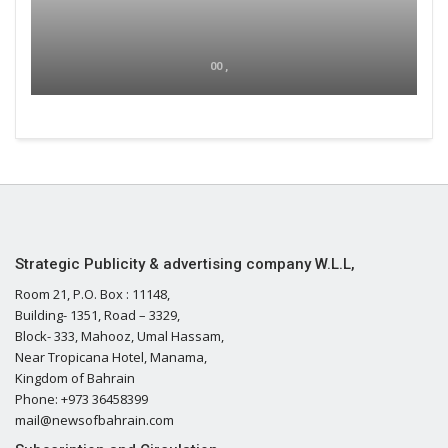
00 ,
Strategic Publicity & advertising company W.L.L,
Room 21, P.O. Box : 11148,
Building- 1351, Road – 3329,
Block- 333, Mahooz, Umal Hassam,
Near Tropicana Hotel, Manama,
Kingdom of Bahrain
Phone: +973 36458399
mail@newsofbahrain.com