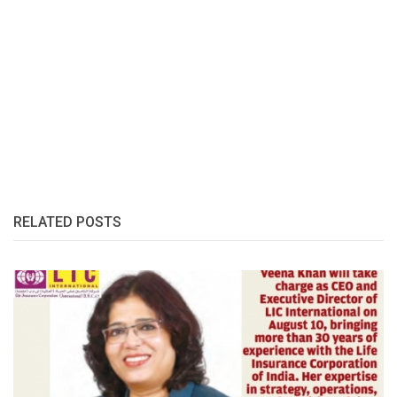
RELATED POSTS