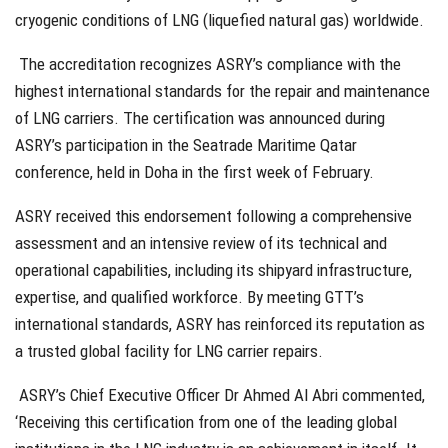
cryogenic conditions of LNG (liquefied natural gas) worldwide.
The accreditation recognizes ASRY’s compliance with the
highest international standards for the repair and maintenance
of LNG carriers. The certification was announced during
ASRY’s participation in the Seatrade Maritime Qatar
conference, held in Doha in the first week of February.
ASRY received this endorsement following a comprehensive
assessment and an intensive review of its technical and
operational capabilities, including its shipyard infrastructure,
expertise, and qualified workforce. By meeting GTT’s
international standards, ASRY has reinforced its reputation as
a trusted global facility for LNG carrier repairs.
ASRY’s Chief Executive Officer Dr Ahmed Al Abri commented,
‘Receiving this certification from one of the leading global