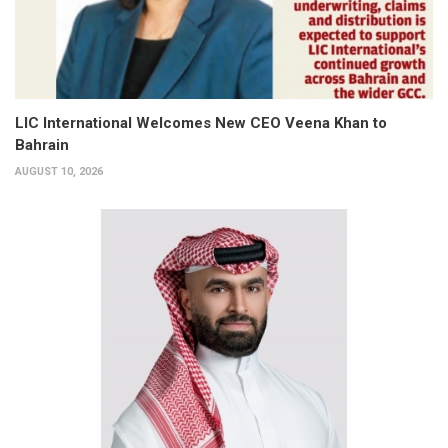
LIC International Welcomes New CEO Veena Khan to
Bahrain
AUGUST 10, 2026