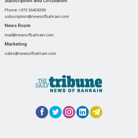
Subscription and Circulation
Phone: +973 36458399
subscription@newsofbahrain.com
News Room
mail@newsofbahrain.com
Marketing
sales@newsofbahrain.com