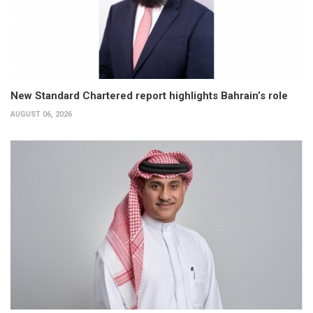
New Standard Chartered report highlights Bahrain’s role
AUGUST 06, 2026