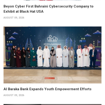
Beyon Cyber First Bahraini Cybersecurity Company to
Exhibit at Black Hat USA
AUGUST 09, 2026
Al Baraka Bank Expands Youth Empowerment Efforts
AUGUST 09, 2026