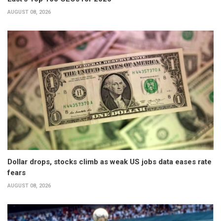
AUGUST 08, 2026
Dollar drops, stocks climb as weak US jobs data eases rate
fears
AUGUST 08, 2026