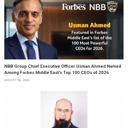
NBB Group Chief Executive Officer Usman Ahmed Named
Among Forbes Middle East’s Top 100 CEOs of 2026
AUGUST 06, 2026