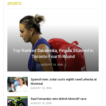
SPORTS
Top-Ranked Sabalenka, Pegula Stunned In
Toronto Fourth Round
AUGUST 10, 2026
Spanish teen Jodar ousts eighth seed Lehecka at
Montreal
AUGUST 10, 2026
Raul Fernandez wins British MotoGP race
AUGUST 10, 2026