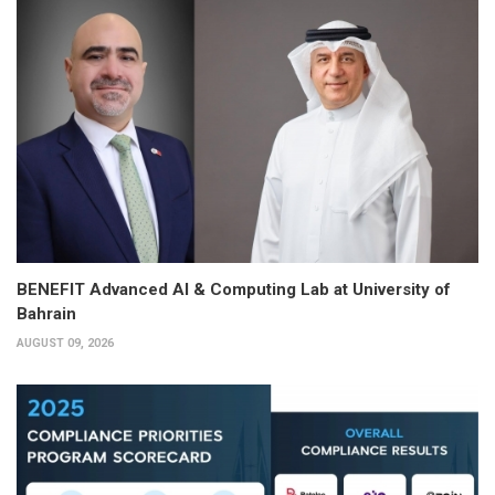
BENEFIT Advanced AI & Computing Lab at University of
Bahrain
AUGUST 09, 2026