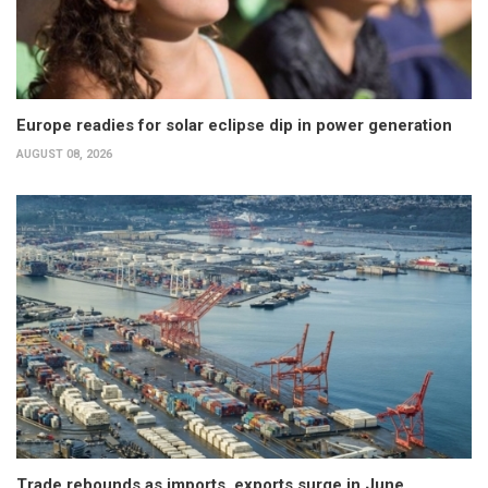
Europe readies for solar eclipse dip in power generation
AUGUST 08, 2026
Trade rebounds as imports, exports surge in June