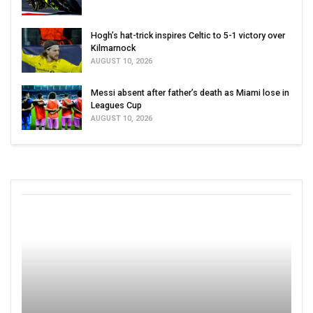
Hogh’s hat-trick inspires Celtic to 5-1 victory over
Kilmarnock
AUGUST 10, 2026
Messi absent after father’s death as Miami lose in
Leagues Cup
AUGUST 10, 2026