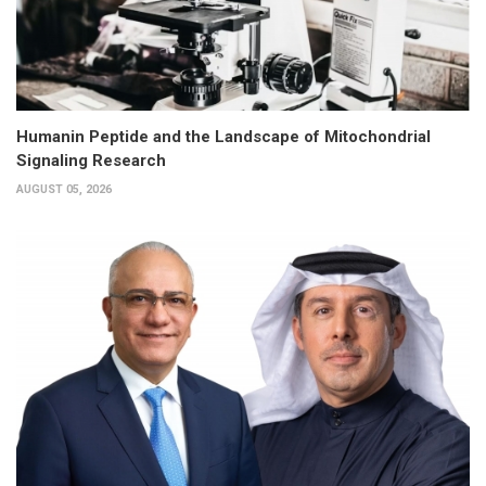
Humanin Peptide and the Landscape of Mitochondrial
Signaling Research
AUGUST 05, 2026