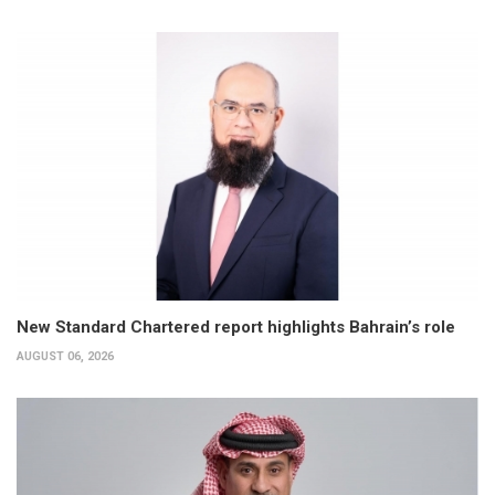
New Standard Chartered report highlights Bahrain’s role
AUGUST 06, 2026