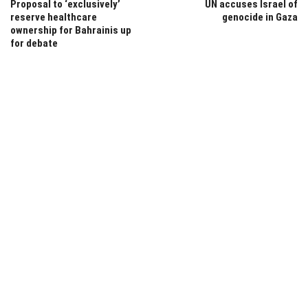
Proposal to ‘exclusively’
UN accuses Israel of
reserve healthcare
genocide in Gaza
ownership for Bahrainis up
for debate