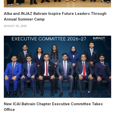
Alba and INJAZ Bahrain Inspire Future Leaders Through
Annual Summer Camp
AUGUST 03, 2026
New ICAI Bahrain Chapter Executive Committee Takes
Office