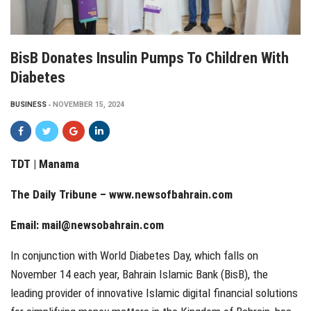
BisB Donates Insulin Pumps To Children With
Diabetes
BUSINESS
NOVEMBER 15, 2024
TDT | Manama
The Daily Tribune – www.newsofbahrain.com
Email: mail@newsobahrain.com
In conjunction with World Diabetes Day, which falls on
November 14 each year, Bahrain Islamic Bank (BisB), the
leading provider of innovative Islamic digital financial solutions