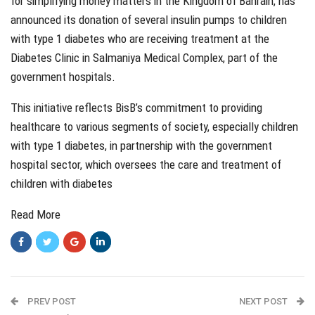
for simplifying money matters in the Kingdom of Bahrain, has
announced its donation of several insulin pumps to children
with type 1 diabetes who are receiving treatment at the
Diabetes Clinic in Salmaniya Medical Complex, part of the
government hospitals.
This initiative reflects BisB’s commitment to providing
healthcare to various segments of society, especially children
with type 1 diabetes, in partnership with the government
hospital sector, which oversees the care and treatment of
children with diabetes
Read More
PREV POST
NEXT POST