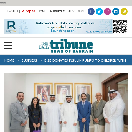
***
ePaper
E-CART |
HOME
ARCHIVES
ADVERTISE
HOME
BUSINESS
BISB DONATES INSULIN PUMPS TO CHILDREN WITH
DIABETES