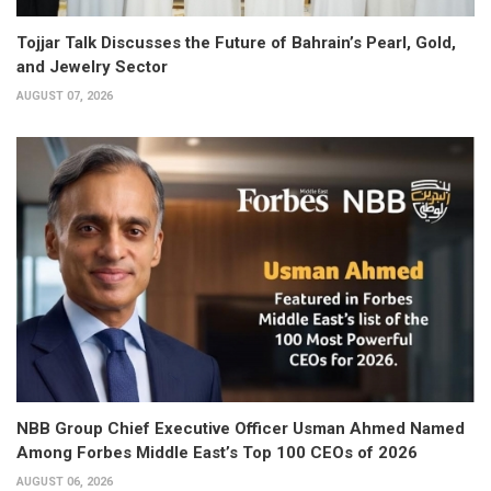
Tojjar Talk Discusses the Future of Bahrain’s Pearl, Gold,
and Jewelry Sector
AUGUST 07, 2026
NBB Group Chief Executive Officer Usman Ahmed Named
Among Forbes Middle East’s Top 100 CEOs of 2026
AUGUST 06, 2026