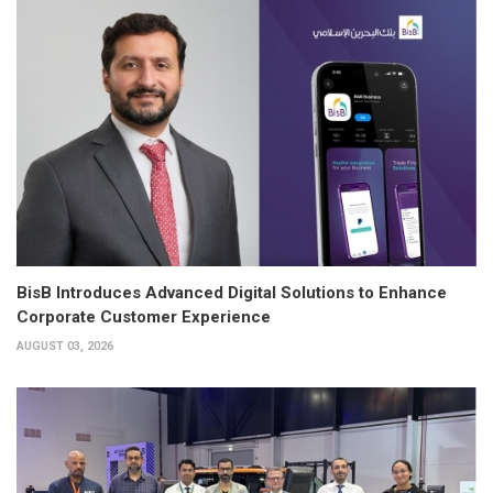
BisB Introduces Advanced Digital Solutions to Enhance
Corporate Customer Experience
AUGUST 03, 2026