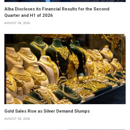
Alba Discloses its Financial Results for the Second
Quarter and H1 of 2026
AUGUST 04, 2026
Gold Sales Rise as Silver Demand Slumps
AUGUST 04, 2026