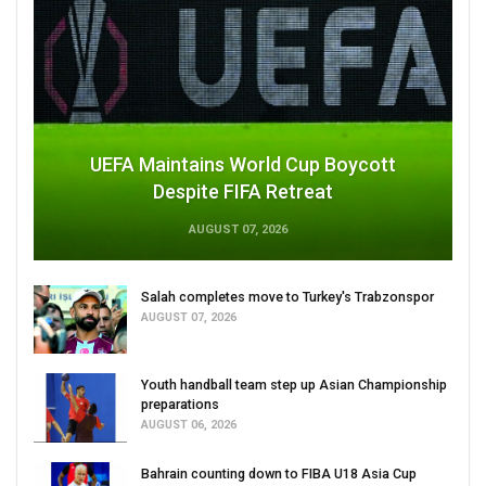
UEFA Maintains World Cup Boycott
Despite FIFA Retreat
AUGUST 07, 2026
Salah completes move to Turkey's Trabzonspor
AUGUST 07, 2026
Youth handball team step up Asian Championship
preparations
AUGUST 06, 2026
Bahrain counting down to FIBA U18 Asia Cup