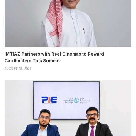
IMTIAZ Partners with Reel Cinemas to Reward
Cardholders This Summer
AUGUST 05, 2026