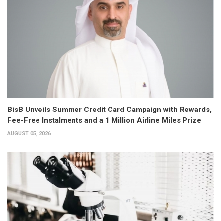
BisB Unveils Summer Credit Card Campaign with Rewards,
Fee-Free Instalments and a 1 Million Airline Miles Prize
AUGUST 05, 2026