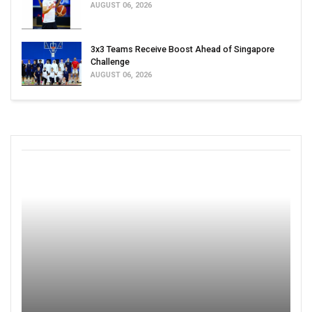
AUGUST 06, 2026
3x3 Teams Receive Boost Ahead of Singapore
Challenge
AUGUST 06, 2026