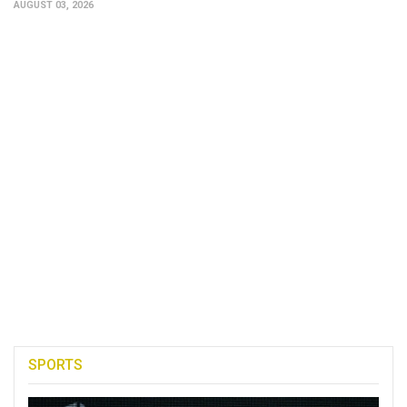
AUGUST 03, 2026
SPORTS