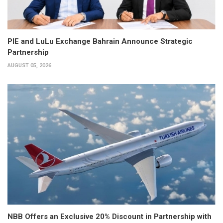
PIE and LuLu Exchange Bahrain Announce Strategic
Partnership
AUGUST 05, 2026
NBB Offers an Exclusive 20% Discount in Partnership with