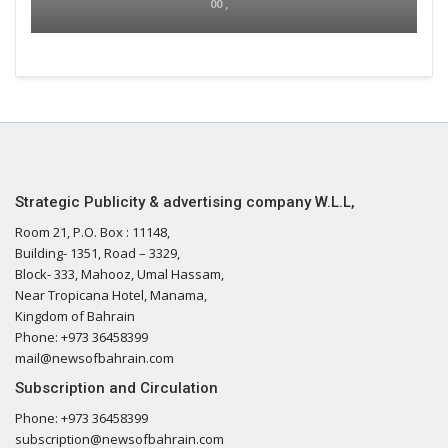
00 ,
Strategic Publicity & advertising company W.L.L,
Room 21, P.O. Box : 11148,
Building- 1351, Road – 3329,
Block- 333, Mahooz, Umal Hassam,
Near Tropicana Hotel, Manama,
Kingdom of Bahrain
Phone: +973 36458399
mail@newsofbahrain.com
Subscription and Circulation
Phone: +973 36458399
subscription@newsofbahrain.com