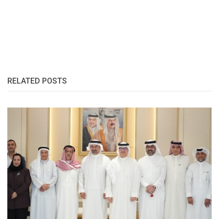
RELATED POSTS