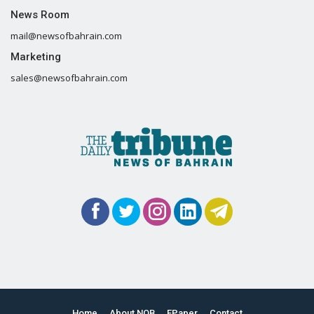
News Room
mail@newsofbahrain.com
Marketing
sales@newsofbahrain.com
Home
About NOB
EPaper
Contact