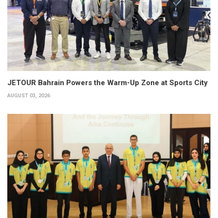
JETOUR Bahrain Powers the Warm-Up Zone at Sports City
AUGUST 03, 2026