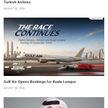
Turkish Airlines
AUGUST 05, 2026
Gulf Air Opens Bookings for Kuala Lumpur
AUGUST 05, 2026