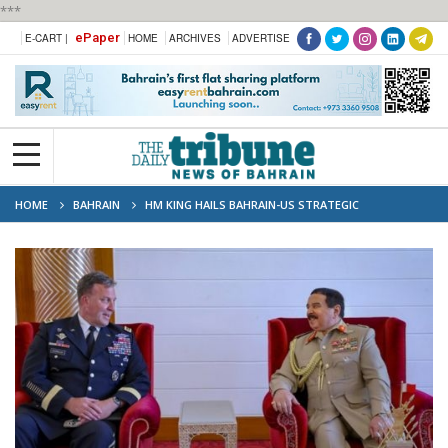
***
ePaper
E-CART |
HOME
ARCHIVES
ADVERTISE
HOME
BAHRAIN
HM KING HAILS BAHRAIN-US STRATEGIC
PARTNERSHIP