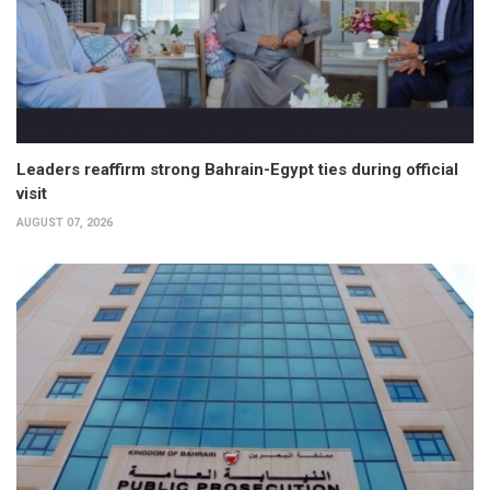
Leaders reaffirm strong Bahrain-Egypt ties during official
visit
AUGUST 07, 2026