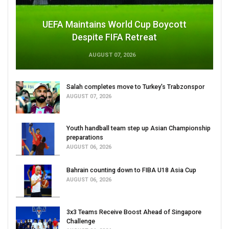
UEFA Maintains World Cup Boycott
Despite FIFA Retreat
AUGUST 07, 2026
Salah completes move to Turkey's Trabzonspor
AUGUST 07, 2026
Youth handball team step up Asian Championship
preparations
AUGUST 06, 2026
Bahrain counting down to FIBA U18 Asia Cup
AUGUST 06, 2026
3x3 Teams Receive Boost Ahead of Singapore
Challenge