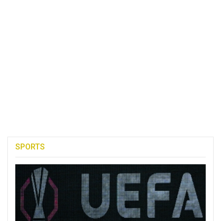
SPORTS