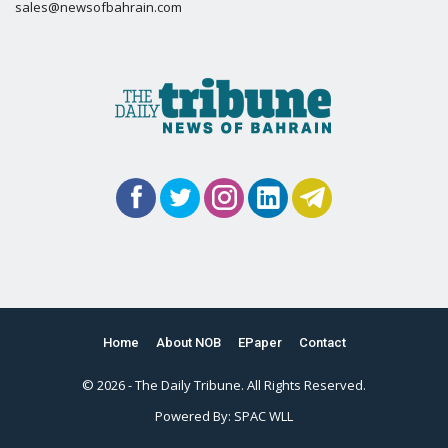
sales@newsofbahrain.com
Home
About NOB
EPaper
Contact
© 2026 - The Daily Tribune. All Rights Reserved.
Powered By:
SPAC WLL