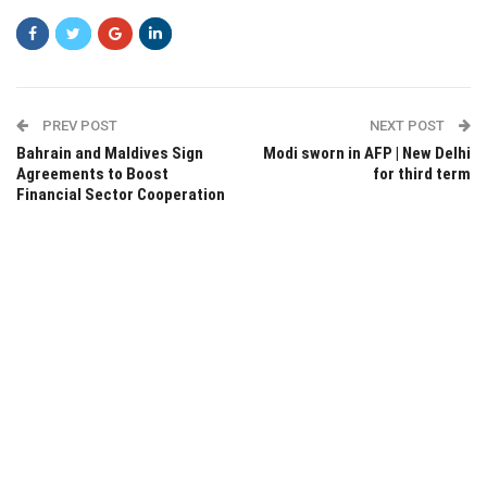
PREV POST
NEXT POST
Bahrain and Maldives Sign
Modi sworn in AFP | New Delhi
Agreements to Boost
for third term
Financial Sector Cooperation