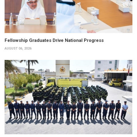
Fellowship Graduates Drive National Progress
AUGUST 06, 2026