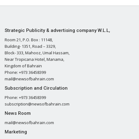
Strategic Publicity & advertising company W.L.L,
Room 21, P.O. Box : 11148,
Building- 1351, Road – 3329,
Block- 333, Mahooz, Umal Hassam,
Near Tropicana Hotel, Manama,
Kingdom of Bahrain
Phone: +973 36458399
mail@newsofbahrain.com
Subscription and Circulation
Phone: +973 36458399
subscription@newsofbahrain.com
News Room
mail@newsofbahrain.com
Marketing