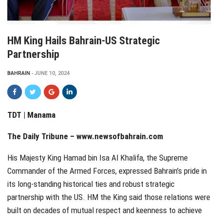
HM King Hails Bahrain-US Strategic
Partnership
BAHRAIN
JUNE 10, 2024
TDT | Manama
The Daily Tribune –
www.newsofbahrain.com
His Majesty King Hamad bin Isa Al Khalifa, the Supreme
Commander of the Armed Forces, expressed Bahrain’s pride in
its long-standing historical ties and robust strategic
partnership with the US. HM the King said those relations were
built on decades of mutual respect and keenness to achieve