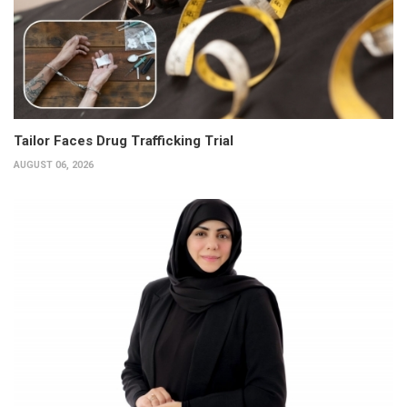
Tailor Faces Drug Trafficking Trial
AUGUST 06, 2026