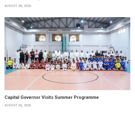
AUGUST 06, 2026
Capital Governor Visits Summer Programme
AUGUST 06, 2026