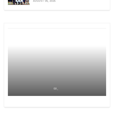
AUGUST 06, 2026
00 ,