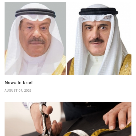
News In brief
AUGUST 07, 2026