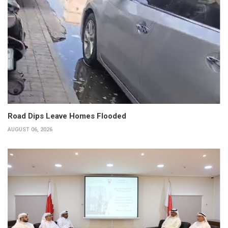
Road Dips Leave Homes Flooded
AUGUST 06, 2026