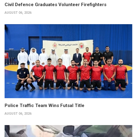
Civil Defence Graduates Volunteer Firefighters
AUGUST 06, 2026
Police Traffic Team Wins Futsal Title
AUGUST 06, 2026