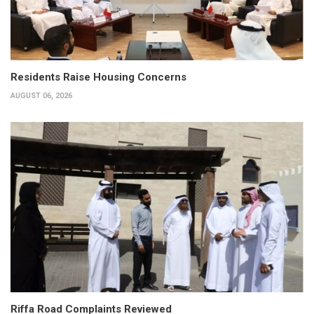
Residents Raise Housing Concerns
AUGUST 06, 2026
Riffa Road Complaints Reviewed