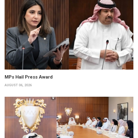
MPs Hail Press Award
AUGUST 06, 2026