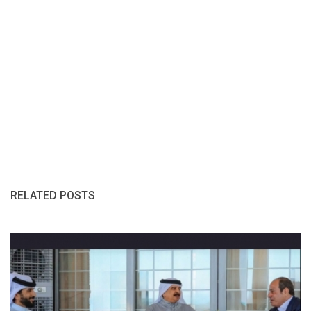
RELATED POSTS