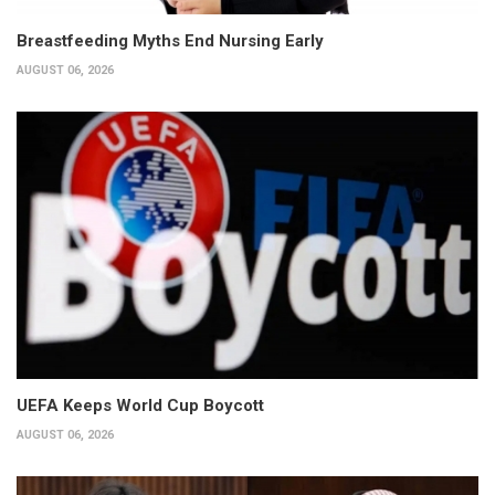
Breastfeeding Myths End Nursing Early
AUGUST 06, 2026
UEFA Keeps World Cup Boycott
AUGUST 06, 2026