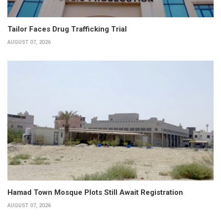
Tailor Faces Drug Trafficking Trial
AUGUST 07, 2026
Hamad Town Mosque Plots Still Await Registration
AUGUST 07, 2026