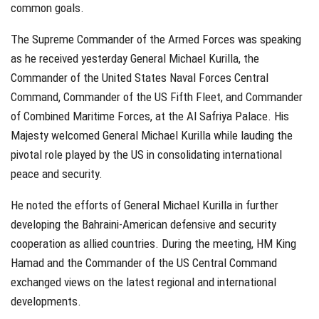
common goals.
The Supreme Commander of the Armed Forces was speaking
as he received yesterday
General Michael Kurilla,
the
Commander of the United States Naval Forces Central
Command, Commander of the US Fifth Fleet, and Commander
of Combined Maritime Forces, at the Al Safriya Palace. His
Majesty welcomed General Michael Kurilla while lauding the
pivotal role played by the US in consolidating international
peace and security.
He noted the efforts of General Michael Kurilla in further
developing the Bahraini-American defensive and security
cooperation as allied countries. During the meeting, HM King
Hamad and the Commander of the US Central Command
exchanged views on the latest regional and international
developments.