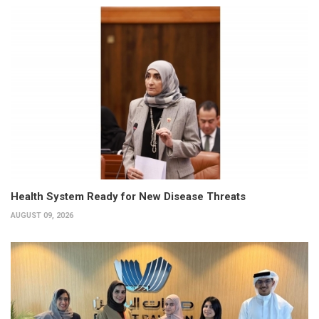
Health System Ready for New Disease Threats
AUGUST 09, 2026