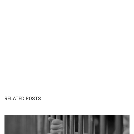
RELATED POSTS