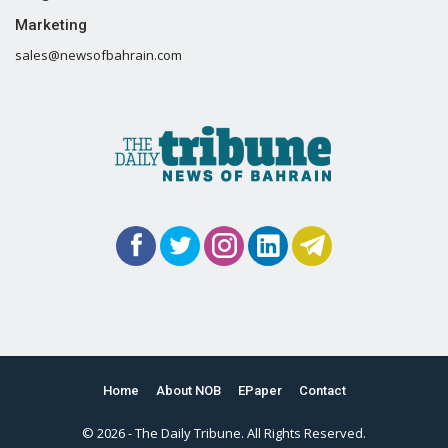
Marketing
sales@newsofbahrain.com
Home
About NOB
EPaper
Contact
© 2026 - The Daily Tribune. All Rights Reserved.