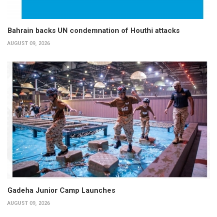
Bahrain backs UN condemnation of Houthi attacks
AUGUST 09, 2026
Gadeha Junior Camp Launches
AUGUST 09, 2026