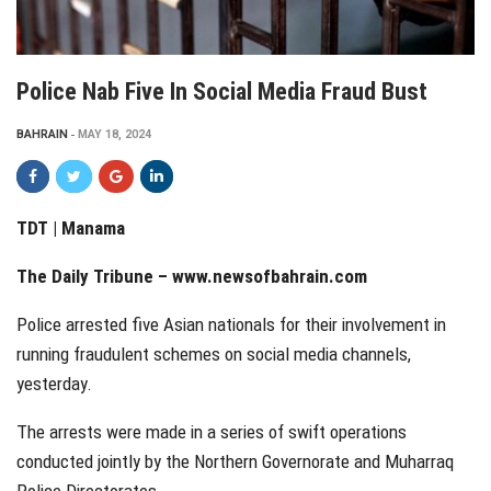
Police Nab Five In Social Media Fraud Bust
BAHRAIN
MAY 18, 2024
TDT | Manama
The Daily Tribune –
www.newsofbahrain.com
Police arrested five Asian nationals for their involvement in
running fraudulent schemes on social media channels,
yesterday.
The arrests were made in a series of swift operations
conducted jointly by the Northern Governorate and Muharraq