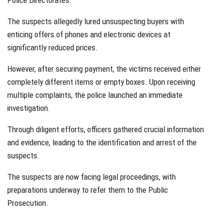
Police Directorates.
The suspects allegedly lured unsuspecting buyers with
enticing offers of phones and electronic devices at
significantly reduced prices.
However, after securing payment, the victims received either
completely different items or empty boxes. Upon receiving
multiple complaints, the police launched an immediate
investigation.
Through diligent efforts, officers gathered crucial information
and evidence, leading to the identification and arrest of the
suspects.
The suspects are now facing legal proceedings, with
preparations underway to refer them to the Public
Prosecution.