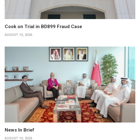
Cook on Trial in BD899 Fraud Case
AUGUST 10, 2026
News In Brief
AUGUST 10, 2026