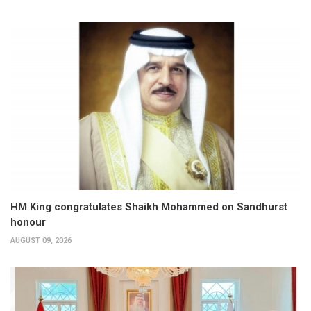
HM King congratulates Shaikh Mohammed on Sandhurst
honour
AUGUST 09, 2026