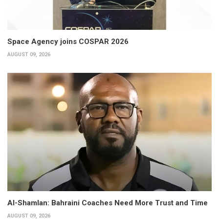
Space Agency joins COSPAR 2026
AUGUST 09, 2026
Al-Shamlan: Bahraini Coaches Need More Trust and Time
AUGUST 09, 2026