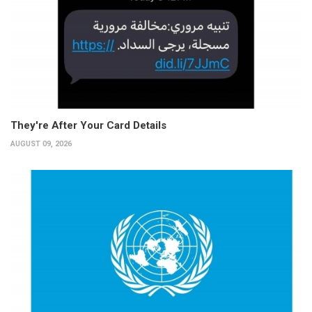
They're After Your Card Details
AUGUST 09, 2026