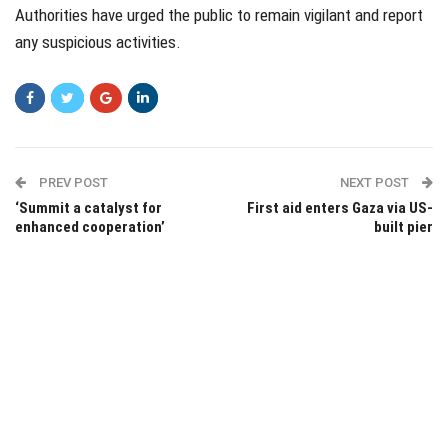
Authorities have urged the public to remain vigilant and report
any suspicious activities.
PREV POST
NEXT POST
‘Summit a catalyst for
First aid enters Gaza via US-
enhanced cooperation’
built pier