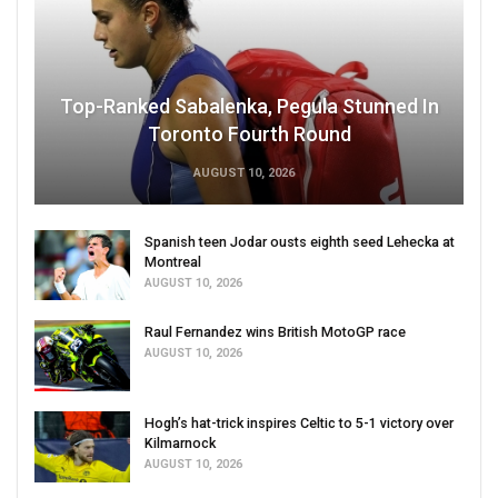
Top-Ranked Sabalenka, Pegula Stunned In
Toronto Fourth Round
AUGUST 10, 2026
Spanish teen Jodar ousts eighth seed Lehecka at
Montreal
AUGUST 10, 2026
Raul Fernandez wins British MotoGP race
AUGUST 10, 2026
Hogh’s hat-trick inspires Celtic to 5-1 victory over
Kilmarnock
AUGUST 10, 2026