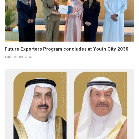
Future Exporters Program concludes at Youth City 2030
AUGUST 09, 2026