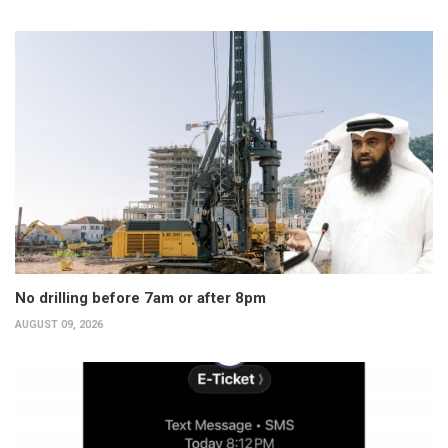
No drilling before 7am or after 8pm
AUGUST 09, 2026