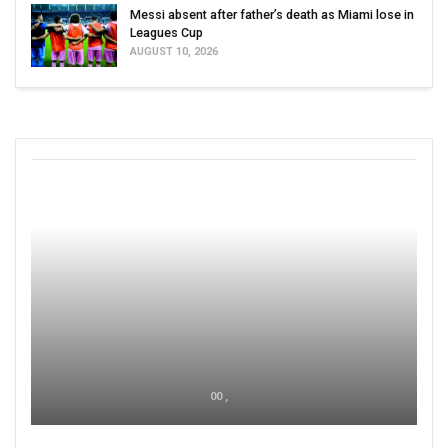
Messi absent after father’s death as Miami lose in
Leagues Cup
AUGUST 10, 2026
00 ,