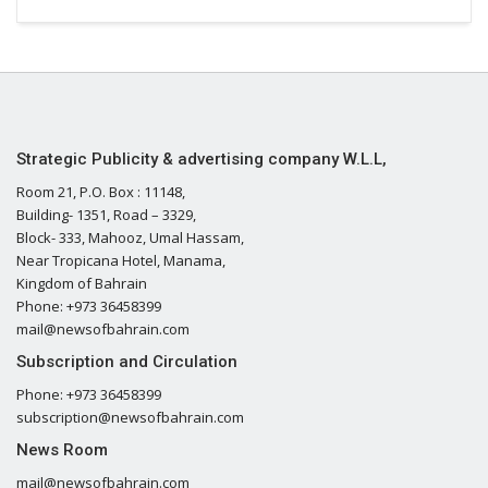
Strategic Publicity & advertising company W.L.L,
Room 21, P.O. Box : 11148,
Building- 1351, Road – 3329,
Block- 333, Mahooz, Umal Hassam,
Near Tropicana Hotel, Manama,
Kingdom of Bahrain
Phone: +973 36458399
mail@newsofbahrain.com
Subscription and Circulation
Phone: +973 36458399
subscription@newsofbahrain.com
News Room
mail@newsofbahrain.com