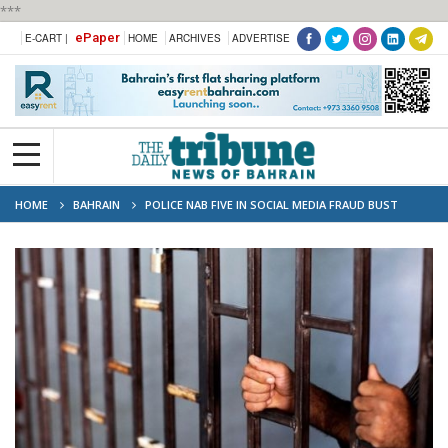
***
ePaper
E-CART |
HOME
ARCHIVES
ADVERTISE
HOME
BAHRAIN
POLICE NAB FIVE IN SOCIAL MEDIA FRAUD BUST