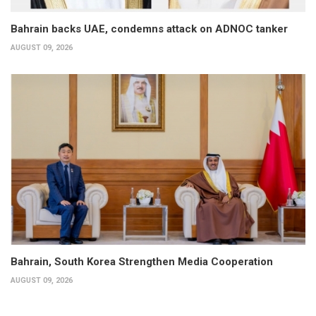
Bahrain backs UAE, condemns attack on ADNOC tanker
AUGUST 09, 2026
Bahrain, South Korea Strengthen Media Cooperation
AUGUST 09, 2026