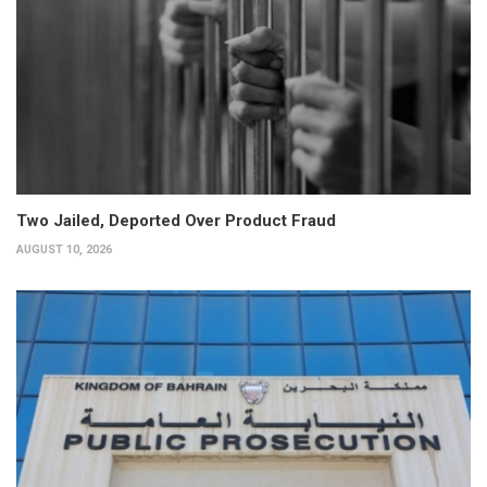
Two Jailed, Deported Over Product Fraud
AUGUST 10, 2026