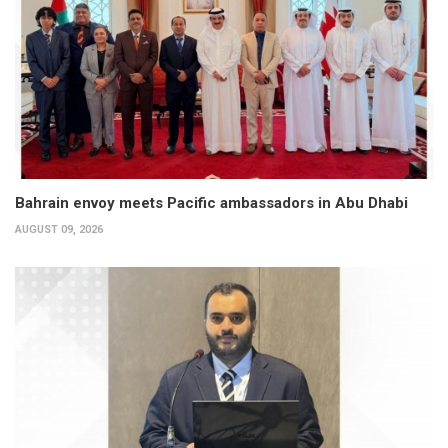
Bahrain envoy meets Pacific ambassadors in Abu Dhabi
AUGUST 09, 2026