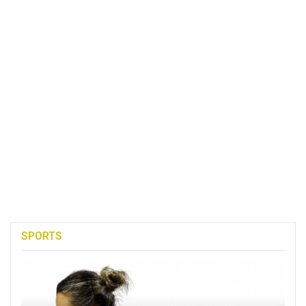
SPORTS