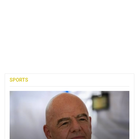
SPORTS