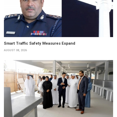
Smart Traffic Safety Measures Expand
AUGUST 08, 2026