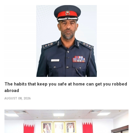
The habits that keep you safe at home can get you robbed
abroad
AUGUST 08, 2026