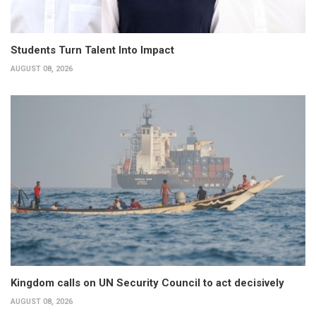
Students Turn Talent Into Impact
AUGUST 08, 2026
Kingdom calls on UN Security Council to act decisively
AUGUST 08, 2026