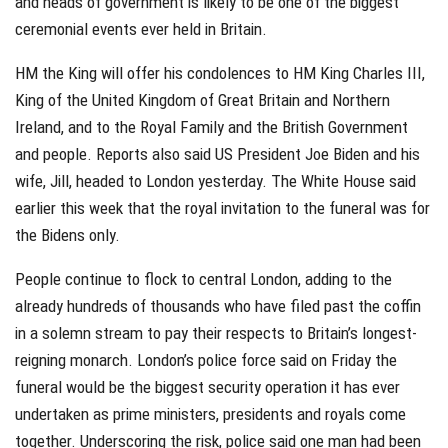
and heads of government is likely to be one of the biggest
ceremonial events ever held in Britain.
HM the King will offer his condolences to HM King Charles III,
King of the United Kingdom of Great Britain and Northern
Ireland, and to the Royal Family and the British Government
and people. Reports also said US President Joe Biden and his
wife, Jill, headed to London yesterday. The White House said
earlier this week that the royal invitation to the funeral was for
the Bidens only.
People continue to flock to central London, adding to the
already hundreds of thousands who have filed past the coffin
in a solemn stream to pay their respects to Britain’s longest-
reigning monarch. London’s police force said on Friday the
funeral would be the biggest security operation it has ever
undertaken as prime ministers, presidents and royals come
together. Underscoring the risk, police said one man had been