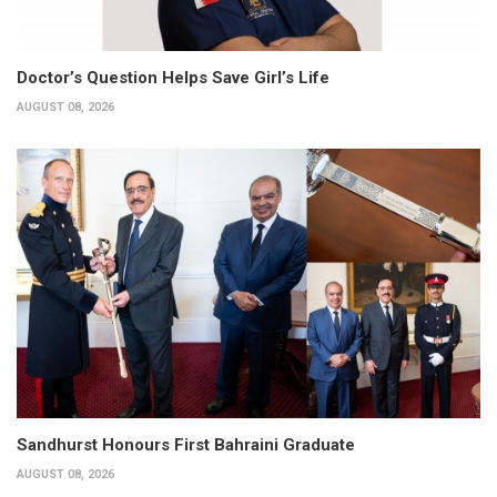
Doctor’s Question Helps Save Girl’s Life
AUGUST 08, 2026
Sandhurst Honours First Bahraini Graduate
AUGUST 08, 2026