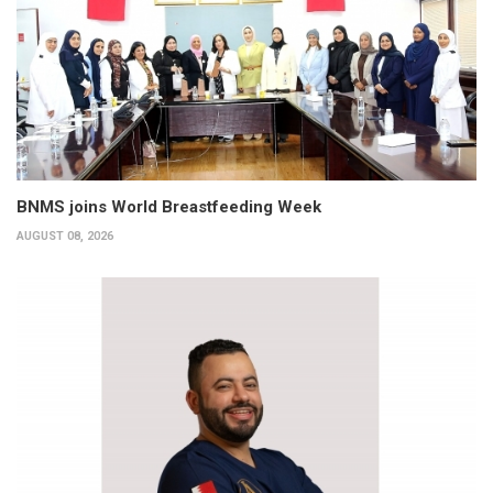
BNMS joins World Breastfeeding Week
AUGUST 08, 2026