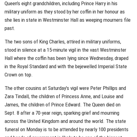
Queen’s eight grandchildren, including Prince Harry in his
military uniform as they stood by her coffin in her honour as
she lies in state in Westminster Hall as weeping mourners file
past.
The two sons of King Charles, attired in military uniforms,
stood in silence at a 15-minute vigil in the vast Westminster
Hall where the coffin has been lying since Wednesday, draped
in the Royal Standard and with the bejewelled Imperial State
Crown on top.
The other cousins at Saturday’s vigil were Peter Phillips and
Zara Tindall, the children of Princess Anne, and Louise and
James, the children of Prince Edward. The Queen died on
Sept. 8 after a 70-year reign, sparking grief and mourning
across the United Kingdom and around the world. The state
funeral on Monday is to be attended by nearly 100 presidents