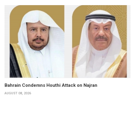
Bahrain Condemns Houthi Attack on Najran
AUGUST 08, 2026