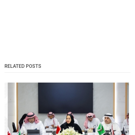
RELATED POSTS