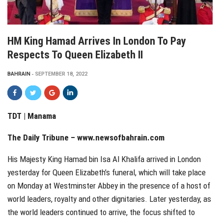
HM King Hamad Arrives In London To Pay
Respects To Queen Elizabeth II
BAHRAIN
SEPTEMBER 18, 2022
TDT | Manama
The Daily Tribune – www.newsofbahrain.com
His Majesty King Hamad bin Isa Al Khalifa arrived in London
yesterday for Queen Elizabeth’s funeral, which will take place
on Monday at Westminster Abbey in the presence of a host of
world leaders, royalty and other dignitaries. Later yesterday, as
the world leaders continued to arrive, the focus shifted to