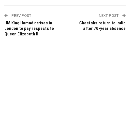
PREV POST
NEXT POST
HM King Hamad arrives in
Cheetahs return to India
London to pay respects to
after 70-year absence
Queen Elizabeth II