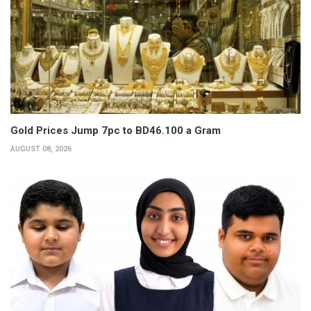
Gold Prices Jump 7pc to BD46.100 a Gram
AUGUST 08, 2026