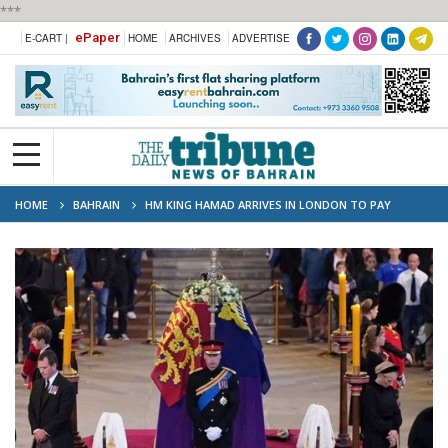
***
ePaper
E-CART |
HOME
ARCHIVES
ADVERTISE
HOME
BAHRAIN
HM KING HAMAD ARRIVES IN LONDON TO PAY
RESPECTS TO QUEEN ELIZABETH II