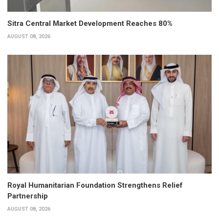
Sitra Central Market Development Reaches 80%
AUGUST 08, 2026
Royal Humanitarian Foundation Strengthens Relief
Partnership
AUGUST 08, 2026