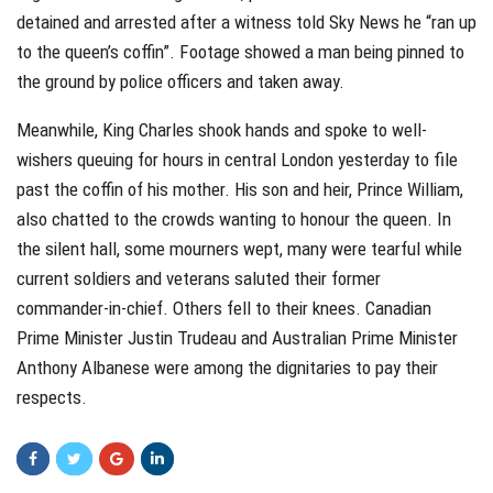
detained and arrested after a witness told Sky News he “ran up
to the queen’s coffin”. Footage showed a man being pinned to
the ground by police officers and taken away.
Meanwhile, King Charles shook hands and spoke to well-
wishers queuing for hours in central London yesterday to file
past the coffin of his mother. His son and heir, Prince William,
also chatted to the crowds wanting to honour the queen. In
the silent hall, some mourners wept, many were tearful while
current soldiers and veterans saluted their former
commander-in-chief. Others fell to their knees. Canadian
Prime Minister Justin Trudeau and Australian Prime Minister
Anthony Albanese were among the dignitaries to pay their
respects.