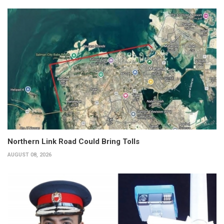
Northern Link Road Could Bring Tolls
AUGUST 08, 2026