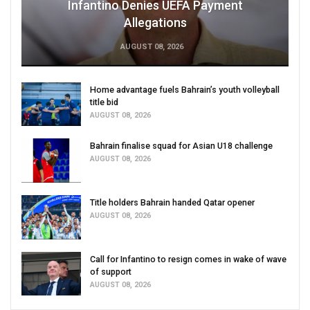
Infantino Denies UEFA Payment
Allegations
AUGUST 08, 2026
Home advantage fuels Bahrain’s youth volleyball
title bid
AUGUST 08, 2026
Bahrain finalise squad for Asian U18 challenge
AUGUST 08, 2026
Title holders Bahrain handed Qatar opener
AUGUST 08, 2026
Call for Infantino to resign comes in wake of wave
of support
AUGUST 08, 2026