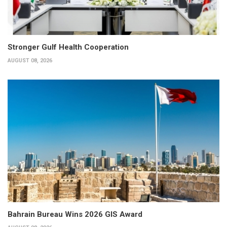
Stronger Gulf Health Cooperation
AUGUST 08, 2026
Bahrain Bureau Wins 2026 GIS Award