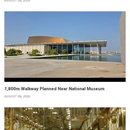
AUGUST 08, 2026
1,800m Walkway Planned Near National Museum
AUGUST 08, 2026