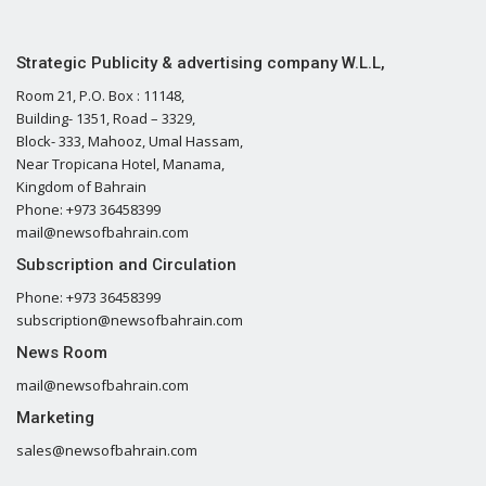
Strategic Publicity & advertising company W.L.L,
Room 21, P.O. Box : 11148,
Building- 1351, Road – 3329,
Block- 333, Mahooz, Umal Hassam,
Near Tropicana Hotel, Manama,
Kingdom of Bahrain
Phone: +973 36458399
mail@newsofbahrain.com
Subscription and Circulation
Phone: +973 36458399
subscription@newsofbahrain.com
News Room
mail@newsofbahrain.com
Marketing
sales@newsofbahrain.com