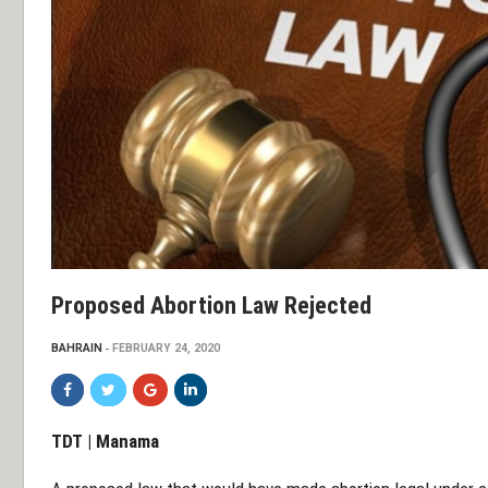
Proposed Abortion Law Rejected
BAHRAIN
FEBRUARY 24, 2020
TDT | Manama