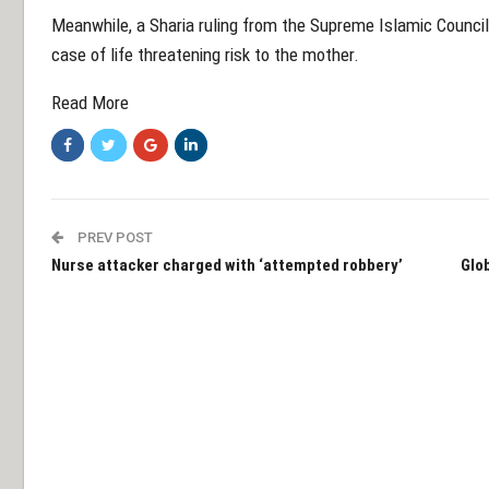
Meanwhile, a Sharia ruling from the Supreme Islamic Council
case of life threatening risk to the mother.
Read More
PREV POST
Nurse attacker charged with ‘attempted robbery’
Glob