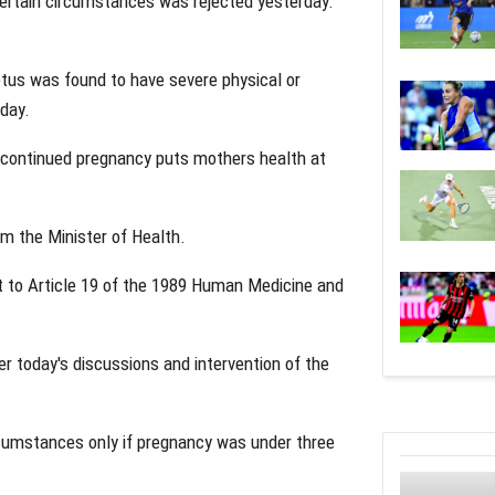
certain circumstances was rejected yesterday.
etus was found to have severe physical or
day.
t continued pregnancy puts mothers health at
m the Minister of Health.
to Article 19 of the 1989 Human Medicine and
r today's discussions and intervention of the
cumstances only if pregnancy was under three