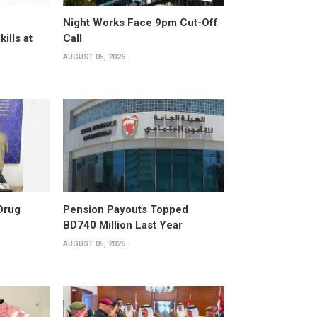
Night Works Face 9pm Cut-Off
kills at
Call
AUGUST 05, 2026
Drug
Pension Payouts Topped
BD740 Million Last Year
AUGUST 05, 2026