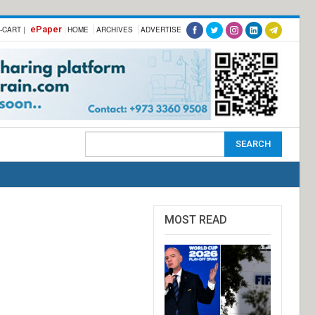
ePaper
-CART |
HOME
ARCHIVES
ADVERTISE
MOST READ