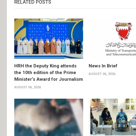
RELATED POSTS
HRH the Deputy King attends
News In Brief
the 10th edition of the Prime
AUGUST 06, 2026
Minister’s Award for Journalism
AUGUST 06, 2026