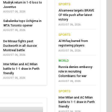
Mudryk return in 1-0 loss to
SPORTS
Juventus
Alsameea targets BRAVE
AUGUST 06, 2026
CF title push after latest
victory
Sabalenka tops Uchijima in
AUGUST 06, 2026
WTA Toronto opener
AUGUST 06, 2026
SPORTS
Al Ittifaq barred from
De Minaur fights past
registering players
Duckworth in all-Aussie
Montreal battle
AUGUST 06, 2026
AUGUST 06, 2026
WORLD
Inter Milan and AC Milan
Russia denies embassy
battle to 1-1 draw in Perth
role in recruiting
friendly
Colombians for war
AUGUST 06, 2026
AUGUST 06, 2026
SPORTS
Inter Milan and AC Milan
battle to 1-1 draw in Perth
friendly
AUGUST 06, 2026