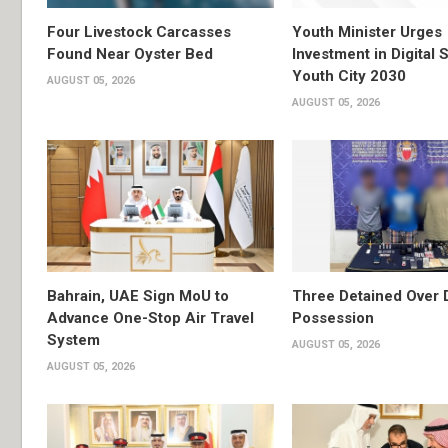
Four Livestock Carcasses
Youth Minister Urges
Found Near Oyster Bed
Investment in Digital S
Youth City 2030
AUGUST 05, 2026
AUGUST 05, 2026
Bahrain, UAE Sign MoU to
Three Detained Over 
Advance One-Stop Air Travel
Possession
System
AUGUST 05, 2026
AUGUST 05, 2026