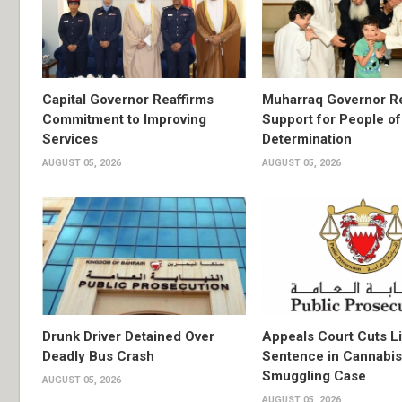
Capital Governor Reaffirms
Muharraq Governor Re
Commitment to Improving
Support for People of
Services
Determination
AUGUST 05, 2026
AUGUST 05, 2026
Drunk Driver Detained Over
Appeals Court Cuts L
Deadly Bus Crash
Sentence in Cannabis
Smuggling Case
AUGUST 05, 2026
AUGUST 05, 2026