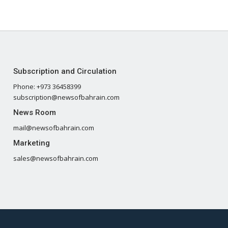
Subscription and Circulation
Phone: +973 36458399
subscription@newsofbahrain.com
News Room
mail@newsofbahrain.com
Marketing
sales@newsofbahrain.com