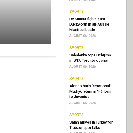
SPORTS
De Minaur fights past
Duckworth in all-Aussie
Montreal battle
AUGUST 06, 2026
SPORTS
Sabalenka tops Uchijima
in WTA Toronto opener
AUGUST 06, 2026
SPORTS
Alonso hails ‘emotional’
Mudryk return in 1-0 loss
to Juventus
AUGUST 06, 2026
SPORTS
Salah arrives in Turkey for
Trabzonspor talks