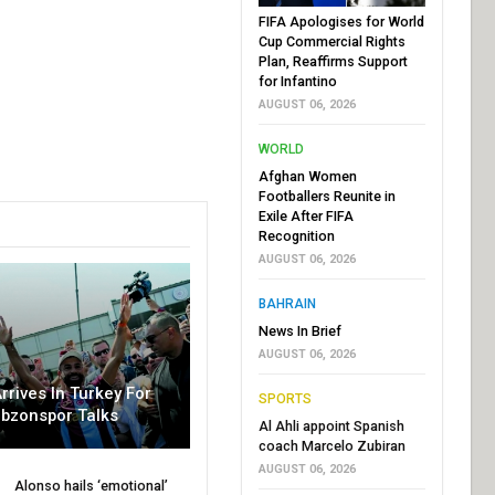
FIFA Apologises for World
Cup Commercial Rights
Plan, Reaffirms Support
for Infantino
AUGUST 06, 2026
WORLD
Afghan Women
Footballers Reunite in
Exile After FIFA
Recognition
AUGUST 06, 2026
BAHRAIN
News In Brief
AUGUST 06, 2026
rrives In Turkey For
SPORTS
abzonspor Talks
Al Ahli appoint Spanish
coach Marcelo Zubiran
AUGUST 06, 2026
Alonso hails ‘emotional’