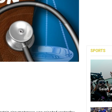
SPORTS
Salah A
Tr