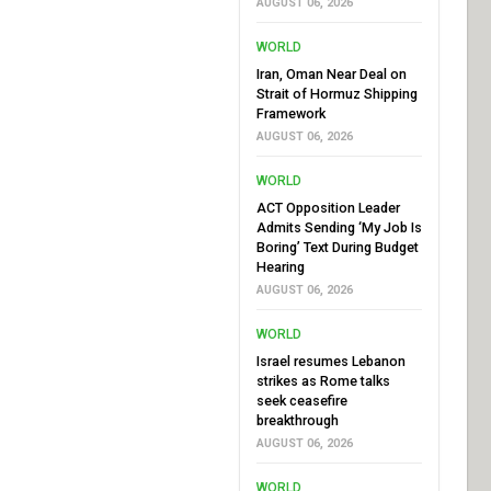
AUGUST 06, 2026
WORLD
Iran, Oman Near Deal on
Strait of Hormuz Shipping
Framework
AUGUST 06, 2026
WORLD
ACT Opposition Leader
Admits Sending ‘My Job Is
Boring’ Text During Budget
Hearing
AUGUST 06, 2026
WORLD
Israel resumes Lebanon
strikes as Rome talks
seek ceasefire
breakthrough
AUGUST 06, 2026
WORLD