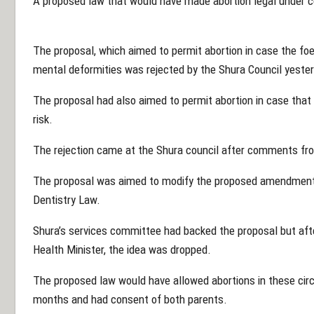
A proposed law that would have made abortion legal under 
The proposal, which aimed to permit abortion in case the fo
mental deformities was rejected by the Shura Council yester
The proposal had also aimed to permit abortion in case tha
risk.
The rejection came at the Shura council after comments fro
The proposal was aimed to modify the proposed amendment 
Dentistry Law.
Shura’s services committee had backed the proposal but afte
Health Minister, the idea was dropped.
The proposed law would have allowed abortions in these cir
months and had consent of both parents.