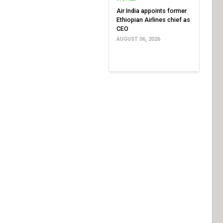
Air India appoints former
Ethiopian Airlines chief as
CEO
AUGUST 06, 2026