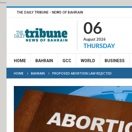
***
THE DAILY TRIBUNE - NEWS OF BAHRAIN
06
August 2026
THURSDAY
HOME
BAHRAIN
GCC
WORLD
BUSINESS
HOME
BAHRAIN
PROPOSED ABORTION LAW REJECTED