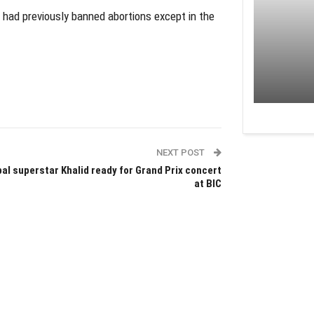
 had previously banned abortions except in the
NEXT POST
al superstar Khalid ready for Grand Prix concert
at BIC