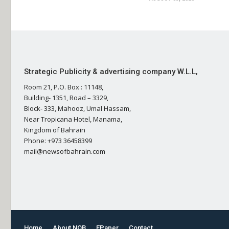
Strategic Publicity & advertising company W.L.L,
Room 21, P.O. Box : 11148,
Building- 1351, Road – 3329,
Block- 333, Mahooz, Umal Hassam,
Near Tropicana Hotel, Manama,
Kingdom of Bahrain
Phone: +973 36458399
mail@newsofbahrain.com
Home
About NOB
EPaper
Contact