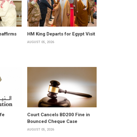
affirms
HM King Departs for Egypt Visit
AUGUST 05, 2026
ife
Court Cancels BD200 Fine in
Bounced Cheque Case
AUGUST 05, 2026