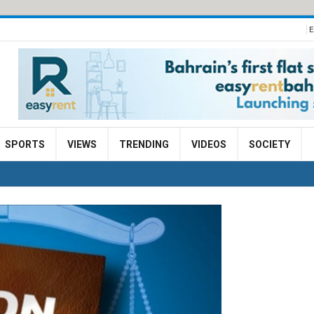
E
SPORTS
VIEWS
TRENDING
VIDEOS
SOCIETY