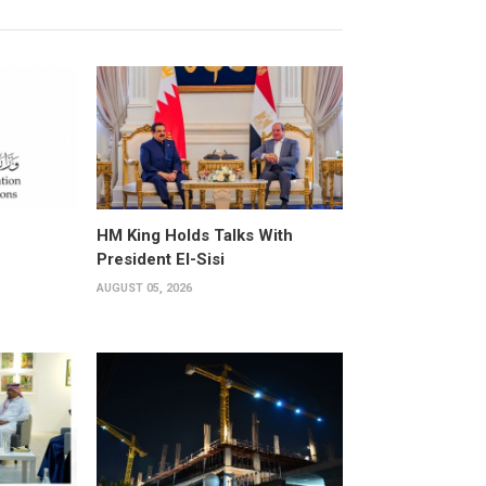
HM King Holds Talks With
President El-Sisi
AUGUST 05, 2026