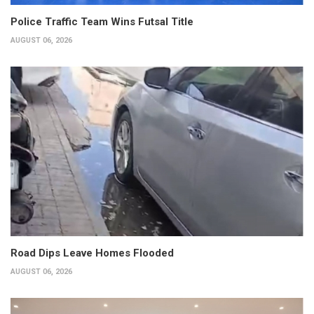
Police Traffic Team Wins Futsal Title
AUGUST 06, 2026
Road Dips Leave Homes Flooded
AUGUST 06, 2026