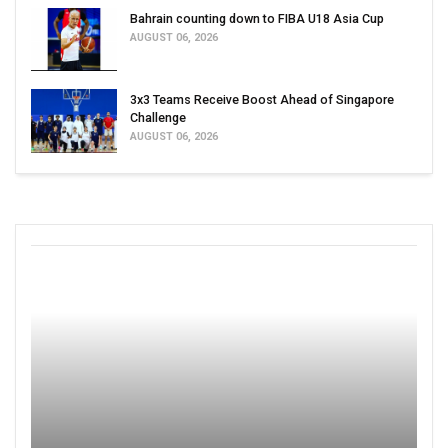
Bahrain counting down to FIBA U18 Asia Cup
AUGUST 06, 2026
3x3 Teams Receive Boost Ahead of Singapore
Challenge
AUGUST 06, 2026