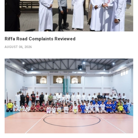
Riffa Road Complaints Reviewed
AUGUST 06, 2026