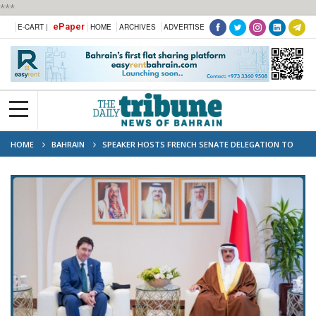
***
ePaper
E-CART |
HOME
ARCHIVES
ADVERTISE
HOME
BAHRAIN
SPEAKER HOSTS FRENCH SENATE DELEGATION TO
ADVANCE BAHRAIN-FRANCE RELATIONS