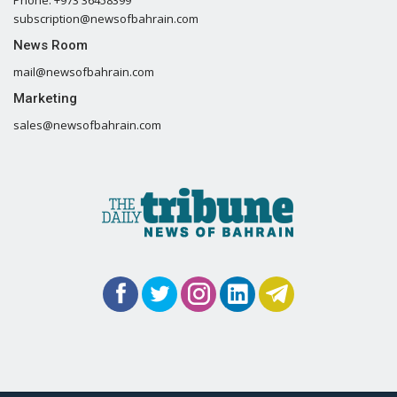
subscription@newsofbahrain.com
News Room
mail@newsofbahrain.com
Marketing
sales@newsofbahrain.com