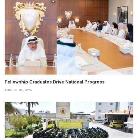
Fellowship Graduates Drive National Progress
AUGUST 06, 2026