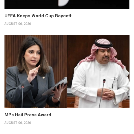
UEFA Keeps World Cup Boycott
AUGUST 06, 2026
MPs Hail Press Award
AUGUST 06, 2026