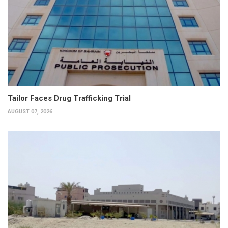
Tailor Faces Drug Trafficking Trial
AUGUST 07, 2026