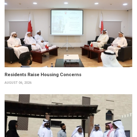
Residents Raise Housing Concerns
AUGUST 06, 2026