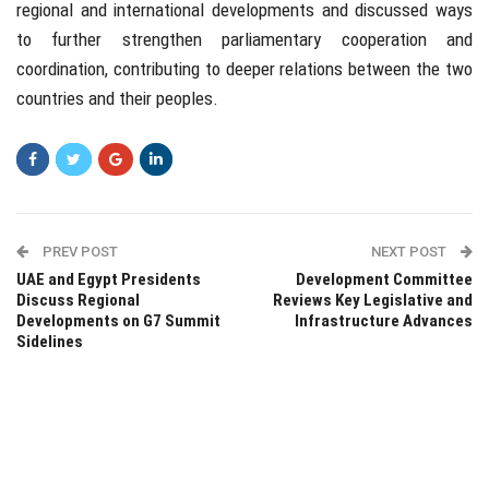
regional and international developments and discussed ways
to further strengthen parliamentary cooperation and
coordination, contributing to deeper relations between the two
countries and their peoples.
PREV POST
NEXT POST
UAE and Egypt Presidents
Development Committee
Discuss Regional
Reviews Key Legislative and
Developments on G7 Summit
Infrastructure Advances
Sidelines