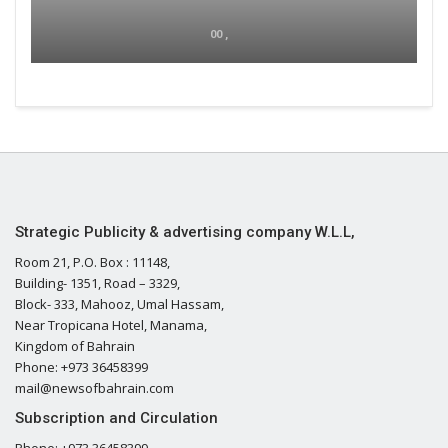
00 ,
Strategic Publicity & advertising company W.L.L,
Room 21, P.O. Box : 11148,
Building- 1351, Road – 3329,
Block- 333, Mahooz, Umal Hassam,
Near Tropicana Hotel, Manama,
Kingdom of Bahrain
Phone: +973 36458399
mail@newsofbahrain.com
Subscription and Circulation
Phone: +973 36458399