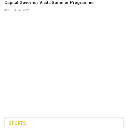
Capital Governor Visits Summer Programme
AUGUST 06, 2026
SPORTS