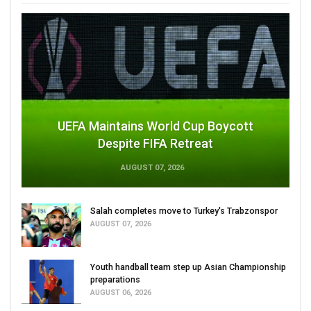
UEFA Maintains World Cup Boycott
Despite FIFA Retreat
AUGUST 07, 2026
Salah completes move to Turkey's Trabzonspor
AUGUST 07, 2026
Youth handball team step up Asian Championship
preparations
AUGUST 06, 2026