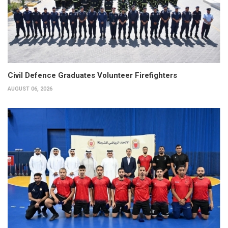
Civil Defence Graduates Volunteer Firefighters
AUGUST 06, 2026