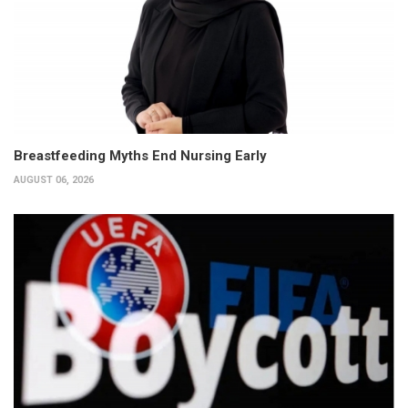
Breastfeeding Myths End Nursing Early
AUGUST 06, 2026