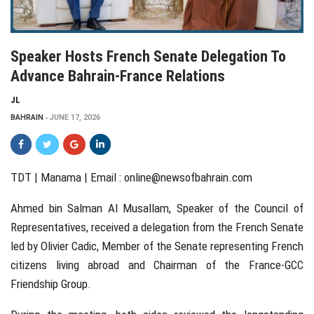
Speaker Hosts French Senate Delegation To
Advance Bahrain-France Relations
JL
BAHRAIN
JUNE 17, 2026
TDT | Manama | Email :
online@newsofbahrain.com
Ahmed bin Salman Al Musallam, Speaker of the Council of
Representatives, received a delegation from the French Senate
led by Olivier Cadic, Member of the Senate representing French
citizens living abroad and Chairman of the France-GCC
Friendship Group.