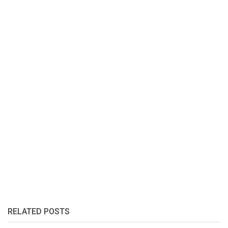
RELATED POSTS