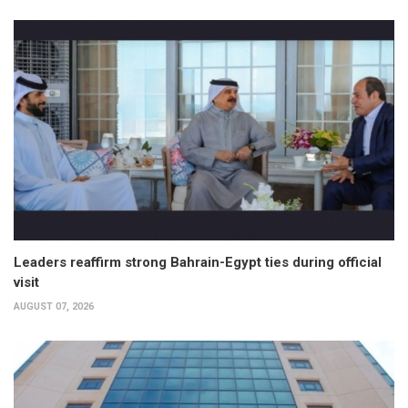
Leaders reaffirm strong Bahrain-Egypt ties during official
visit
AUGUST 07, 2026