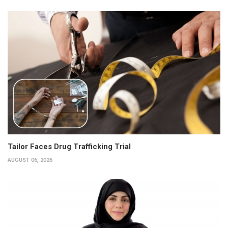
Tailor Faces Drug Trafficking Trial
AUGUST 06, 2026