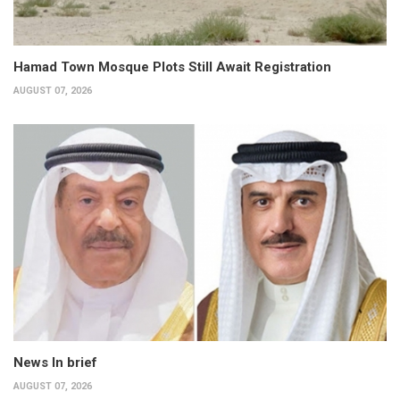
Hamad Town Mosque Plots Still Await Registration
AUGUST 07, 2026
News In brief
AUGUST 07, 2026