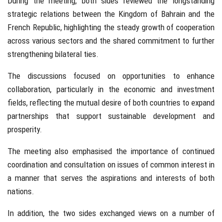
During the meeting, both sides reviewed the longstanding
strategic relations between the Kingdom of Bahrain and the
French Republic, highlighting the steady growth of cooperation
across various sectors and the shared commitment to further
strengthening bilateral ties.
The discussions focused on opportunities to enhance
collaboration, particularly in the economic and investment
fields, reflecting the mutual desire of both countries to expand
partnerships that support sustainable development and
prosperity.
The meeting also emphasised the importance of continued
coordination and consultation on issues of common interest in
a manner that serves the aspirations and interests of both
nations.
In addition, the two sides exchanged views on a number of