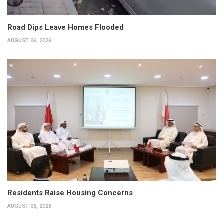
Road Dips Leave Homes Flooded
AUGUST 06, 2026
Residents Raise Housing Concerns
AUGUST 06, 2026