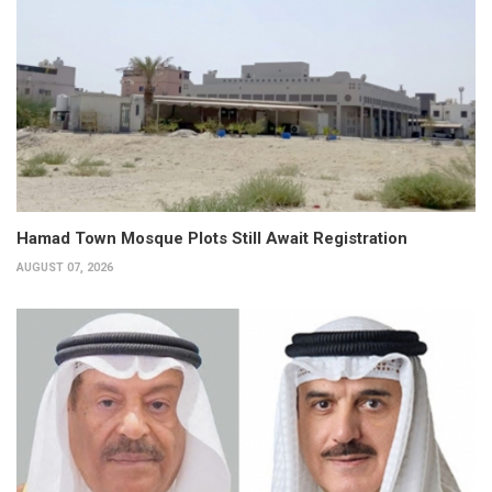
Hamad Town Mosque Plots Still Await Registration
AUGUST 07, 2026