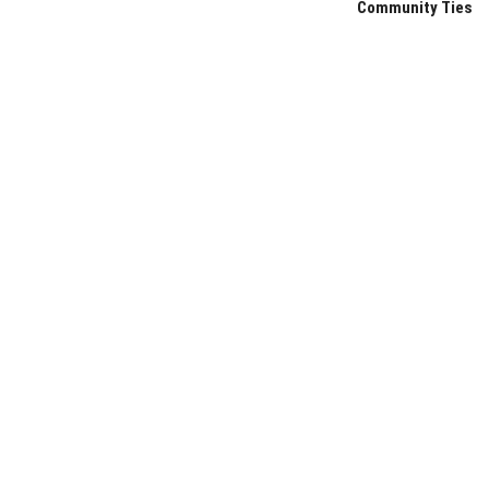
Community Ties