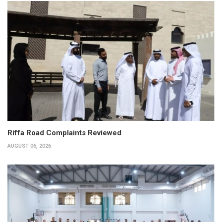
Riffa Road Complaints Reviewed
AUGUST 06, 2026