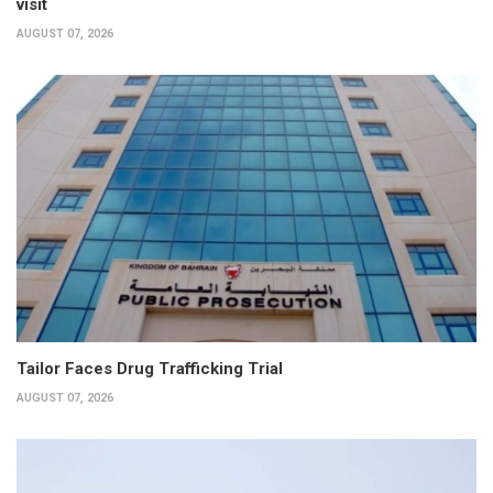
visit
AUGUST 07, 2026
Tailor Faces Drug Trafficking Trial
AUGUST 07, 2026