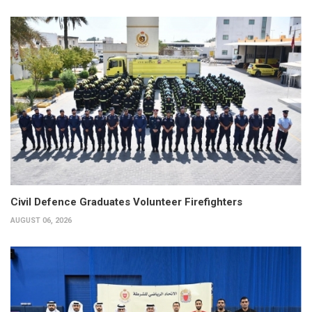
Civil Defence Graduates Volunteer Firefighters
AUGUST 06, 2026