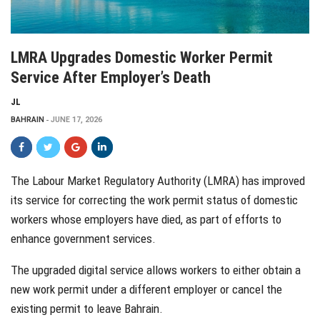
LMRA Upgrades Domestic Worker Permit
Service After Employer’s Death
JL
BAHRAIN
JUNE 17, 2026
The Labour Market Regulatory Authority (LMRA) has improved
its service for correcting the work permit status of domestic
workers whose employers have died, as part of efforts to
enhance government services.
The upgraded digital service allows workers to either obtain a
new work permit under a different employer or cancel the
existing permit to leave Bahrain.