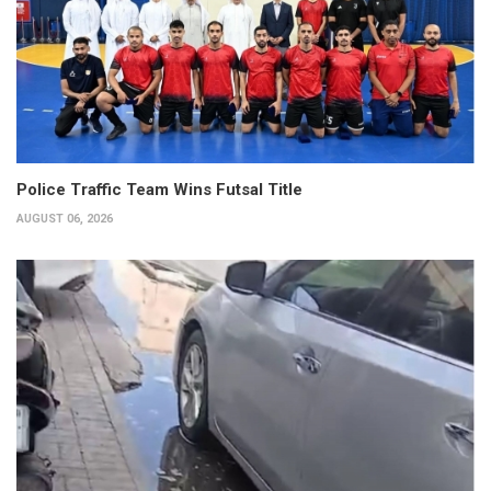
Police Traffic Team Wins Futsal Title
AUGUST 06, 2026