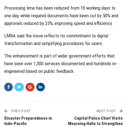
Processing time has been reduced from 10 working days to
one day, while required documents have been cut by 50% and
approvals reduced by 25%, improving speed and efficiency.
LMRA said the move reflects its commitment to digital
transformation and simplifying procedures for users.
The enhancement is part of wider government efforts that
have seen over 1,300 services documented and hundreds re-
engineered based on public feedback.
PREV POST
NEXT POST
Disaster Preparedness in
Capital Police Chief Visits
Indo-Pacific
Mourning Halls to Strengthen