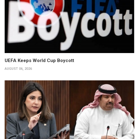
UEFA Keeps World Cup Boycott
AUGUST 06, 2026