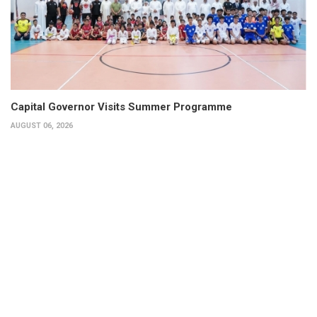
Capital Governor Visits Summer Programme
AUGUST 06, 2026