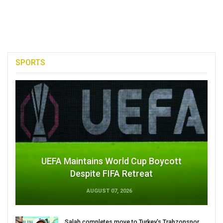
SPORTS
UEFA Maintains World Cup Boycott
Despite FIFA Retreat
AUGUST 07, 2026
Salah completes move to Turkey's Trabzonspor