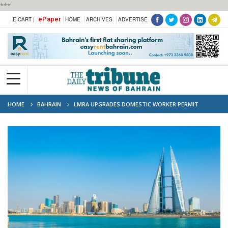
***
ePaper
E-CART |
HOME
ARCHIVES
ADVERTISE
HOME
BAHRAIN
LMRA UPGRADES DOMESTIC WORKER PERMIT
SERVICE AFTER EMPLOYER’S DEATH