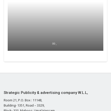
00 ,
Strategic Publicity & advertising company W.L.L,
Room 21, P.O. Box : 11148,
Building- 1351, Road – 3329,
Block- 333, Mahooz, Umal Hassam,