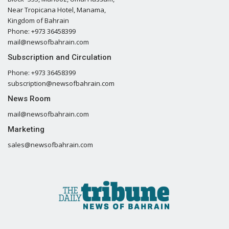
Near Tropicana Hotel, Manama,
Kingdom of Bahrain
Phone: +973 36458399
mail@newsofbahrain.com
Subscription and Circulation
Phone: +973 36458399
subscription@newsofbahrain.com
News Room
mail@newsofbahrain.com
Marketing
sales@newsofbahrain.com