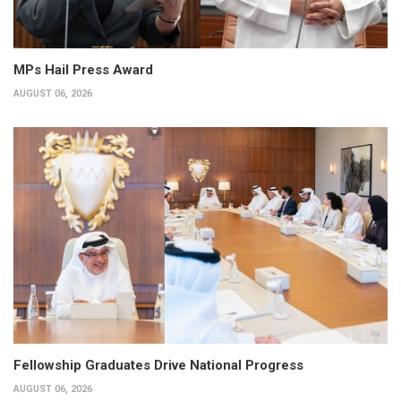
MPs Hail Press Award
AUGUST 06, 2026
Fellowship Graduates Drive National Progress
AUGUST 06, 2026