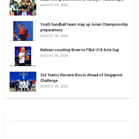
AUGUST 07, 2026
Youth handball team step up Asian Championship
preparations
AUGUST 06, 2026
Bahrain counting down to FIBA U18 Asia Cup
AUGUST 06, 2026
3x3 Teams Receive Boost Ahead of Singapore
Challenge
AUGUST 06, 2026