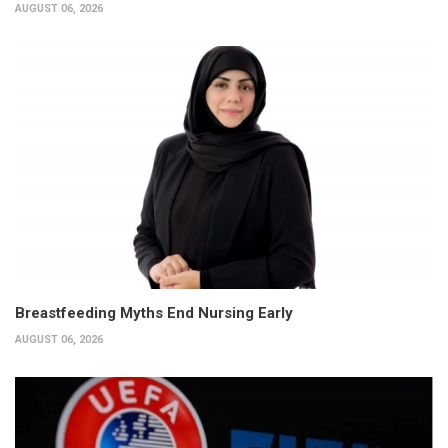
AUGUST 06, 2026
Breastfeeding Myths End Nursing Early
AUGUST 06, 2026