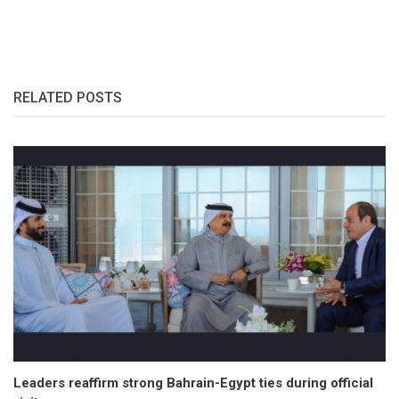
RELATED POSTS
Leaders reaffirm strong Bahrain-Egypt ties during official