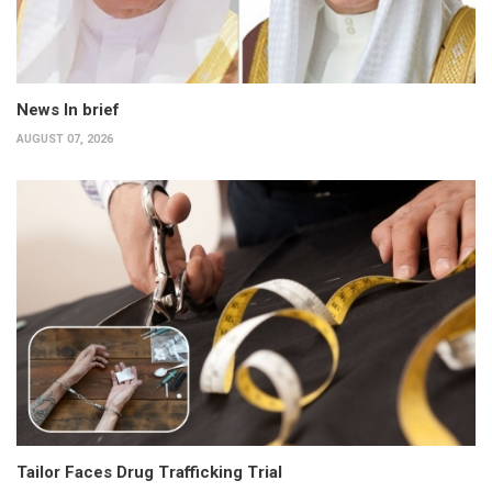
News In brief
AUGUST 07, 2026
Tailor Faces Drug Trafficking Trial