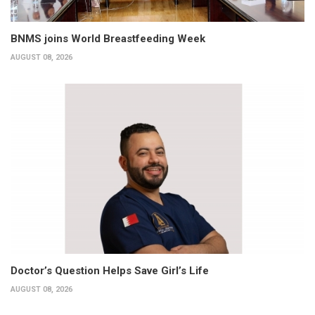
BNMS joins World Breastfeeding Week
AUGUST 08, 2026
Doctor’s Question Helps Save Girl’s Life
AUGUST 08, 2026