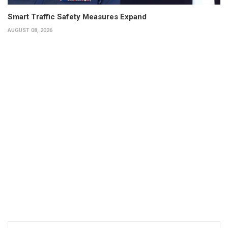
Smart Traffic Safety Measures Expand
AUGUST 08, 2026