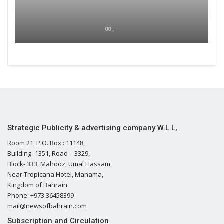
00 ,
Strategic Publicity & advertising company W.L.L,
Room 21, P.O. Box : 11148,
Building- 1351, Road – 3329,
Block- 333, Mahooz, Umal Hassam,
Near Tropicana Hotel, Manama,
Kingdom of Bahrain
Phone: +973 36458399
mail@newsofbahrain.com
Subscription and Circulation