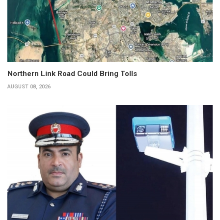
Northern Link Road Could Bring Tolls
AUGUST 08, 2026