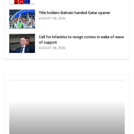
Title holders Bahrain handed Qatar opener
AUGUST 08, 2026
Call for Infantino to resign comes in wake of wave
of support
AUGUST 08, 2026