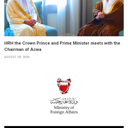
HRH the Crown Prince and Prime Minister meets with the
Chairman of Acwa
AUGUST 09, 2026