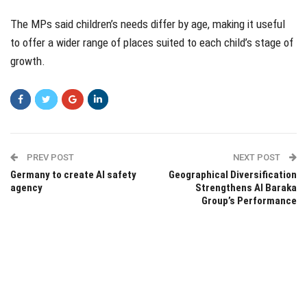
The MPs said children’s needs differ by age, making it useful
to offer a wider range of places suited to each child’s stage of
growth.
PREV POST
NEXT POST
Germany to create AI safety
Geographical Diversification
agency
Strengthens Al Baraka
Group’s Performance