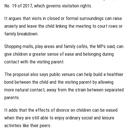
No. 19 of 2017, which governs visitation rights.
It argues that visits in closed or formal surroundings can raise
anxiety and leave the child linking the meeting to court rows or
family breakdown.
Shopping malls, play areas and family cafés, the MPs said, can
give children a greater sense of ease and belonging during
contact with the visiting parent.
The proposal also says public venues can help build a healthier
bond between the child and the visiting parent by allowing
more natural contact, away from the strain between separated
parents.
It adds that the effects of divorce on children can be eased
when they are still able to enjoy ordinary social and leisure
activities like their peers.