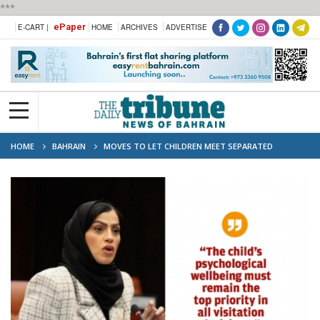
***
ePaper
E-CART |
HOME
ARCHIVES
ADVERTISE
HOME
BAHRAIN
MOVES TO LET CHILDREN MEET SEPARATED
PARENTS IN MALLS AND PLAY AREAS