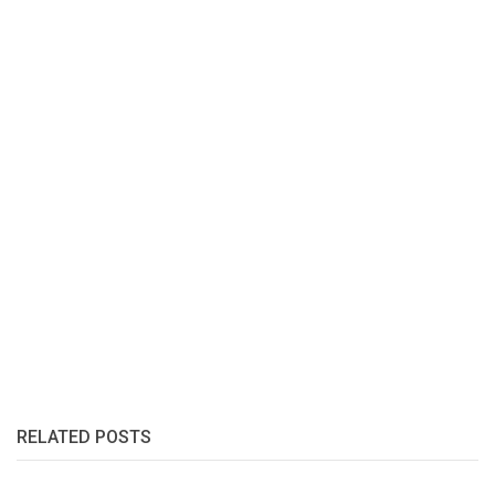
RELATED POSTS