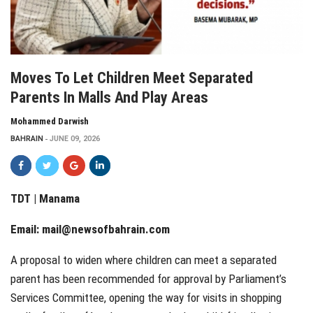
Moves To Let Children Meet Separated
Parents In Malls And Play Areas
Mohammed Darwish
BAHRAIN
JUNE 09, 2026
TDT | Manama
Email:
mail@newsofbahrain.com
A proposal to widen where children can meet a separated
parent has been recommended for approval by Parliament’s
Services Committee, opening the way for visits in shopping