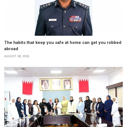
The habits that keep you safe at home can get you robbed
abroad
AUGUST 08, 2026