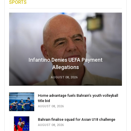
SPORTS
Infantino Denies UEFA Payment
Allegations
AUGUST 08, 2026
Home advantage fuels Bahrain’s youth volleyball
title bid
AUGUST 08, 2026
Bahrain finalise squad for Asian U18 challenge
AUGUST 08, 2026