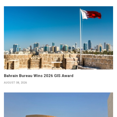
Bahrain Bureau Wins 2026 GIS Award
AUGUST 08, 2026