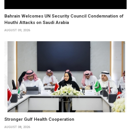
Bahrain Welcomes UN Security Council Condemnation of
Houthi Attacks on Saudi Arabia
AUGUST 09, 2026
Stronger Gulf Health Cooperation
AUGUST 08, 2026