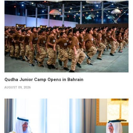
Qudha Junior Camp Opens in Bahrain
AUGUST 09, 2026