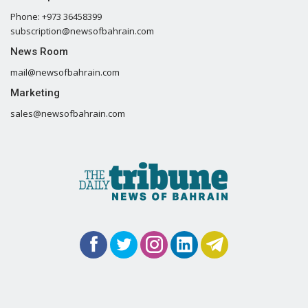
Phone: +973 36458399
subscription@newsofbahrain.com
News Room
mail@newsofbahrain.com
Marketing
sales@newsofbahrain.com