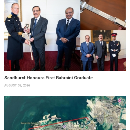
Sandhurst Honours First Bahraini Graduate
AUGUST 08, 2026