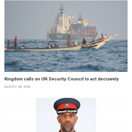
Kingdom calls on UN Security Council to act decisively
AUGUST 08, 2026