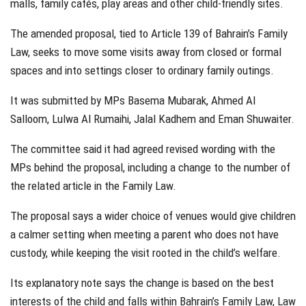
malls, family cafés, play areas and other child-friendly sites.
The amended proposal, tied to Article 139 of Bahrain’s Family
Law, seeks to move some visits away from closed or formal
spaces and into settings closer to ordinary family outings.
It was submitted by MPs Basema Mubarak, Ahmed Al
Salloom, Lulwa Al Rumaihi, Jalal Kadhem and Eman Shuwaiter.
The committee said it had agreed revised wording with the
MPs behind the proposal, including a change to the number of
the related article in the Family Law.
The proposal says a wider choice of venues would give children
a calmer setting when meeting a parent who does not have
custody, while keeping the visit rooted in the child’s welfare.
Its explanatory note says the change is based on the best
interests of the child and falls within Bahrain’s Family Law, Law