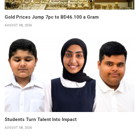
Gold Prices Jump 7pc to BD46.100 a Gram
AUGUST 08, 2026
Students Turn Talent Into Impact
AUGUST 08, 2026