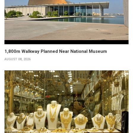
1,800m Walkway Planned Near National Museum
AUGUST 08, 2026