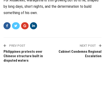
by long days, short nights, and the determination to build
something of his own.
PREV POST
NEXT POST
Philippines protests over
Cabinet Condemns Regional
Chinese structure built in
Escalation
disputed waters