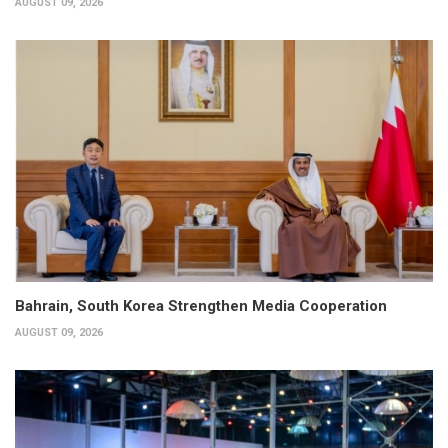
AUGUST 09, 2026
Bahrain, South Korea Strengthen Media Cooperation
AUGUST 09, 2026