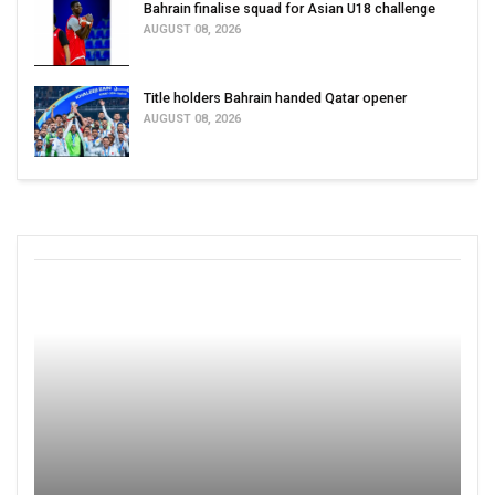
Bahrain finalise squad for Asian U18 challenge
AUGUST 08, 2026
Title holders Bahrain handed Qatar opener
AUGUST 08, 2026