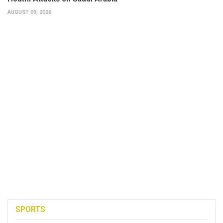
AUGUST 09, 2026
SPORTS