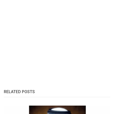
RELATED POSTS