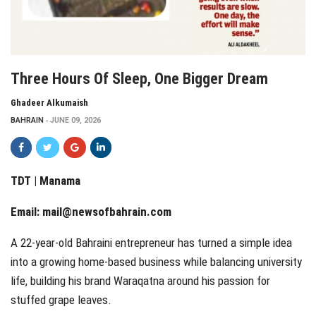
Three Hours Of Sleep, One Bigger Dream
Ghadeer Alkumaish
BAHRAIN
JUNE 09, 2026
TDT | Manama
Email:
mail@newsofbahrain.com
A 22-year-old Bahraini entrepreneur has turned a simple idea
into a growing home-based business while balancing university
life, building his brand Waraqatna around his passion for
stuffed grape leaves.