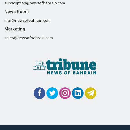
subscription@newsofbahrain.com
News Room
mail@newsofbahrain.com
Marketing
sales@newsofbahrain.com