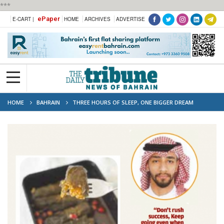
***
ePaper
E-CART |
HOME
ARCHIVES
ADVERTISE
HOME
BAHRAIN
THREE HOURS OF SLEEP, ONE BIGGER DREAM