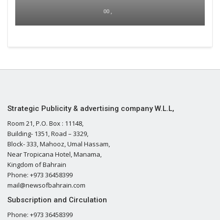
00 ,
Strategic Publicity & advertising company W.L.L,
Room 21, P.O. Box : 11148,
Building- 1351, Road – 3329,
Block- 333, Mahooz, Umal Hassam,
Near Tropicana Hotel, Manama,
Kingdom of Bahrain
Phone: +973 36458399
mail@newsofbahrain.com
Subscription and Circulation
Phone: +973 36458399