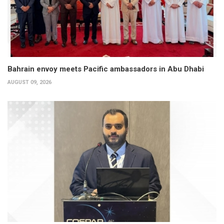
Bahrain envoy meets Pacific ambassadors in Abu Dhabi
AUGUST 09, 2026