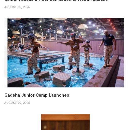
AUGUST 09, 2026
Gadeha Junior Camp Launches
AUGUST 09, 2026