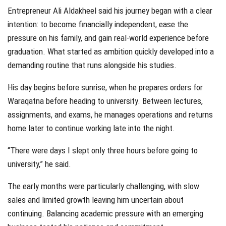
Entrepreneur Ali Aldakheel said his journey began with a clear
intention: to become financially independent, ease the
pressure on his family, and gain real-world experience before
graduation. What started as ambition quickly developed into a
demanding routine that runs alongside his studies.
His day begins before sunrise, when he prepares orders for
Waraqatna before heading to university. Between lectures,
assignments, and exams, he manages operations and returns
home later to continue working late into the night.
“There were days I slept only three hours before going to
university,” he said.
The early months were particularly challenging, with slow
sales and limited growth leaving him uncertain about
continuing. Balancing academic pressure with an emerging