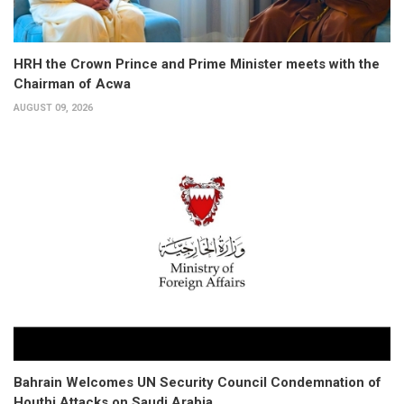
HRH the Crown Prince and Prime Minister meets with the
Chairman of Acwa
AUGUST 09, 2026
Bahrain Welcomes UN Security Council Condemnation of
Houthi Attacks on Saudi Arabia