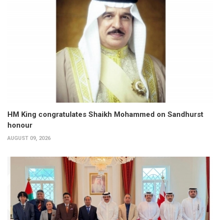
HM King congratulates Shaikh Mohammed on Sandhurst
honour
AUGUST 09, 2026