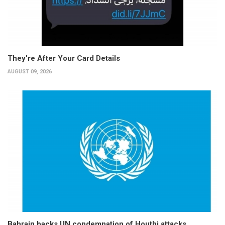
They're After Your Card Details
AUGUST 09, 2026
Bahrain backs UN condemnation of Houthi attacks