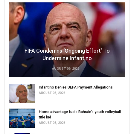
FIFA Condemns ‘Ongoing Effort’ To
Undermine Infantino
AUGUST 09, 2026
Infantino Denies UEFA Payment Allegations
AUGUST 08, 2026
Home advantage fuels Bahrain’s youth volleyball
title bid
AUGUST 08, 2026