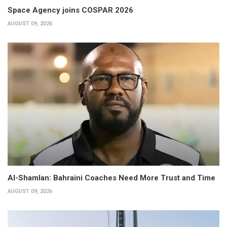
Space Agency joins COSPAR 2026
AUGUST 09, 2026
Al-Shamlan: Bahraini Coaches Need More Trust and Time
AUGUST 09, 2026