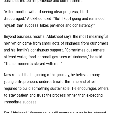
business tested his patience and commitment.
“After months without seeing clear progress, I felt
discouraged,” Aldakheel said. “But I kept going and reminded
myself that success takes patience and consistency.”
Beyond business results, Aldakheel says the most meaningful
motivation came from small acts of kindness from customers
and his family’s continuous support. “Sometimes customers
offered water, food, or small gestures of kindness,” he said.
“Those moments stayed with me.”
Now still at the beginning of his journey, he believes many
young entrepreneurs underestimate the time and effort
required to build something sustainable. He encourages others
to stay patient and trust the process rather than expecting
immediate success.
For Aldakheel, Waraqatna is still growing but so is he, shaped