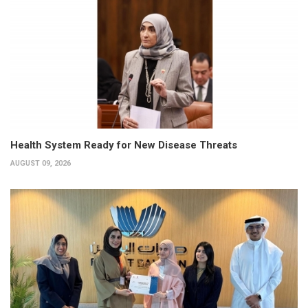
Health System Ready for New Disease Threats
AUGUST 09, 2026