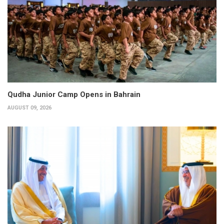
Qudha Junior Camp Opens in Bahrain
AUGUST 09, 2026