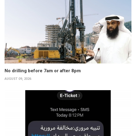
No drilling before 7am or after 8pm
AUGUST 09, 2026