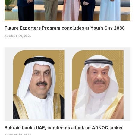
Future Exporters Program concludes at Youth City 2030
AUGUST 09, 2026
Bahrain backs UAE, condemns attack on ADNOC tanker