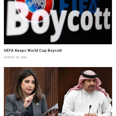
UEFA Keeps World Cup Boycott
AUGUST 06, 2026