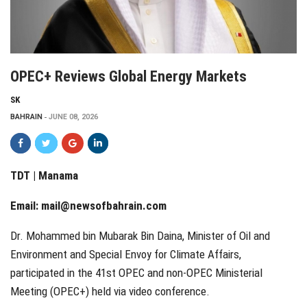
OPEC+ Reviews Global Energy Markets
SK
BAHRAIN
JUNE 08, 2026
TDT | Manama
Email:
mail@newsofbahrain.com
Dr. Mohammed bin Mubarak Bin Daina, Minister of Oil and
Environment and Special Envoy for Climate Affairs,
participated in the 41st OPEC and non-OPEC Ministerial
Meeting (OPEC+) held via video conference.