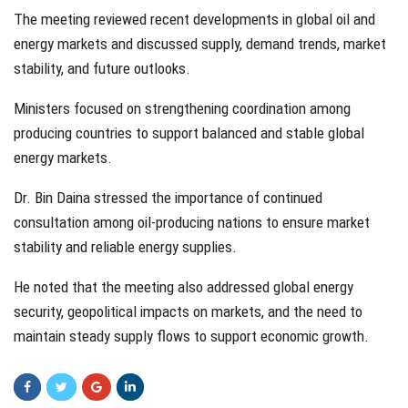
The meeting reviewed recent developments in global oil and
energy markets and discussed supply, demand trends, market
stability, and future outlooks.
Ministers focused on strengthening coordination among
producing countries to support balanced and stable global
energy markets.
Dr. Bin Daina stressed the importance of continued
consultation among oil-producing nations to ensure market
stability and reliable energy supplies.
He noted that the meeting also addressed global energy
security, geopolitical impacts on markets, and the need to
maintain steady supply flows to support economic growth.