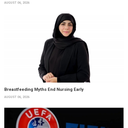
AUGUST 06, 2026
Breastfeeding Myths End Nursing Early
AUGUST 06, 2026