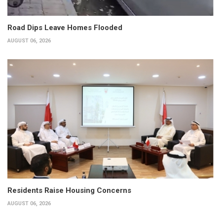
Road Dips Leave Homes Flooded
AUGUST 06, 2026
Residents Raise Housing Concerns
AUGUST 06, 2026