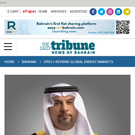
***
ePaper
E-CART |
HOME
ARCHIVES
ADVERTISE
HOME
BAHRAIN
OPEC+ REVIEWS GLOBAL ENERGY MARKETS