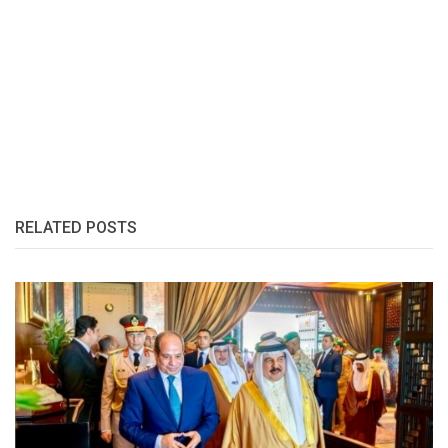
RELATED POSTS