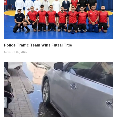
Police Traffic Team Wins Futsal Title
AUGUST 06, 2026