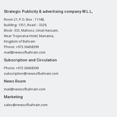
Strategic Publicity & advertising company W.L.L,
Room 21, P.O. Box : 11148,
Building- 1351, Road – 3329,
Block- 333, Mahooz, Umal Hassam,
Near Tropicana Hotel, Manama,
Kingdom of Bahrain
Phone: +973 36458399
mail@newsofbahrain.com
Subscription and Circulation
Phone: +973 36458399
subscription@newsofbahrain.com
News Room
mail@newsofbahrain.com
Marketing
sales@newsofbahrain.com