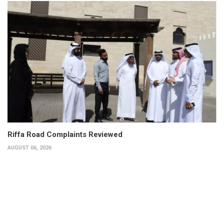
Riffa Road Complaints Reviewed
AUGUST 06, 2026