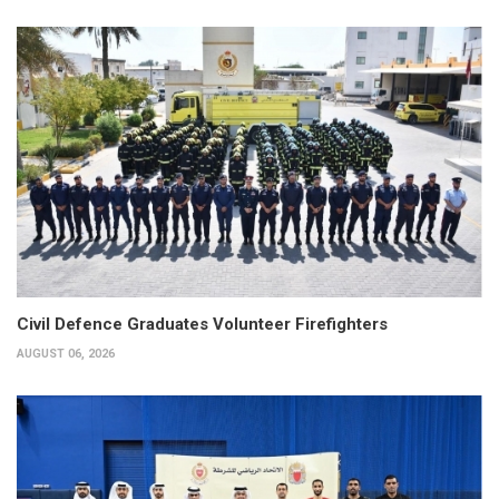
Civil Defence Graduates Volunteer Firefighters
AUGUST 06, 2026