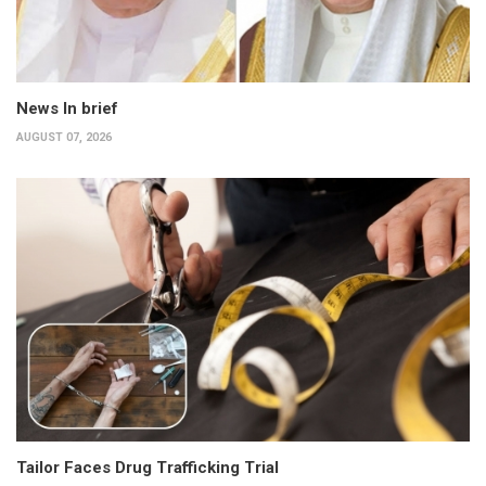
News In brief
AUGUST 07, 2026
Tailor Faces Drug Trafficking Trial