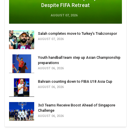
Despite FIFA Retreat
AUGUST 07, 2026
Salah completes move to Turkey's Trabzonspor
AUGUST 07, 2026
Youth handball team step up Asian Championship
preparations
AUGUST 06, 2026
Bahrain counting down to FIBA U18 Asia Cup
AUGUST 06, 2026
3x3 Teams Receive Boost Ahead of Singapore
Challenge
AUGUST 06, 2026