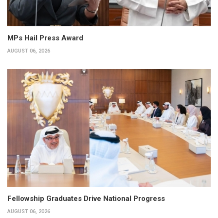
MPs Hail Press Award
AUGUST 06, 2026
Fellowship Graduates Drive National Progress
AUGUST 06, 2026