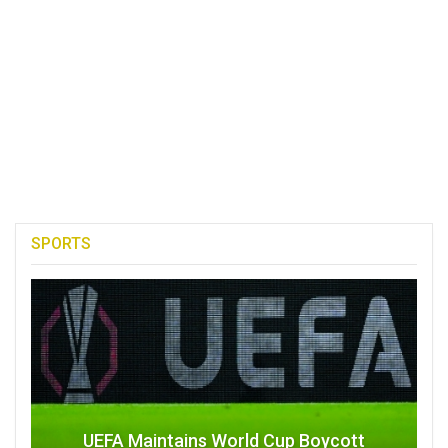
SPORTS
UEFA Maintains World Cup Boycott