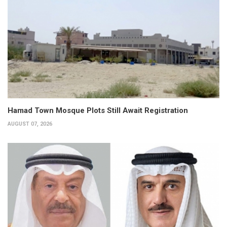
Hamad Town Mosque Plots Still Await Registration
AUGUST 07, 2026