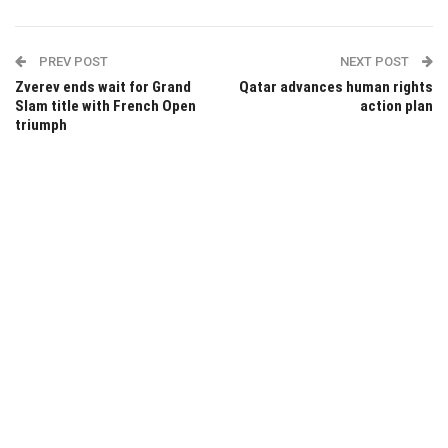
PREV POST
NEXT POST
Zverev ends wait for Grand
Qatar advances human rights
Slam title with French Open
action plan
triumph