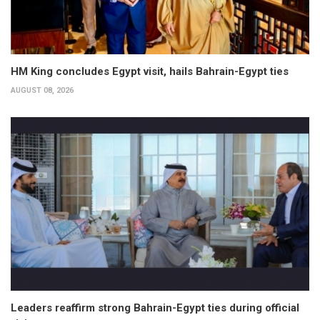
HM King concludes Egypt visit, hails Bahrain-Egypt ties
AUGUST 08, 2026
Leaders reaffirm strong Bahrain-Egypt ties during official