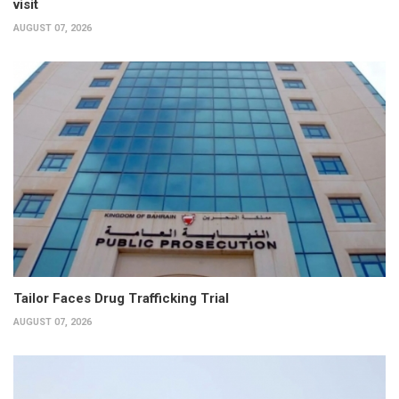
visit
AUGUST 07, 2026
Tailor Faces Drug Trafficking Trial
AUGUST 07, 2026