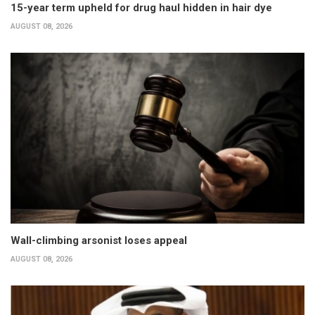
15-year term upheld for drug haul hidden in hair dye
AUGUST 08, 2026
Wall-climbing arsonist loses appeal
AUGUST 08, 2026