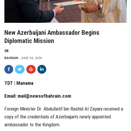
New Azerbaijani Ambassador Begins
Diplomatic Mission
SK
BAHRAIN
JUNE 04, 2026
TDT | Manama
Email:
mail@newsofbahrain.com
Foreign Minister Dr. Abdullatif bin Rashid Al Zayani received a
copy of the credentials of Azerbaijan’s newly appointed
ambassador to the Kingdom.