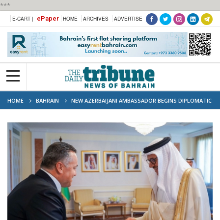
***
ePaper
E-CART |
HOME
ARCHIVES
ADVERTISE
HOME
BAHRAIN
NEW AZERBAIJANI AMBASSADOR BEGINS DIPLOMATIC
MISSION