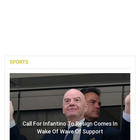
SPORTS
Call For Infantino To Resign Comes In
Wake Of Wave Of Support