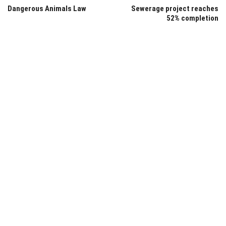
Dangerous Animals Law
Sewerage project reaches
52% completion