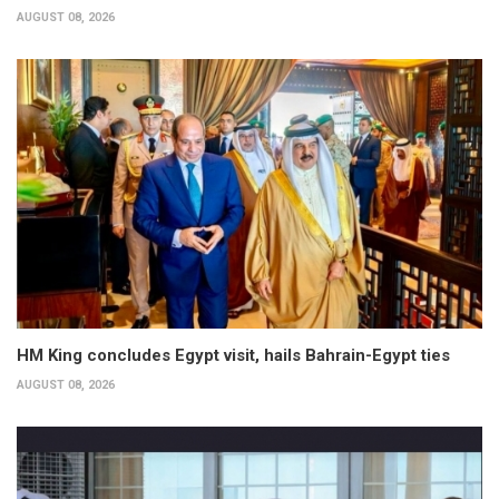
AUGUST 08, 2026
HM King concludes Egypt visit, hails Bahrain-Egypt ties
AUGUST 08, 2026