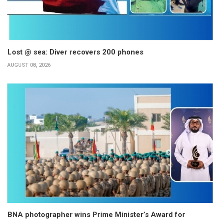
Lost @ sea: Diver recovers 200 phones
AUGUST 08, 2026
BNA photographer wins Prime Minister’s Award for