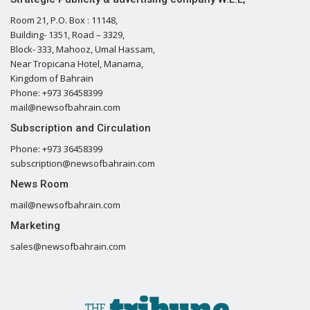
Room 21, P.O. Box : 11148,
Building- 1351, Road – 3329,
Block- 333, Mahooz, Umal Hassam,
Near Tropicana Hotel, Manama,
Kingdom of Bahrain
Phone: +973 36458399
mail@newsofbahrain.com
Subscription and Circulation
Phone: +973 36458399
subscription@newsofbahrain.com
News Room
mail@newsofbahrain.com
Marketing
sales@newsofbahrain.com