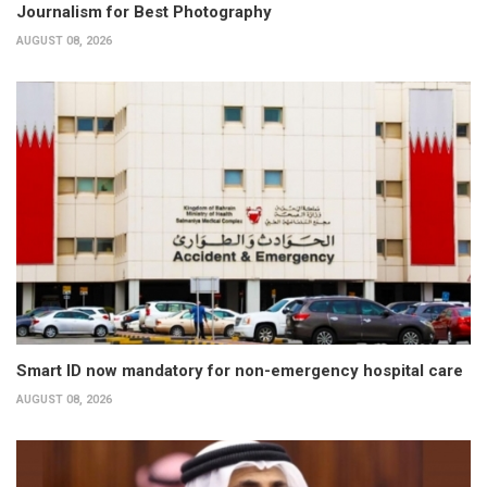
Journalism for Best Photography
AUGUST 08, 2026
Smart ID now mandatory for non-emergency hospital care
AUGUST 08, 2026