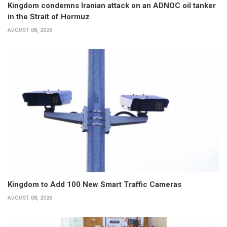
Kingdom condemns Iranian attack on an ADNOC oil tanker
in the Strait of Hormuz
AUGUST 08, 2026
Kingdom to Add 100 New Smart Traffic Cameras
AUGUST 08, 2026