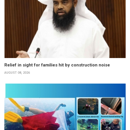
Relief in sight for families hit by construction noise
AUGUST 08, 2026