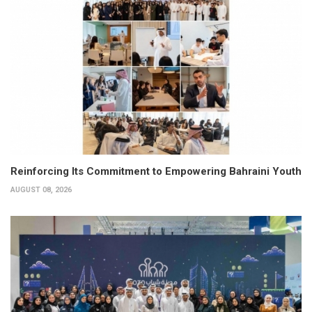
Reinforcing Its Commitment to Empowering Bahraini Youth
AUGUST 08, 2026