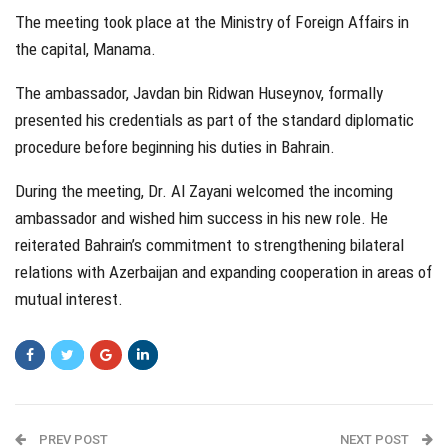
The meeting took place at the Ministry of Foreign Affairs in
the capital, Manama.
The ambassador, Javdan bin Ridwan Huseynov, formally
presented his credentials as part of the standard diplomatic
procedure before beginning his duties in Bahrain.
During the meeting, Dr. Al Zayani welcomed the incoming
ambassador and wished him success in his new role. He
reiterated Bahrain’s commitment to strengthening bilateral
relations with Azerbaijan and expanding cooperation in areas of
mutual interest.
PREV POST
NEXT POST