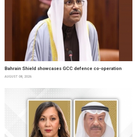
Bahrain Shield showcases GCC defence co-operation
AUGUST 08, 2026