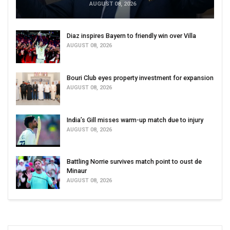
AUGUST 08, 2026
Diaz inspires Bayern to friendly win over Villa
AUGUST 08, 2026
Bouri Club eyes property investment for expansion
AUGUST 08, 2026
India’s Gill misses warm-up match due to injury
AUGUST 08, 2026
Battling Norrie survives match point to oust de
Minaur
AUGUST 08, 2026