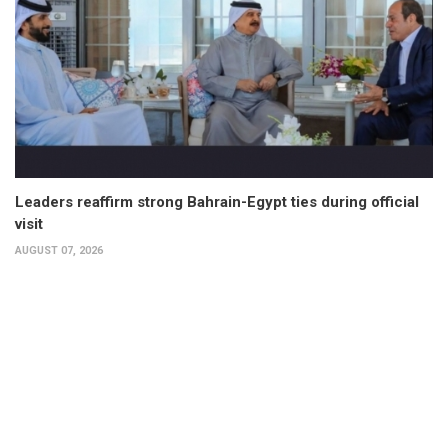
Leaders reaffirm strong Bahrain-Egypt ties during official
visit
AUGUST 07, 2026