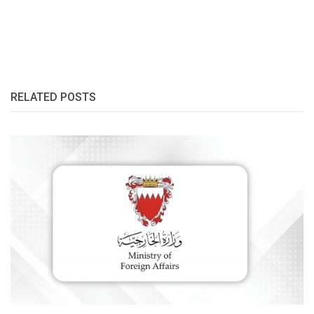
RELATED POSTS