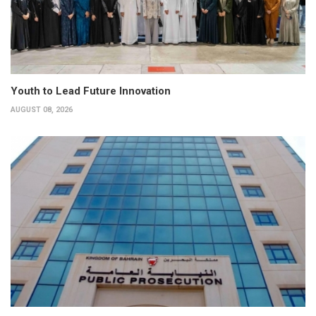
Youth to Lead Future Innovation
AUGUST 08, 2026