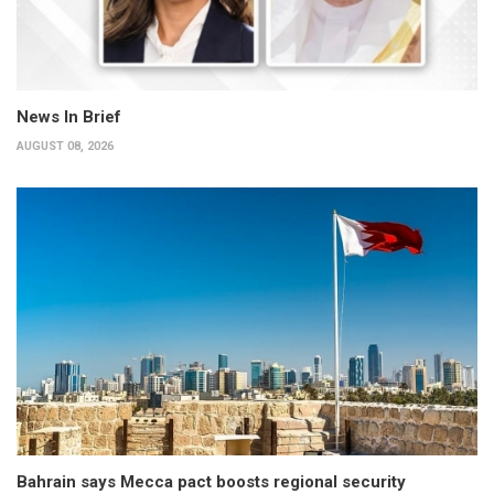
News In Brief
AUGUST 08, 2026
Bahrain says Mecca pact boosts regional security