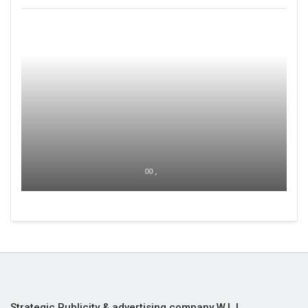
00 ,
Strategic Publicity & advertising company W.L.L,