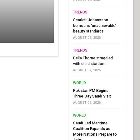
TRENDS
Scarlett Johansson
bemoans ‘unachievable’
beauty standards
AUGUST 07, 2026
TRENDS
Bella Thorne struggled
with child stardom
AUGUST 07, 2026
WORLD
Pakistan PM Begins
Three-Day Saudi Visit
AUGUST 07, 2026
WORLD
Saudi-Led Maritime
Coalition Expands as
More Nations Prepare to
Join