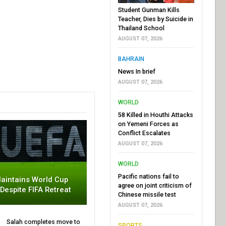
Student Gunman Kills
Teacher, Dies by Suicide in
Thailand School
AUGUST 07, 2026
BAHRAIN
News In brief
AUGUST 07, 2026
WORLD
58 Killed in Houthi Attacks
on Yemeni Forces as
Conflict Escalates
AUGUST 07, 2026
WORLD
Pacific nations fail to
aintains World Cup
agree on joint criticism of
 Despite FIFA Retreat
Chinese missile test
AUGUST 07, 2026
Salah completes move to
SPORTS