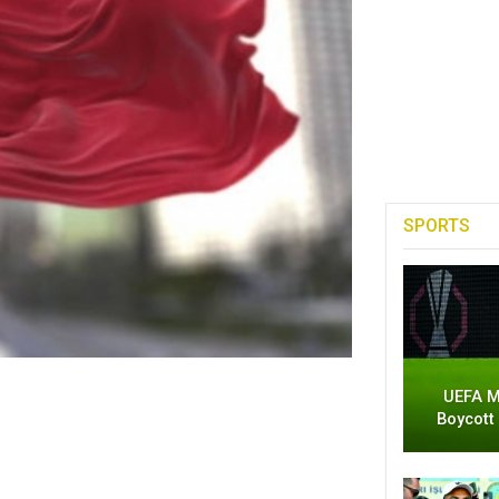
SPORTS
UEFA M
Boycott