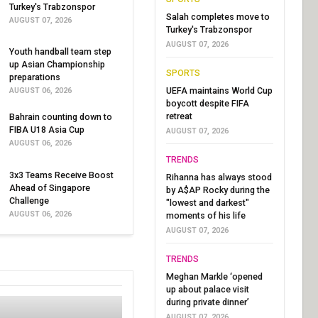
Turkey's Trabzonspor
Salah completes move to
AUGUST 07, 2026
Turkey's Trabzonspor
AUGUST 07, 2026
Youth handball team step
up Asian Championship
SPORTS
preparations
UEFA maintains World Cup
AUGUST 06, 2026
boycott despite FIFA
retreat
Bahrain counting down to
FIBA U18 Asia Cup
AUGUST 07, 2026
AUGUST 06, 2026
TRENDS
3x3 Teams Receive Boost
Rihanna has always stood
Ahead of Singapore
by A$AP Rocky during the
Challenge
"lowest and darkest"
AUGUST 06, 2026
moments of his life
AUGUST 07, 2026
TRENDS
Meghan Markle ‘opened
up about palace visit
during private dinner’
AUGUST 07, 2026