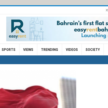
E
SPORTS
VIEWS
TRENDING
VIDEOS
SOCIETY