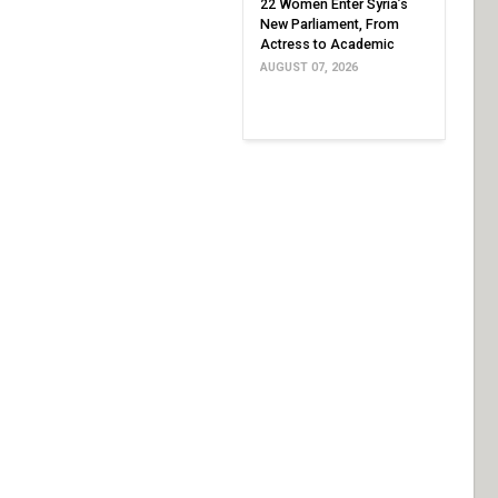
22 Women Enter Syria’s
New Parliament, From
Actress to Academic
AUGUST 07, 2026