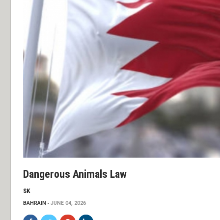
Dangerous Animals Law
SK
BAHRAIN
JUNE 04, 2026