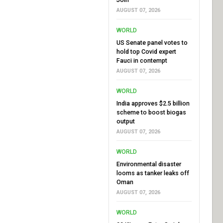
AUGUST 07, 2026
WORLD
US Senate panel votes to
hold top Covid expert
Fauci in contempt
AUGUST 07, 2026
WORLD
India approves $2.5 billion
scheme to boost biogas
output
AUGUST 07, 2026
WORLD
Environmental disaster
looms as tanker leaks off
Oman
AUGUST 07, 2026
WORLD