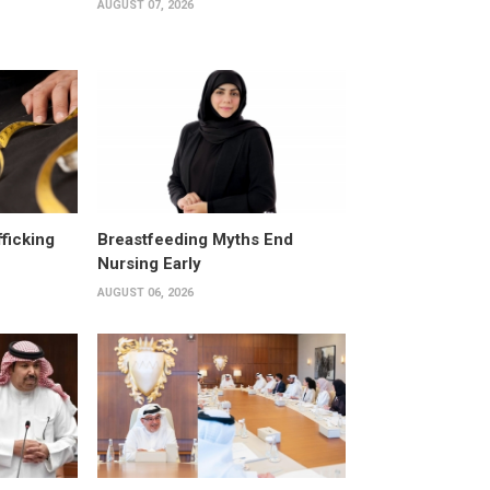
AUGUST 07, 2026
fficking
Breastfeeding Myths End
Nursing Early
AUGUST 06, 2026