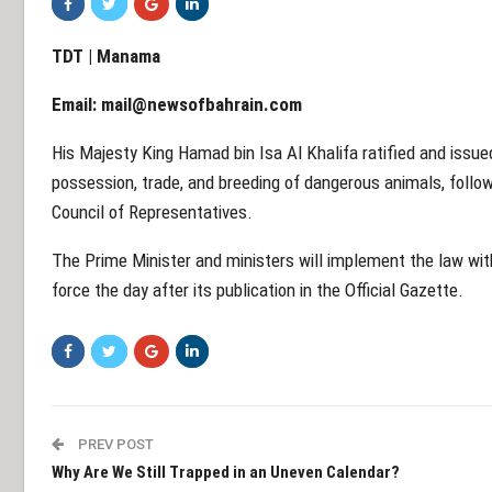
TDT | Manama
Email:
mail@newsofbahrain.com
His Majesty King Hamad bin Isa Al Khalifa ratified and issue
possession, trade, and breeding of dangerous animals, follow
Council of Representatives.
The Prime Minister and ministers will implement the law with
force the day after its publication in the Official Gazette.
PREV POST
Why Are We Still Trapped in an Uneven Calendar?