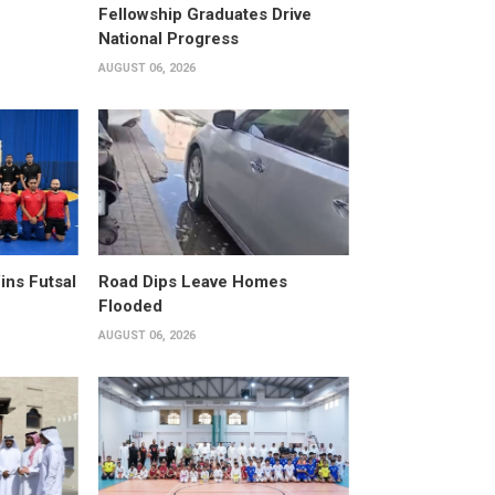
Fellowship Graduates Drive
National Progress
AUGUST 06, 2026
ins Futsal
Road Dips Leave Homes
Flooded
AUGUST 06, 2026