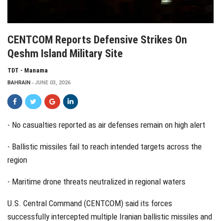
CENTCOM Reports Defensive Strikes On
Qeshm Island Military Site
TDT - Manama
BAHRAIN
JUNE 03, 2026
- No casualties reported as air defenses remain on high alert
- Ballistic missiles fail to reach intended targets across the
region
- Maritime drone threats neutralized in regional waters
U.S. Central Command (CENTCOM) said its forces
successfully intercepted multiple Iranian ballistic missiles and