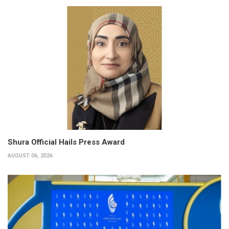
Shura Official Hails Press Award
AUGUST 06, 2026