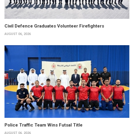
Civil Defence Graduates Volunteer Firefighters
AUGUST 06, 2026
Police Traffic Team Wins Futsal Title
AUGUST 06, 2026