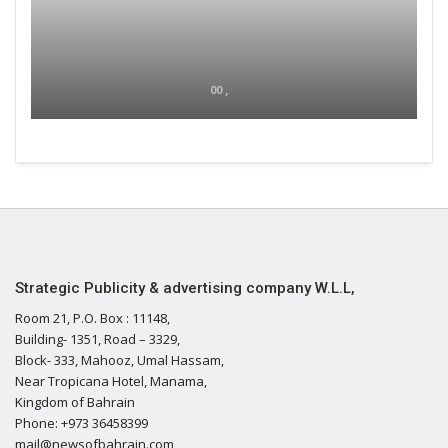
00 ,
Strategic Publicity & advertising company W.L.L,
Room 21, P.O. Box : 11148,
Building- 1351, Road – 3329,
Block- 333, Mahooz, Umal Hassam,
Near Tropicana Hotel, Manama,
Kingdom of Bahrain
Phone: +973 36458399
mail@newsofbahrain.com