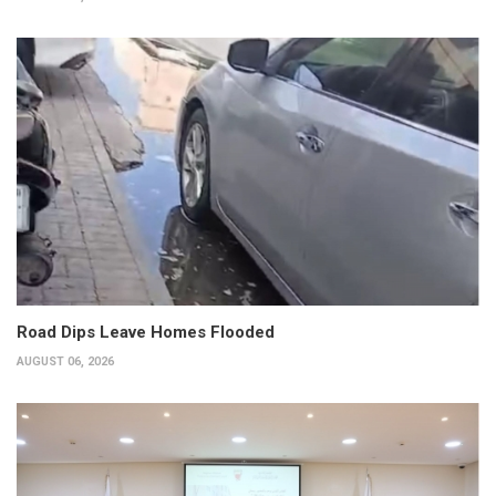
Road Dips Leave Homes Flooded
AUGUST 06, 2026