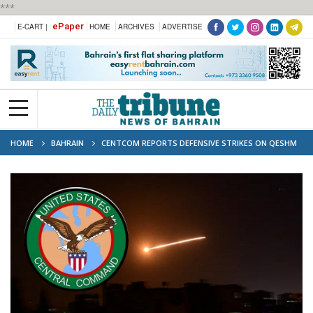
***
ePaper
E-CART |
HOME
ARCHIVES
ADVERTISE
HOME
BAHRAIN
CENTCOM REPORTS DEFENSIVE STRIKES ON QESHM
ISLAND MILITARY SITE