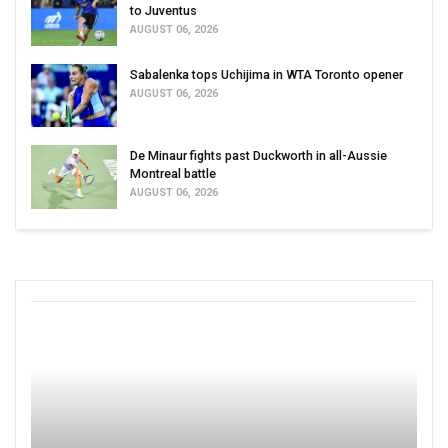
to Juventus
AUGUST 06, 2026
Sabalenka tops Uchijima in WTA Toronto opener
AUGUST 06, 2026
De Minaur fights past Duckworth in all-Aussie
Montreal battle
AUGUST 06, 2026