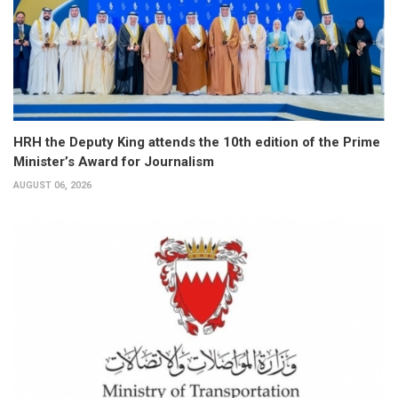
HRH the Deputy King attends the 10th edition of the Prime
Minister’s Award for Journalism
AUGUST 06, 2026