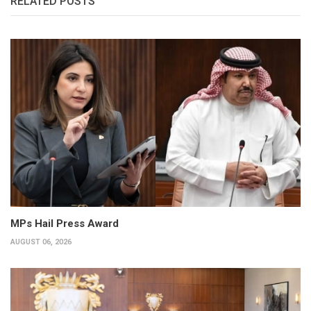
RELATED POSTS
MPs Hail Press Award
AUGUST 06, 2026