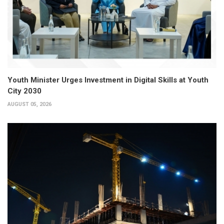
Youth Minister Urges Investment in Digital Skills at Youth
City 2030
AUGUST 05, 2026