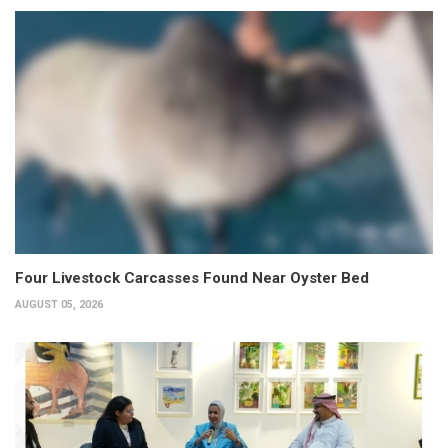
Four Livestock Carcasses Found Near Oyster Bed
AUGUST 05, 2026