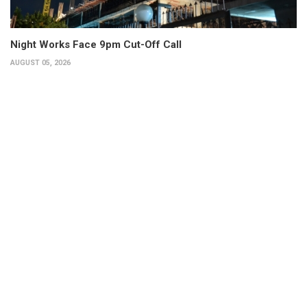
Night Works Face 9pm Cut-Off Call
AUGUST 05, 2026