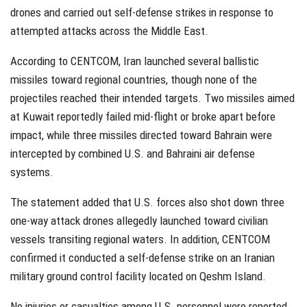
drones and carried out self-defense strikes in response to
attempted attacks across the Middle East.
According to CENTCOM, Iran launched several ballistic
missiles toward regional countries, though none of the
projectiles reached their intended targets. Two missiles aimed
at Kuwait reportedly failed mid-flight or broke apart before
impact, while three missiles directed toward Bahrain were
intercepted by combined U.S. and Bahraini air defense
systems.
The statement added that U.S. forces also shot down three
one-way attack drones allegedly launched toward civilian
vessels transiting regional waters. In addition, CENTCOM
confirmed it conducted a self-defense strike on an Iranian
military ground control facility located on Qeshm Island.
No injuries or casualties among U.S. personnel were reported