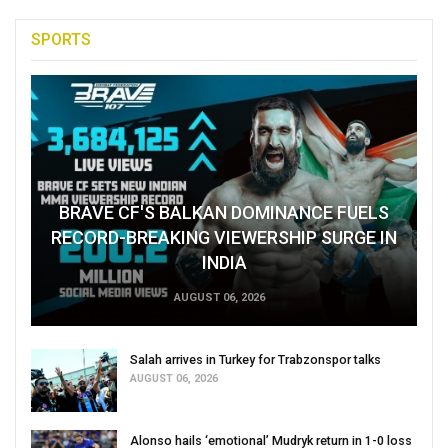
SPORTS
BRAVE CF'S BALKAN DOMINANCE FUELS
RECORD-BREAKING VIEWERSHIP SURGE IN
INDIA
AUGUST 06, 2026
Salah arrives in Turkey for Trabzonspor talks
AUGUST 06, 2026
Alonso hails ‘emotional’ Mudryk return in 1-0 loss