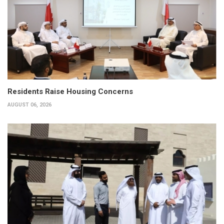
Residents Raise Housing Concerns
AUGUST 06, 2026