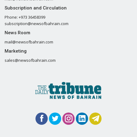
Subscription and Circulation
Phone: +973 36458399
subscription@newsofbahrain.com
News Room
mail@newsofbahrain.com
Marketing
sales@newsofbahrain.com