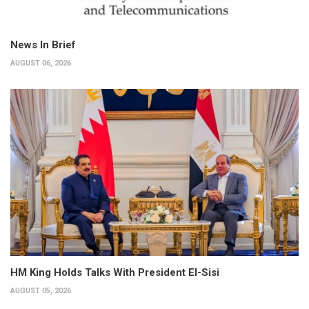
News In Brief
AUGUST 06, 2026
HM King Holds Talks With President El-Sisi
AUGUST 05, 2026