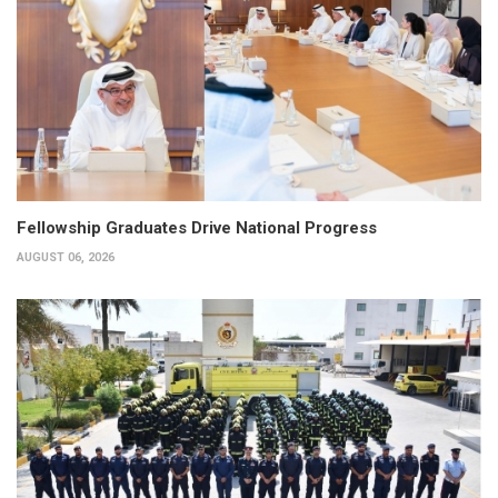
Fellowship Graduates Drive National Progress
AUGUST 06, 2026