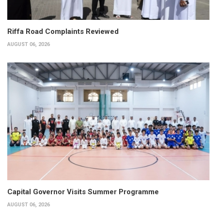
Riffa Road Complaints Reviewed
AUGUST 06, 2026
Capital Governor Visits Summer Programme
AUGUST 06, 2026