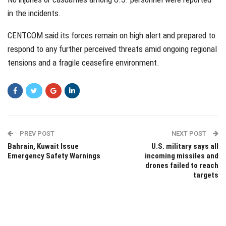
in the incidents.
CENTCOM said its forces remain on high alert and prepared to
respond to any further perceived threats amid ongoing regional
tensions and a fragile ceasefire environment.
PREV POST
NEXT POST
Bahrain, Kuwait Issue
U.S. military says all
Emergency Safety Warnings
incoming missiles and
drones failed to reach
targets