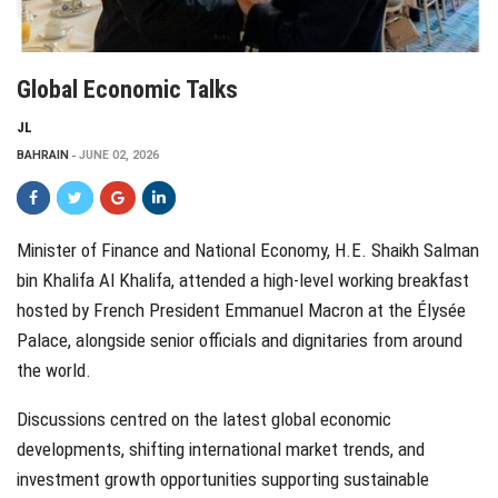
Global Economic Talks
JL
BAHRAIN
JUNE 02, 2026
Minister of Finance and National Economy, H.E. Shaikh Salman
bin Khalifa Al Khalifa, attended a high-level working breakfast
hosted by French President Emmanuel Macron at the Élysée
Palace, alongside senior officials and dignitaries from around
the world.
Discussions centred on the latest global economic
developments, shifting international market trends, and
investment growth opportunities supporting sustainable