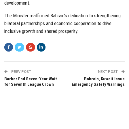
development.
The Minister reaffirmed Bahrain's dedication to strengthening
bilateral partnerships and economic cooperation to drive
inclusive growth and shared prosperity.
PREV POST
NEXT POST
Barbar End Seven-Year Wait
Bahrain, Kuwait Issue
for Seventh League Crown
Emergency Safety Warnings