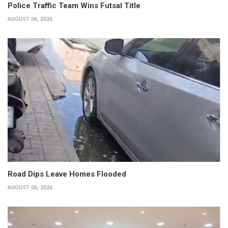
Police Traffic Team Wins Futsal Title
AUGUST 06, 2026
Road Dips Leave Homes Flooded
AUGUST 06, 2026