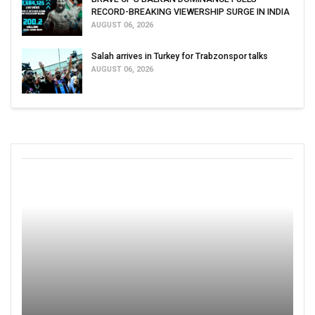
RECORD-BREAKING VIEWERSHIP SURGE IN INDIA
AUGUST 06, 2026
Salah arrives in Turkey for Trabzonspor talks
AUGUST 06, 2026