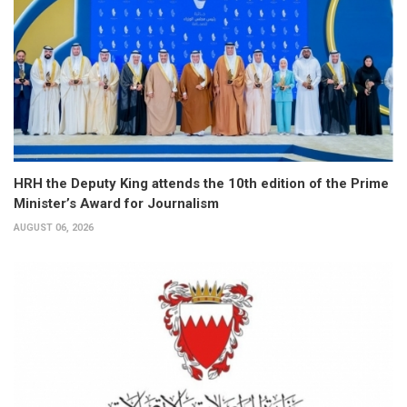
HRH the Deputy King attends the 10th edition of the Prime
Minister’s Award for Journalism
AUGUST 06, 2026