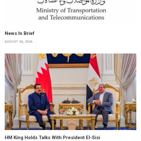
News In Brief
AUGUST 06, 2026
HM King Holds Talks With President El-Sisi