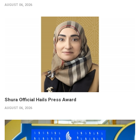
AUGUST 06, 2026
Shura Official Hails Press Award
AUGUST 06, 2026