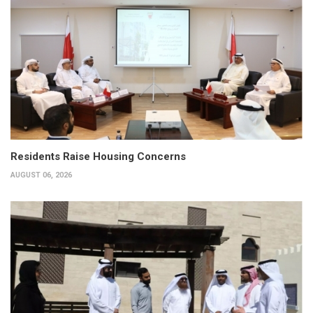
Residents Raise Housing Concerns
AUGUST 06, 2026