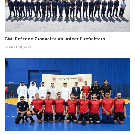
Civil Defence Graduates Volunteer Firefighters
AUGUST 06, 2026