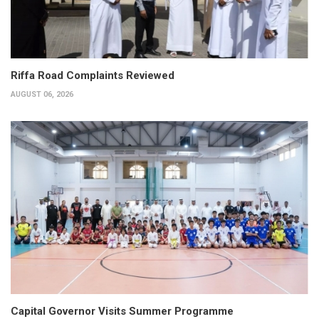
Riffa Road Complaints Reviewed
AUGUST 06, 2026
Capital Governor Visits Summer Programme