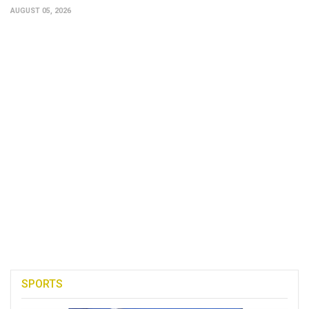
AUGUST 05, 2026
SPORTS