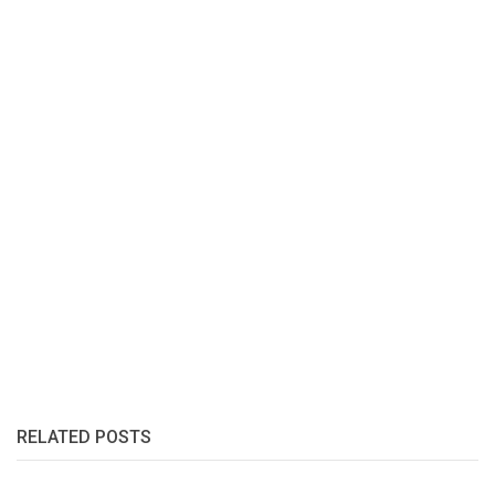
RELATED POSTS