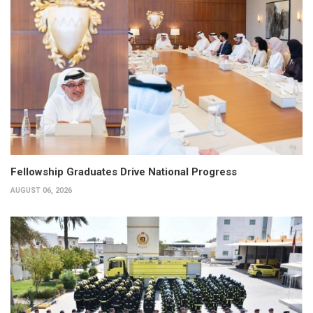
Fellowship Graduates Drive National Progress
AUGUST 06, 2026