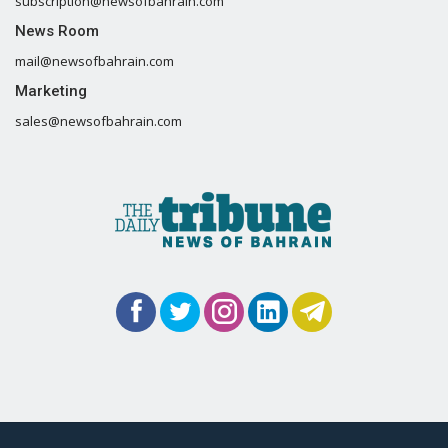
subscription@newsofbahrain.com
News Room
mail@newsofbahrain.com
Marketing
sales@newsofbahrain.com