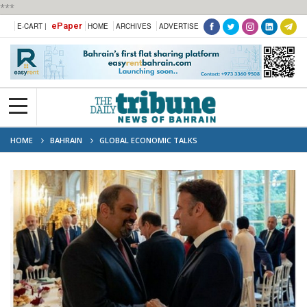
***
ePaper
E-CART |
HOME
ARCHIVES
ADVERTISE
HOME
BAHRAIN
GLOBAL ECONOMIC TALKS