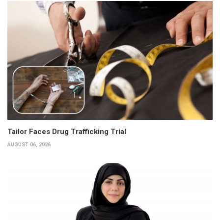
Tailor Faces Drug Trafficking Trial
AUGUST 06, 2026