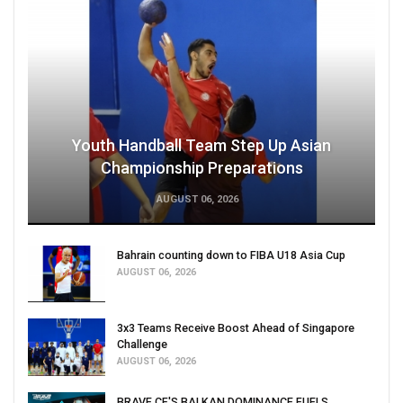
Youth Handball Team Step Up Asian
Championship Preparations
AUGUST 06, 2026
Bahrain counting down to FIBA U18 Asia Cup
AUGUST 06, 2026
3x3 Teams Receive Boost Ahead of Singapore
Challenge
AUGUST 06, 2026
BRAVE CF'S BALKAN DOMINANCE FUELS