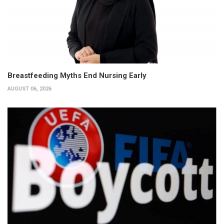
Breastfeeding Myths End Nursing Early
AUGUST 06, 2026