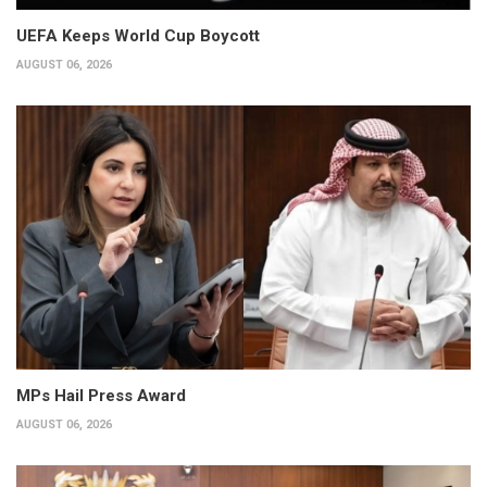
UEFA Keeps World Cup Boycott
AUGUST 06, 2026
MPs Hail Press Award
AUGUST 06, 2026