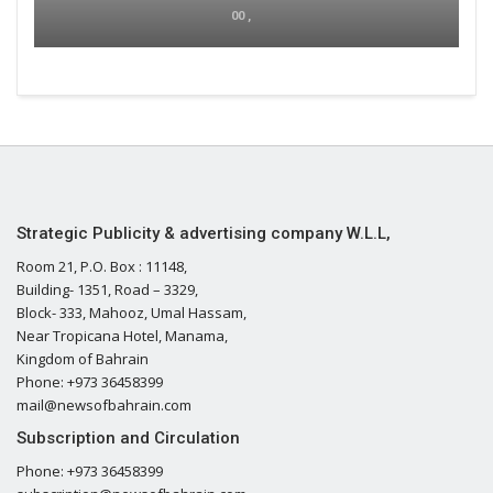
00 ,
Strategic Publicity & advertising company W.L.L,
Room 21, P.O. Box : 11148,
Building- 1351, Road – 3329,
Block- 333, Mahooz, Umal Hassam,
Near Tropicana Hotel, Manama,
Kingdom of Bahrain
Phone: +973 36458399
mail@newsofbahrain.com
Subscription and Circulation
Phone: +973 36458399