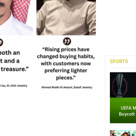
SPORTS
UEFA M
Boycott