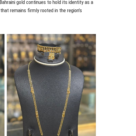
Bahraini gold continues to hold its identity as a
that remains firmly rooted in the region’s