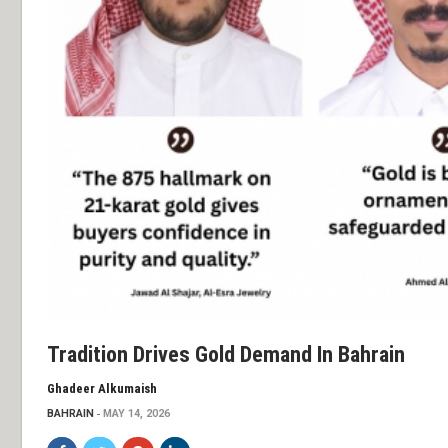
Tradition Drives Gold Demand In Bahrain
Ghadeer Alkumaish
BAHRAIN
MAY 14, 2026