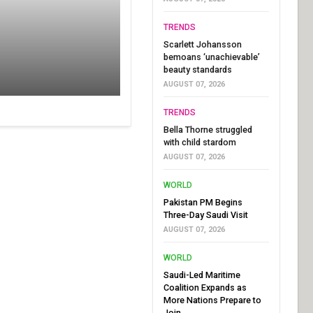
TRENDS
Scarlett Johansson
bemoans ‘unachievable’
beauty standards
AUGUST 07, 2026
TRENDS
Bella Thorne struggled
with child stardom
AUGUST 07, 2026
WORLD
Pakistan PM Begins
Three-Day Saudi Visit
AUGUST 07, 2026
WORLD
Saudi-Led Maritime
Coalition Expands as
More Nations Prepare to
Join