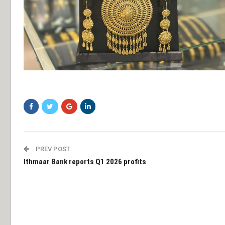
swasdf
PREV POST
Ithmaar Bank reports Q1 2026 profits