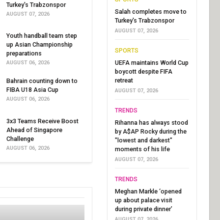
Turkey's Trabzonspor
Salah completes move to
AUGUST 07, 2026
Turkey's Trabzonspor
AUGUST 07, 2026
Youth handball team step
up Asian Championship
SPORTS
preparations
UEFA maintains World Cup
AUGUST 06, 2026
boycott despite FIFA
retreat
Bahrain counting down to
FIBA U18 Asia Cup
AUGUST 07, 2026
AUGUST 06, 2026
TRENDS
3x3 Teams Receive Boost
Rihanna has always stood
Ahead of Singapore
by A$AP Rocky during the
Challenge
"lowest and darkest"
AUGUST 06, 2026
moments of his life
AUGUST 07, 2026
TRENDS
Meghan Markle ‘opened
up about palace visit
during private dinner’
AUGUST 07, 2026