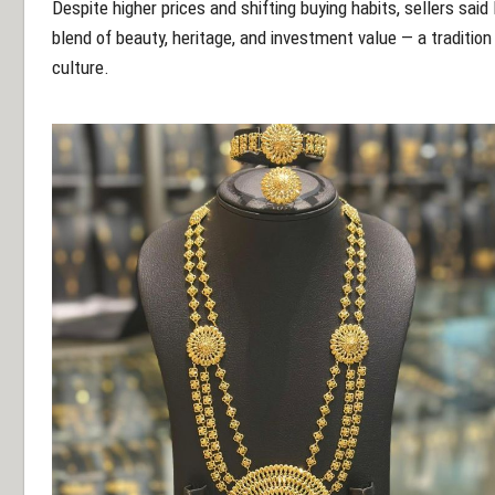
Despite higher prices and shifting buying habits, sellers said 
blend of beauty, heritage, and investment value — a tradition 
culture.