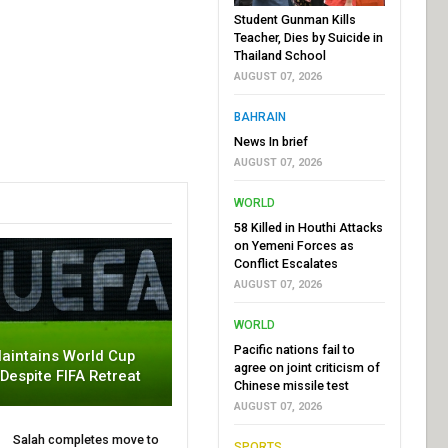
Student Gunman Kills
Teacher, Dies by Suicide in
Thailand School
AUGUST 07, 2026
BAHRAIN
News In brief
AUGUST 07, 2026
WORLD
58 Killed in Houthi Attacks
on Yemeni Forces as
Conflict Escalates
AUGUST 07, 2026
WORLD
Pacific nations fail to
aintains World Cup
agree on joint criticism of
 Despite FIFA Retreat
Chinese missile test
AUGUST 07, 2026
Salah completes move to
SPORTS