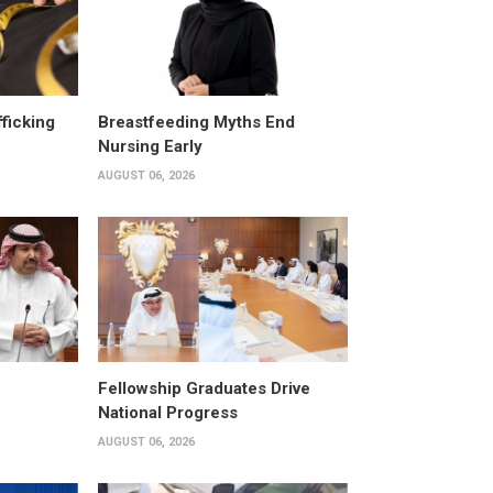
fficking
Breastfeeding Myths End
Nursing Early
AUGUST 06, 2026
Fellowship Graduates Drive
National Progress
AUGUST 06, 2026