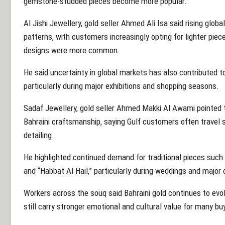
gemstone-studded pieces become more popular.
Al Jishi Jewellery, gold seller Ahmed Ali Isa said rising glob
patterns, with customers increasingly opting for lighter pie
designs were more common.
He said uncertainty in global markets has also contributed to
particularly during major exhibitions and shopping seasons.
Sadaf Jewellery, gold seller Ahmed Makki Al Awami pointed t
Bahraini craftsmanship, saying Gulf customers often travel sp
detailing.
He highlighted continued demand for traditional pieces such a
and “Habbat Al Hail,” particularly during weddings and major 
Workers across the souq said Bahraini gold continues to evol
still carry stronger emotional and cultural value for many bu