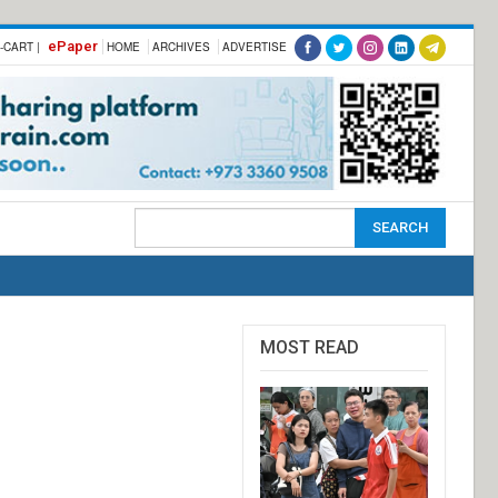
ePaper
-CART |
HOME
ARCHIVES
ADVERTISE
MOST READ