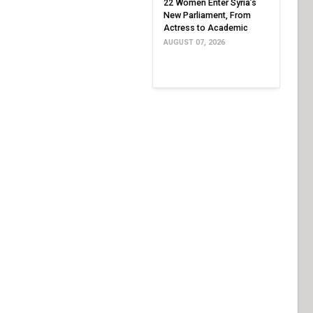
22 Women Enter Syria’s
New Parliament, From
Actress to Academic
AUGUST 07, 2026