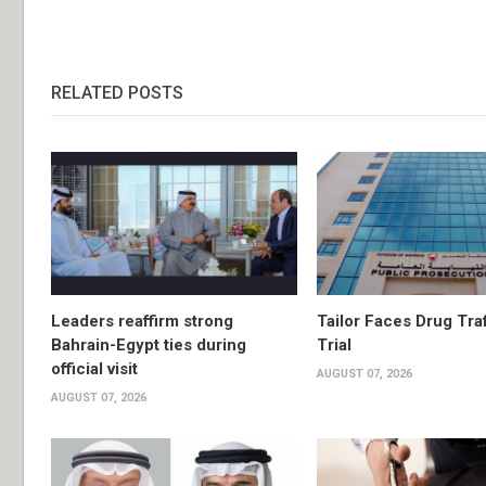
RELATED POSTS
Leaders reaffirm strong
Tailor Faces Drug Tra
Bahrain-Egypt ties during
Trial
official visit
AUGUST 07, 2026
AUGUST 07, 2026