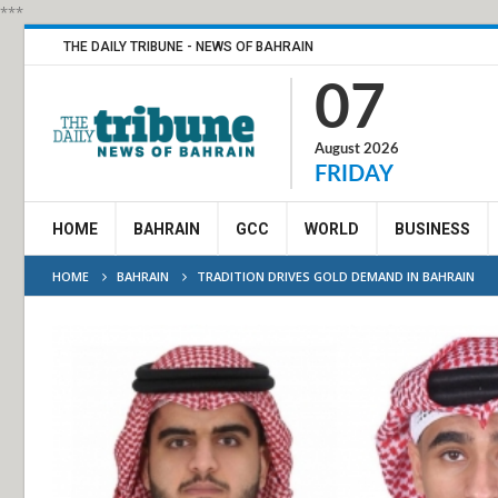
***
THE DAILY TRIBUNE - NEWS OF BAHRAIN
07
August 2026
FRIDAY
HOME
BAHRAIN
GCC
WORLD
BUSINESS
HOME
BAHRAIN
TRADITION DRIVES GOLD DEMAND IN BAHRAIN