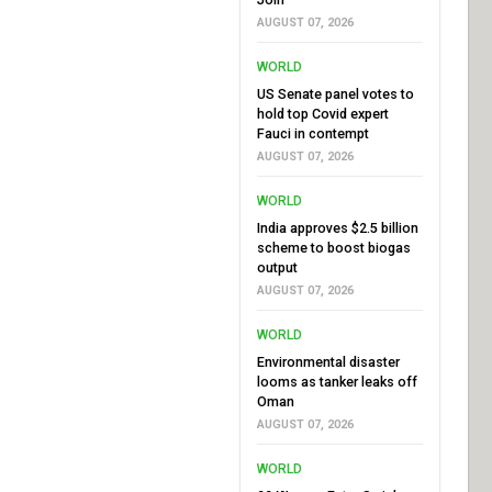
AUGUST 07, 2026
WORLD
US Senate panel votes to
hold top Covid expert
Fauci in contempt
AUGUST 07, 2026
WORLD
India approves $2.5 billion
scheme to boost biogas
output
AUGUST 07, 2026
WORLD
Environmental disaster
looms as tanker leaks off
Oman
AUGUST 07, 2026
WORLD