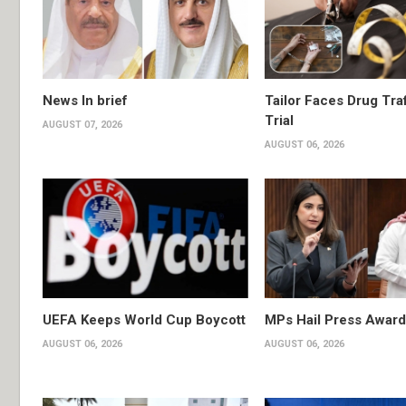
News In brief
Tailor Faces Drug Tra
Trial
AUGUST 07, 2026
AUGUST 06, 2026
UEFA Keeps World Cup Boycott
MPs Hail Press Award
AUGUST 06, 2026
AUGUST 06, 2026