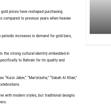
al gold prices have reshaped purchasing
ces compared to previous years when heavier
 periodic increases in demand for gold bars,
o the strong cultural identity embedded in
ecifically to Bahrain for its quality and
s “Kursi Jaber,” “Marta’asha,” “Sabah Al Khair,”
celebrations.
ve with modern styles, but traditional designs
yers.