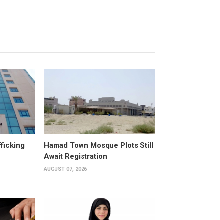
fficking
Hamad Town Mosque Plots Still
Await Registration
AUGUST 07, 2026