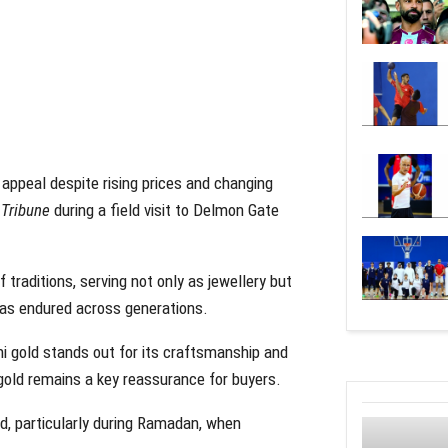
 appeal despite rising prices and changing
 Tribune
during a field visit to Delmon Gate
 traditions, serving not only as jewellery but
has endured across generations.
ni gold stands out for its craftsmanship and
 gold remains a key reassurance for buyers.
nd, particularly during Ramadan, when