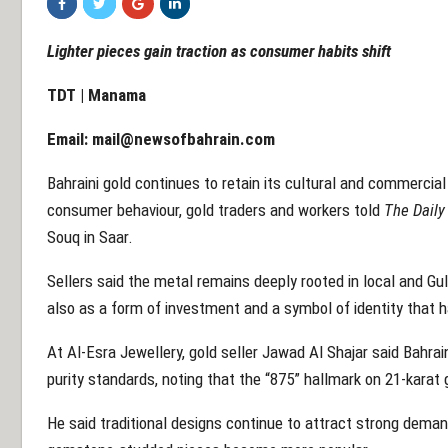
Lighter pieces gain traction as consumer habits shift
TDT | Manama
Email:
mail@newsofbahrain.com
Bahraini gold continues to retain its cultural and commercial
consumer behaviour, gold traders and workers told
The Daily
Souq in Saar.
Sellers said the metal remains deeply rooted in local and Gulf
also as a form of investment and a symbol of identity that 
At Al-Esra Jewellery, gold seller Jawad Al Shajar said Bahrai
purity standards, noting that the “875” hallmark on 21-karat
He said traditional designs continue to attract strong dema