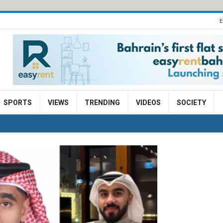
E
SPORTS
VIEWS
TRENDING
VIDEOS
SOCIETY