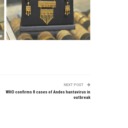
NEXT POST
WHO confirms 8 cases of Andes hantavirus in
outbreak