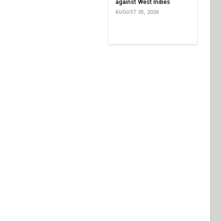
against West Indies
AUGUST 05, 2026