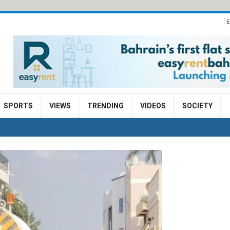
E
SPORTS
VIEWS
TRENDING
VIDEOS
SOCIETY