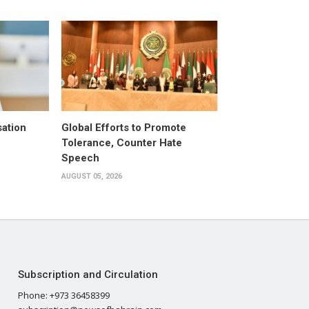
ation
Global Efforts to Promote
Tolerance, Counter Hate
Speech
AUGUST 05, 2026
Subscription and Circulation
Phone: +973 36458399