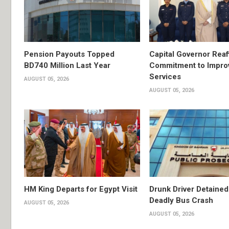
Pension Payouts Topped
Capital Governor Reaf
BD740 Million Last Year
Commitment to Impro
Services
AUGUST 05, 2026
AUGUST 05, 2026
HM King Departs for Egypt Visit
Drunk Driver Detained
Deadly Bus Crash
AUGUST 05, 2026
AUGUST 05, 2026