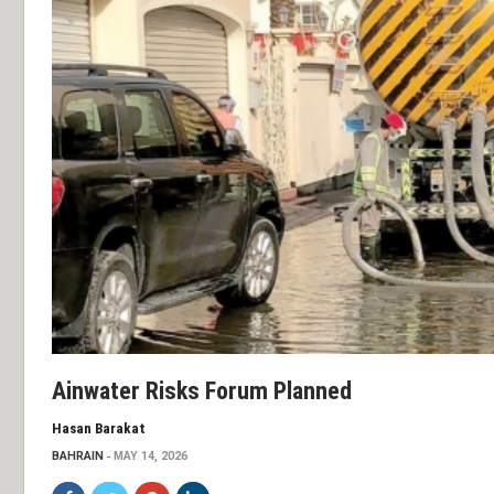
Ainwater Risks Forum Planned
Hasan Barakat
BAHRAIN
MAY 14, 2026