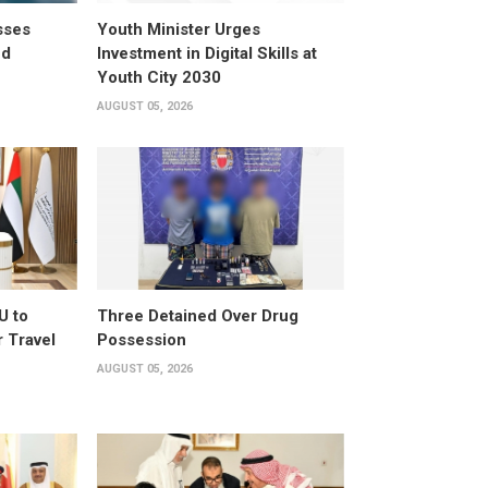
sses
Youth Minister Urges
ed
Investment in Digital Skills at
Youth City 2030
AUGUST 05, 2026
U to
Three Detained Over Drug
 Travel
Possession
AUGUST 05, 2026