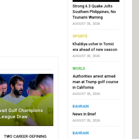
Strong 6.3 Quake Jolts
Southern Philippines; No
Tsunami Warning
AUGUST 05, 2026
SPORTS
Khaldiya usher in Tomić
era ahead of new season
AUGUST 05, 2026
WORLD
Authorities arrest armed
man at Trump golf course
in California
AUGUST 05, 2026
BAHRAIN
wait Gulf Champions
News In Brief
League Draw
AUGUST 05, 2026
BAHRAIN
TWO CAREER-DEFINING