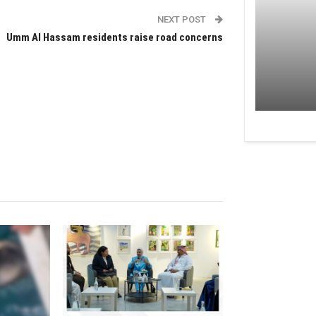
NEXT POST
Umm Al Hassam residents raise road concerns