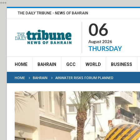
***
THE DAILY TRIBUNE - NEWS OF BAHRAIN
06
August 2026
THURSDAY
HOME
BAHRAIN
GCC
WORLD
BUSINESS
HOME
BAHRAIN
AINWATER RISKS FORUM PLANNED