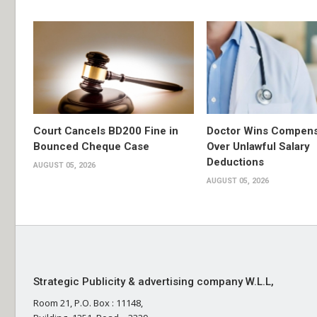
Court Cancels BD200 Fine in
Doctor Wins Compens
Bounced Cheque Case
Over Unlawful Salary
Deductions
AUGUST 05, 2026
AUGUST 05, 2026
Strategic Publicity & advertising company W.L.L,
Room 21, P.O. Box : 11148,