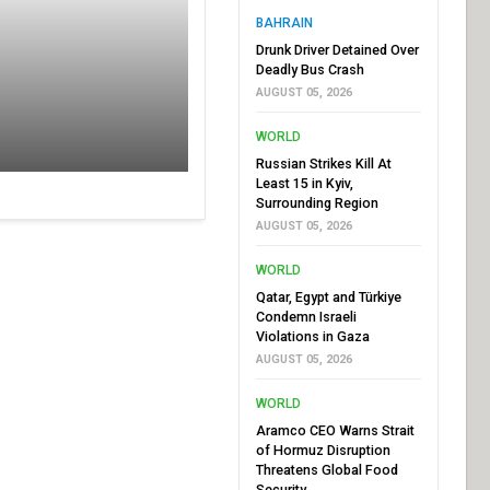
BAHRAIN
Drunk Driver Detained Over
Deadly Bus Crash
AUGUST 05, 2026
WORLD
Russian Strikes Kill At
Least 15 in Kyiv,
Surrounding Region
AUGUST 05, 2026
WORLD
Qatar, Egypt and Türkiye
Condemn Israeli
Violations in Gaza
AUGUST 05, 2026
WORLD
Aramco CEO Warns Strait
of Hormuz Disruption
Threatens Global Food
Security