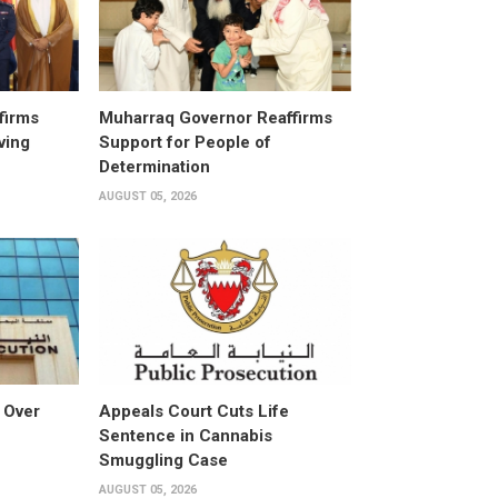
firms
Muharraq Governor Reaffirms
ving
Support for People of
Determination
AUGUST 05, 2026
 Over
Appeals Court Cuts Life
Sentence in Cannabis
Smuggling Case
AUGUST 05, 2026