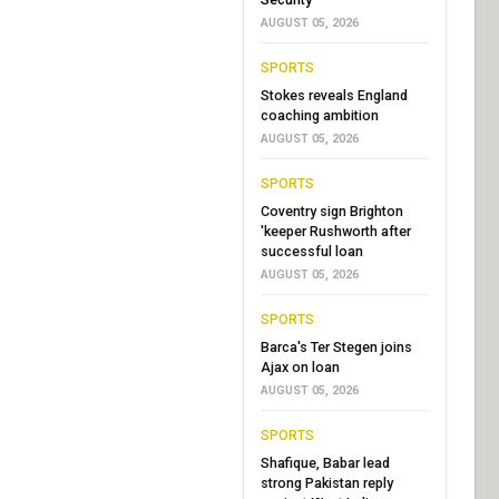
AUGUST 05, 2026
SPORTS
Stokes reveals England
coaching ambition
AUGUST 05, 2026
SPORTS
Coventry sign Brighton
'keeper Rushworth after
successful loan
AUGUST 05, 2026
SPORTS
Barca's Ter Stegen joins
Ajax on loan
AUGUST 05, 2026
SPORTS
Shafique, Babar lead
strong Pakistan reply