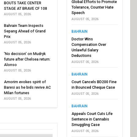
Global Efforts to Promote
BOUTS TAKE CENTER
Tolerance, Counter Hate
STAGE AT BRAVE CF 108
Speech
AUGUST 05, 2026
AUGUST 05, 2026
Bahrain Team Inspects
Sepang Ahead of Grand
BAHRAIN
Prix
Doctor Wins
AUGUST 05, 2026
Compensation Over
Unlawful Salary
'No decision' on Mudryk
Deductions
future after Chelsea return:
AUGUST 05, 2026
Alonso
AUGUST 05, 2026
BAHRAIN
Amorim evokes spirit of
Court Cancels BD200 Fine
Baresi as he bids revive AC
in Bounced Cheque Case
Milan fortunes
AUGUST 05, 2026
AUGUST 05, 2026
BAHRAIN
Appeals Court Cuts Life
Sentence in Cannabis
Smuggling Case
AUGUST 05, 2026