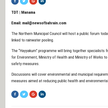
TDT | Manama
Email:
mail@newsofbahrain.com
The Northern Municipal Council will host a public forum toda
linked to rainwater pooling.
The “Hayyakum” programme will bring together specialists f
for Environment, Ministry of Health and Ministry of Works 
safety measures.
Discussions will cover environmental and municipal requirem
measures aimed at reducing public health and environmental