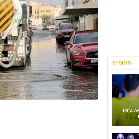
SPORTS
Riffa A