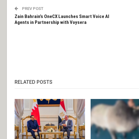
PREV POST
Zain Bahrain’s OneCX Launches Smart Voice AI
Agents in Partnership with Voysera
RELATED POSTS