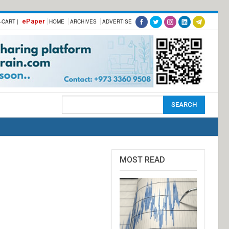
ePaper
-CART |
HOME
ARCHIVES
ADVERTISE
MOST READ