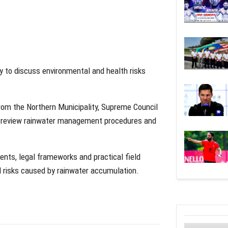
y to discuss environmental and health risks
rom the Northern Municipality, Supreme Council
to review rainwater management procedures and
ents, legal frameworks and practical field
 risks caused by rainwater accumulation.