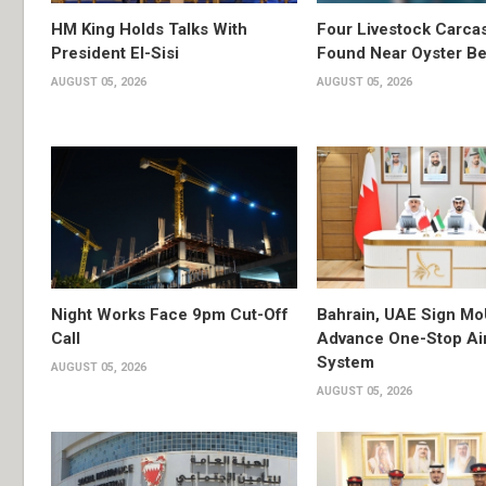
HM King Holds Talks With
Four Livestock Carca
President El-Sisi
Found Near Oyster B
AUGUST 05, 2026
AUGUST 05, 2026
Night Works Face 9pm Cut-Off
Bahrain, UAE Sign Mo
Call
Advance One-Stop Air
System
AUGUST 05, 2026
AUGUST 05, 2026