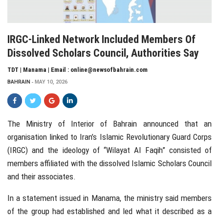
IRGC-Linked Network Included Members Of
Dissolved Scholars Council, Authorities Say
TDT | Manama | Email : online@newsofbahrain.com
BAHRAIN
MAY 10, 2026
The
Ministry of Interior of Bahrain
announced that an
organisation linked to Iran’s Islamic Revolutionary Guard Corps
(IRGC) and the ideology of “Wilayat Al Faqih” consisted of
members affiliated with the dissolved Islamic Scholars Council
and their associates.
In a statement issued in
Manama
, the ministry said members
of the group had established and led what it described as a