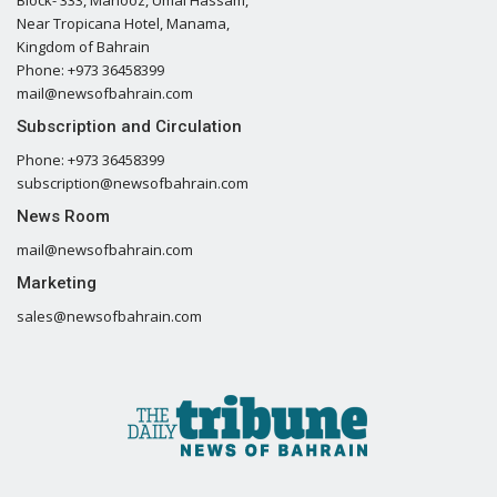
Near Tropicana Hotel, Manama,
Kingdom of Bahrain
Phone: +973 36458399
mail@newsofbahrain.com
Subscription and Circulation
Phone: +973 36458399
subscription@newsofbahrain.com
News Room
mail@newsofbahrain.com
Marketing
sales@newsofbahrain.com