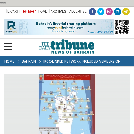
***
ePaper
E-CART |
HOME
ARCHIVES
ADVERTISE
HOME
BAHRAIN
IRGC-LINKED NETWORK INCLUDED MEMBERS OF
DISSOLVED SCHOLARS COUNCIL, AUTHORITIES SAY