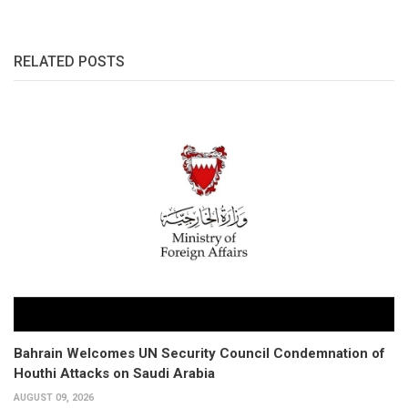
RELATED POSTS
Bahrain Welcomes UN Security Council Condemnation of
Houthi Attacks on Saudi Arabia
AUGUST 09, 2026