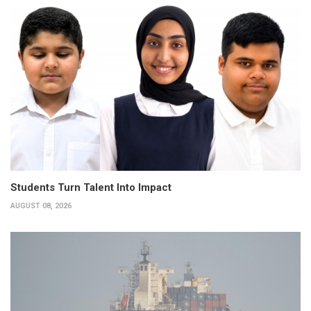
Students Turn Talent Into Impact
AUGUST 08, 2026