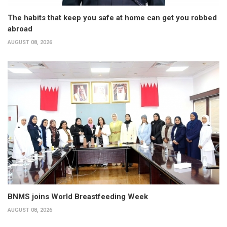
The habits that keep you safe at home can get you robbed
abroad
AUGUST 08, 2026
BNMS joins World Breastfeeding Week
AUGUST 08, 2026