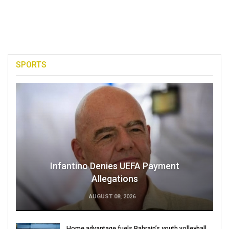
SPORTS
Infantino Denies UEFA Payment
Allegations
AUGUST 08, 2026
Home advantage fuels Bahrain’s youth volleyball