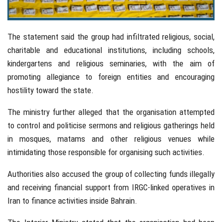
The statement said the group had infiltrated religious, social,
charitable and educational institutions, including schools,
kindergartens and religious seminaries, with the aim of
promoting allegiance to foreign entities and encouraging
hostility toward the state.
The ministry further alleged that the organisation attempted
to control and politicise sermons and religious gatherings held
in mosques, matams and other religious venues while
intimidating those responsible for organising such activities.
Authorities also accused the group of collecting funds illegally
and receiving financial support from IRGC-linked operatives in
Iran to finance activities inside Bahrain.