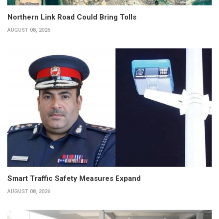
Northern Link Road Could Bring Tolls
AUGUST 08, 2026
Smart Traffic Safety Measures Expand
AUGUST 08, 2026