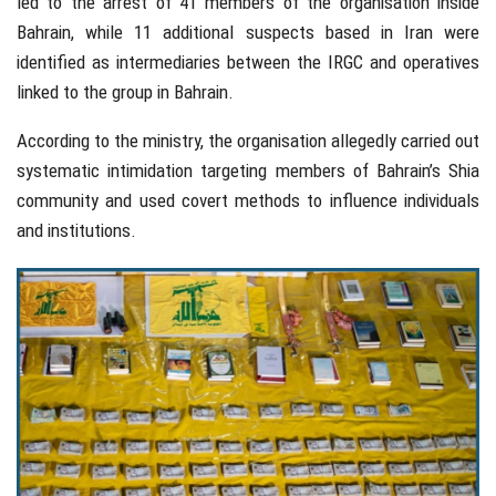
led to the arrest of 41 members of the organisation inside
Bahrain, while 11 additional suspects based in Iran were
identified as intermediaries between the IRGC and operatives
linked to the group in Bahrain.
According to the ministry, the organisation allegedly carried out
systematic intimidation targeting members of Bahrain’s Shia
community and used covert methods to influence individuals
and institutions.