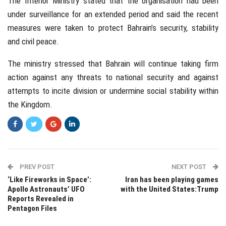
The Interior Ministry stated that the organisation had been
under surveillance for an extended period and said the recent
measures were taken to protect Bahrain’s security, stability
and civil peace.
The ministry stressed that Bahrain will continue taking firm
action against any threats to national security and against
attempts to incite division or undermine social stability within
the Kingdom.
PREV POST
NEXT POST
‘Like Fireworks in Space’:
Iran has been playing games
Apollo Astronauts’ UFO
with the United States:Trump
Reports Revealed in
Pentagon Files