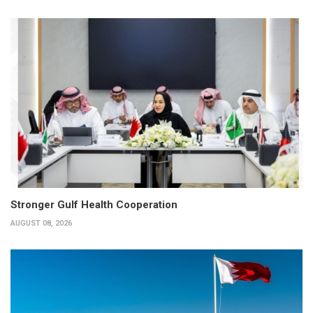
Stronger Gulf Health Cooperation
AUGUST 08, 2026