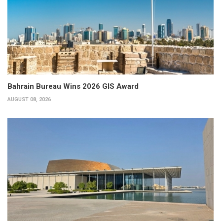
Bahrain Bureau Wins 2026 GIS Award
AUGUST 08, 2026