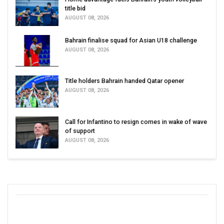
title bid
AUGUST 08, 2026
Bahrain finalise squad for Asian U18 challenge
AUGUST 08, 2026
Title holders Bahrain handed Qatar opener
AUGUST 08, 2026
Call for Infantino to resign comes in wake of wave
of support
AUGUST 08, 2026