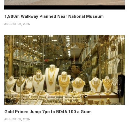
1,800m Walkway Planned Near National Museum
AUGUST 08, 2026
Gold Prices Jump 7pc to BD46.100 a Gram
AUGUST 08, 2026