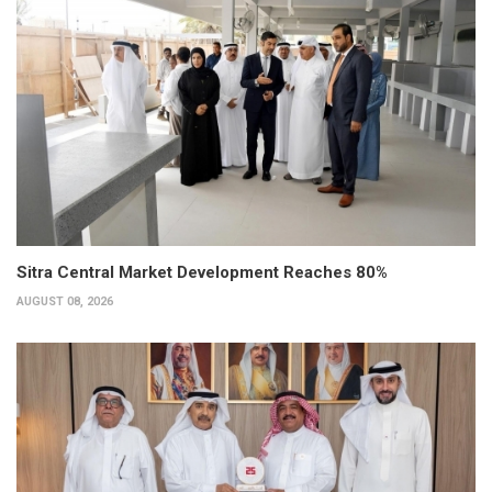
Sitra Central Market Development Reaches 80%
AUGUST 08, 2026