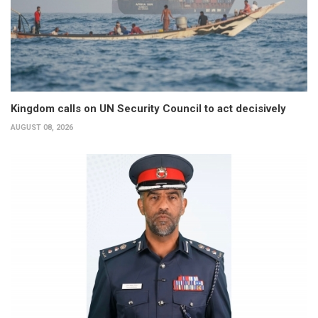
Kingdom calls on UN Security Council to act decisively
AUGUST 08, 2026