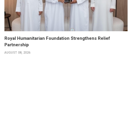
Royal Humanitarian Foundation Strengthens Relief
Partnership
AUGUST 08, 2026