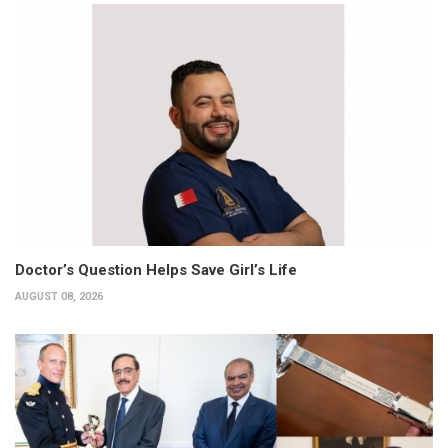
Doctor’s Question Helps Save Girl’s Life
AUGUST 08, 2026