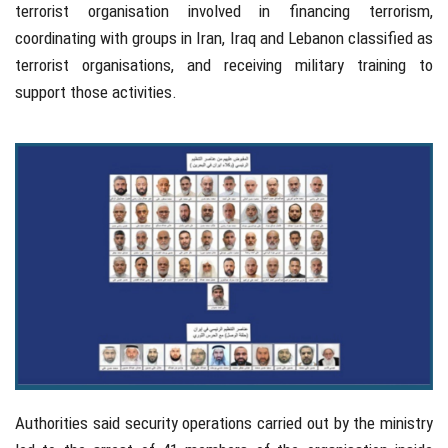
terrorist organisation involved in financing terrorism,
coordinating with groups in
Iran
,
Iraq
and
Lebanon
classified as
terrorist organisations, and receiving military training to
support those activities.
Authorities said security operations carried out by the ministry