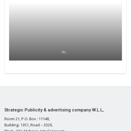
00 ,
Strategic Publicity & advertising company W.L.L,
Room 21, P.O. Box : 11148,
Building- 1351, Road – 3329,
Block- 333, Mahooz, Umal Hassam,