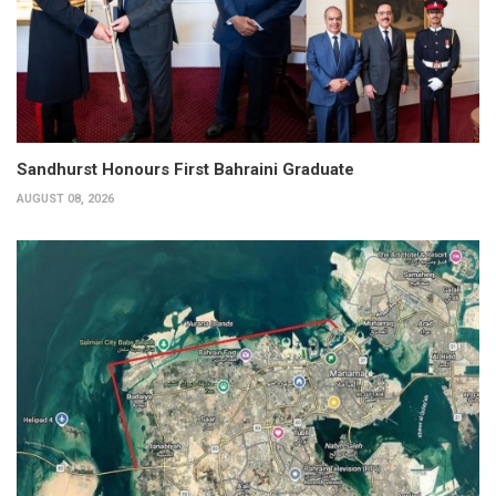
Sandhurst Honours First Bahraini Graduate
AUGUST 08, 2026