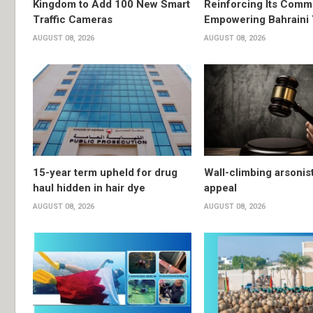
Kingdom to Add 100 New Smart
Reinforcing Its Comm
Traffic Cameras
Empowering Bahraini
AUGUST 08, 2026
AUGUST 08, 2026
15-year term upheld for drug
Wall-climbing arsonis
haul hidden in hair dye
appeal
AUGUST 08, 2026
AUGUST 08, 2026