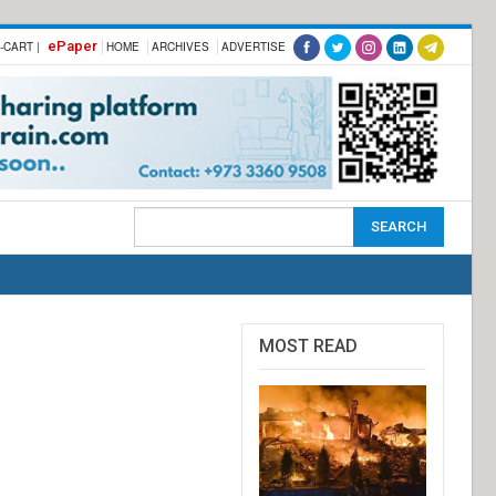
ePaper
-CART |
HOME
ARCHIVES
ADVERTISE
MOST READ