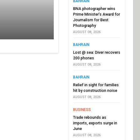
BAHRAIN
BNA photographer wins
Prime Minister’s Award for
Journalism for Best
Photography
AUGUST 08, 2026
BAHRAIN
Lost @ sea: Diver recovers
200 phones
AUGUST 08, 2026
BAHRAIN
Relief in sight for families
hit by construction noise
AUGUST 08, 2026
BUSINESS
Trade rebounds as
imports, exports surge in
June
AUGUST 08, 2026