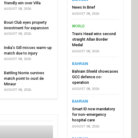
friendly win over Villa
News In Brief
AUGUST 08, 2026
AUGUST 08, 2026
Bouri Club eyes property
WORLD
investment for expansion
Travis Head wins second
AUGUST 08, 2026
straight Allan Border
Medal
India’s Gill misses warm-up
AUGUST 08, 2026
match due to injury
AUGUST 08, 2026
BAHRAIN
Bahrain Shield showcases
Battling Norrie survives
GCC defence co-
match point to oust de
operation
Minaur
AUGUST 08, 2026
AUGUST 08, 2026
BAHRAIN
Smart ID now mandatory
for non-emergency
hospital care
AUGUST 08, 2026