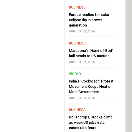
BUSINESS
Europe readies for solar
eclipse dip in power
generation
AUGUST 08, 2026
BUSINESS
Maradona’s ‘Hand of God’
ball heads to US auction
AUGUST 08, 2026
WORLD
India’s ‘Cockroach’ Protest
Movement Keeps Heat on
Modi Government
AUGUST 08, 2026
BUSINESS
Dollar drops, stocks climb
as weak US jobs data
eases rate fears