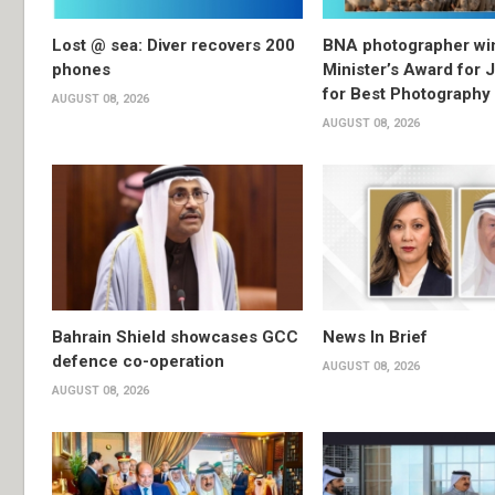
Lost @ sea: Diver recovers 200
BNA photographer wi
phones
Minister’s Award for 
for Best Photography
AUGUST 08, 2026
AUGUST 08, 2026
Bahrain Shield showcases GCC
News In Brief
defence co-operation
AUGUST 08, 2026
AUGUST 08, 2026