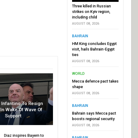
Three killed in Russian
strikes on Kyiv region,
including child
AUGUST 08, 2026
BAHRAIN
HM King concludes Egypt
visit, hails Bahrain-Egypt
ties
AUGUST 08, 2026
WORLD
Mecca defence pact takes
shape
AUGUST 08, 2026
r Infantino To Resign
BAHRAIN
In Wake Of Wave Of
Bahrain says Mecca pact
Support
boosts regional security
AUGUST 08, 2026
Diaz inspires Bayern to
BAHRAIN