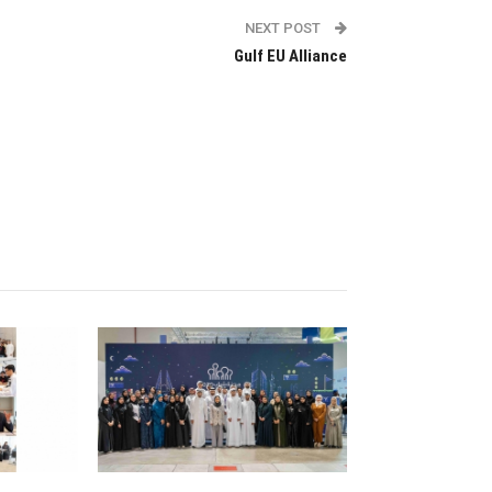
NEXT POST
Gulf EU Alliance