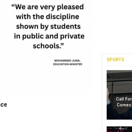
SPORTS
Call Fo
nce
Comes 