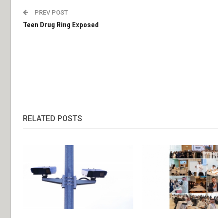
PREV POST
Teen Drug Ring Exposed
RELATED POSTS