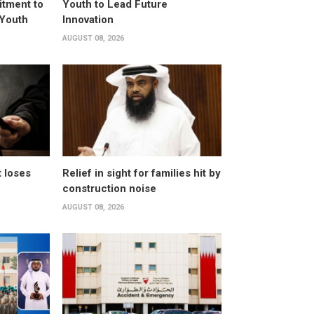
itment to
Youth to Lead Future
 Youth
Innovation
AUGUST 08, 2026
t loses
Relief in sight for families hit by
construction noise
AUGUST 08, 2026