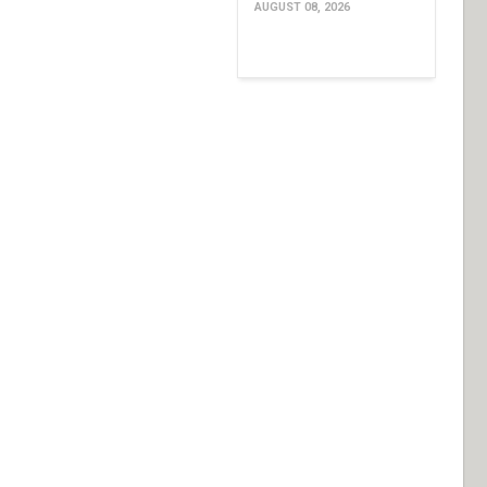
AUGUST 08, 2026