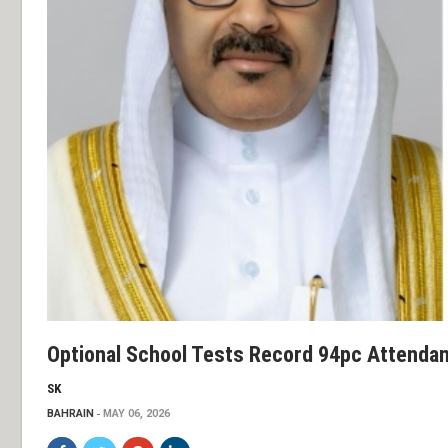
Optional School Tests Record 94pc Attenda
SK
BAHRAIN
MAY 06, 2026