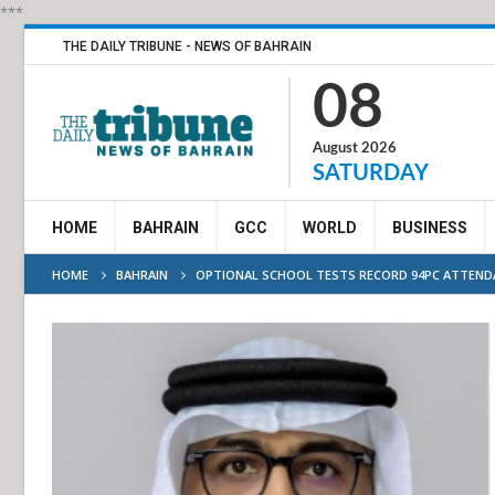
***
THE DAILY TRIBUNE - NEWS OF BAHRAIN
08
August 2026
SATURDAY
HOME
BAHRAIN
GCC
WORLD
BUSINESS
HOME
BAHRAIN
OPTIONAL SCHOOL TESTS RECORD 94PC ATTEND