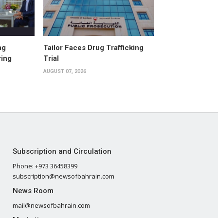
ng
Tailor Faces Drug Trafficking
ring
Trial
AUGUST 07, 2026
Subscription and Circulation
Phone: +973 36458399
subscription@newsofbahrain.com
News Room
mail@newsofbahrain.com