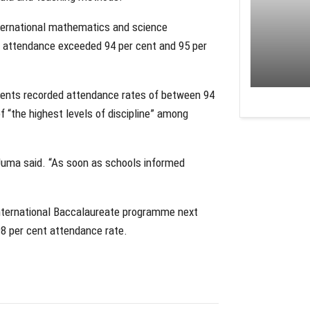
international mathematics and science
 attendance exceeded 94 per cent and 95 per
dents recorded attendance rates of between 94
of “the highest levels of discipline” among
 Juma said. “As soon as schools informed
International Baccalaureate programme next
98 per cent attendance rate.