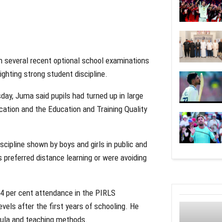
several recent optional school examinations
ighting strong student discipline.
ay, Juma said pupils had turned up in large
tion and the Education and Training Quality
cipline shown by boys and girls in public and
s preferred distance learning or were avoiding
4 per cent attendance in the PIRLS
vels after the first years of schooling. He
icula and teaching methods.