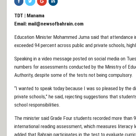
TDT | Manama
Email:
mail@newsofbahrain.com
Education Minister Mohammed Juma said that attendance in 
exceeded 94 percent across public and private schools, highl
Speaking in a video message posted on social media on Tuesd
numbers for assessments conducted by the Ministry of Educa
Authority, despite some of the tests not being compulsory.
“I wanted to speak today because I was so pleased by the dis
private schools,” he said, rejecting suggestions that student
school responsibilities.
The minister said Grade Four students recorded more than 9
international reading assessment, which measures literacy le
added that Bahrain participates in the test to evaluate curr