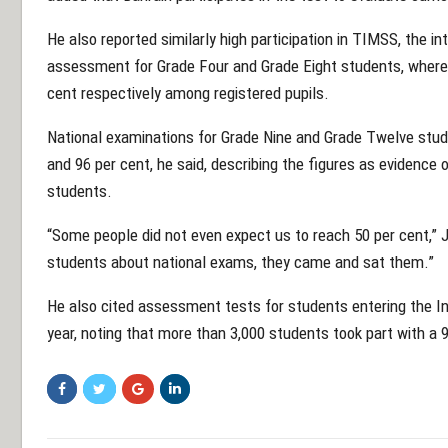
He also reported similarly high participation in TIMSS, the 
assessment for Grade Four and Grade Eight students, where
cent respectively among registered pupils.
National examinations for Grade Nine and Grade Twelve stu
and 96 per cent, he said, describing the figures as evidence 
students.
“Some people did not even expect us to reach 50 per cent,”
students about national exams, they came and sat them.”
He also cited assessment tests for students entering the 
year, noting that more than 3,000 students took part with a 