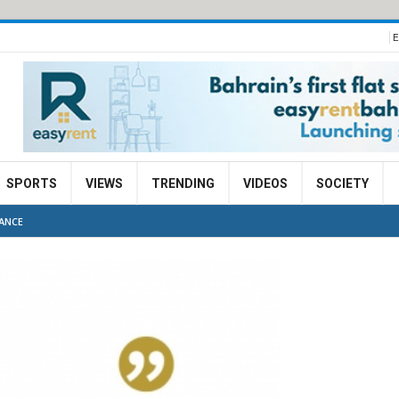
E
SPORTS
VIEWS
TRENDING
VIDEOS
SOCIETY
ANCE