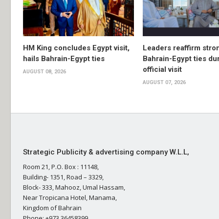
HM King concludes Egypt visit,
Leaders reaffirm stro
hails Bahrain-Egypt ties
Bahrain-Egypt ties du
official visit
AUGUST 08, 2026
AUGUST 07, 2026
Strategic Publicity & advertising company W.L.L,
Room 21, P.O. Box : 11148,
Building- 1351, Road – 3329,
Block- 333, Mahooz, Umal Hassam,
Near Tropicana Hotel, Manama,
Kingdom of Bahrain
Phone: +973 36458399