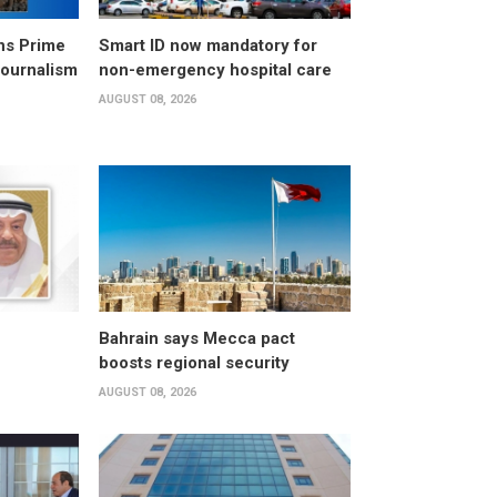
ns Prime
Smart ID now mandatory for
Journalism
non-emergency hospital care
AUGUST 08, 2026
Bahrain says Mecca pact
boosts regional security
AUGUST 08, 2026