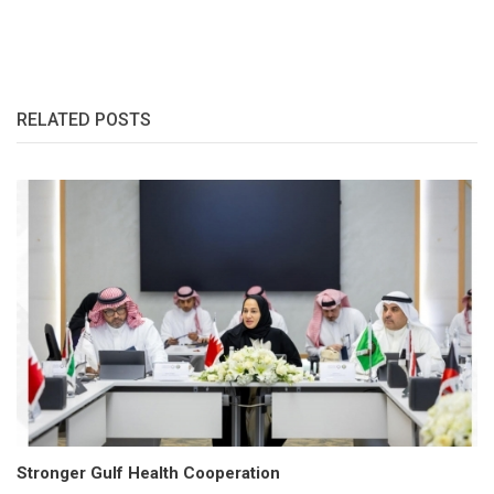
RELATED POSTS
Stronger Gulf Health Cooperation