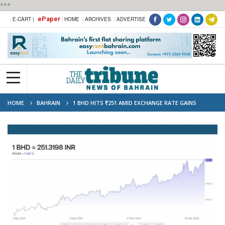
***
ePaper
E-CART |
HOME
ARCHIVES
ADVERTISE
HOME
BAHRAIN
1 BHD HITS ₹251 AMID EXCHANGE RATE GAINS