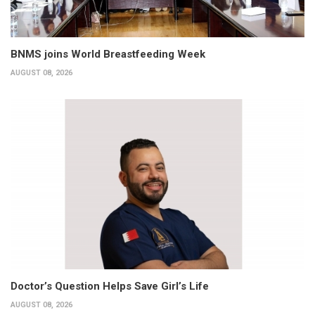
BNMS joins World Breastfeeding Week
AUGUST 08, 2026
Doctor’s Question Helps Save Girl’s Life
AUGUST 08, 2026