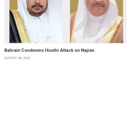
Bahrain Condemns Houthi Attack on Najran
AUGUST 08, 2026