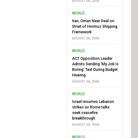
AUGUST 06, 2026
WORLD
Iran, Oman Near Deal on
Strait of Hormuz Shipping
Framework
AUGUST 06, 2026
WORLD
ACT Opposition Leader
Admits Sending ‘My Job Is
Boring’ Text During Budget
Hearing
AUGUST 06, 2026
WORLD
Israel resumes Lebanon
strikes as Rome talks
seek ceasefire
breakthrough
AUGUST 06, 2026
WORLD