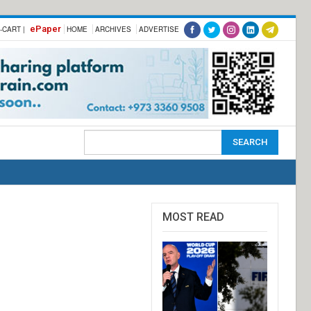
ePaper
-CART |
HOME
ARCHIVES
ADVERTISE
MOST READ