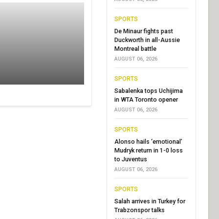
SPORTS
De Minaur fights past
Duckworth in all-Aussie
Montreal battle
AUGUST 06, 2026
SPORTS
Sabalenka tops Uchijima
in WTA Toronto opener
AUGUST 06, 2026
SPORTS
Alonso hails ‘emotional’
Mudryk return in 1-0 loss
to Juventus
AUGUST 06, 2026
SPORTS
Salah arrives in Turkey for
Trabzonspor talks