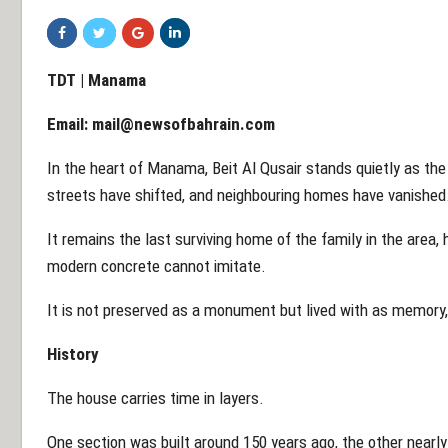
TDT | Manama
Email:
mail@newsofbahrain.com
In the heart of Manama, Beit Al Qusair stands quietly as the
streets have shifted, and neighbouring homes have vanished.
It remains the last surviving home of the family in the area, 
modern concrete cannot imitate.
It is not preserved as a monument but lived with as memory,
History
The house carries time in layers.
One section was built around 150 years ago, the other nearly 