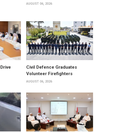
AUGUST 06, 2026
Drive
Civil Defence Graduates
Volunteer Firefighters
AUGUST 06, 2026