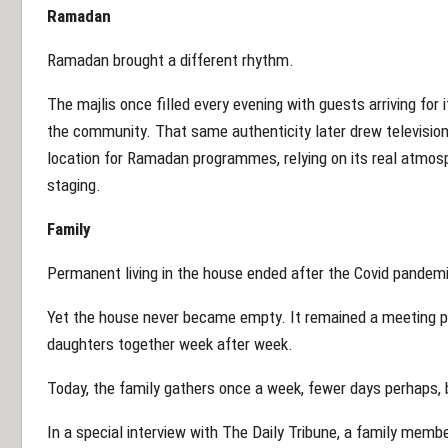
Ramadan
Ramadan brought a different rhythm.
The majlis once filled every evening with guests arriving for i
the community. That same authenticity later drew televisio
location for Ramadan programmes, relying on its real atmosph
staging.
Family
Permanent living in the house ended after the Covid pandem
Yet the house never became empty. It remained a meeting poi
daughters together week after week.
Today, the family gathers once a week, fewer days perhaps,
In a special interview with The Daily Tribune, a family memb