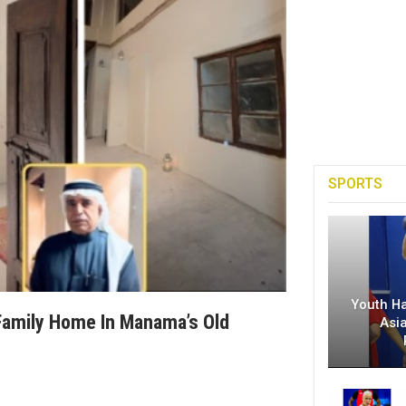
SPORTS
Youth H
 Family Home In Manama’s Old
Asi