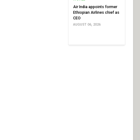
Air India appoints former
Ethiopian Airlines chief as
CEO
AUGUST 06, 2026