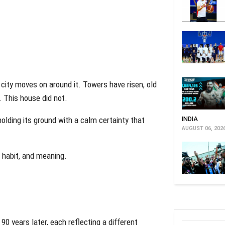
 city moves on around it. Towers have risen, old
 This house did not.
holding its ground with a calm certainty that
INDIA
AUGUST 06, 202
 habit, and meaning.
90 years later, each reflecting a different