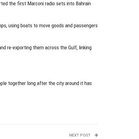
ed the first Marconi radio sets into Bahrain
umps, using boats to move goods and passengers
nd re-exporting them across the Gulf, linking
ple together long after the city around it has
NEXT POST