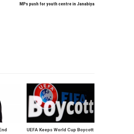
MPs push for youth centre in Janabiya
End
UEFA Keeps World Cup Boycott