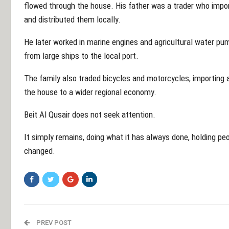
flowed through the house. His father was a trader who import
and distributed them locally.
He later worked in marine engines and agricultural water p
from large ships to the local port.
The family also traded bicycles and motorcycles, importing a
the house to a wider regional economy.
Beit Al Qusair does not seek attention.
It simply remains, doing what it has always done, holding peo
changed.
PREV POST