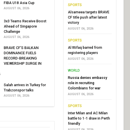
FIBA U18 Asia Cup
SPORTS
AUGUST 06, 2026
Alsameea targets BRAVE
CF title push after latest
3x3 Teams Receive Boost
victory
Ahead of Singapore
AUGUST 06, 2026
Challenge
AUGUST 06, 2026
SPORTS
Al Ittifaq barred from
BRAVE CF'S BALKAN
registering players
DOMINANCE FUELS
RECORD-BREAKING
AUGUST 06, 2026
VIEWERSHIP SURGE IN
WORLD
6
Russia denies embassy
role in recruiting
Salah arrives in Turkey for
Colombians for war
Trabzonspor talks
AUGUST 06, 2026
AUGUST 06, 2026
SPORTS
Inter Milan and AC Milan
battle to 1-1 draw in Perth
friendly
AUGUST 06, 2026