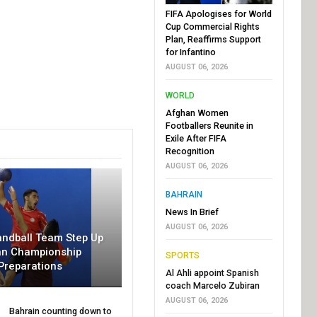
FIFA Apologises for World
Cup Commercial Rights
Plan, Reaffirms Support
for Infantino
AUGUST 06, 2026
WORLD
Afghan Women
Footballers Reunite in
Exile After FIFA
Recognition
AUGUST 06, 2026
BAHRAIN
News In Brief
AUGUST 06, 2026
andball Team Step Up
an Championship
SPORTS
Preparations
Al Ahli appoint Spanish
coach Marcelo Zubiran
AUGUST 06, 2026
Bahrain counting down to