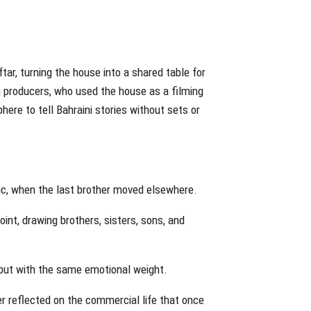
ftar, turning the house into a shared table for
n producers, who used the house as a filming
ere to tell Bahraini stories without sets or
ic, when the last brother moved elsewhere.
nt, drawing brothers, sisters, sons, and
 but with the same emotional weight.
er reflected on the commercial life that once