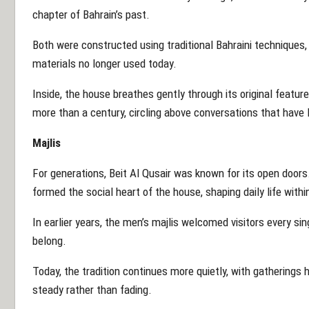
chapter of Bahrain’s past.
Both were constructed using traditional Bahraini technique
materials no longer used today.
Inside, the house breathes gently through its original feature
more than a century, circling above conversations that have
Majlis
For generations, Beit Al Qusair was known for its open doo
formed the social heart of the house, shaping daily life within
In earlier years, the men’s majlis welcomed visitors every sing
belong.
Today, the tradition continues more quietly, with gathering
steady rather than fading.