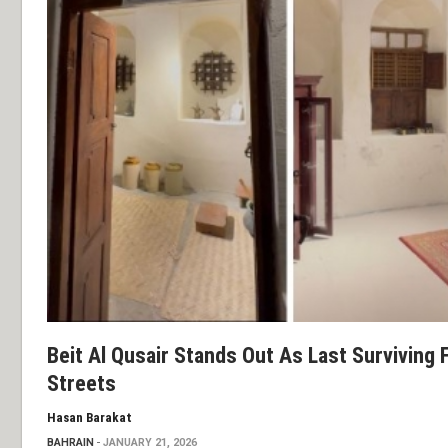
Beit Al Qusair Stands Out As Last Surviving
Streets
Hasan Barakat
BAHRAIN
JANUARY 21, 2026