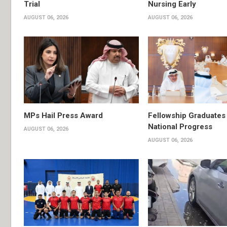
Trial
Nursing Early
AUGUST 06, 2026
AUGUST 06, 2026
MPs Hail Press Award
Fellowship Graduates 
National Progress
AUGUST 06, 2026
AUGUST 06, 2026