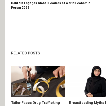
Bahrain Engages Global Leaders at World Economic
Forum 2026
RELATED POSTS
Tailor Faces Drug Trafficking
Breastfeeding Myths 