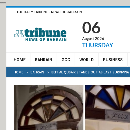
***
THE DAILY TRIBUNE - NEWS OF BAHRAIN
06
August 2026
THURSDAY
HOME
BAHRAIN
GCC
WORLD
BUSINESS
HOME
BAHRAIN
BEIT AL QUSAIR STANDS OUT AS LAST SURVIVIN