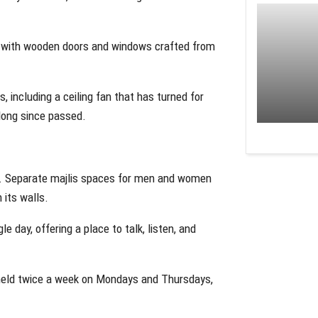
s, with wooden doors and windows crafted from
s, including a ceiling fan that has turned for
 long since passed.
rs. Separate majlis spaces for men and women
 its walls.
le day, offering a place to talk, listen, and
s held twice a week on Mondays and Thursdays,