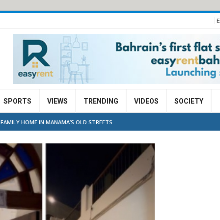
E
SPORTS
VIEWS
TRENDING
VIDEOS
SOCIETY
G FAMILY HOME IN MANAMA’S OLD STREETS