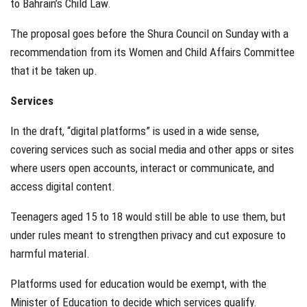
to Bahrain’s Child Law.
The proposal goes before the Shura Council on Sunday with a
recommendation from its Women and Child Affairs Committee
that it be taken up.
Services
In the draft, “digital platforms” is used in a wide sense,
covering services such as social media and other apps or sites
where users open accounts, interact or communicate, and
access digital content.
Teenagers aged 15 to 18 would still be able to use them, but
under rules meant to strengthen privacy and cut exposure to
harmful material.
Platforms used for education would be exempt, with the
Minister of Education to decide which services qualify.