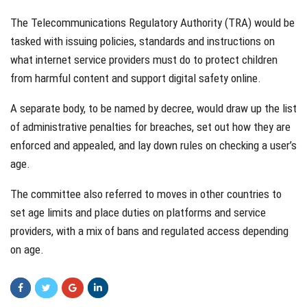
The Telecommunications Regulatory Authority (TRA) would be
tasked with issuing policies, standards and instructions on
what internet service providers must do to protect children
from harmful content and support digital safety online.
A separate body, to be named by decree, would draw up the list
of administrative penalties for breaches, set out how they are
enforced and appealed, and lay down rules on checking a user’s
age.
The committee also referred to moves in other countries to
set age limits and place duties on platforms and service
providers, with a mix of bans and regulated access depending
on age.