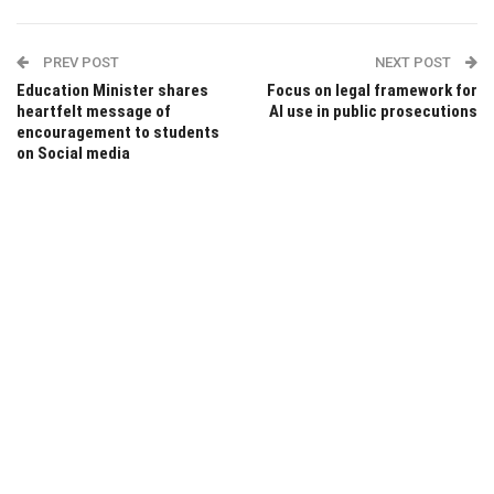
PREV POST
NEXT POST
Education Minister shares
Focus on legal framework for
heartfelt message of
AI use in public prosecutions
encouragement to students
on Social media