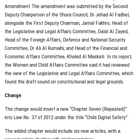
Amendment The amendment was submitted by the Second
Deputy Chairperson of the Shura Council, Dr Jehad Al Fadhel,
alongside the First Deputy Chairman, Jamal Fakhro; Head of
the Legislative and Legal Affairs Committee, Dalal Al Zayed;
Head of the Foreign Affairs, Defence and National Security
Committee, Dr Ali Al Rumaihi; and Head of the Financial and
Economic Affairs Committee, Khaled Al Maskati. In its report,
the Women and Child Affairs Committee said it had reviewed
the view of the Legislative and Legal Affairs Committee, which
found the draft sound on constitutional and legal grounds.
Change
The change would insert a new “Chapter Seven (Repeated)”
into Law No. 37 of 2012 under the title “Child Digital Safety”.
The added chapter would include six new articles, with a