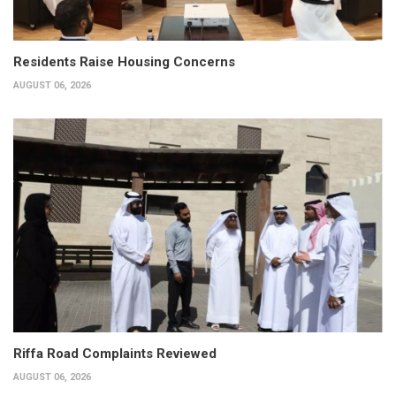
Residents Raise Housing Concerns
AUGUST 06, 2026
Riffa Road Complaints Reviewed
AUGUST 06, 2026