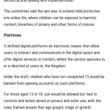
second article dealing with implementation.
The committee said the aim was to extend child protection
into online life, where children can be exposed to harmful
content, breaches of privacy and other forms of misuse.
Platforms
It defined digital platforms as electronic means that allow
users to interact and communicate in the digital space and
offer digital services or content, where the service operates in,
or is directed at users in, the Kingdom.
Under the draft, children who have not completed 15 would be
banned from opening accounts on such platforms.
For those aged 15 to 18, use would be allowed but tied to
controls and duties aimed at privacy and safer use, with the
rules framed around that age group’s stage of growth.