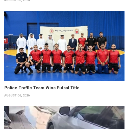
AUGUST 06, 2026
Police Traffic Team Wins Futsal Title
AUGUST 06, 2026