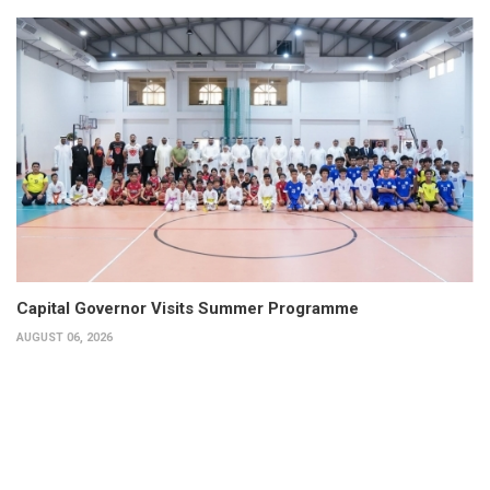
Capital Governor Visits Summer Programme
AUGUST 06, 2026