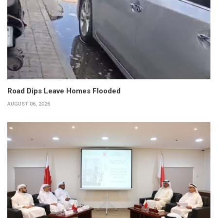
Road Dips Leave Homes Flooded
AUGUST 06, 2026