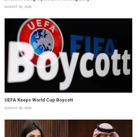
AUGUST 06, 2026
UEFA Keeps World Cup Boycott
AUGUST 06, 2026