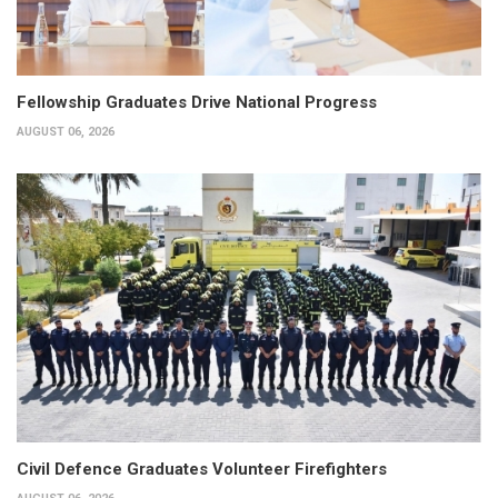
Fellowship Graduates Drive National Progress
AUGUST 06, 2026
Civil Defence Graduates Volunteer Firefighters