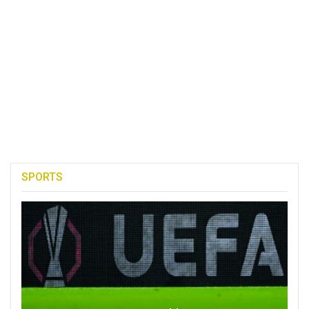
SPORTS