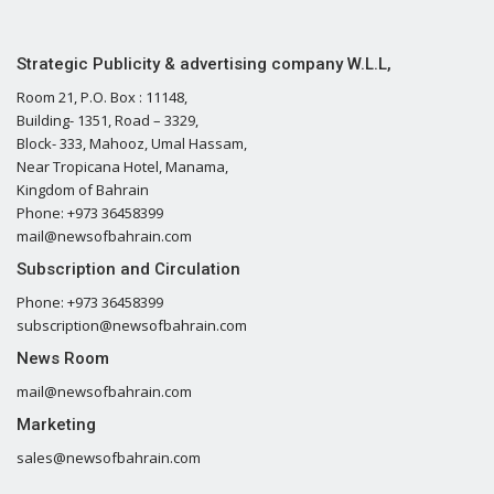
Strategic Publicity & advertising company W.L.L,
Room 21, P.O. Box : 11148,
Building- 1351, Road – 3329,
Block- 333, Mahooz, Umal Hassam,
Near Tropicana Hotel, Manama,
Kingdom of Bahrain
Phone: +973 36458399
mail@newsofbahrain.com
Subscription and Circulation
Phone: +973 36458399
subscription@newsofbahrain.com
News Room
mail@newsofbahrain.com
Marketing
sales@newsofbahrain.com