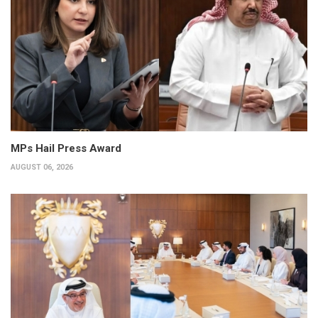
MPs Hail Press Award
AUGUST 06, 2026