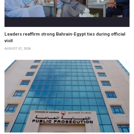
Leaders reaffirm strong Bahrain-Egypt ties during official
visit
AUGUST 07, 2026