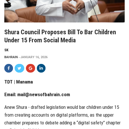
Shura Council Proposes Bill To Bar Children
Under 15 From Social Media
SK
BAHRAIN
JANUARY 16, 2026
TDT | Manama
Email:
mail@newsofbahrain.com
Anew Shura - drafted legislation would bar children under 15
from creating accounts on digital platforms, as the upper
chamber prepares to debate adding a “digital safety” chapter