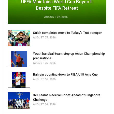
UEFA Maintains World Cup Boycott
Despite FIFA Retreat
AUGUST 07, 2026
Salah completes move to Turkey's Trabzonspor
AUGUST 07, 2026
Youth handball team step up Asian Championship
preparations
AUGUST 06, 2026
Bahrain counting down to FIBA U18 Asia Cup
AUGUST 06, 2026
3x3 Teams Receive Boost Ahead of Singapore
Challenge
AUGUST 06, 2026