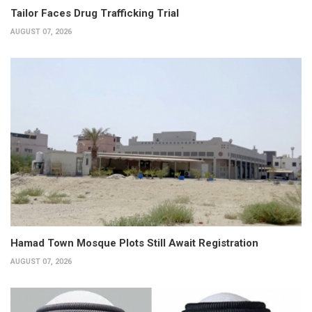
Tailor Faces Drug Trafficking Trial
AUGUST 07, 2026
Hamad Town Mosque Plots Still Await Registration
AUGUST 07, 2026