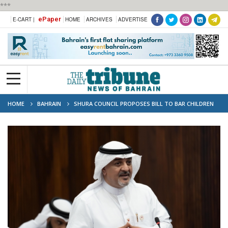
***
ePaper
E-CART |
HOME
ARCHIVES
ADVERTISE
HOME
BAHRAIN
SHURA COUNCIL PROPOSES BILL TO BAR CHILDREN
UNDER 15 FROM SOCIAL MEDIA