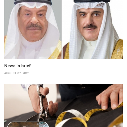
News In brief
AUGUST 07, 2026