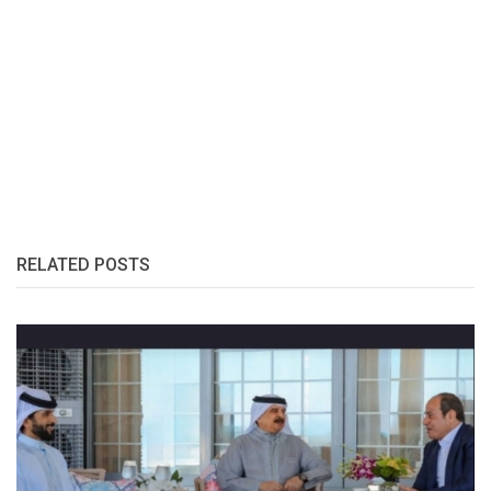
RELATED POSTS