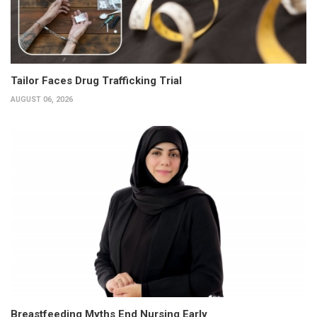
Tailor Faces Drug Trafficking Trial
AUGUST 06, 2026
Breastfeeding Myths End Nursing Early