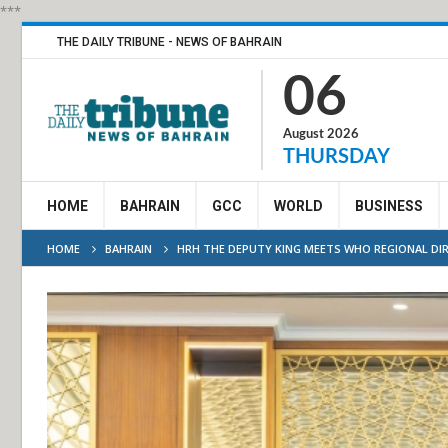
***
THE DAILY TRIBUNE - NEWS OF BAHRAIN
06
August 2026
THURSDAY
HOME
BAHRAIN
GCC
WORLD
BUSINESS
HOME
BAHRAIN
HRH THE DEPUTY KING MEETS WHO REGIONAL D