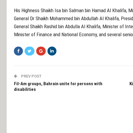
His Highness Shaikh Isa bin Salman bin Hamad Al Khalifa, Min
General Dr Shaikh Mohammed bin Abdullah Al Khalifa, Presid
General Shaikh Rashid bin Abdulla Al Khalifa, Minister of Inte
Minister of Finance and National Economy, and several senior
PREV POST
Fil-Am groups, Bahrain unite for persons with
K
disabilities