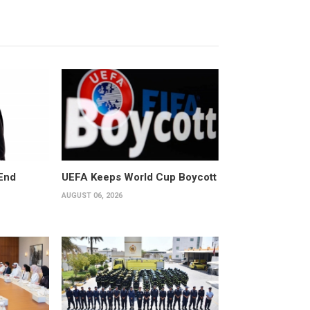
End
UEFA Keeps World Cup Boycott
AUGUST 06, 2026