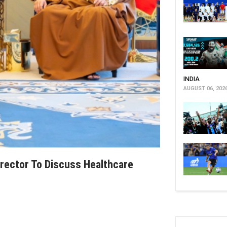
INDIA
AUGUST 06, 202
rector To Discuss Healthcare