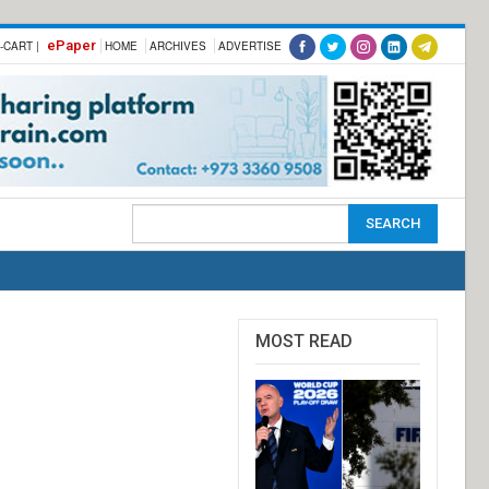
ePaper
-CART |
HOME
ARCHIVES
ADVERTISE
MOST READ