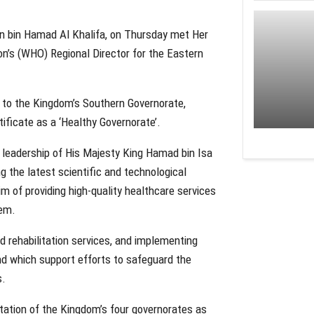
n bin Hamad Al Khalifa, on Thursday met Her
n’s (WHO) Regional Director for the Eastern
t to the Kingdom’s Southern Governorate,
ificate as a ‘Healthy Governorate’.
 leadership of His Majesty King Hamad bin Isa
g the latest scientific and technological
m of providing high-quality healthcare services
tem.
 rehabilitation services, and implementing
and which support efforts to safeguard the
s.
tation of the Kingdom’s four governorates as