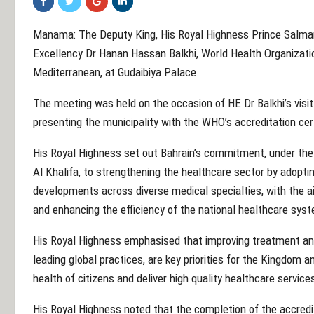
Manama: The Deputy King, His Royal Highness Prince Salma
Excellency Dr Hanan Hassan Balkhi, World Health Organizatio
Mediterranean, at Gudaibiya Palace.
The meeting was held on the occasion of HE Dr Balkhi’s visi
presenting the municipality with the WHO’s accreditation cert
His Royal Highness set out Bahrain’s commitment, under the
Al Khalifa, to strengthening the healthcare sector by adoptin
developments across diverse medical specialties, with the ai
and enhancing the efficiency of the national healthcare sys
His Royal Highness emphasised that improving treatment and
leading global practices, are key priorities for the Kingdom 
health of citizens and deliver high quality healthcare service
His Royal Highness noted that the completion of the accredi