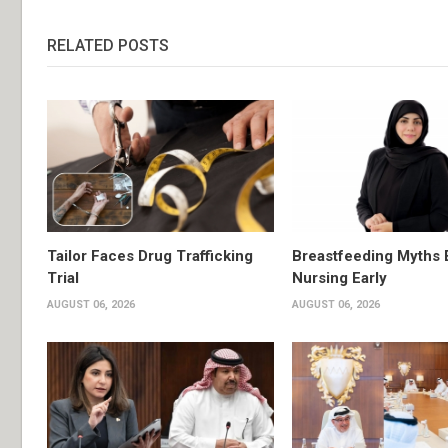
RELATED POSTS
Tailor Faces Drug Trafficking
Breastfeeding Myths 
Trial
Nursing Early
AUGUST 06, 2026
AUGUST 06, 2026