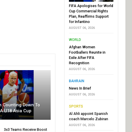
FIFA Apologises for World
Cup Commercial Rights
Plan, Reaffirms Support
for Infantino
AUGUST 06, 2026
WORLD
Afghan Women
Footballers Reunite in
Exile After FIFA
Recognition
AUGUST 06, 2026
BAHRAIN
News In Brief
AUGUST 06, 2026
n Counting Down To
SPORTS
BA U18 Asia Cup
Al Ahli appoint Spanish
coach Marcelo Zubiran
AUGUST 06, 2026
3x3 Teams Receive Boost