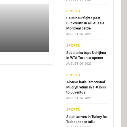
SPORTS
De Minaur fights past
Duckworth in all-Aussie
Montreal battle
AUGUST 06, 2026
SPORTS
Sabalenka tops Uchijima
in WTA Toronto opener
AUGUST 06, 2026
SPORTS
Alonso hails ‘emotional’
Mudryk return in 1-0 loss
to Juventus
AUGUST 06, 2026
SPORTS
Salah arrives in Turkey for
Trabzonspor talks