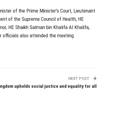
ister of the Prime Minister’s Court, Lieutenant
ent of the Supreme Council of Health, HE
rior, HE Shaikh Salman bin Khalifa Al Khalifa,
 officials also attended the meeting.
NEXT POST
ingdom upholds social justice and equality for all