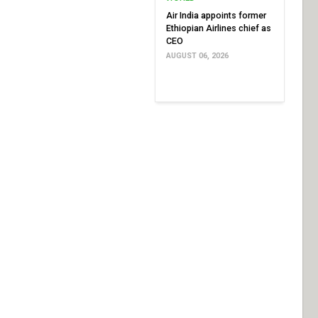
Air India appoints former
Ethiopian Airlines chief as
CEO
AUGUST 06, 2026