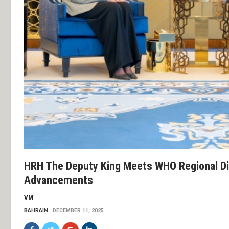
HRH The Deputy King Meets WHO Regional Di
Advancements
VM
BAHRAIN
DECEMBER 11, 2025