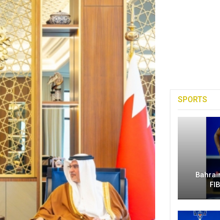
SPORTS
Bahrai
FI