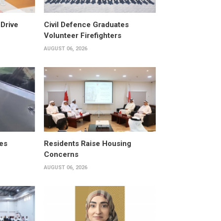
Drive
Civil Defence Graduates
Volunteer Firefighters
AUGUST 06, 2026
es
Residents Raise Housing
Concerns
AUGUST 06, 2026