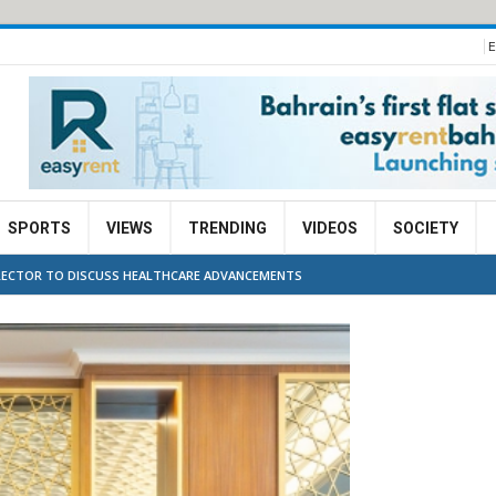
E
SPORTS
VIEWS
TRENDING
VIDEOS
SOCIETY
IRECTOR TO DISCUSS HEALTHCARE ADVANCEMENTS