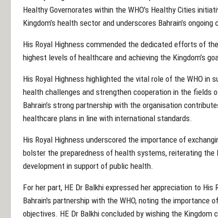
Healthy Governorates within the WHO’s Healthy Cities initiati
Kingdom’s health sector and underscores Bahrain’s ongoing
His Royal Highness commended the dedicated efforts of the
highest levels of healthcare and achieving the Kingdom’s goa
His Royal Highness highlighted the vital role of the WHO in s
health challenges and strengthen cooperation in the fields o
Bahrain’s strong partnership with the organisation contribut
healthcare plans in line with international standards.
His Royal Highness underscored the importance of exchanging
bolster the preparedness of health systems, reiterating th
development in support of public health.
For her part, HE Dr Balkhi expressed her appreciation to His
Bahrain's partnership with the WHO, noting the importance of
objectives. HE Dr Balkhi concluded by wishing the Kingdom c