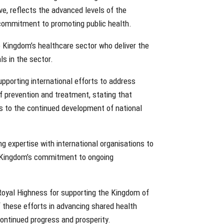
ve, reflects the advanced levels of the
 commitment to promoting public health.
 Kingdom’s healthcare sector who deliver the
ls in the sector.
upporting international efforts to address
f prevention and treatment, stating that
es to the continued development of national
 expertise with international organisations to
e Kingdom’s commitment to ongoing
 Royal Highness for supporting the Kingdom of
 these efforts in advancing shared health
ontinued progress and prosperity.