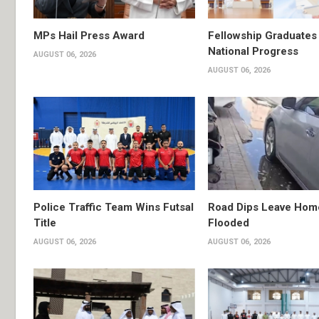
MPs Hail Press Award
Fellowship Graduates 
National Progress
AUGUST 06, 2026
AUGUST 06, 2026
Police Traffic Team Wins Futsal
Road Dips Leave Hom
Title
Flooded
AUGUST 06, 2026
AUGUST 06, 2026