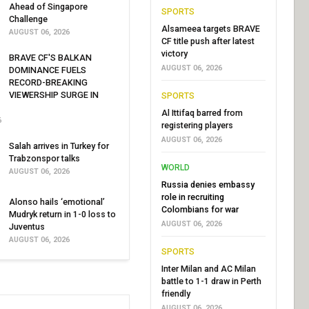
Ahead of Singapore
SPORTS
Challenge
Alsameea targets BRAVE
AUGUST 06, 2026
CF title push after latest
victory
BRAVE CF'S BALKAN
AUGUST 06, 2026
DOMINANCE FUELS
RECORD-BREAKING
VIEWERSHIP SURGE IN
SPORTS
Al Ittifaq barred from
6
registering players
AUGUST 06, 2026
Salah arrives in Turkey for
Trabzonspor talks
WORLD
AUGUST 06, 2026
Russia denies embassy
role in recruiting
Alonso hails ‘emotional’
Colombians for war
Mudryk return in 1-0 loss to
AUGUST 06, 2026
Juventus
AUGUST 06, 2026
SPORTS
Inter Milan and AC Milan
battle to 1-1 draw in Perth
friendly
AUGUST 06, 2026