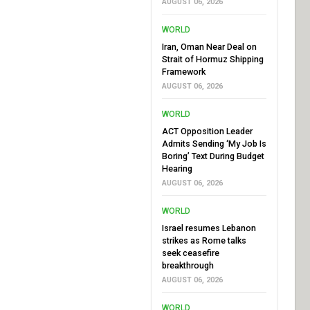
AUGUST 06, 2026
WORLD
Iran, Oman Near Deal on
Strait of Hormuz Shipping
Framework
AUGUST 06, 2026
WORLD
ACT Opposition Leader
Admits Sending ‘My Job Is
Boring’ Text During Budget
Hearing
AUGUST 06, 2026
WORLD
Israel resumes Lebanon
strikes as Rome talks
seek ceasefire
breakthrough
AUGUST 06, 2026
WORLD