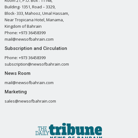
Room 21, P.O. Box : 11148,
Building- 1351, Road – 3329,
Block- 333, Mahooz, Umal Hassam,
Near Tropicana Hotel, Manama,
Kingdom of Bahrain
Phone: +973 36458399
mail@newsofbahrain.com
Subscription and Circulation
Phone: +973 36458399
subscription@newsofbahrain.com
News Room
mail@newsofbahrain.com
Marketing
sales@newsofbahrain.com