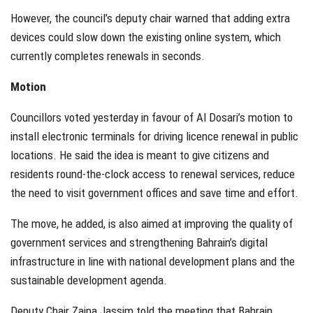
However, the council’s deputy chair warned that adding extra
devices could slow down the existing online system, which
currently completes renewals in seconds.
Motion
Councillors voted yesterday in favour of Al Dosari’s motion to
install electronic terminals for driving licence renewal in public
locations. He said the idea is meant to give citizens and
residents round-the-clock access to renewal services, reduce
the need to visit government offices and save time and effort.
The move, he added, is also aimed at improving the quality of
government services and strengthening Bahrain’s digital
infrastructure in line with national development plans and the
sustainable development agenda.
Deputy Chair Zaina Jassim told the meeting that Bahrain