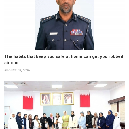
The habits that keep you safe at home can get you robbed
abroad
AUGUST 08, 2026