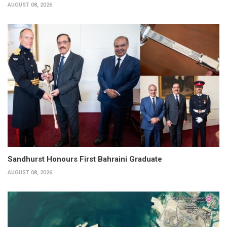
AUGUST 08, 2026
Sandhurst Honours First Bahraini Graduate
AUGUST 08, 2026