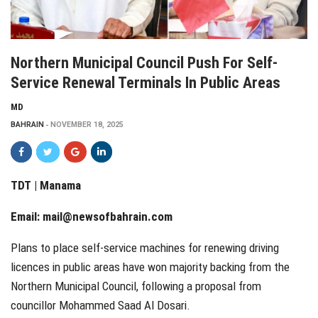
Northern Municipal Council Push For Self-
Service Renewal Terminals In Public Areas
MD
BAHRAIN
NOVEMBER 18, 2025
TDT | Manama
Email:
mail@newsofbahrain.com
Plans to place self-service machines for renewing driving
licences in public areas have won majority backing from the
Northern Municipal Council, following a proposal from
councillor Mohammed Saad Al Dosari.