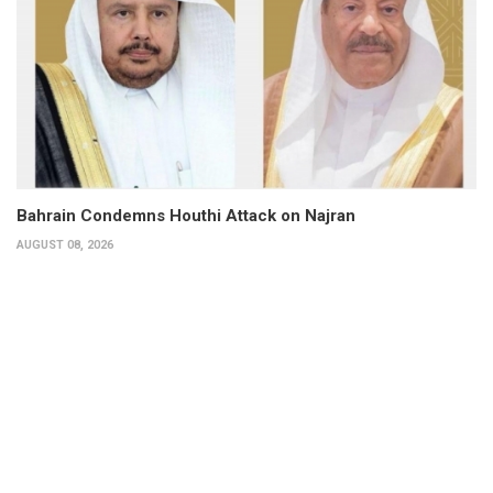
Bahrain Condemns Houthi Attack on Najran
AUGUST 08, 2026