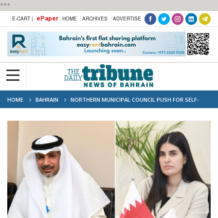
***
ePaper
E-CART |
HOME
ARCHIVES
ADVERTISE
HOME
BAHRAIN
NORTHERN MUNICIPAL COUNCIL PUSH FOR SELF-
SERVICE RENEWAL TERMINALS IN PUBLIC AREAS