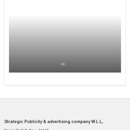
00 ,
Strategic Publicity & advertising company W.L.L,