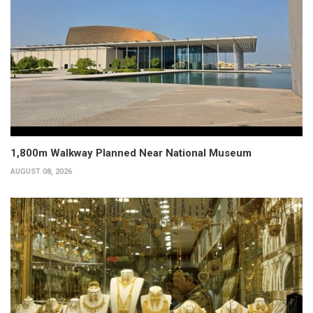
1,800m Walkway Planned Near National Museum
AUGUST 08, 2026