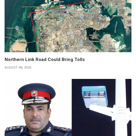
Northern Link Road Could Bring Tolls
AUGUST 08, 2026