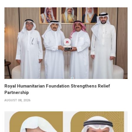
Royal Humanitarian Foundation Strengthens Relief
Partnership
AUGUST 08, 2026