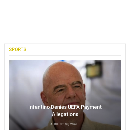
SPORTS
Infantino Denies UEFA Payment
Allegations
AUGUST 08, 2026