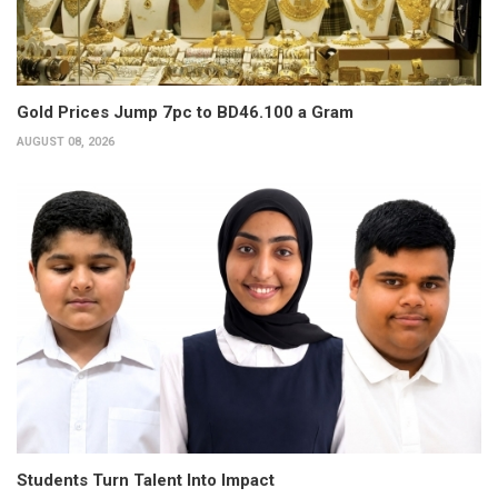
Gold Prices Jump 7pc to BD46.100 a Gram
AUGUST 08, 2026
Students Turn Talent Into Impact