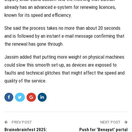
already has an advanced e-system for renewing licences,
known for its speed and efficiency.
She said the process takes no more than about 20 seconds
and is followed by an instant e-mail message confirming that
the renewal has gone through.
Jassim added that putting more weight on physical machines
could slow this smooth set-up, as devices are exposed to
faults and technical glitches that might affect the speed and
quality of the service.
PREV POST
NEXT POST
Brainobrainfest 2025:
Push for ‘Benayat’ portal