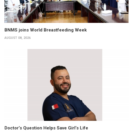
BNMS joins World Breastfeeding Week
AUGUST 08, 2026
Doctor’s Question Helps Save Girl’s Life