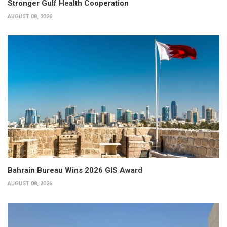
Stronger Gulf Health Cooperation
AUGUST 08, 2026
Bahrain Bureau Wins 2026 GIS Award
AUGUST 08, 2026