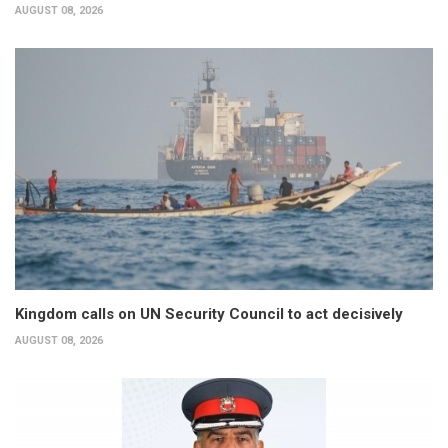
AUGUST 08, 2026
Kingdom calls on UN Security Council to act decisively
AUGUST 08, 2026