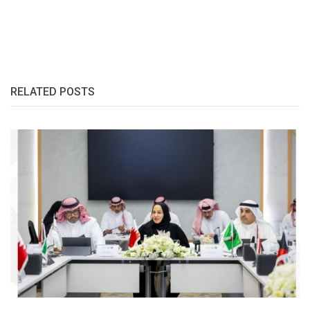
RELATED POSTS