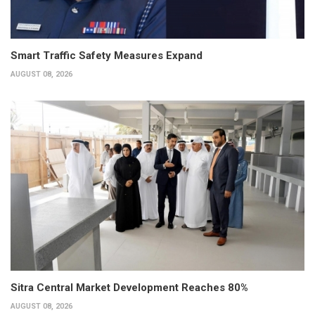
Smart Traffic Safety Measures Expand
AUGUST 08, 2026
Sitra Central Market Development Reaches 80%
AUGUST 08, 2026