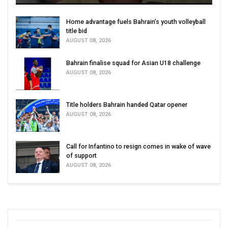
Home advantage fuels Bahrain’s youth volleyball
title bid
AUGUST 08, 2026
Bahrain finalise squad for Asian U18 challenge
AUGUST 08, 2026
Title holders Bahrain handed Qatar opener
AUGUST 08, 2026
Call for Infantino to resign comes in wake of wave
of support
AUGUST 08, 2026