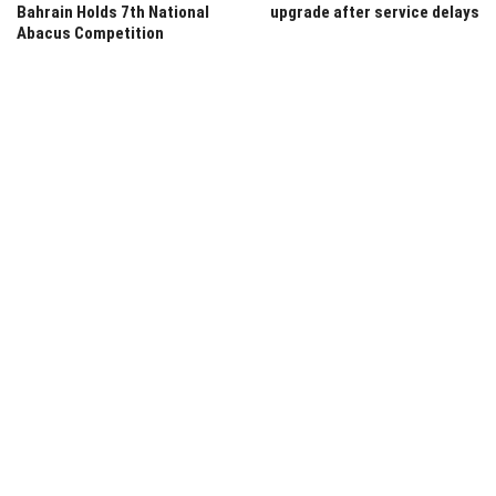
Bahrain Holds 7th National
upgrade after service delays
Abacus Competition