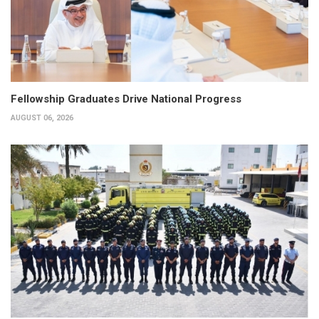
Fellowship Graduates Drive National Progress
AUGUST 06, 2026