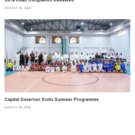
AUGUST 06, 2026
Capital Governor Visits Summer Programme
AUGUST 06, 2026