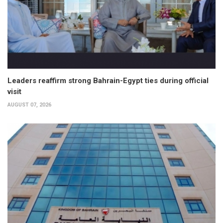
Leaders reaffirm strong Bahrain-Egypt ties during official
visit
AUGUST 07, 2026