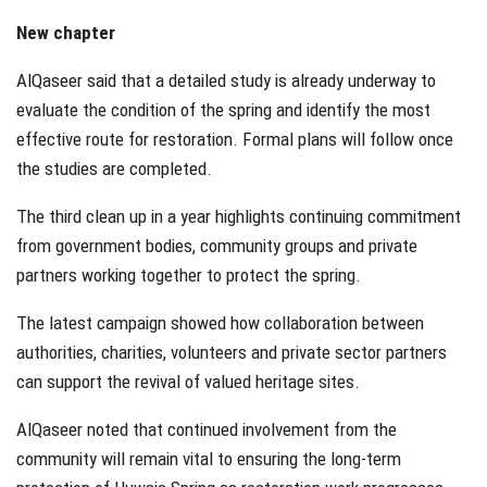
New chapter
AlQaseer said that a detailed study is already underway to
evaluate the condition of the spring and identify the most
effective route for restoration. Formal plans will follow once
the studies are completed.
The third clean up in a year highlights continuing commitment
from government bodies, community groups and private
partners working together to protect the spring.
The latest campaign showed how collaboration between
authorities, charities, volunteers and private sector partners
can support the revival of valued heritage sites.
AlQaseer noted that continued involvement from the
community will remain vital to ensuring the long-term