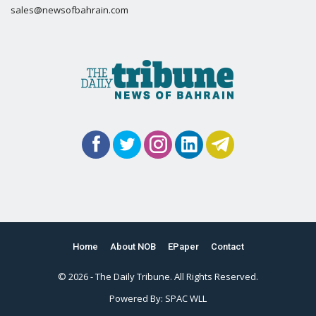
sales@newsofbahrain.com
Home
About NOB
EPaper
Contact
© 2026 - The Daily Tribune. All Rights Reserved.
Powered By:
SPAC WLL