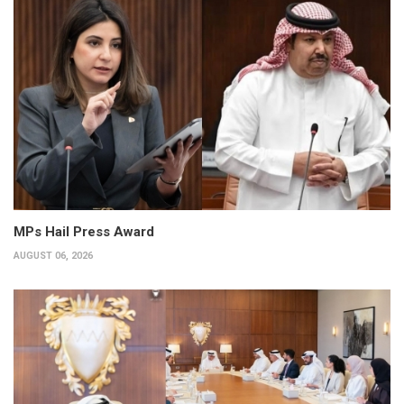
MPs Hail Press Award
AUGUST 06, 2026