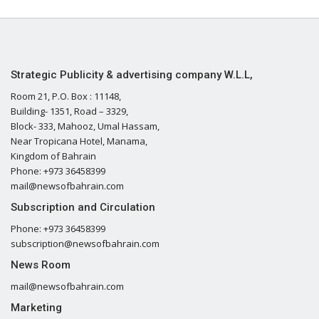
Strategic Publicity & advertising company W.L.L,
Room 21, P.O. Box : 11148,
Building- 1351, Road – 3329,
Block- 333, Mahooz, Umal Hassam,
Near Tropicana Hotel, Manama,
Kingdom of Bahrain
Phone: +973 36458399
mail@newsofbahrain.com
Subscription and Circulation
Phone: +973 36458399
subscription@newsofbahrain.com
News Room
mail@newsofbahrain.com
Marketing