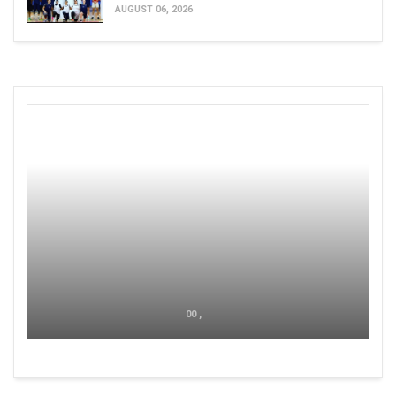
AUGUST 06, 2026
00 ,