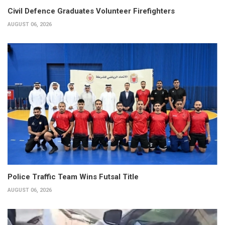
Civil Defence Graduates Volunteer Firefighters
AUGUST 06, 2026
Police Traffic Team Wins Futsal Title
AUGUST 06, 2026