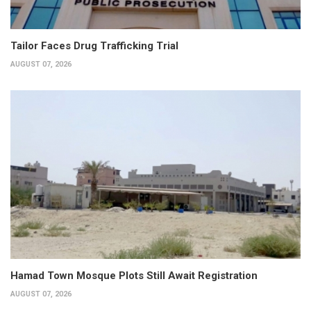
Tailor Faces Drug Trafficking Trial
AUGUST 07, 2026
Hamad Town Mosque Plots Still Await Registration
AUGUST 07, 2026