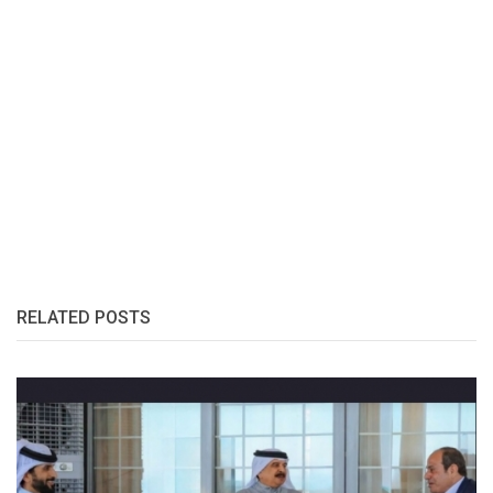
RELATED POSTS