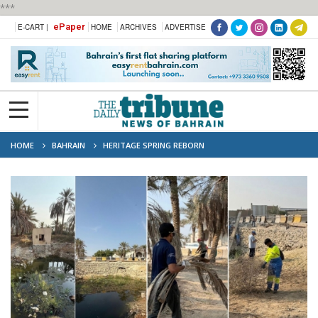
***
ePaper
E-CART |
HOME
ARCHIVES
ADVERTISE
HOME
BAHRAIN
HERITAGE SPRING REBORN