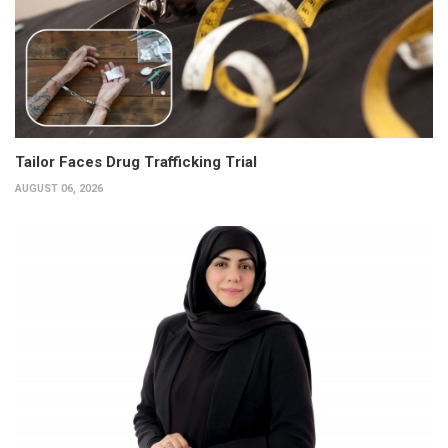
Tailor Faces Drug Trafficking Trial
AUGUST 06, 2026