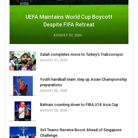
UEFA Maintains World Cup Boycott
Despite FIFA Retreat
AUGUST 07, 2026
Salah completes move to Turkey's Trabzonspor
AUGUST 07, 2026
Youth handball team step up Asian Championship
preparations
AUGUST 06, 2026
Bahrain counting down to FIBA U18 Asia Cup
AUGUST 06, 2026
3x3 Teams Receive Boost Ahead of Singapore
Challenge