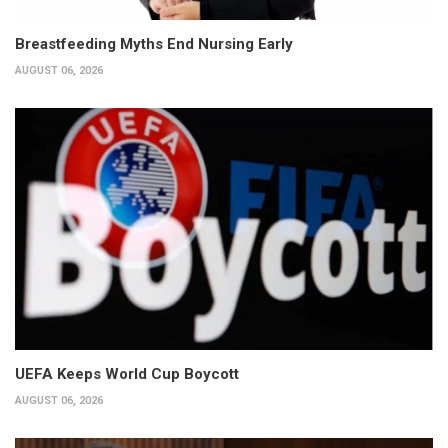
Breastfeeding Myths End Nursing Early
AUGUST 06, 2026
UEFA Keeps World Cup Boycott
AUGUST 06, 2026