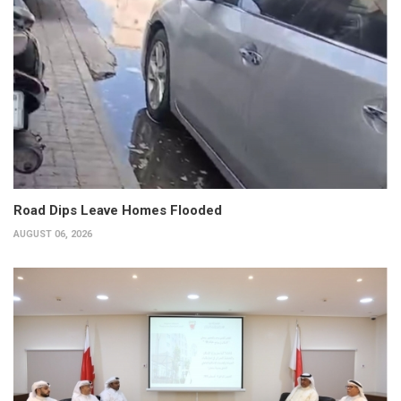
Road Dips Leave Homes Flooded
AUGUST 06, 2026