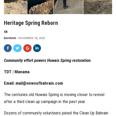
Heritage Spring Reborn
SK
BAHRAIN
NOVEMBER 18, 2025
Community effort powers Huwais Spring restoration
TDT | Manama
Email:
mail@newsofbahrain.com
The centuries old Huwais Spring is moving closer to revival
after a third clean up campaign in the past year.
Dozens of community volunteers joined the Clean Up Bahrain