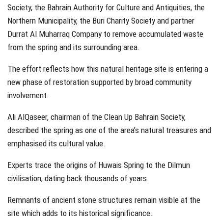
Society, the Bahrain Authority for Culture and Antiquities, the
Northern Municipality, the Buri Charity Society and partner
Durrat Al Muharraq Company to remove accumulated waste
from the spring and its surrounding area.
The effort reflects how this natural heritage site is entering a
new phase of restoration supported by broad community
involvement.
Ali AlQaseer, chairman of the Clean Up Bahrain Society,
described the spring as one of the area’s natural treasures and
emphasised its cultural value.
Experts trace the origins of Huwais Spring to the Dilmun
civilisation, dating back thousands of years.
Remnants of ancient stone structures remain visible at the
site which adds to its historical significance.