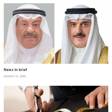
News In brief
AUGUST 07, 2026