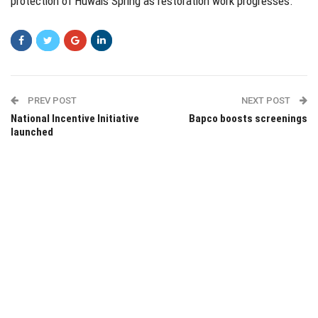
protection of Huwais Spring as restoration work progresses.
PREV POST
NEXT POST
National Incentive Initiative
Bapco boosts screenings
launched