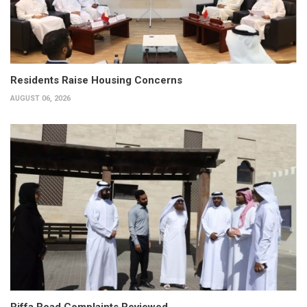
Residents Raise Housing Concerns
AUGUST 06, 2026
Riffa Road Complaints Reviewed