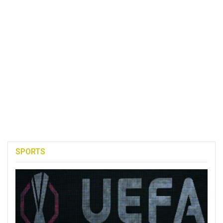
SPORTS