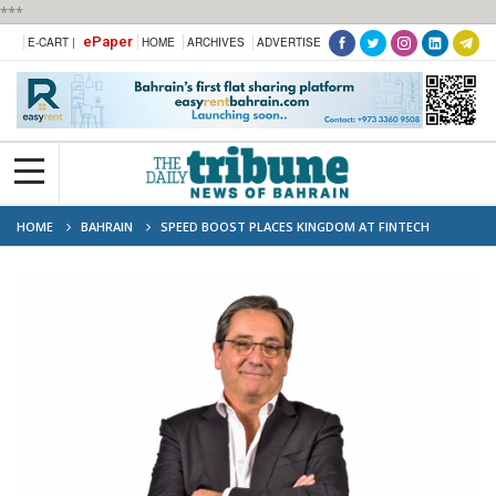
***
ePaper
E-CART |
HOME
ARCHIVES
ADVERTISE
HOME
BAHRAIN
SPEED BOOST PLACES KINGDOM AT FINTECH
FOREFRONT