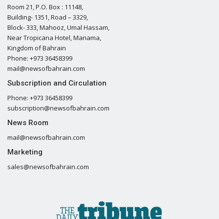
Room 21, P.O. Box : 11148,
Building- 1351, Road – 3329,
Block- 333, Mahooz, Umal Hassam,
Near Tropicana Hotel, Manama,
Kingdom of Bahrain
Phone: +973 36458399
mail@newsofbahrain.com
Subscription and Circulation
Phone: +973 36458399
subscription@newsofbahrain.com
News Room
mail@newsofbahrain.com
Marketing
sales@newsofbahrain.com