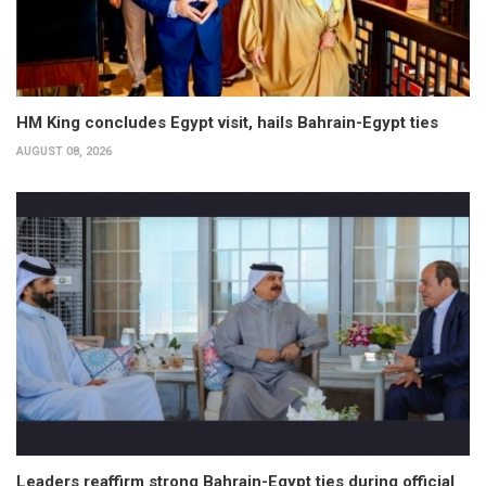
HM King concludes Egypt visit, hails Bahrain-Egypt ties
AUGUST 08, 2026
Leaders reaffirm strong Bahrain-Egypt ties during official