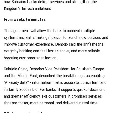
how Bahrain’s banks deliver services and strengthen the
Kingdom’s fintech ambitions.
From weeks to minutes
The agreement will allow the bank to connect multiple
systems instantly, making it easier to launch new services and
improve customer experience. Denodo said the shift means
everyday banking can feel faster, easier, and more reliable,
boosting customer satisfaction.
Gabriele Obino, Denodo’s Vice President for Southern Europe
and the Middle East, described the breakthrough as enabling
“AI-ready data” - information that is accurate, consistent, and
instantly accessible. For banks, it supports quicker decisions
and greater efficiency. For customers, it promises services
that are faster, more personal, and delivered in real time.