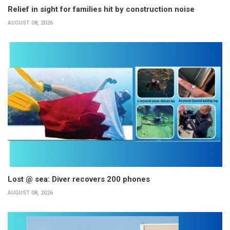
Relief in sight for families hit by construction noise
AUGUST 08, 2026
Lost @ sea: Diver recovers 200 phones
AUGUST 08, 2026