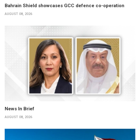
Bahrain Shield showcases GCC defence co-operation
AUGUST 08, 2026
News In Brief
AUGUST 08, 2026