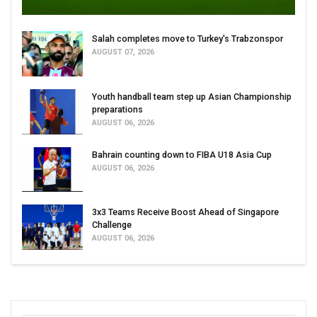
Salah completes move to Turkey's Trabzonspor
AUGUST 07, 2026
Youth handball team step up Asian Championship
preparations
AUGUST 06, 2026
Bahrain counting down to FIBA U18 Asia Cup
AUGUST 06, 2026
3x3 Teams Receive Boost Ahead of Singapore
Challenge
AUGUST 06, 2026