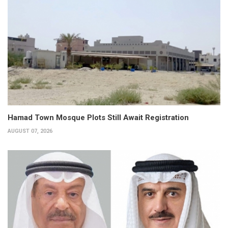
Hamad Town Mosque Plots Still Await Registration
AUGUST 07, 2026