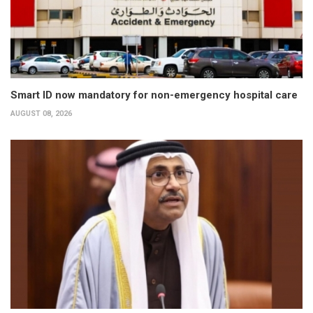
Smart ID now mandatory for non-emergency hospital care
AUGUST 08, 2026