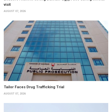
visit
AUGUST 07, 2026
Tailor Faces Drug Trafficking Trial
AUGUST 07, 2026