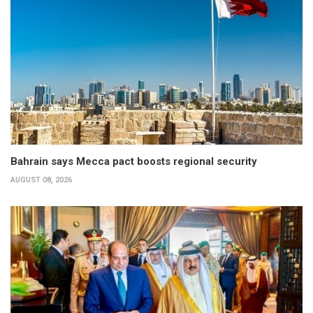
Bahrain says Mecca pact boosts regional security
AUGUST 08, 2026