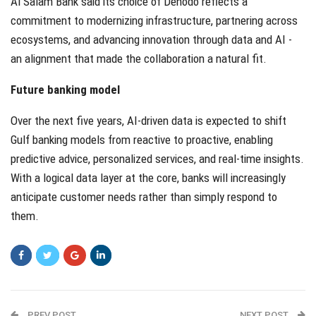
Al Salam Bank said its choice of Denodo reflects a
commitment to modernizing infrastructure, partnering across
ecosystems, and advancing innovation through data and AI -
an alignment that made the collaboration a natural fit.
Future banking model
Over the next five years, AI-driven data is expected to shift
Gulf banking models from reactive to proactive, enabling
predictive advice, personalized services, and real-time insights.
With a logical data layer at the core, banks will increasingly
anticipate customer needs rather than simply respond to
them.
PREV POST
NEXT POST