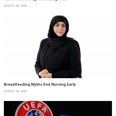
AUGUST 06, 2026
Breastfeeding Myths End Nursing Early
AUGUST 06, 2026