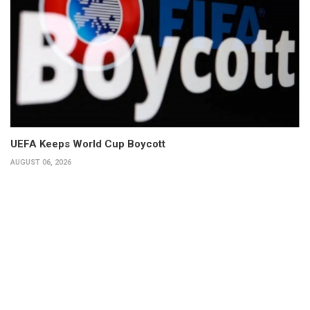
UEFA Keeps World Cup Boycott
AUGUST 06, 2026