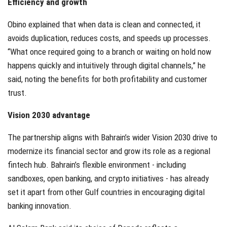
Efficiency and growth
Obino explained that when data is clean and connected, it
avoids duplication, reduces costs, and speeds up processes.
“What once required going to a branch or waiting on hold now
happens quickly and intuitively through digital channels,” he
said, noting the benefits for both profitability and customer
trust.
Vision 2030 advantage
The partnership aligns with Bahrain’s wider Vision 2030 drive to
modernize its financial sector and grow its role as a regional
fintech hub. Bahrain’s flexible environment - including
sandboxes, open banking, and crypto initiatives - has already
set it apart from other Gulf countries in encouraging digital
banking innovation.