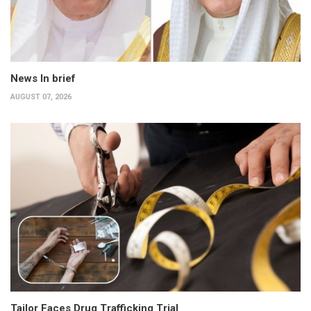
News In brief
AUGUST 07, 2026
Tailor Faces Drug Trafficking Trial