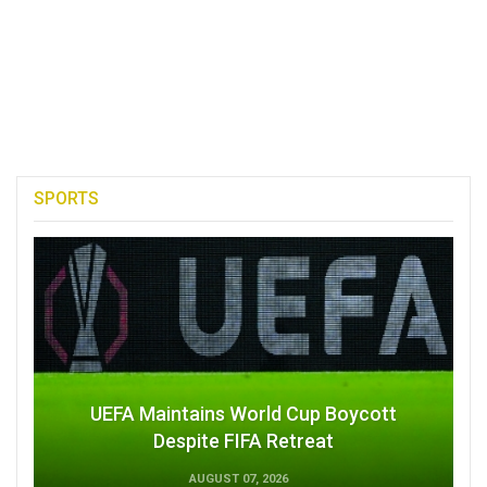
SPORTS
UEFA Maintains World Cup Boycott
Despite FIFA Retreat
AUGUST 07, 2026