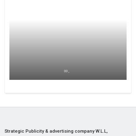
00 ,
Strategic Publicity & advertising company W.L.L,