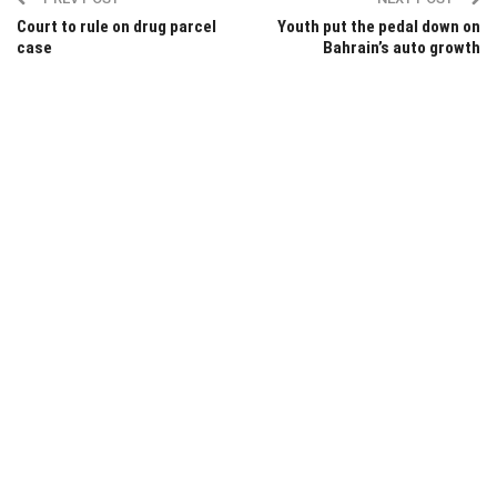
Court to rule on drug parcel
Youth put the pedal down on
case
Bahrain’s auto growth