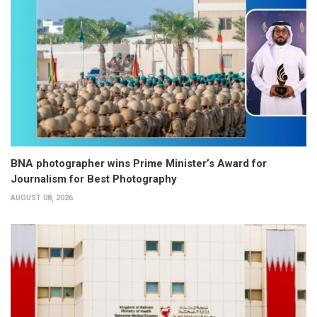
BNA photographer wins Prime Minister’s Award for
Journalism for Best Photography
AUGUST 08, 2026