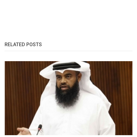
RELATED POSTS