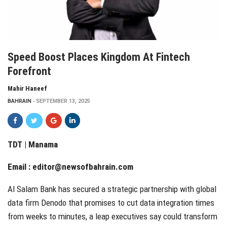
Speed Boost Places Kingdom At Fintech
Forefront
Mahir Haneef
BAHRAIN
SEPTEMBER 13, 2025
TDT | Manama
Email :
editor@newsofbahrain.com
Al Salam Bank has secured a strategic partnership with global
data firm Denodo that promises to cut data integration times
from weeks to minutes, a leap executives say could transform