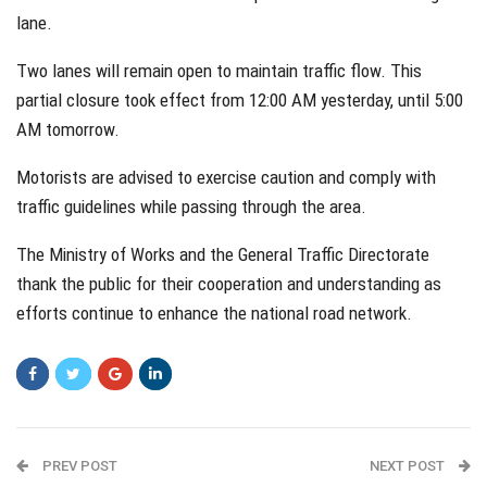
lane.
Two lanes will remain open to maintain traffic flow. This
partial closure took effect from 12:00 AM yesterday, until 5:00
AM tomorrow.
Motorists are advised to exercise caution and comply with
traffic guidelines while passing through the area.
The Ministry of Works and the General Traffic Directorate
thank the public for their cooperation and understanding as
efforts continue to enhance the national road network.
PREV POST
NEXT POST