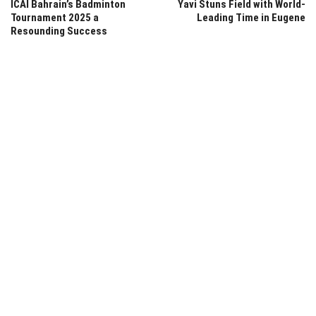
ICAI Bahrain’s Badminton
Yavi Stuns Field with World-
Tournament 2025 a
Leading Time in Eugene
Resounding Success