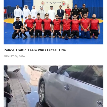
Police Traffic Team Wins Futsal Title
AUGUST 06, 2026