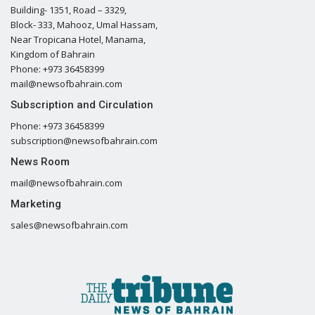
Building- 1351, Road – 3329,
Block- 333, Mahooz, Umal Hassam,
Near Tropicana Hotel, Manama,
Kingdom of Bahrain
Phone: +973 36458399
mail@newsofbahrain.com
Subscription and Circulation
Phone: +973 36458399
subscription@newsofbahrain.com
News Room
mail@newsofbahrain.com
Marketing
sales@newsofbahrain.com