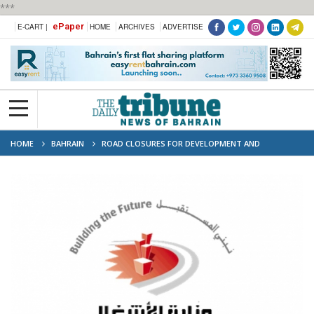
***
ePaper
E-CART |
HOME
ARCHIVES
ADVERTISE
HOME
BAHRAIN
ROAD CLOSURES FOR DEVELOPMENT AND
MAINTENANCE WORKS UNDERWAY