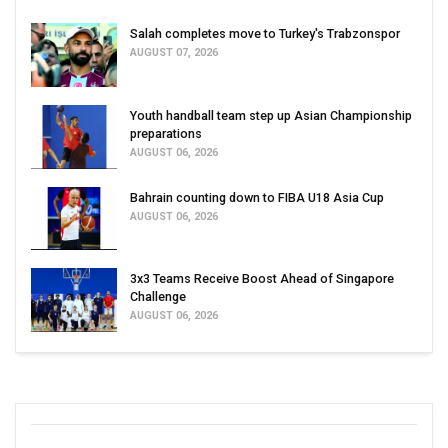
Salah completes move to Turkey's Trabzonspor
AUGUST 07, 2026
Youth handball team step up Asian Championship
preparations
AUGUST 06, 2026
Bahrain counting down to FIBA U18 Asia Cup
AUGUST 06, 2026
3x3 Teams Receive Boost Ahead of Singapore
Challenge
AUGUST 06, 2026