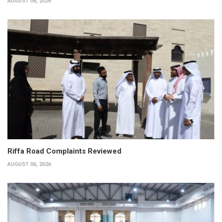
AUGUST 06, 2026
Riffa Road Complaints Reviewed
AUGUST 06, 2026