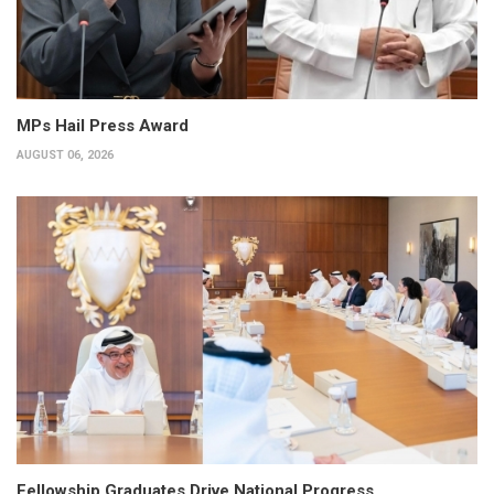
MPs Hail Press Award
AUGUST 06, 2026
Fellowship Graduates Drive National Progress