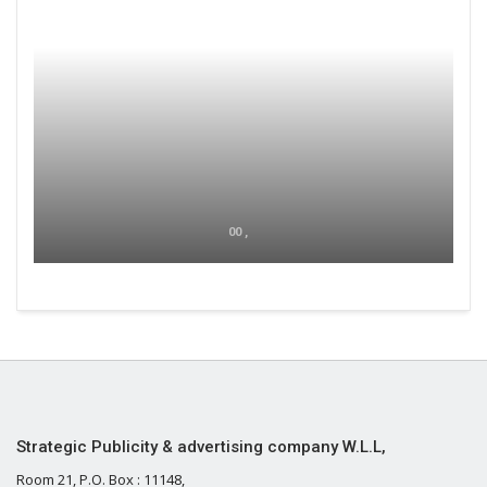
00 ,
Strategic Publicity & advertising company W.L.L,
Room 21, P.O. Box : 11148,