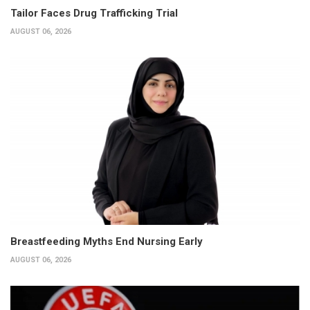
Tailor Faces Drug Trafficking Trial
AUGUST 06, 2026
Breastfeeding Myths End Nursing Early
AUGUST 06, 2026