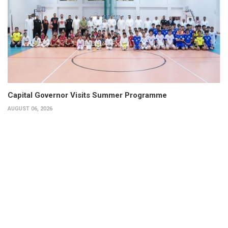
Capital Governor Visits Summer Programme
AUGUST 06, 2026