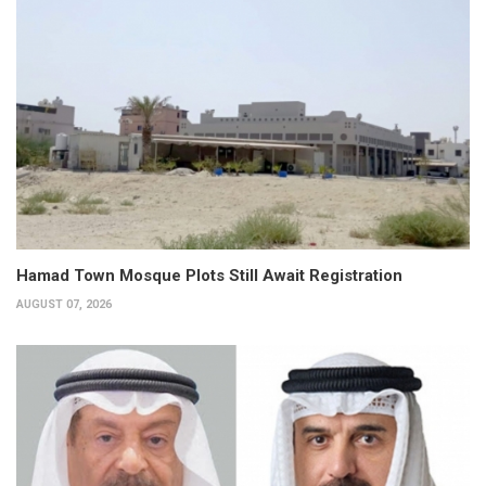
Hamad Town Mosque Plots Still Await Registration
AUGUST 07, 2026