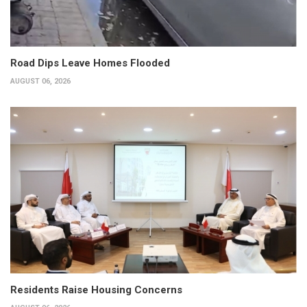
Road Dips Leave Homes Flooded
AUGUST 06, 2026
Residents Raise Housing Concerns