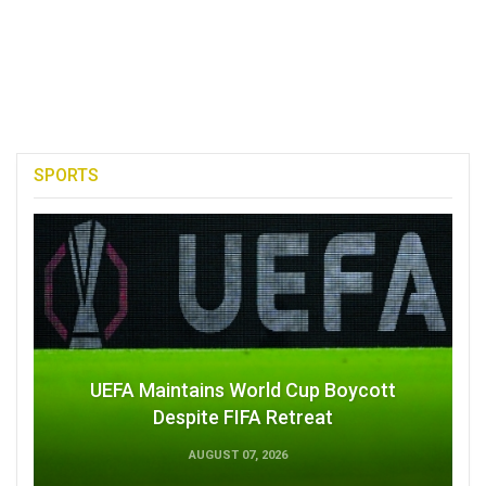
SPORTS
UEFA Maintains World Cup Boycott
Despite FIFA Retreat
AUGUST 07, 2026