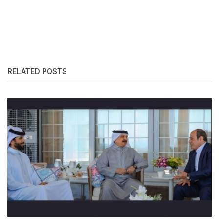
RELATED POSTS