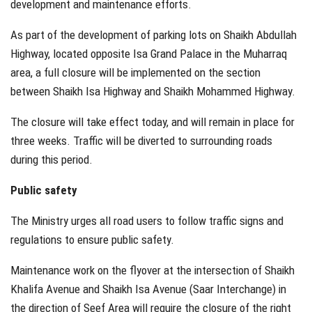
development and maintenance efforts.
As part of the development of parking lots on Shaikh Abdullah
Highway, located opposite Isa Grand Palace in the Muharraq
area, a full closure will be implemented on the section
between Shaikh Isa Highway and Shaikh Mohammed Highway.
The closure will take effect today, and will remain in place for
three weeks. Traffic will be diverted to surrounding roads
during this period.
Public safety
The Ministry urges all road users to follow traffic signs and
regulations to ensure public safety.
Maintenance work on the flyover at the intersection of Shaikh
Khalifa Avenue and Shaikh Isa Avenue (Saar Interchange) in
the direction of Seef Area will require the closure of the right