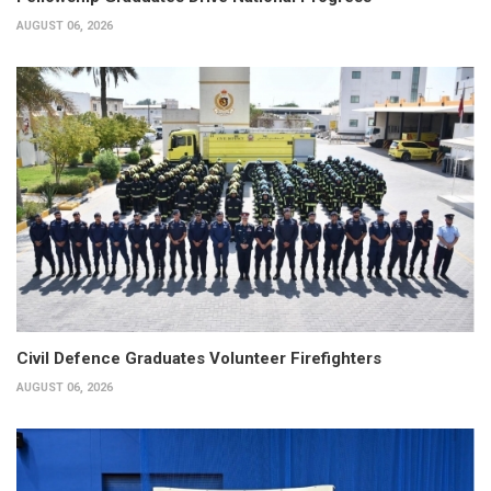
AUGUST 06, 2026
Civil Defence Graduates Volunteer Firefighters
AUGUST 06, 2026