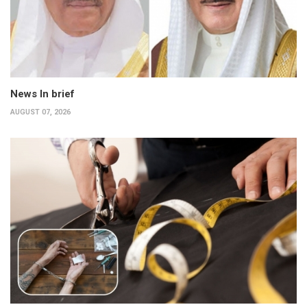
News In brief
AUGUST 07, 2026