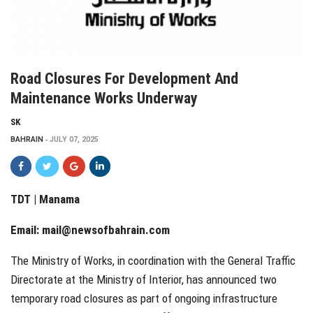
Road Closures For Development And
Maintenance Works Underway
SK
BAHRAIN
JULY 07, 2025
TDT | Manama
Email:
mail@newsofbahrain.com
The Ministry of Works, in coordination with the General Traffic
Directorate at the Ministry of Interior, has announced two
temporary road closures as part of ongoing infrastructure