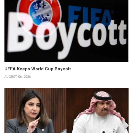
UEFA Keeps World Cup Boycott
AUGUST 06, 2026