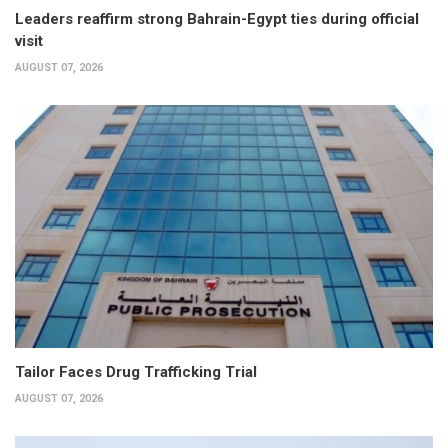
Leaders reaffirm strong Bahrain-Egypt ties during official
visit
AUGUST 07, 2026
Tailor Faces Drug Trafficking Trial
AUGUST 07, 2026