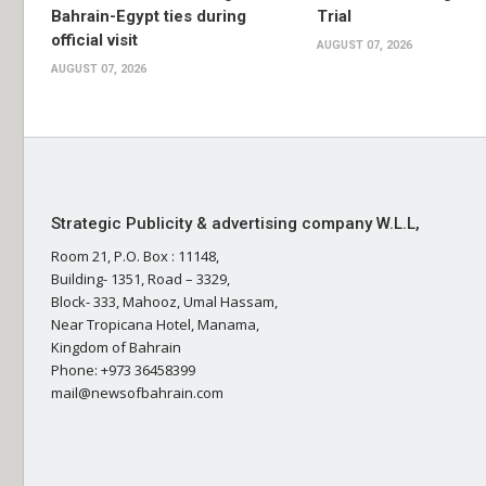
Bahrain-Egypt ties during
Trial
official visit
AUGUST 07, 2026
AUGUST 07, 2026
Strategic Publicity & advertising company W.L.L,
Room 21, P.O. Box : 11148,
Building- 1351, Road – 3329,
Block- 333, Mahooz, Umal Hassam,
Near Tropicana Hotel, Manama,
Kingdom of Bahrain
Phone: +973 36458399
mail@newsofbahrain.com