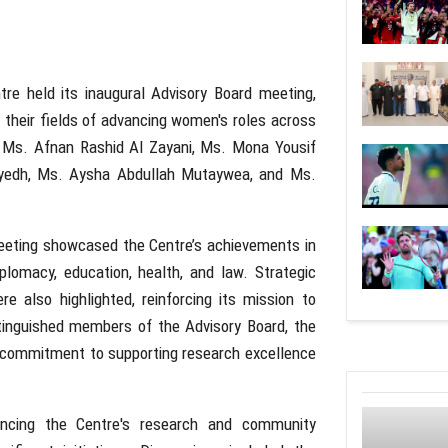
e held its inaugural Advisory Board meeting,
n their fields of advancing women's roles across
s Ms. Afnan Rashid Al Zayani, Ms. Mona Yousif
yedh, Ms. Aysha Abdullah Mutaywea, and Ms.
eeting showcased the Centre’s achievements in
plomacy, education, health, and law. Strategic
re also highlighted, reinforcing its mission to
tinguished members of the Advisory Board, the
commitment to supporting research excellence
ancing the Centre's research and community