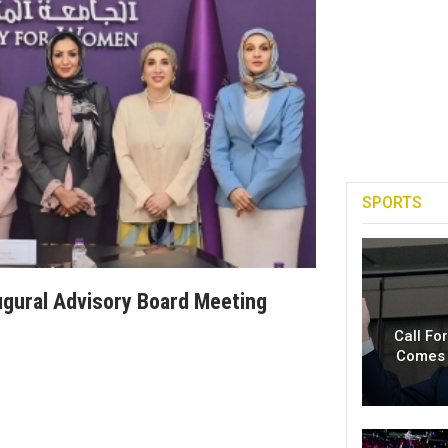
SPORTS
gural Advisory Board Meeting
Call Fo
Comes 