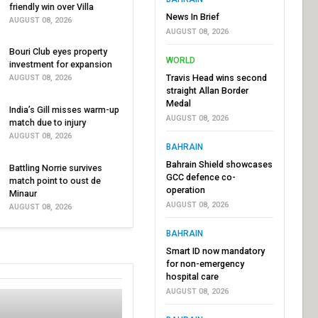
friendly win over Villa
News In Brief
AUGUST 08, 2026
AUGUST 08, 2026
Bouri Club eyes property
WORLD
investment for expansion
Travis Head wins second
AUGUST 08, 2026
straight Allan Border
Medal
India’s Gill misses warm-up
AUGUST 08, 2026
match due to injury
AUGUST 08, 2026
BAHRAIN
Bahrain Shield showcases
Battling Norrie survives
GCC defence co-
match point to oust de
operation
Minaur
AUGUST 08, 2026
AUGUST 08, 2026
BAHRAIN
Smart ID now mandatory
for non-emergency
hospital care
AUGUST 08, 2026