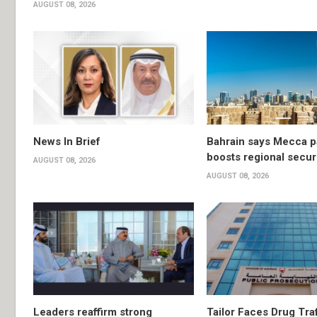
AUGUST 08, 2026
News In Brief
Bahrain says Mecca p
boosts regional secur
AUGUST 08, 2026
AUGUST 08, 2026
Leaders reaffirm strong
Tailor Faces Drug Tra