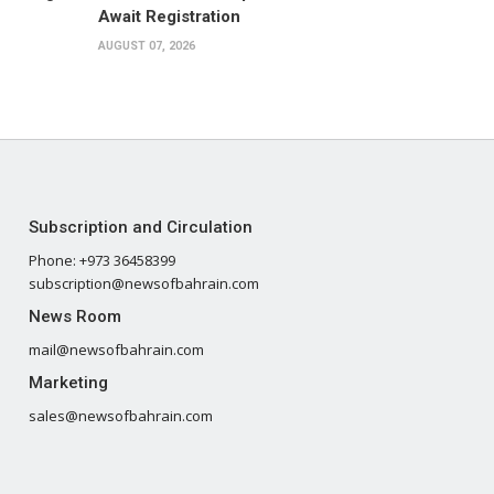
Await Registration
AUGUST 07, 2026
Subscription and Circulation
Phone: +973 36458399
subscription@newsofbahrain.com
News Room
mail@newsofbahrain.com
Marketing
sales@newsofbahrain.com