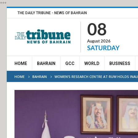
***
THE DAILY TRIBUNE - NEWS OF BAHRAIN
08
August 2026
SATURDAY
HOME
BAHRAIN
GCC
WORLD
BUSINESS
HOME
BAHRAIN
WOMEN’S RESEARCH CENTRE AT RUW HOLDS INA