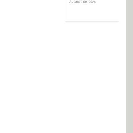
AUGUST 08, 2026