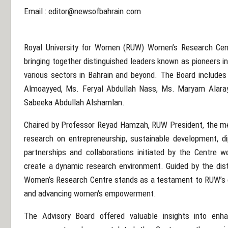
Email :
editor@newsofbahrain.com
Royal University for Women (RUW) Women’s Research Centr
bringing together distinguished leaders known as pioneers i
various sectors in Bahrain and beyond. The Board include
Almoayyed, Ms. Feryal Abdullah Nass, Ms. Maryam Alara
Sabeeka Abdullah Alshamlan.
Chaired by Professor Reyad Hamzah, RUW President, the m
research on entrepreneurship, sustainable development, di
partnerships and collaborations initiated by the Centre we
create a dynamic research environment. Guided by the dis
Women’s Research Centre stands as a testament to RUW’s 
and advancing women's empowerment.
The Advisory Board offered valuable insights into enh