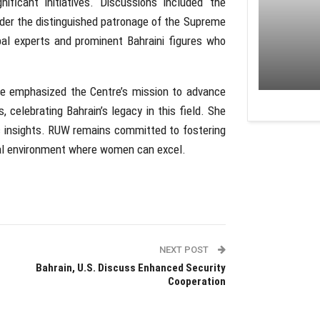
ficant initiatives. Discussions included the
er the distinguished patronage of the Supreme
al experts and prominent Bahraini figures who
re emphasized the Centre’s mission to advance
, celebrating Bahrain’s legacy in this field. She
ic insights. RUW remains committed to fostering
al environment where women can excel.
NEXT POST
Bahrain, U.S. Discuss Enhanced Security
Cooperation