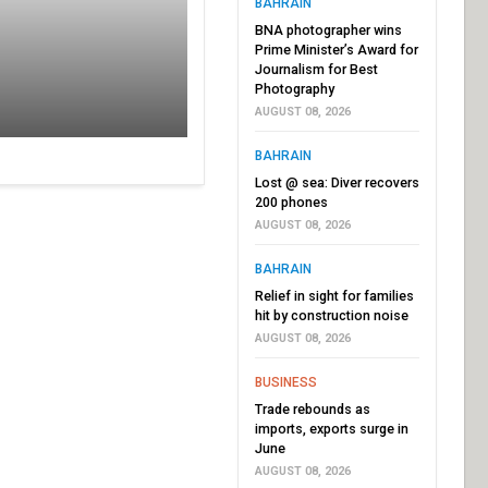
BAHRAIN
BNA photographer wins
Prime Minister’s Award for
Journalism for Best
Photography
AUGUST 08, 2026
BAHRAIN
Lost @ sea: Diver recovers
200 phones
AUGUST 08, 2026
BAHRAIN
Relief in sight for families
hit by construction noise
AUGUST 08, 2026
BUSINESS
Trade rebounds as
imports, exports surge in
June
AUGUST 08, 2026