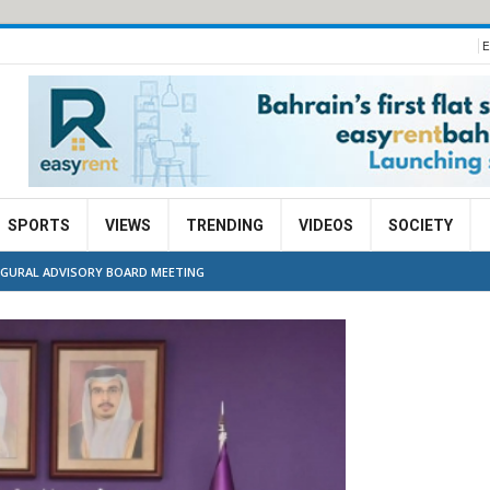
E
SPORTS
VIEWS
TRENDING
VIDEOS
SOCIETY
UGURAL ADVISORY BOARD MEETING