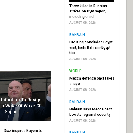
Three killed in Russian
strikes on Kyiv region,
including child
AUGUST 08, 2026
BAHRAIN
HM King concludes Egypt
visit, hails Bahrain-Egypt
ties
AUGUST 08, 2026
WORLD
Mecca defence pact takes
shape
AUGUST 08, 2026
r Infantino To Resign
BAHRAIN
In Wake Of Wave Of
Bahrain says Mecca pact
Support
boosts regional security
AUGUST 08, 2026
Diaz inspires Bayern to
BAHRAIN