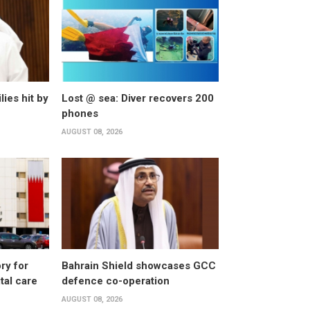
lies hit by
Lost @ sea: Diver recovers 200
phones
AUGUST 08, 2026
ry for
Bahrain Shield showcases GCC
al care
defence co-operation
AUGUST 08, 2026