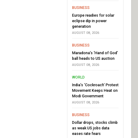
BUSINESS
Europe readies for solar
eclipse dip in power
generation
AUGUST 08, 2026
BUSINESS
Maradona’s ‘Hand of God’
ball heads to US auction
AUGUST 08, 2026
WORLD
India’s ‘Cockroach’ Protest
Movement Keeps Heat on
Modi Government
AUGUST 08, 2026
BUSINESS
Dollar drops, stocks climb
as weak US jobs data
eases rate fears