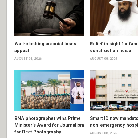
Wall-climbing arsonist loses
Relief in sight for fami
appeal
construction noise
AUGUST 08, 2026
AUGUST 08, 2026
BNA photographer wins Prime
Smart ID now mandato
Minister’s Award for Journalism
non-emergency hospit
for Best Photography
AUGUST 08, 2026