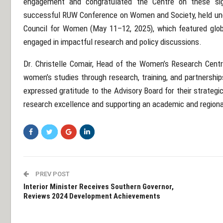
engagement and congratulated the Centre on these signi
successful RUW Conference on Women and Society, held und
Council for Women (May 11–12, 2025), which featured glob
engaged in impactful research and policy discussions.
Dr. Christelle Comair, Head of the Women’s Research Cent
women’s studies through research, training, and partnerships
expressed gratitude to the Advisory Board for their strateg
research excellence and supporting an academic and region
PREV POST
Interior Minister Receives Southern Governor,
Reviews 2024 Development Achievements