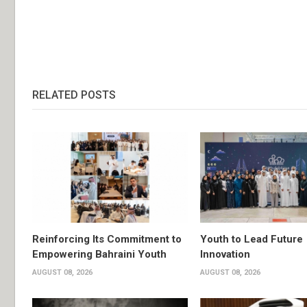
RELATED POSTS
Reinforcing Its Commitment to
Youth to Lead Future
Empowering Bahraini Youth
Innovation
AUGUST 08, 2026
AUGUST 08, 2026