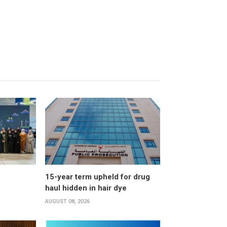
15-year term upheld for drug
haul hidden in hair dye
AUGUST 08, 2026