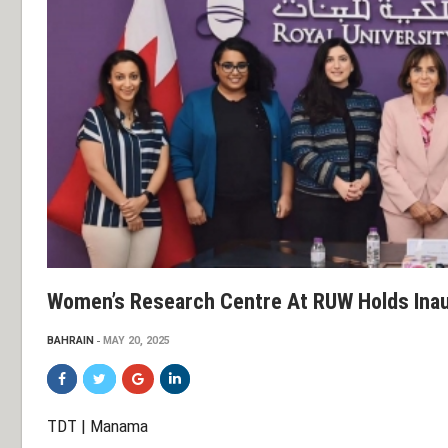
Women’s Research Centre At RUW Holds Inau
BAHRAIN
MAY 20, 2025
TDT | Manama