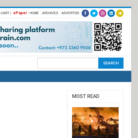
ePaper
-CART |
HOME
ARCHIVES
ADVERTISE
MOST READ