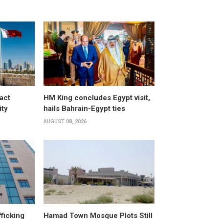
act
HM King concludes Egypt visit,
ity
hails Bahrain-Egypt ties
AUGUST 08, 2026
fficking
Hamad Town Mosque Plots Still