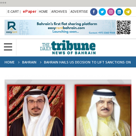
***
ePaper
E-CART |
HOME
ARCHIVES
ADVERTISE
HOME
BAHRAIN
BAHRAIN HAILS US DECISION TO LIFT SANCTIONS ON
SYRIA