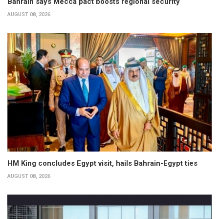
Bahrain says Mecca pact boosts regional security
AUGUST 08, 2026
HM King concludes Egypt visit, hails Bahrain-Egypt ties
AUGUST 08, 2026