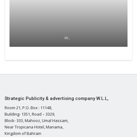
00 ,
Strategic Publicity & advertising company W.L.L,
Room 21, P.O. Box : 11148,
Building- 1351, Road – 3329,
Block- 333, Mahooz, Umal Hassam,
Near Tropicana Hotel, Manama,
Kingdom of Bahrain