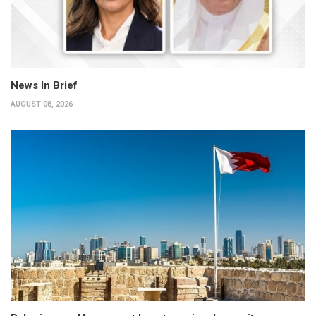
News In Brief
AUGUST 08, 2026