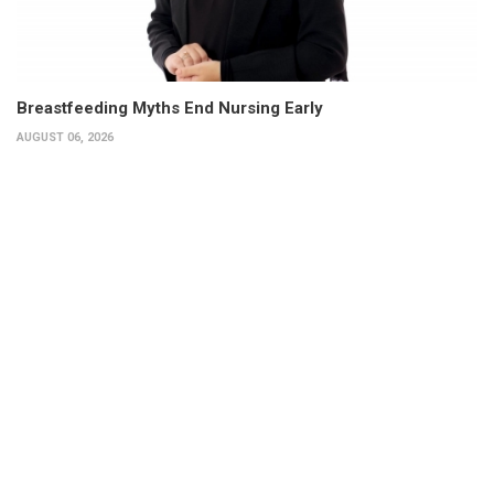
Breastfeeding Myths End Nursing Early
AUGUST 06, 2026