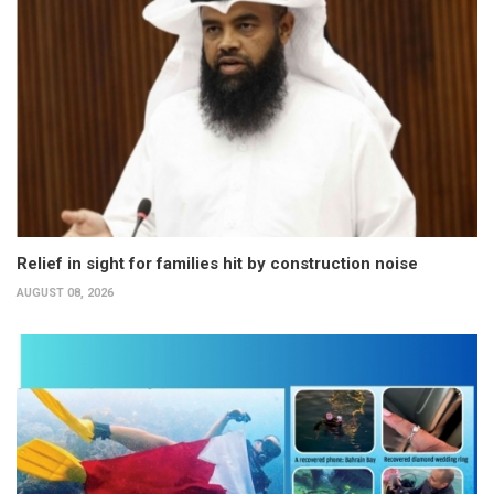
Relief in sight for families hit by construction noise
AUGUST 08, 2026