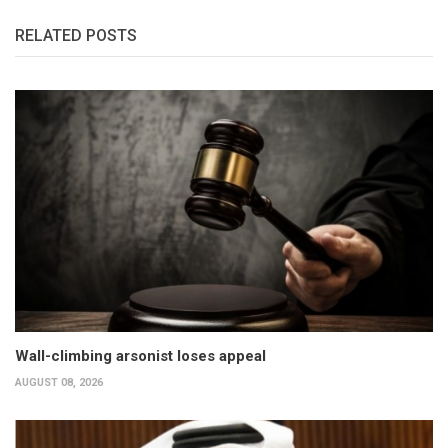
RELATED POSTS
Wall-climbing arsonist loses appeal
AUGUST 08, 2026