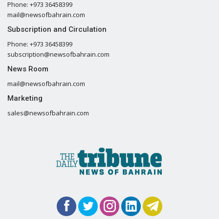
Phone: +973 36458399
mail@newsofbahrain.com
Subscription and Circulation
Phone: +973 36458399
subscription@newsofbahrain.com
News Room
mail@newsofbahrain.com
Marketing
sales@newsofbahrain.com