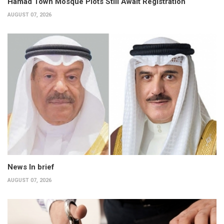
Hamad Town Mosque Plots Still Await Registration
AUGUST 07, 2026
News In brief
AUGUST 07, 2026