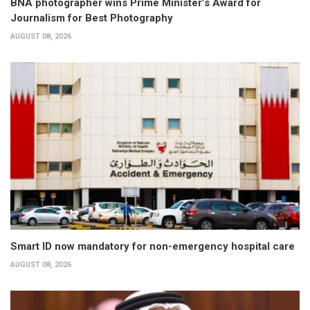
BNA photographer wins Prime Minister’s Award for
Journalism for Best Photography
AUGUST 08, 2026
Smart ID now mandatory for non-emergency hospital care
AUGUST 08, 2026