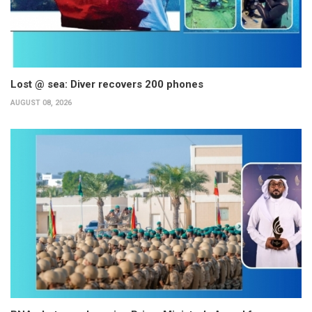
Lost @ sea: Diver recovers 200 phones
AUGUST 08, 2026