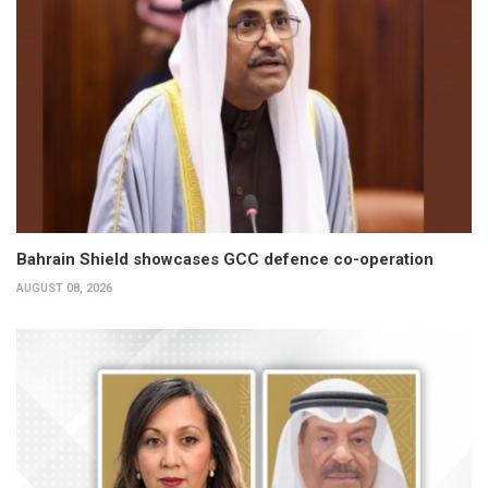
Bahrain Shield showcases GCC defence co-operation
AUGUST 08, 2026