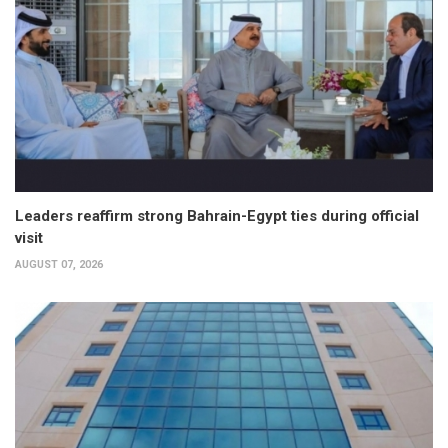
Leaders reaffirm strong Bahrain-Egypt ties during official
visit
AUGUST 07, 2026