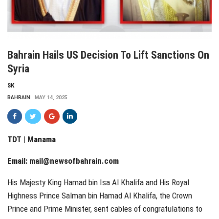
Bahrain Hails US Decision To Lift Sanctions On
Syria
SK
BAHRAIN
MAY 14, 2025
TDT | Manama
Email:
mail@newsofbahrain.com
His Majesty King Hamad bin Isa Al Khalifa and His Royal
Highness Prince Salman bin Hamad Al Khalifa, the Crown
Prince and Prime Minister, sent cables of congratulations to