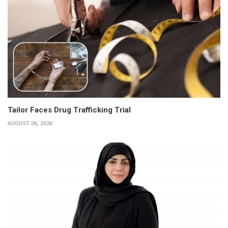
Tailor Faces Drug Trafficking Trial
AUGUST 06, 2026