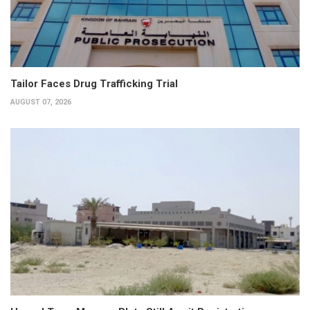
Tailor Faces Drug Trafficking Trial
AUGUST 07, 2026