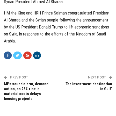
Syrian President Ahmed Al Sharaa.
HM the King and HRH Prince Salman congratulated President
Al Sharaa and the Syrian people following the announcement
by the US President Donald Trump to lift economic sanctions
on Syria, in response to the efforts of the Kingdom of Saudi
Arabia.
PREV POST
NEXT POST
MPs sound alarm, demand
‘Top investment destination
action, as 25% rise in
in Gulf’
material costs delays
housing projects