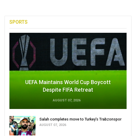
SPORTS
UEFA Maintains World Cup Boycott
Despite FIFA Retreat
AUGUST 07, 2026
Salah completes move to Turkey's Trabzonspor
AUGUST 07, 2026