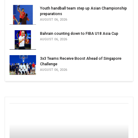
Youth handball team step up Asian Championship
preparations
AUGUST 06, 2026
Bahrain counting down to FIBA U18 Asia Cup
AUGUST 06, 2026
3x3 Teams Receive Boost Ahead of Singapore
Challenge
AUGUST 06, 2026