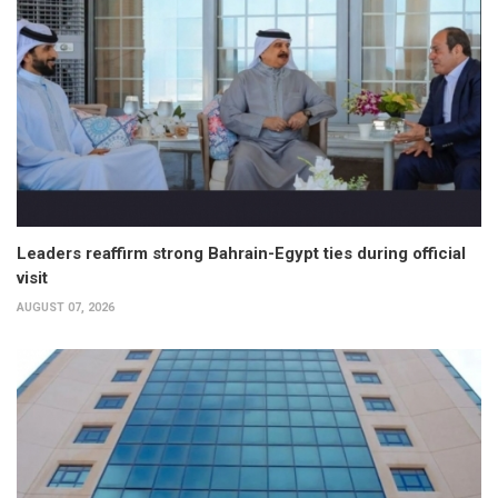
Leaders reaffirm strong Bahrain-Egypt ties during official
visit
AUGUST 07, 2026