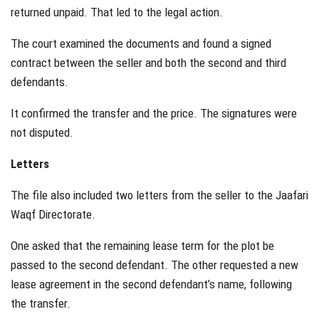
returned unpaid. That led to the legal action.
The court examined the documents and found a signed
contract between the seller and both the second and third
defendants.
It confirmed the transfer and the price. The signatures were
not disputed.
Letters
The file also included two letters from the seller to the Jaafari
Waqf Directorate.
One asked that the remaining lease term for the plot be
passed to the second defendant. The other requested a new
lease agreement in the second defendant’s name, following
the transfer.