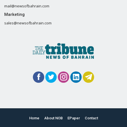
mail@newsofbahrain.com
Marketing
sales@newsofbahrain.com
Home
About NOB
EPaper
Contact