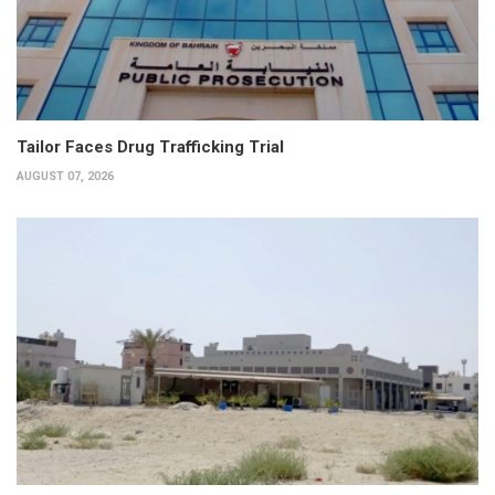
Tailor Faces Drug Trafficking Trial
AUGUST 07, 2026