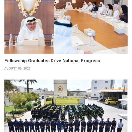
Fellowship Graduates Drive National Progress
AUGUST 06, 2026