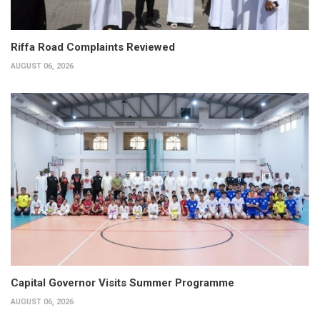
Riffa Road Complaints Reviewed
AUGUST 06, 2026
Capital Governor Visits Summer Programme
AUGUST 06, 2026