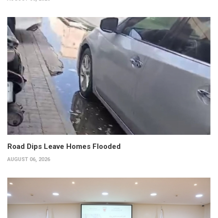
Road Dips Leave Homes Flooded
AUGUST 06, 2026