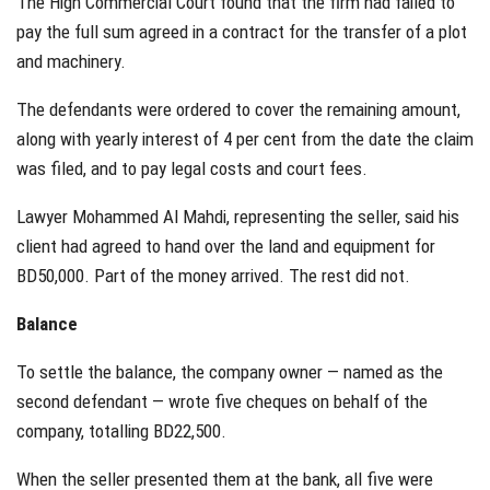
The High Commercial Court found that the firm had failed to
pay the full sum agreed in a contract for the transfer of a plot
and machinery.
The defendants were ordered to cover the remaining amount,
along with yearly interest of 4 per cent from the date the claim
was filed, and to pay legal costs and court fees.
Lawyer Mohammed Al Mahdi, representing the seller, said his
client had agreed to hand over the land and equipment for
BD50,000. Part of the money arrived. The rest did not.
Balance
To settle the balance, the company owner — named as the
second defendant — wrote five cheques on behalf of the
company, totalling BD22,500.
When the seller presented them at the bank, all five were