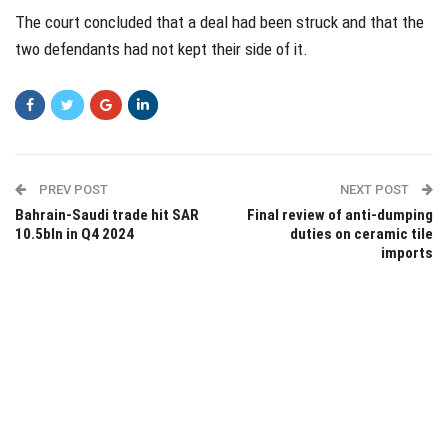
The court concluded that a deal had been struck and that the
two defendants had not kept their side of it.
PREV POST
NEXT POST
Bahrain-Saudi trade hit SAR
Final review of anti-dumping
10.5bln in Q4 2024
duties on ceramic tile
imports