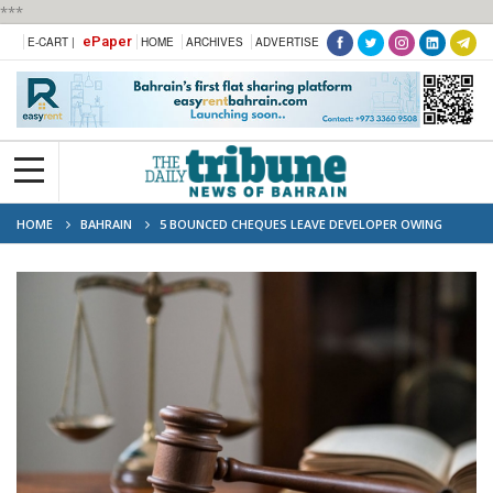
***
ePaper
E-CART |
HOME
ARCHIVES
ADVERTISE
HOME
BAHRAIN
5 BOUNCED CHEQUES LEAVE DEVELOPER OWING
BD22,500