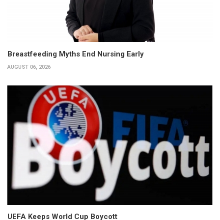
Breastfeeding Myths End Nursing Early
AUGUST 06, 2026
UEFA Keeps World Cup Boycott