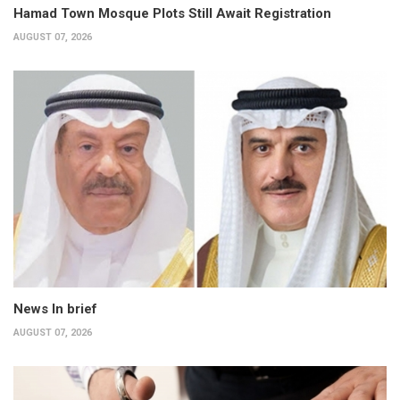
Hamad Town Mosque Plots Still Await Registration
AUGUST 07, 2026
News In brief
AUGUST 07, 2026