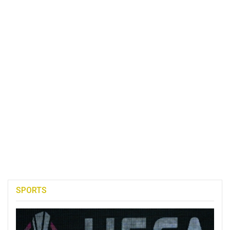
SPORTS