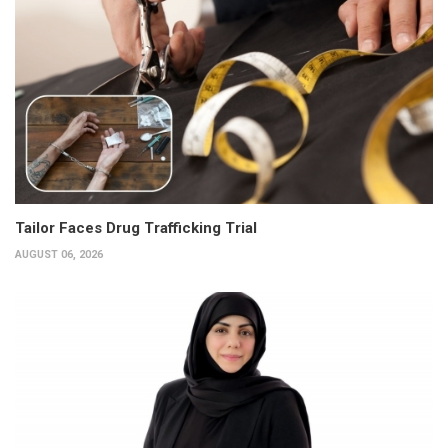
Tailor Faces Drug Trafficking Trial
AUGUST 06, 2026