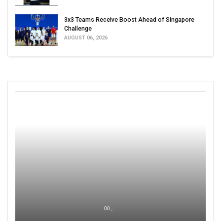
3x3 Teams Receive Boost Ahead of Singapore
Challenge
AUGUST 06, 2026
00 ,