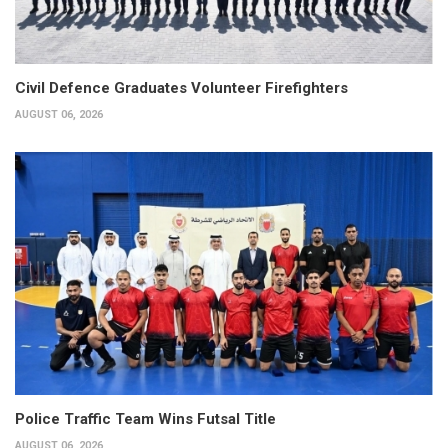
Civil Defence Graduates Volunteer Firefighters
AUGUST 06, 2026
Police Traffic Team Wins Futsal Title
AUGUST 06, 2026