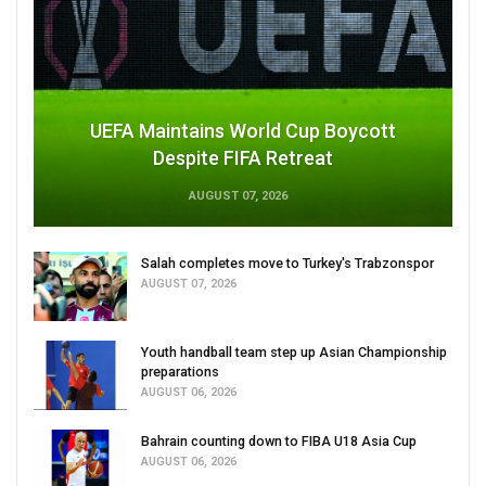
UEFA Maintains World Cup Boycott
Despite FIFA Retreat
AUGUST 07, 2026
Salah completes move to Turkey's Trabzonspor
AUGUST 07, 2026
Youth handball team step up Asian Championship
preparations
AUGUST 06, 2026
Bahrain counting down to FIBA U18 Asia Cup
AUGUST 06, 2026