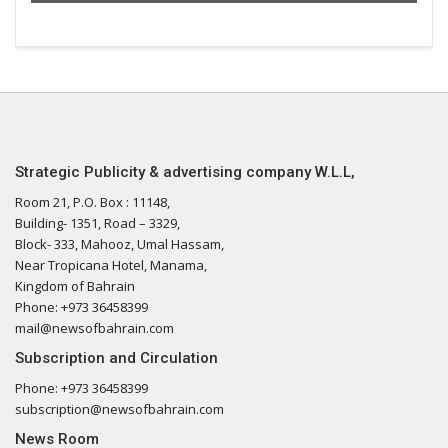
Strategic Publicity & advertising company W.L.L,
Room 21, P.O. Box : 11148,
Building- 1351, Road – 3329,
Block- 333, Mahooz, Umal Hassam,
Near Tropicana Hotel, Manama,
Kingdom of Bahrain
Phone: +973 36458399
mail@newsofbahrain.com
Subscription and Circulation
Phone: +973 36458399
subscription@newsofbahrain.com
News Room