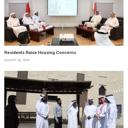
Residents Raise Housing Concerns
AUGUST 06, 2026