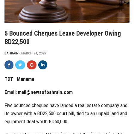
5 Bounced Cheques Leave Developer Owing
BD22,500
BAHRAIN
MARCH 24, 2025
TDT | Manama
Email:
mail@newsofbahrain.com
Five bounced cheques have landed a real estate company and
its owner with a BD22,500 court bill, tied to an unpaid land and
equipment deal worth BD50,000.