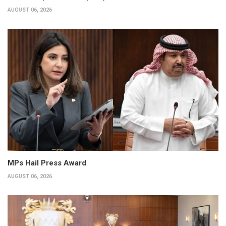
AUGUST 06, 2026
MPs Hail Press Award
AUGUST 06, 2026