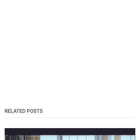
RELATED POSTS