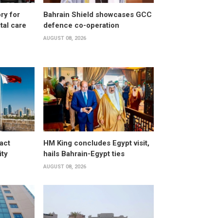
ry for
Bahrain Shield showcases GCC
al care
defence co-operation
AUGUST 08, 2026
act
HM King concludes Egypt visit,
ity
hails Bahrain-Egypt ties
AUGUST 08, 2026