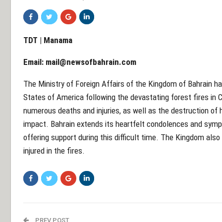
TDT | Manama
Email:
mail@newsofbahrain.com
The Ministry of Foreign Affairs of the Kingdom of Bahrain ha
States of America following the devastating forest fires in Ca
numerous deaths and injuries, as well as the destruction of
impact. Bahrain extends its heartfelt condolences and symp
offering support during this difficult time. The Kingdom also
injured in the fires.
PREV POST