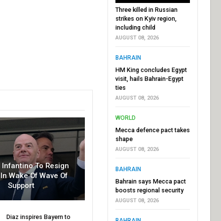
Three killed in Russian
strikes on Kyiv region,
including child
AUGUST 08, 2026
BAHRAIN
HM King concludes Egypt
visit, hails Bahrain-Egypt
ties
AUGUST 08, 2026
WORLD
Mecca defence pact takes
shape
AUGUST 08, 2026
r Infantino To Resign
BAHRAIN
In Wake Of Wave Of
Bahrain says Mecca pact
Support
boosts regional security
AUGUST 08, 2026
Diaz inspires Bayern to
BAHRAIN