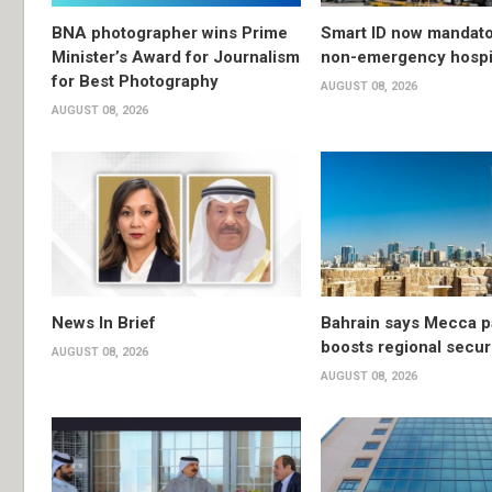
BNA photographer wins Prime
Smart ID now mandato
Minister’s Award for Journalism
non-emergency hospit
for Best Photography
AUGUST 08, 2026
AUGUST 08, 2026
News In Brief
Bahrain says Mecca p
boosts regional secur
AUGUST 08, 2026
AUGUST 08, 2026