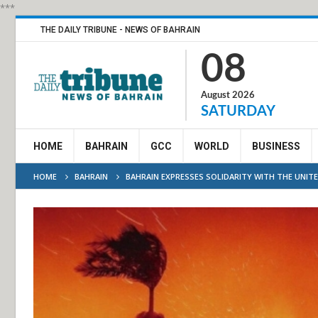
***
THE DAILY TRIBUNE - NEWS OF BAHRAIN
08
August 2026
SATURDAY
HOME
BAHRAIN
GCC
WORLD
BUSINESS
HOME
BAHRAIN
BAHRAIN EXPRESSES SOLIDARITY WITH THE UNIT