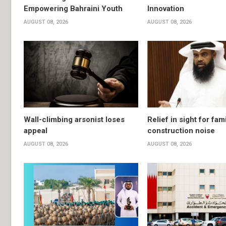
Empowering Bahraini Youth
Innovation
AUGUST 08, 2026
AUGUST 08, 2026
Wall-climbing arsonist loses
Relief in sight for fami
appeal
construction noise
AUGUST 08, 2026
AUGUST 08, 2026