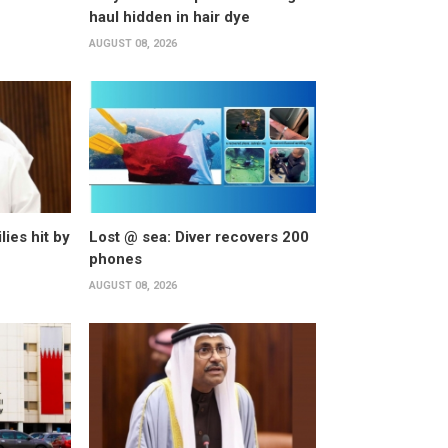
haul hidden in hair dye
AUGUST 08, 2026
lies hit by
Lost @ sea: Diver recovers 200
phones
AUGUST 08, 2026