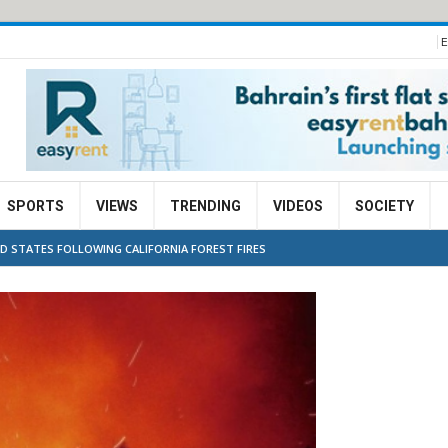
E
SPORTS
VIEWS
TRENDING
VIDEOS
SOCIETY
ED STATES FOLLOWING CALIFORNIA FOREST FIRES