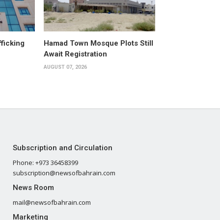
fficking
Hamad Town Mosque Plots Still
Await Registration
AUGUST 07, 2026
Subscription and Circulation
Phone: +973 36458399
subscription@newsofbahrain.com
News Room
mail@newsofbahrain.com
Marketing