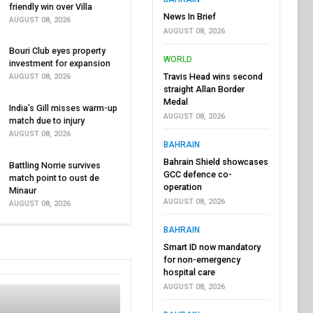
friendly win over Villa
News In Brief
AUGUST 08, 2026
AUGUST 08, 2026
Bouri Club eyes property
WORLD
investment for expansion
Travis Head wins second
AUGUST 08, 2026
straight Allan Border
Medal
India’s Gill misses warm-up
AUGUST 08, 2026
match due to injury
AUGUST 08, 2026
BAHRAIN
Bahrain Shield showcases
Battling Norrie survives
GCC defence co-
match point to oust de
operation
Minaur
AUGUST 08, 2026
AUGUST 08, 2026
BAHRAIN
Smart ID now mandatory
for non-emergency
hospital care
AUGUST 08, 2026