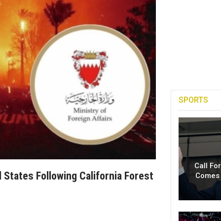
SPORTS
Call Fo
 States Following California Forest
Comes 