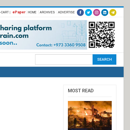
ePaper
-CART |
HOME
ARCHIVES
ADVERTISE
MOST READ