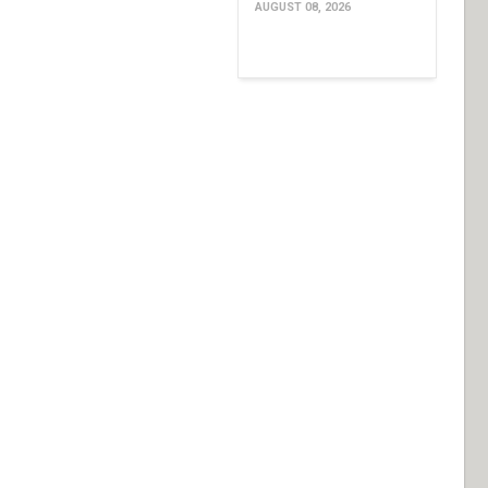
AUGUST 08, 2026