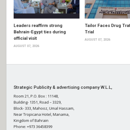
Leaders reaffirm strong
Tailor Faces Drug Tra
Bahrain-Egypt ties during
Trial
official visit
AUGUST 07, 2026
AUGUST 07, 2026
Strategic Publicity & advertising company W.L.L,
Room 21, P.O. Box : 11148,
Building- 1351, Road – 3329,
Block- 333, Mahooz, Umal Hassam,
Near Tropicana Hotel, Manama,
Kingdom of Bahrain
Phone: +973 36458399