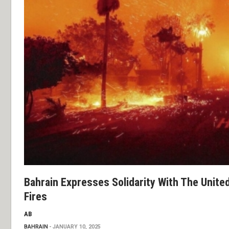
Bahrain Expresses Solidarity With The United
Fires
AB
BAHRAIN
JANUARY 10, 2025