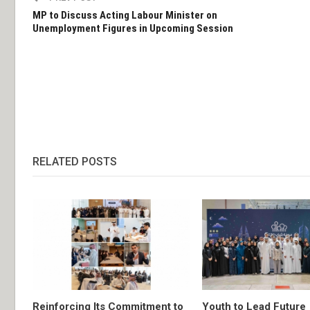
MP to Discuss Acting Labour Minister on
Unemployment Figures in Upcoming Session
RELATED POSTS
Reinforcing Its Commitment to
Youth to Lead Future