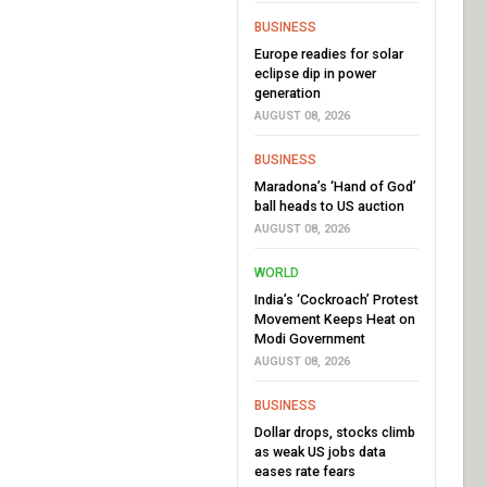
BUSINESS
Europe readies for solar
eclipse dip in power
generation
AUGUST 08, 2026
BUSINESS
Maradona’s ‘Hand of God’
ball heads to US auction
AUGUST 08, 2026
WORLD
India’s ‘Cockroach’ Protest
Movement Keeps Heat on
Modi Government
AUGUST 08, 2026
BUSINESS
Dollar drops, stocks climb
as weak US jobs data
eases rate fears