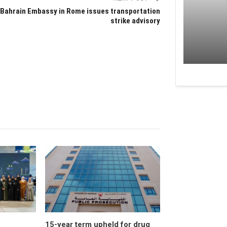
Bahrain Embassy in Rome issues transportation
strike advisory
15-year term upheld for drug