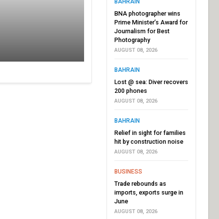
BAHRAIN
BNA photographer wins
Prime Minister’s Award for
Journalism for Best
Photography
AUGUST 08, 2026
BAHRAIN
Lost @ sea: Diver recovers
200 phones
AUGUST 08, 2026
BAHRAIN
Relief in sight for families
hit by construction noise
AUGUST 08, 2026
BUSINESS
Trade rebounds as
imports, exports surge in
June
AUGUST 08, 2026