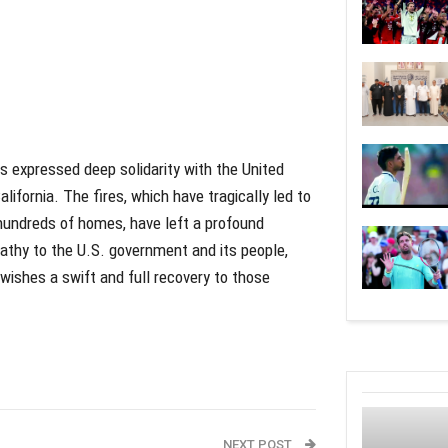
s expressed deep solidarity with the United
lifornia. The fires, which have tragically led to
 hundreds of homes, have left a profound
athy to the U.S. government and its people,
 wishes a swift and full recovery to those
NEXT POST