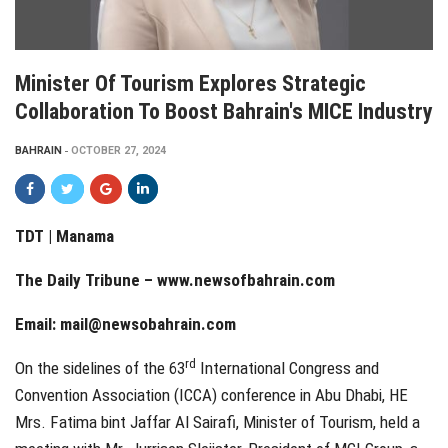
Minister Of Tourism Explores Strategic
Collaboration To Boost Bahrain's MICE Industry
BAHRAIN
OCTOBER 27, 2024
TDT | Manama
The Daily Tribune –
www.newsofbahrain.com
Email:
mail@newsobahrain.com
rd
On the sidelines of the 63
International Congress and
Convention Association (ICCA) conference in Abu Dhabi, HE
Mrs. Fatima bint Jaffar Al Sairafi, Minister of Tourism, held a