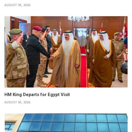
AUGUST 05, 2026
HM King Departs for Egypt Visit
AUGUST 05, 2026