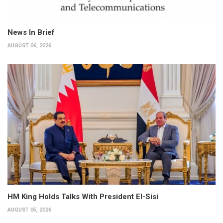
News In Brief
AUGUST 06, 2026
HM King Holds Talks With President El-Sisi
AUGUST 05, 2026