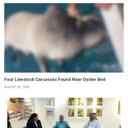
Four Livestock Carcasses Found Near Oyster Bed
AUGUST 05, 2026