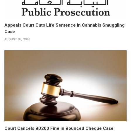
Appeals Court Cuts Life Sentence in Cannabis Smuggling
Case
AUGUST 05, 2026
Court Cancels BD200 Fine in Bounced Cheque Case