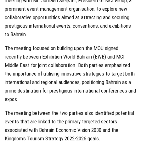
meeting with Mr. Jurriaen Sleijster, President of MCI Group, a
prominent event management organisation, to explore new
collaborative opportunities aimed at attracting and securing
prestigious international events, conventions, and exhibitions
to Bahrain.
The meeting focused on building upon the MOU signed
recently between Exhibition World Bahrain (EWB) and MCI
Middle East for joint collaboration. Both parties emphasized
the importance of utilising innovative strategies to target both
international and regional audiences, positioning Bahrain as a
prime destination for prestigious international conferences and
expos.
The meeting between the two parties also identified potential
events that are linked to the primary targeted sectors
associated with Bahrain Economic Vision 2030 and the
Kingdom's Tourism Strategy 2022-2026 goals.