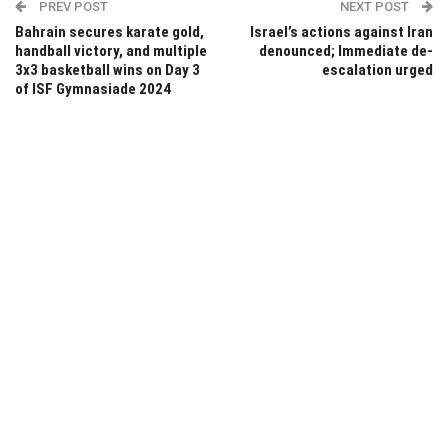
PREV POST
NEXT POST
Bahrain secures karate gold,
Israel’s actions against Iran
handball victory, and multiple
denounced; Immediate de-
3x3 basketball wins on Day 3
escalation urged
of ISF Gymnasiade 2024