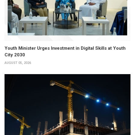
Youth Minister Urges Investment in Digital Skills at Youth
City 2030
AUGUST 05, 2026