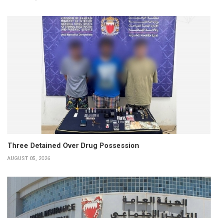
Three Detained Over Drug Possession
AUGUST 05, 2026