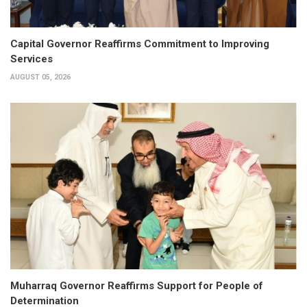
Capital Governor Reaffirms Commitment to Improving
Services
AUGUST 05, 2026
Muharraq Governor Reaffirms Support for People of
Determination