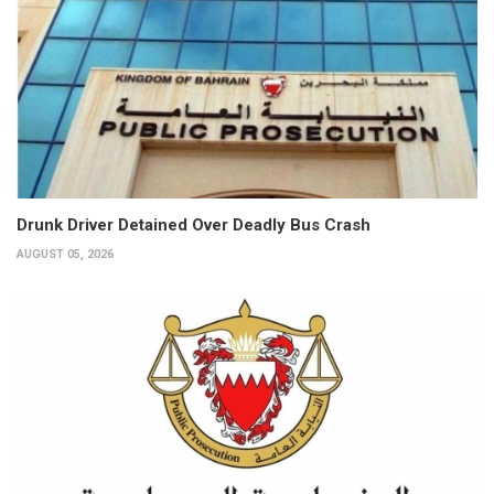
Drunk Driver Detained Over Deadly Bus Crash
AUGUST 05, 2026