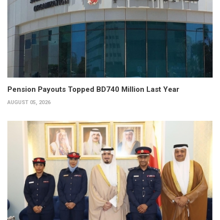
Pension Payouts Topped BD740 Million Last Year
AUGUST 05, 2026