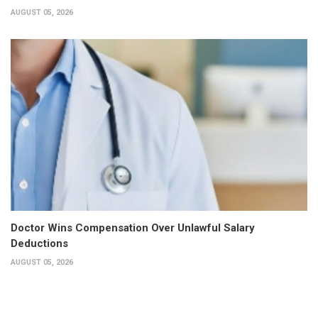
AUGUST 05, 2026
Doctor Wins Compensation Over Unlawful Salary
Deductions
AUGUST 05, 2026