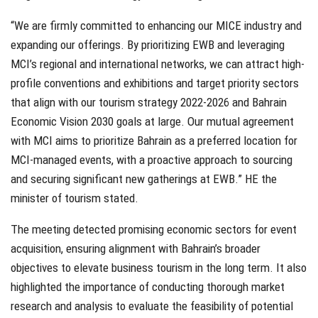
“We are firmly committed to enhancing our MICE industry and
expanding our offerings. By prioritizing EWB and leveraging
MCI’s regional and international networks, we can attract high-
profile conventions and exhibitions and target priority sectors
that align with our tourism strategy 2022-2026 and Bahrain
Economic Vision 2030 goals at large. Our mutual agreement
with MCI aims to prioritize Bahrain as a preferred location for
MCI-managed events, with a proactive approach to sourcing
and securing significant new gatherings at EWB.” HE the
minister of tourism stated.
The meeting detected promising economic sectors for event
acquisition, ensuring alignment with Bahrain’s broader
objectives to elevate business tourism in the long term. It also
highlighted the importance of conducting thorough market
research and analysis to evaluate the feasibility of potential