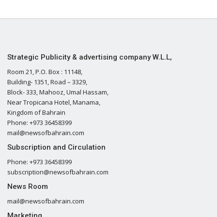
Strategic Publicity & advertising company W.L.L,
Room 21, P.O. Box : 11148,
Building- 1351, Road – 3329,
Block- 333, Mahooz, Umal Hassam,
Near Tropicana Hotel, Manama,
Kingdom of Bahrain
Phone: +973 36458399
mail@newsofbahrain.com
Subscription and Circulation
Phone: +973 36458399
subscription@newsofbahrain.com
News Room
mail@newsofbahrain.com
Marketing