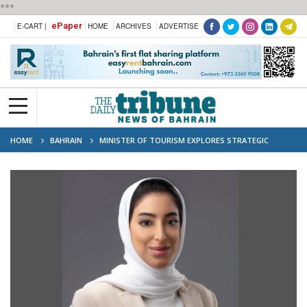
***
ePaper
E-CART |
HOME
ARCHIVES
ADVERTISE
HOME
BAHRAIN
MINISTER OF TOURISM EXPLORES STRATEGIC
COLLABORATION TO BOOST BAHRAIN'S MICE INDUSTRY