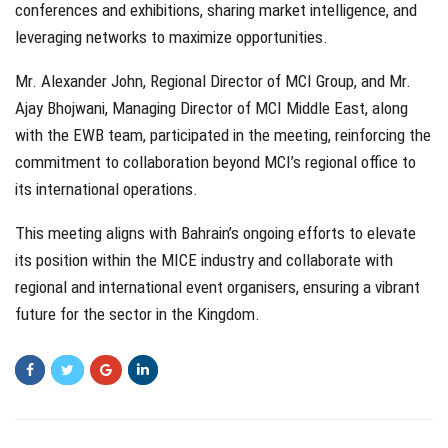
conferences and exhibitions, sharing market intelligence, and
leveraging networks to maximize opportunities.
Mr. Alexander John, Regional Director of MCI Group, and Mr.
Ajay Bhojwani, Managing Director of MCI Middle East, along
with the EWB team, participated in the meeting, reinforcing the
commitment to collaboration beyond MCI’s regional office to
its international operations.
This meeting aligns with Bahrain’s ongoing efforts to elevate
its position within the MICE industry and collaborate with
regional and international event organisers, ensuring a vibrant
future for the sector in the Kingdom.