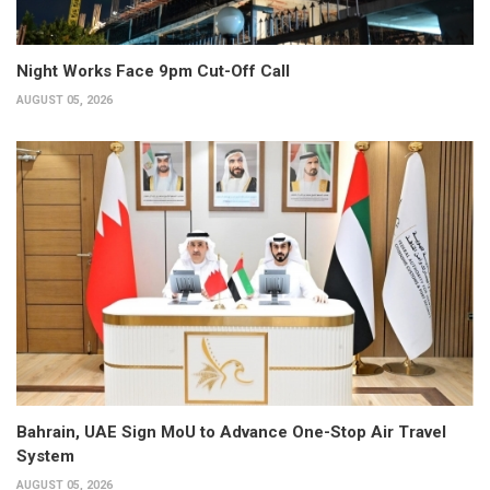
Night Works Face 9pm Cut-Off Call
AUGUST 05, 2026
Bahrain, UAE Sign MoU to Advance One-Stop Air Travel
System
AUGUST 05, 2026