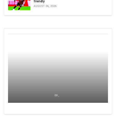
friendly
AUGUST 06, 2026
00 ,