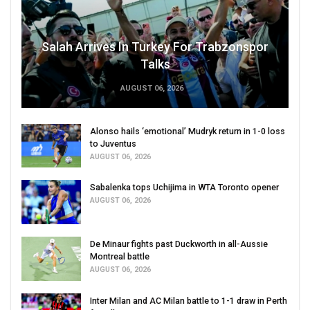
Salah Arrives In Turkey For Trabzonspor
Talks
AUGUST 06, 2026
Alonso hails ‘emotional’ Mudryk return in 1-0 loss
to Juventus
AUGUST 06, 2026
Sabalenka tops Uchijima in WTA Toronto opener
AUGUST 06, 2026
De Minaur fights past Duckworth in all-Aussie
Montreal battle
AUGUST 06, 2026
Inter Milan and AC Milan battle to 1-1 draw in Perth