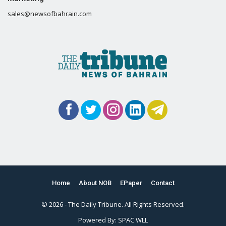
sales@newsofbahrain.com
Home
About NOB
EPaper
Contact
© 2026 - The Daily Tribune. All Rights Reserved.
Powered By:
SPAC WLL