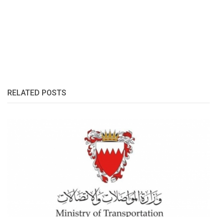
RELATED POSTS