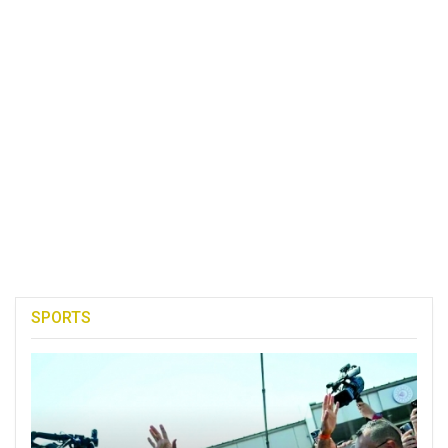
SPORTS