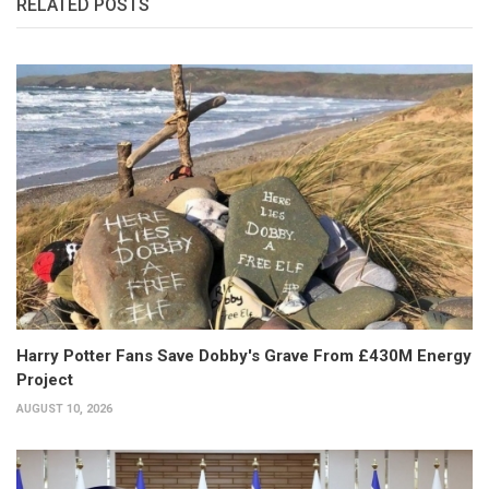
RELATED POSTS
Harry Potter Fans Save Dobby's Grave From £430M Energy
Project
AUGUST 10, 2026