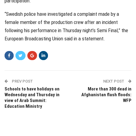
participation.
“Swedish police have investigated a complaint made by a
female member of the production crew after an incident
following his performance in Thursday night’s Semi Final,” the
European Broadcasting Union said in a statement.
PREV POST
NEXT POST
Schools to have holidays on
More than 300 dead in
Wednesday and Thursday in
Afghanistan flash floods:
view of Arab Summit:
WFP
Education Ministry