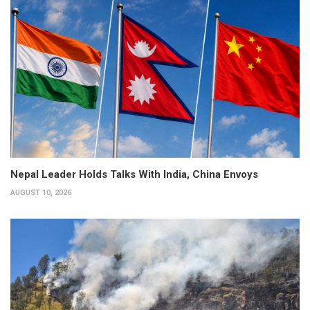
Nepal Leader Holds Talks With India, China Envoys
AUGUST 10, 2026