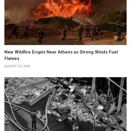
New Wildfire Erupts Near Athens as Strong Winds Fuel
Flames
AUGUST 10, 2026