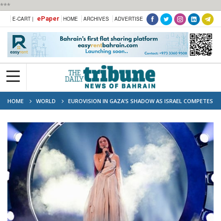
***
ePaper
E-CART |
HOME
ARCHIVES
ADVERTISE
HOME
WORLD
EUROVISION IN GAZA’S SHADOW AS ISRAEL COMPETES
IN FINAL