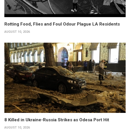
Rotting Food, Flies and Foul Odour Plague LA Residents
AUGUST 10, 2026
8 Killed in Ukraine-Russia Strikes as Odesa Port Hit
AUGUST 10, 2026