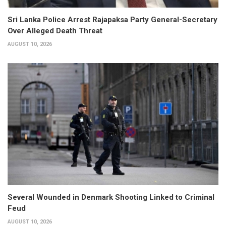
Sri Lanka Police Arrest Rajapaksa Party General-Secretary
Over Alleged Death Threat
AUGUST 10, 2026
Several Wounded in Denmark Shooting Linked to Criminal
Feud
AUGUST 10, 2026