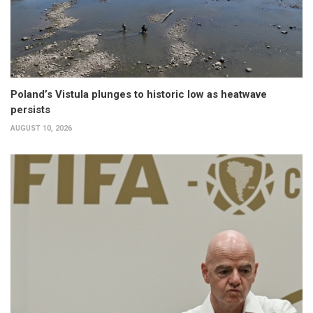
Poland’s Vistula plunges to historic low as heatwave
persists
AUGUST 10, 2026