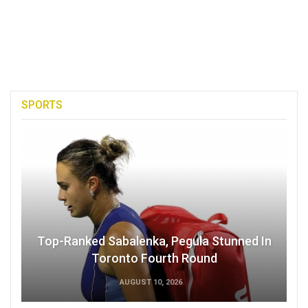
SPORTS
Top-Ranked Sabalenka, Pegula Stunned In
Toronto Fourth Round
AUGUST 10, 2026