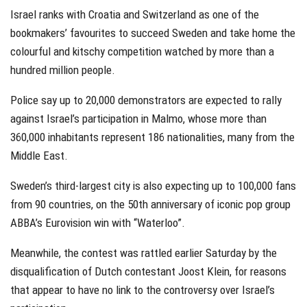
Israel ranks with Croatia and Switzerland as one of the
bookmakers’ favourites to succeed Sweden and take home the
colourful and kitschy competition watched by more than a
hundred million people.
Police say up to 20,000 demonstrators are expected to rally
against Israel’s participation in Malmo, whose more than
360,000 inhabitants represent 186 nationalities, many from the
Middle East.
Sweden’s third-largest city is also expecting up to 100,000 fans
from 90 countries, on the 50th anniversary of iconic pop group
ABBA’s Eurovision win with “Waterloo”.
Meanwhile, the contest was rattled earlier Saturday by the
disqualification of Dutch contestant Joost Klein, for reasons
that appear to have no link to the controversy over Israel’s