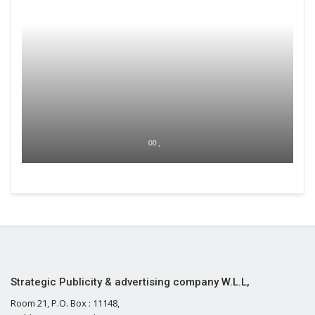
00 ,
Strategic Publicity & advertising company W.L.L,
Room 21, P.O. Box : 11148,