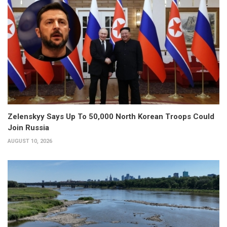
Zelenskyy Says Up To 50,000 North Korean Troops Could
Join Russia
AUGUST 10, 2026