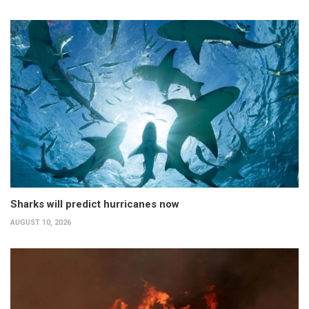
Sharks will predict hurricanes now
AUGUST 10, 2026