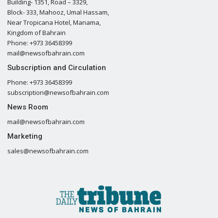
Building- 1351, Road – 3329,
Block- 333, Mahooz, Umal Hassam,
Near Tropicana Hotel, Manama,
Kingdom of Bahrain
Phone: +973 36458399
mail@newsofbahrain.com
Subscription and Circulation
Phone: +973 36458399
subscription@newsofbahrain.com
News Room
mail@newsofbahrain.com
Marketing
sales@newsofbahrain.com