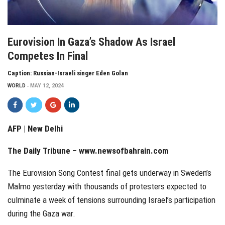
Eurovision In Gaza’s Shadow As Israel
Competes In Final
Caption: Russian-Israeli singer Eden Golan
WORLD
MAY 12, 2024
AFP | New Delhi
The Daily Tribune –
www.newsofbahrain.com
The Eurovision Song Contest final gets underway in Sweden’s
Malmo yesterday with thousands of protesters expected to
culminate a week of tensions surrounding Israel’s participation
during the Gaza war.