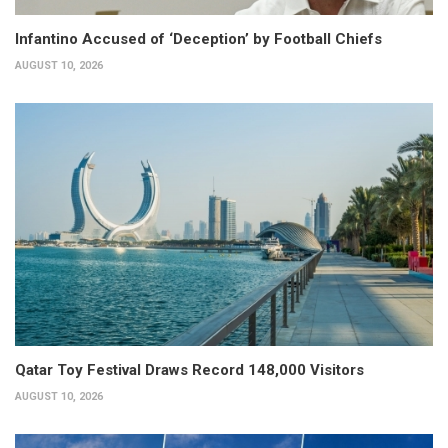
Infantino Accused of ‘Deception’ by Football Chiefs
AUGUST 10, 2026
Qatar Toy Festival Draws Record 148,000 Visitors
AUGUST 10, 2026