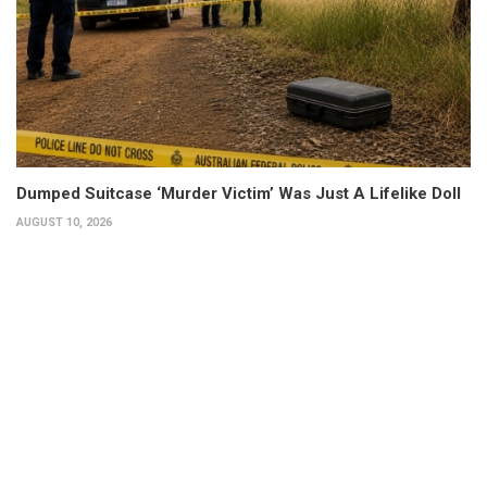
Dumped Suitcase ‘Murder Victim’ Was Just A Lifelike Doll
AUGUST 10, 2026