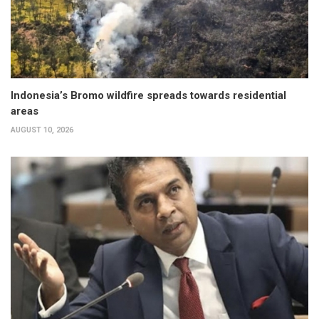
Indonesia’s Bromo wildfire spreads towards residential
areas
AUGUST 10, 2026