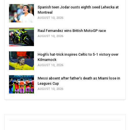
Spanish teen Jodar ousts eighth seed Lehecka at
Montreal
AUGUST 10, 2026
Raul Fernandez wins British MotoGP race
AUGUST 10, 2026
Hogh’s hat-trick inspires Celtic to 5-1 victory over
Kilmarnock
AUGUST 10, 2026
Messi absent after father’s death as Miami lose in
Leagues Cup
AUGUST 10, 2026