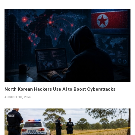
North Korean Hackers Use AI to Boost Cyberattacks
AUGUST 10, 2026