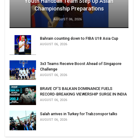
Youth Handball Team Step Up Asian
Championship Preparations
AUGUST 06, 2026
Bahrain counting down to FIBA U18 Asia Cup
AUGUST 06, 2026
3x3 Teams Receive Boost Ahead of Singapore
Challenge
AUGUST 06, 2026
BRAVE CF'S BALKAN DOMINANCE FUELS
RECORD-BREAKING VIEWERSHIP SURGE IN INDIA
AUGUST 06, 2026
Salah arrives in Turkey for Trabzonspor talks
AUGUST 06, 2026