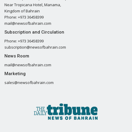
Near Tropicana Hotel, Manama,
Kingdom of Bahrain
Phone: +973 36458399
mail@newsofbahrain.com
Subscription and Circulation
Phone: +973 36458399
subscription@newsofbahrain.com
News Room
mail@newsofbahrain.com
Marketing
sales@newsofbahrain.com