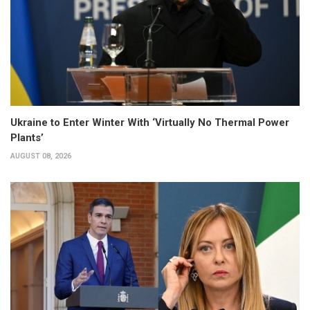
Ukraine to Enter Winter With ‘Virtually No Thermal Power
Plants’
AUGUST 08, 2026