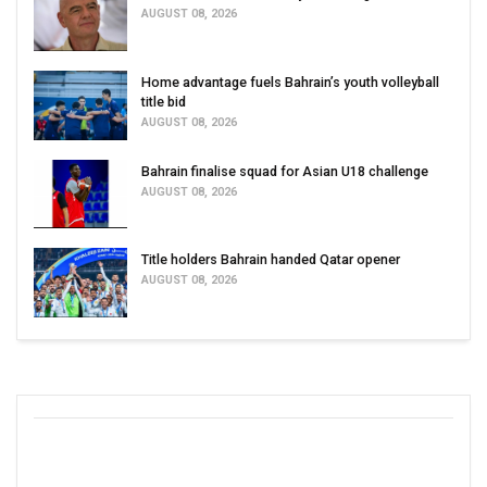
AUGUST 08, 2026
Home advantage fuels Bahrain’s youth volleyball
title bid
AUGUST 08, 2026
Bahrain finalise squad for Asian U18 challenge
AUGUST 08, 2026
Title holders Bahrain handed Qatar opener
AUGUST 08, 2026