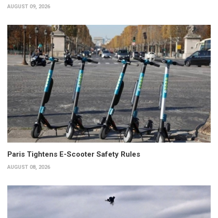
AUGUST 09, 2026
Paris Tightens E-Scooter Safety Rules
AUGUST 08, 2026