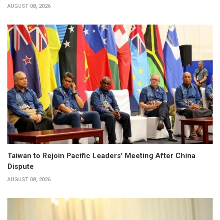
AUGUST 08, 2026
Taiwan to Rejoin Pacific Leaders' Meeting After China
Dispute
AUGUST 08, 2026