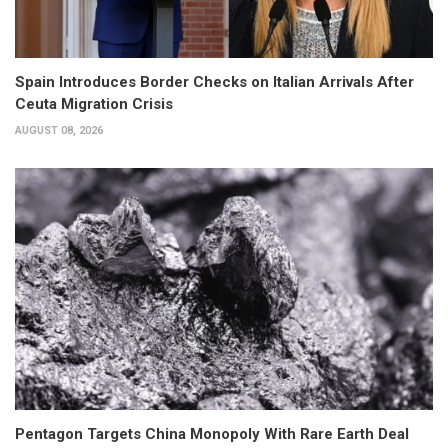
Spain Introduces Border Checks on Italian Arrivals After
Ceuta Migration Crisis
AUGUST 08, 2026
Pentagon Targets China Monopoly With Rare Earth Deal