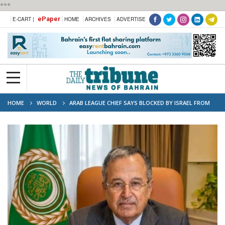
***
ePaper
E-CART |
HOME
ARCHIVES
ADVERTISE
HOME
WORLD
ARAB LEAGUE CHIEF SAYS BLOCKED BY ISRAEL FROM
VISITING WEST BANK