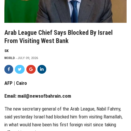
Arab League Chief Says Blocked By Israel
From Visiting West Bank
SK
WORLD
JULY 09, 2026
AFP | Cairo
Email:
mail@newsofbahrain.com
The new secretary general of the Arab League, Nabil Fahmy,
said yesterday Israel had blocked him from visiting Ramallah,
in what would have been his first foreign visit since taking