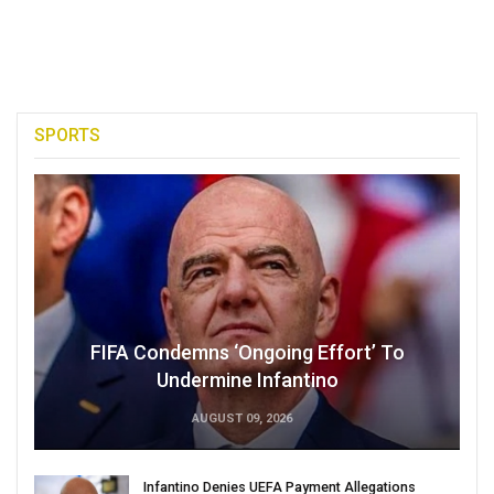
SPORTS
FIFA Condemns ‘Ongoing Effort’ To
Undermine Infantino
AUGUST 09, 2026
Infantino Denies UEFA Payment Allegations