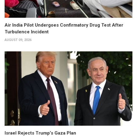
Air India Pilot Undergoes Confirmatory Drug Test After
Turbulence Incident
AUGUST 09, 2026
Israel Rejects Trump’s Gaza Plan