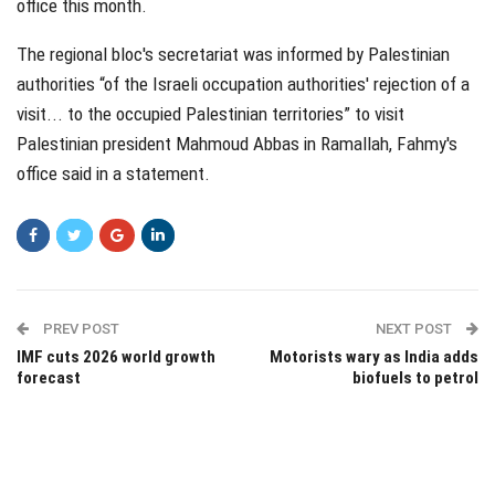
office this month.
The regional bloc's secretariat was informed by Palestinian
authorities “of the Israeli occupation authorities' rejection of a
visit... to the occupied Palestinian territories” to visit
Palestinian president Mahmoud Abbas in Ramallah, Fahmy's
office said in a statement.
PREV POST
NEXT POST
IMF cuts 2026 world growth
Motorists wary as India adds
forecast
biofuels to petrol