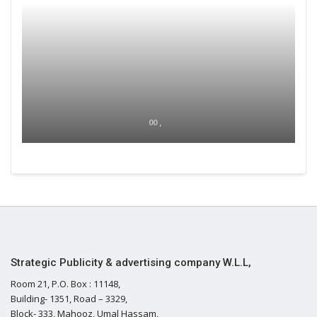
00 ,
Strategic Publicity & advertising company W.L.L,
Room 21, P.O. Box : 11148,
Building- 1351, Road – 3329,
Block- 333, Mahooz, Umal Hassam,