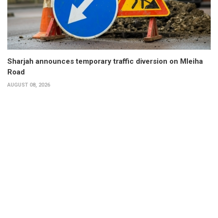
Sharjah announces temporary traffic diversion on Mleiha
Road
AUGUST 08, 2026