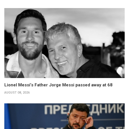
Lionel Messi’s Father Jorge Messi passed away at 68
AUGUST 08, 2026