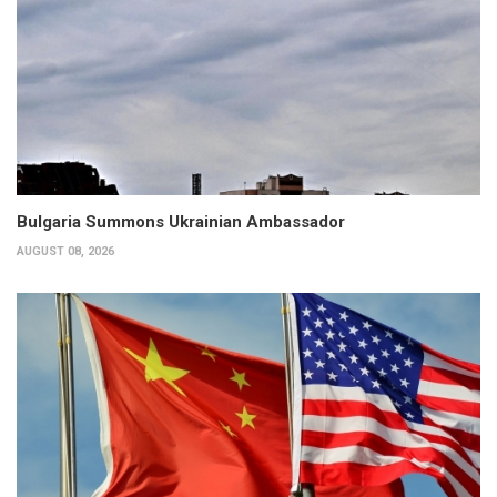
Bulgaria Summons Ukrainian Ambassador
AUGUST 08, 2026