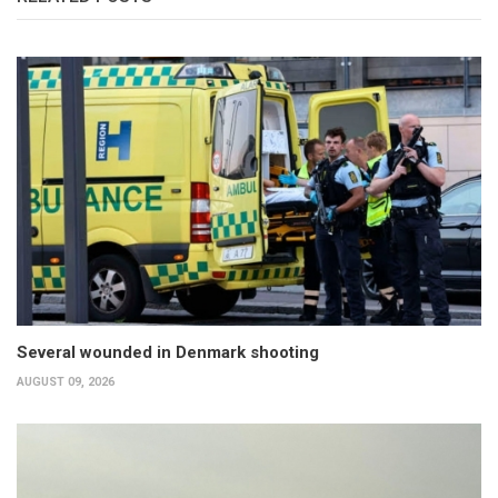
Several wounded in Denmark shooting
AUGUST 09, 2026