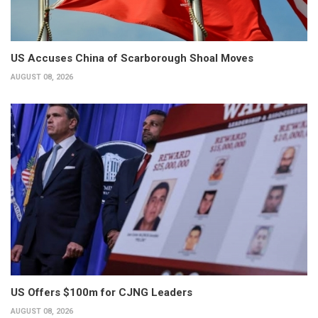
US Accuses China of Scarborough Shoal Moves
AUGUST 08, 2026
US Offers $100m for CJNG Leaders
AUGUST 08, 2026