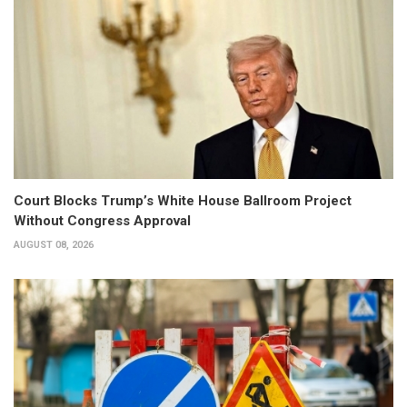
Court Blocks Trump’s White House Ballroom Project
Without Congress Approval
AUGUST 08, 2026