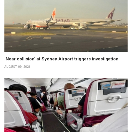
'Near collision' at Sydney Airport triggers investigation
AUGUST 09, 2026