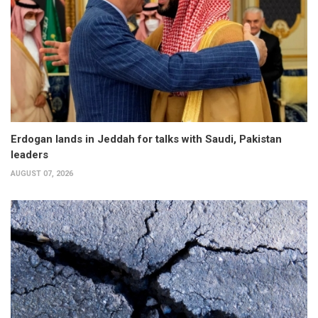
Erdogan lands in Jeddah for talks with Saudi, Pakistan
leaders
AUGUST 07, 2026