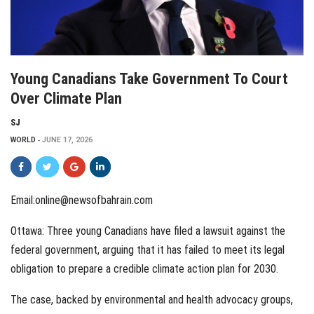
Young Canadians Take Government To Court
Over Climate Plan
SJ
WORLD
JUNE 17, 2026
Email:online@newsofbahrain.com
Ottawa: Three young Canadians have filed a lawsuit against the
federal government, arguing that it has failed to meet its legal
obligation to prepare a credible climate action plan for 2030.
The case, backed by environmental and health advocacy groups,