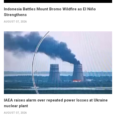
Indonesia Battles Mount Bromo Wildfire as El Niño
Strengthens
AUGUST 07, 2026
IAEA raises alarm over repeated power losses at Ukraine
nuclear plant
AUGUST 07, 2026