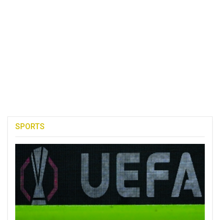
SPORTS