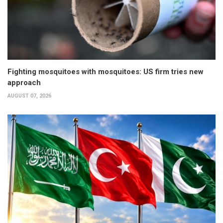
Fighting mosquitoes with mosquitoes: US firm tries new
approach
AUGUST 07, 2026