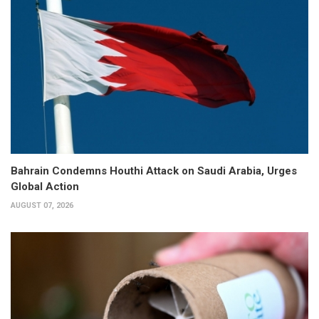
Bahrain Condemns Houthi Attack on Saudi Arabia, Urges
Global Action
AUGUST 07, 2026