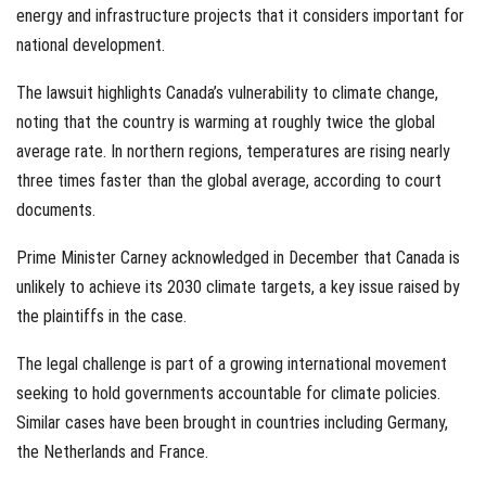
energy and infrastructure projects that it considers important for
national development.
The lawsuit highlights Canada’s vulnerability to climate change,
noting that the country is warming at roughly twice the global
average rate. In northern regions, temperatures are rising nearly
three times faster than the global average, according to court
documents.
Prime Minister Carney acknowledged in December that Canada is
unlikely to achieve its 2030 climate targets, a key issue raised by
the plaintiffs in the case.
The legal challenge is part of a growing international movement
seeking to hold governments accountable for climate policies.
Similar cases have been brought in countries including Germany,
the Netherlands and France.