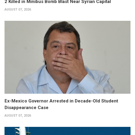
2 Killed in Minibus Bomb Blast Near Syrian Capital
AUGUST 07, 2026
Ex-Mexico Governor Arrested in Decade-Old Student
Disappearance Case
AUGUST 07, 2026