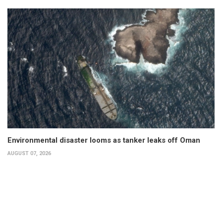
Environmental disaster looms as tanker leaks off Oman
AUGUST 07, 2026