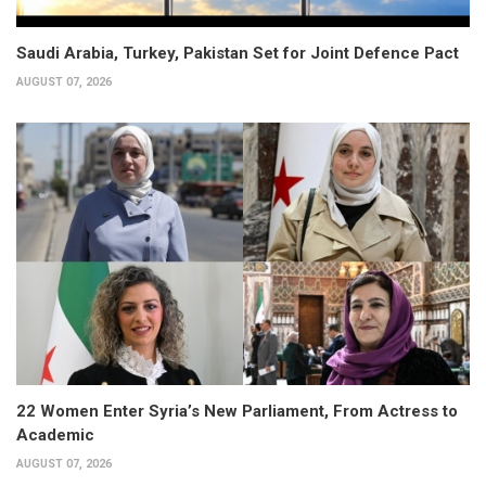
Saudi Arabia, Turkey, Pakistan Set for Joint Defence Pact
AUGUST 07, 2026
22 Women Enter Syria’s New Parliament, From Actress to
Academic
AUGUST 07, 2026