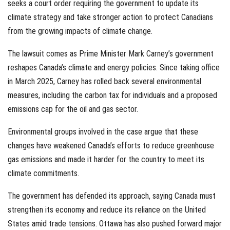
seeks a court order requiring the government to update its
climate strategy and take stronger action to protect Canadians
from the growing impacts of climate change.
The lawsuit comes as Prime Minister Mark Carney’s government
reshapes Canada’s climate and energy policies. Since taking office
in March 2025, Carney has rolled back several environmental
measures, including the carbon tax for individuals and a proposed
emissions cap for the oil and gas sector.
Environmental groups involved in the case argue that these
changes have weakened Canada’s efforts to reduce greenhouse
gas emissions and made it harder for the country to meet its
climate commitments.
The government has defended its approach, saying Canada must
strengthen its economy and reduce its reliance on the United
States amid trade tensions. Ottawa has also pushed forward major