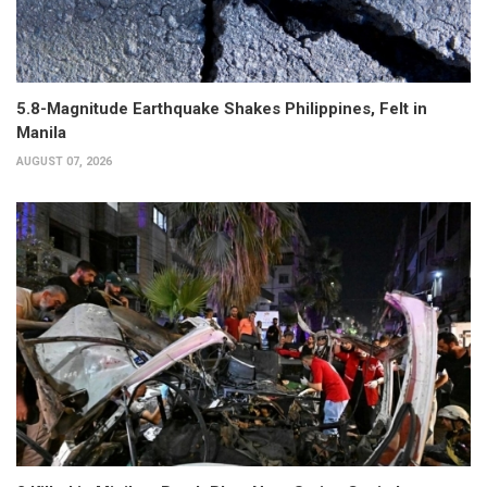
5.8-Magnitude Earthquake Shakes Philippines, Felt in
Manila
AUGUST 07, 2026