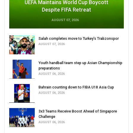
UEFA Maintains World Cup Boycott
Despite FIFA Retreat
AUGUST 07, 2026
Salah completes move to Turkey's Trabzonspor
AUGUST 07, 2026
Youth handball team step up Asian Championship
preparations
AUGUST 06, 2026
Bahrain counting down to FIBA U18 Asia Cup
AUGUST 06, 2026
3x3 Teams Receive Boost Ahead of Singapore
Challenge
AUGUST 06, 2026