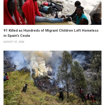
91 Killed as Hundreds of Migrant Children Left Homeless
in Spain's Ceuta
AUGUST 07, 2026