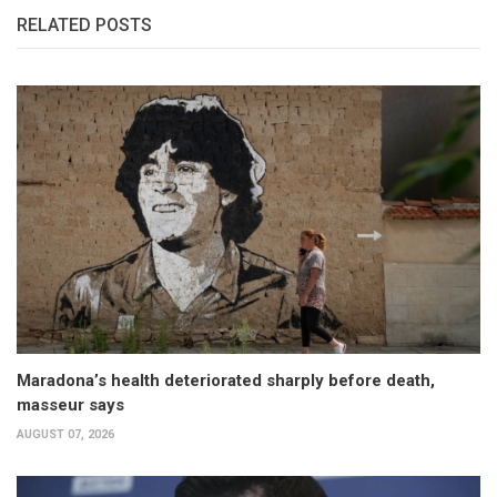
RELATED POSTS
Maradona’s health deteriorated sharply before death,
masseur says
AUGUST 07, 2026