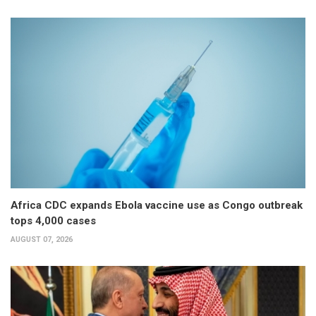
Africa CDC expands Ebola vaccine use as Congo outbreak
tops 4,000 cases
AUGUST 07, 2026