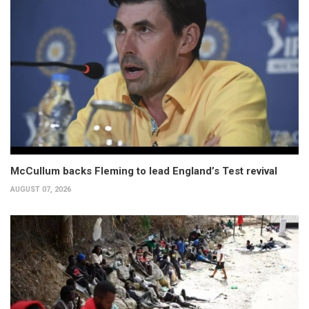
McCullum backs Fleming to lead England’s Test revival
AUGUST 07, 2026