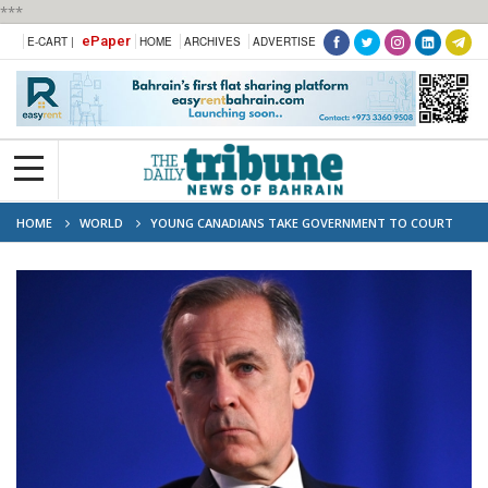
***
ePaper
E-CART |
HOME
ARCHIVES
ADVERTISE
HOME
WORLD
YOUNG CANADIANS TAKE GOVERNMENT TO COURT
OVER CLIMATE PLAN