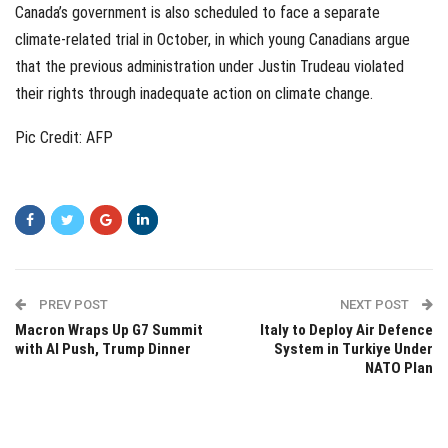
Canada’s government is also scheduled to face a separate
climate-related trial in October, in which young Canadians argue
that the previous administration under Justin Trudeau violated
their rights through inadequate action on climate change.
Pic Credit: AFP
PREV POST
NEXT POST
Macron Wraps Up G7 Summit
Italy to Deploy Air Defence
with AI Push, Trump Dinner
System in Turkiye Under
NATO Plan