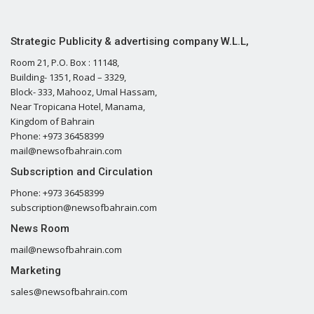
Strategic Publicity & advertising company W.L.L,
Room 21, P.O. Box : 11148,
Building- 1351, Road – 3329,
Block- 333, Mahooz, Umal Hassam,
Near Tropicana Hotel, Manama,
Kingdom of Bahrain
Phone: +973 36458399
mail@newsofbahrain.com
Subscription and Circulation
Phone: +973 36458399
subscription@newsofbahrain.com
News Room
mail@newsofbahrain.com
Marketing
sales@newsofbahrain.com