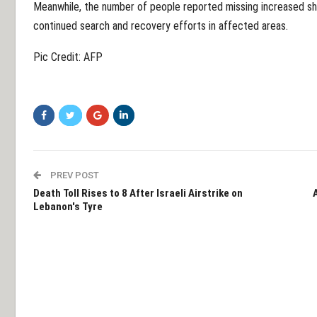
Meanwhile, the number of people reported missing increased s
continued search and recovery efforts in affected areas.
Pic Credit: AFP
PREV POST
Death Toll Rises to 8 After Israeli Airstrike on
Lebanon's Tyre