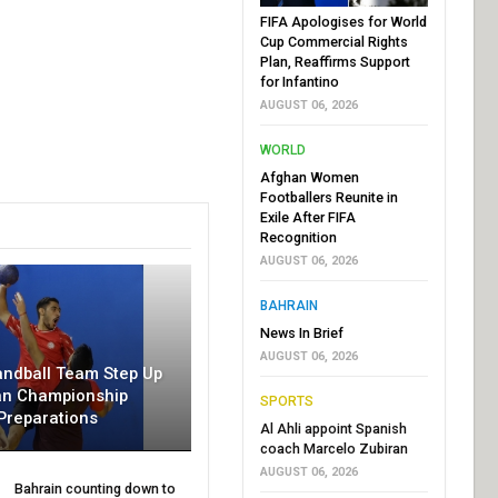
FIFA Apologises for World
Cup Commercial Rights
Plan, Reaffirms Support
for Infantino
AUGUST 06, 2026
WORLD
Afghan Women
Footballers Reunite in
Exile After FIFA
Recognition
AUGUST 06, 2026
BAHRAIN
News In Brief
AUGUST 06, 2026
andball Team Step Up
an Championship
SPORTS
Preparations
Al Ahli appoint Spanish
coach Marcelo Zubiran
AUGUST 06, 2026
Bahrain counting down to