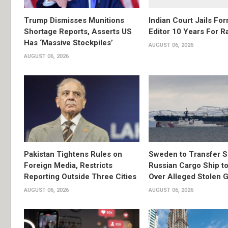
Trump Dismisses Munitions
Indian Court Jails Fo
Shortage Reports, Asserts US
Editor 10 Years For R
Has ‘Massive Stockpiles’
AUGUST 06, 2026
AUGUST 06, 2026
Pakistan Tightens Rules on
Sweden to Transfer S
Foreign Media, Restricts
Russian Cargo Ship to
Reporting Outside Three Cities
Over Alleged Stolen G
AUGUST 06, 2026
AUGUST 06, 2026