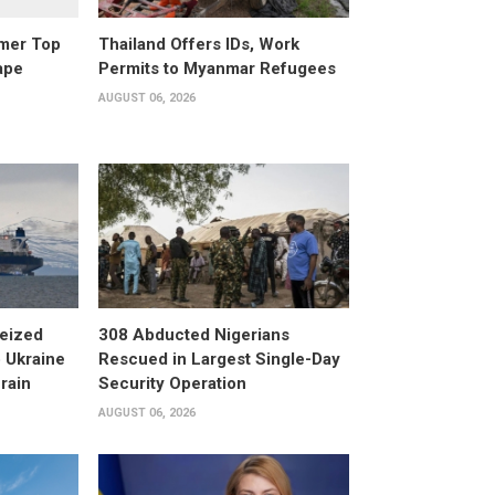
rmer Top
Thailand Offers IDs, Work
ape
Permits to Myanmar Refugees
AUGUST 06, 2026
eized
308 Abducted Nigerians
 Ukraine
Rescued in Largest Single-Day
rain
Security Operation
AUGUST 06, 2026