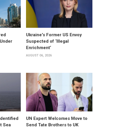
red
Ukraine's Former US Envoy
 Under
Suspected of ‘Illegal
Enrichment’
AUGUST 06, 2026
dentified
UN Expert Welcomes Move to
st Sea
Send Tate Brothers to UK