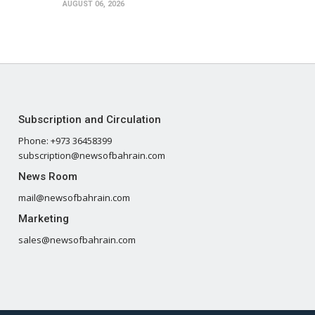
AUGUST 06, 2026
Subscription and Circulation
Phone: +973 36458399
subscription@newsofbahrain.com
News Room
mail@newsofbahrain.com
Marketing
sales@newsofbahrain.com