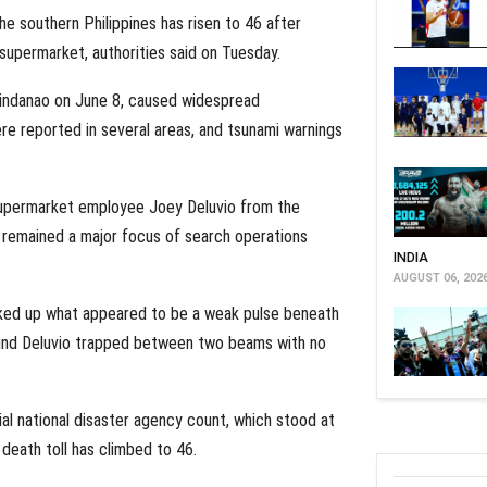
he southern Philippines has risen to 46 after
supermarket, authorities said on Tuesday.
Mindanao on June 8, caused widespread
ere reported in several areas, and tsunami warnings
upermarket employee Joey Deluvio from the
 remained a major focus of search operations
INDIA
AUGUST 06, 202
icked up what appeared to be a weak pulse beneath
ound Deluvio trapped between two beams with no
cial national disaster agency count, which stood at
 death toll has climbed to 46.