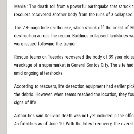
Manila : The death toll from a powerful earthquake that struck t
rescuers recovered another body from the ruins of a collapsed 
The 7.8-magnitude earthquake, which struck off the coast of 
destruction across the region. Buildings collapsed, landslides w
were issued following the tremor.
Rescue teams on Tuesday recovered the body of 39 year old s
wreckage of a supermarket in General Santos City. The site had
amid ongoing aftershocks.
According to rescuers, life-detection equipment had earlier p
the debris. However, when teams reached the location, they f
signs of life.
Authorities said Deluvio's death was not yet included in the offi
45 fatalities as of June 10. With the latest recovery, the overall