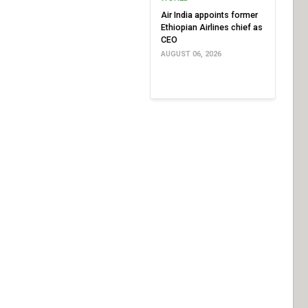
Air India appoints former
Ethiopian Airlines chief as
CEO
AUGUST 06, 2026