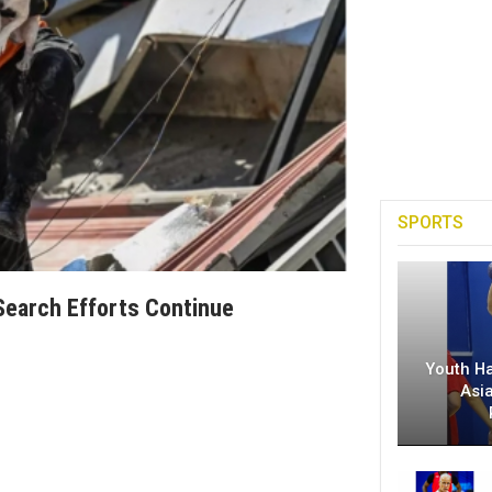
SPORTS
Search Efforts Continue
Youth H
Asi