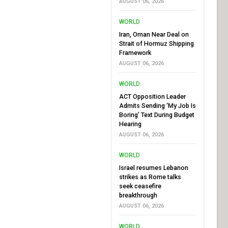
AUGUST 06, 2026
WORLD
Iran, Oman Near Deal on
Strait of Hormuz Shipping
Framework
AUGUST 06, 2026
WORLD
ACT Opposition Leader
Admits Sending ‘My Job Is
Boring’ Text During Budget
Hearing
AUGUST 06, 2026
WORLD
Israel resumes Lebanon
strikes as Rome talks
seek ceasefire
breakthrough
AUGUST 06, 2026
WORLD