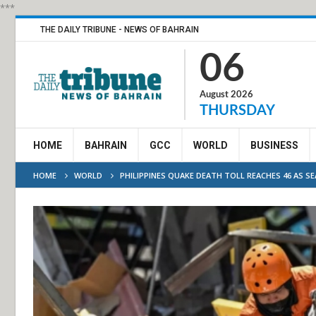
***
THE DAILY TRIBUNE - NEWS OF BAHRAIN
06
August 2026
THURSDAY
HOME
BAHRAIN
GCC
WORLD
BUSINESS
HOME
WORLD
PHILIPPINES QUAKE DEATH TOLL REACHES 46 AS S