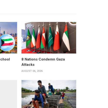
School
8 Nations Condemn Gaza
Attacks
AUGUST 06, 2026