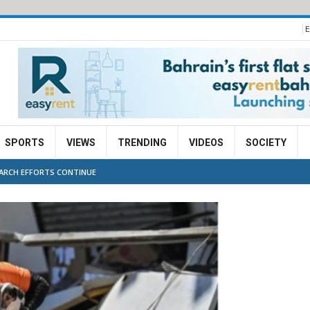
E
SPORTS
VIEWS
TRENDING
VIDEOS
SOCIETY
EARCH EFFORTS CONTINUE