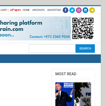
ePaper
-CART |
HOME
ARCHIVES
ADVERTISE
MOST READ