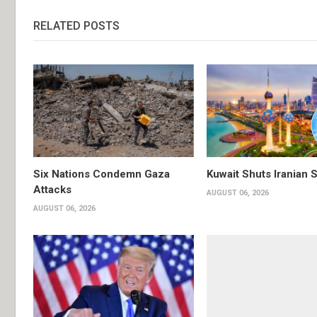
RELATED POSTS
Six Nations Condemn Gaza
Kuwait Shuts Iranian 
Attacks
AUGUST 06, 2026
AUGUST 06, 2026