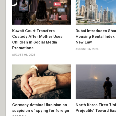
Kuwait Court Transfers
Dubai Introduces Sha
Custody After Mother Uses
Housing Rental Index
Children in Social Media
New Law
Promotions
AUGUST 06, 2026
AUGUST 06, 2026
Germany detains Ukrainian on
North Korea Fires ‘Uni
suspicion of spying for foreign
Projectile’ Toward Ea