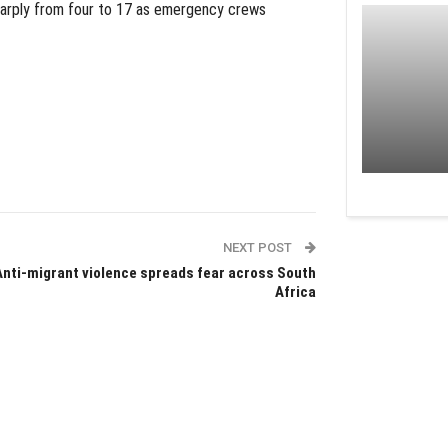
harply from four to 17 as emergency crews
NEXT POST
Anti-migrant violence spreads fear across South
Africa