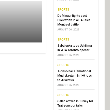
SPORTS
De Minaur fights past
Duckworth in all-Aussie
Montreal battle
AUGUST 06, 2026
SPORTS
Sabalenka tops Uchijima
in WTA Toronto opener
AUGUST 06, 2026
SPORTS
Alonso hails ‘emotional’
Mudryk return in 1-0 loss
to Juventus
AUGUST 06, 2026
SPORTS
Salah arrives in Turkey for
Trabzonspor talks