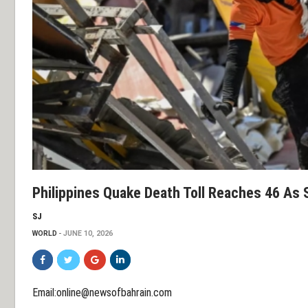
Philippines Quake Death Toll Reaches 46 As 
SJ
WORLD
JUNE 10, 2026
Email:online@newsofbahrain.com