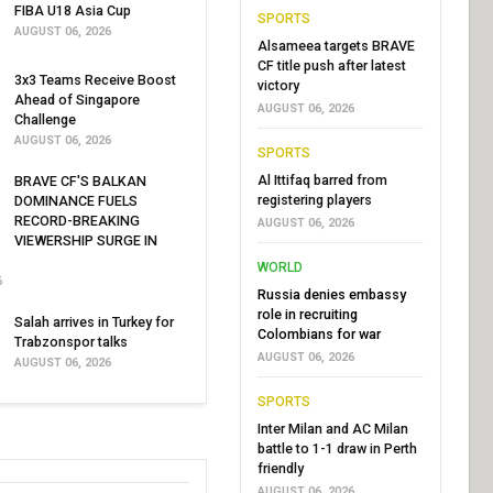
FIBA U18 Asia Cup
SPORTS
AUGUST 06, 2026
Alsameea targets BRAVE
CF title push after latest
3x3 Teams Receive Boost
victory
Ahead of Singapore
AUGUST 06, 2026
Challenge
AUGUST 06, 2026
SPORTS
Al Ittifaq barred from
BRAVE CF'S BALKAN
registering players
DOMINANCE FUELS
RECORD-BREAKING
AUGUST 06, 2026
VIEWERSHIP SURGE IN
WORLD
6
Russia denies embassy
role in recruiting
Salah arrives in Turkey for
Colombians for war
Trabzonspor talks
AUGUST 06, 2026
AUGUST 06, 2026
SPORTS
Inter Milan and AC Milan
battle to 1-1 draw in Perth
friendly
AUGUST 06, 2026