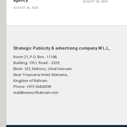
agency
AUGUST 06, 2026
AUGUST 06, 2026
Strategic Publicity & advertising company W.L.L,
Room 21, P.O. Box : 11148,
Building- 1351, Road – 3329,
Block- 333, Mahooz, Umal Hassam,
Near Tropicana Hotel, Manama,
Kingdom of Bahrain
Phone: +973 36458399
mail@newsofbahrain.com