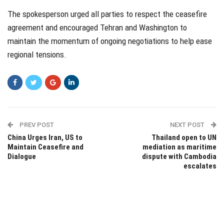
The spokesperson urged all parties to respect the ceasefire
agreement and encouraged Tehran and Washington to
maintain the momentum of ongoing negotiations to help ease
regional tensions.
PREV POST
NEXT POST
China Urges Iran, US to
Thailand open to UN
Maintain Ceasefire and
mediation as maritime
Dialogue
dispute with Cambodia
escalates