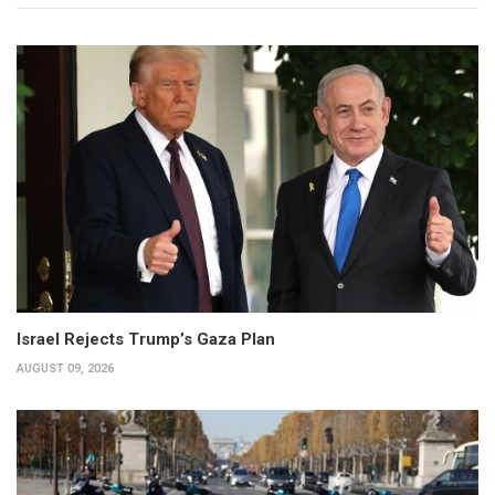
Israel Rejects Trump’s Gaza Plan
AUGUST 09, 2026