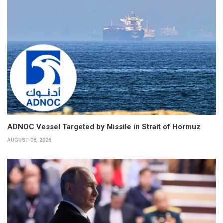
ADNOC Vessel Targeted by Missile in Strait of Hormuz
AUGUST 08, 2026