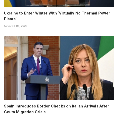
Ukraine to Enter Winter With ‘Virtually No Thermal Power
Plants’
AUGUST 08, 2026
Spain Introduces Border Checks on Italian Arrivals After
Ceuta Migration Crisis