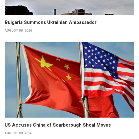
Bulgaria Summons Ukrainian Ambassador
AUGUST 08, 2026
US Accuses China of Scarborough Shoal Moves
AUGUST 08, 2026