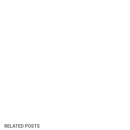
RELATED POSTS