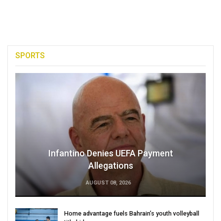
SPORTS
Infantino Denies UEFA Payment
Allegations
AUGUST 08, 2026
Home advantage fuels Bahrain’s youth volleyball