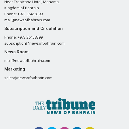
Near Tropicana Hotel, Manama,
Kingdom of Bahrain
Phone: +973 36458399
mail@newsofbahrain.com
Subscription and Circulation
Phone: +973 36458399
subscription@newsofbahrain.com
News Room
mail@newsofbahrain.com
Marketing
sales@newsofbahrain.com