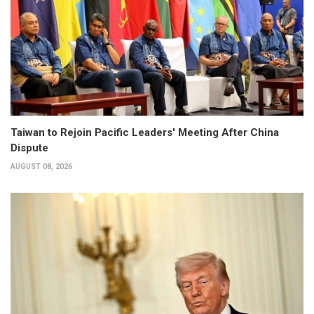
Taiwan to Rejoin Pacific Leaders' Meeting After China
Dispute
AUGUST 08, 2026