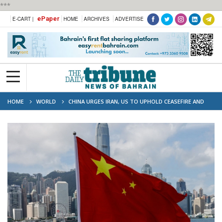
***
ePaper
E-CART |
HOME
ARCHIVES
ADVERTISE
HOME
WORLD
CHINA URGES IRAN, US TO UPHOLD CEASEFIRE AND
CONTINUE TALKS