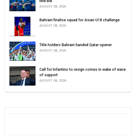
title bid
AUGUST 08, 2026
Bahrain finalise squad for Asian U18 challenge
AUGUST 08, 2026
Title holders Bahrain handed Qatar opener
AUGUST 08, 2026
Call for Infantino to resign comes in wake of wave
of support
AUGUST 08, 2026