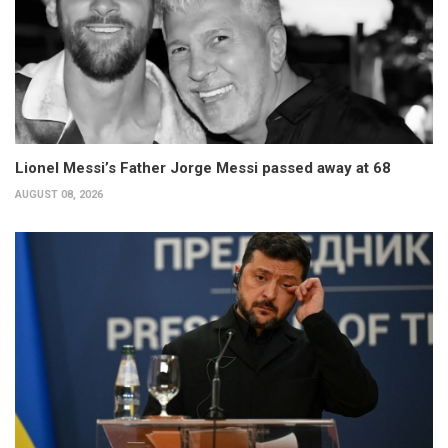
Lionel Messi’s Father Jorge Messi passed away at 68
AUGUST 08, 2026