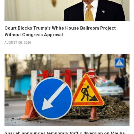
Court Blocks Trump’s White House Ballroom Project
Without Congress Approval
AUGUST 08, 2026
Sharjah announces temporary traffic diversion on Mleiha