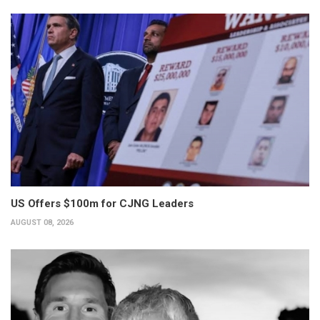
US Offers $100m for CJNG Leaders
AUGUST 08, 2026