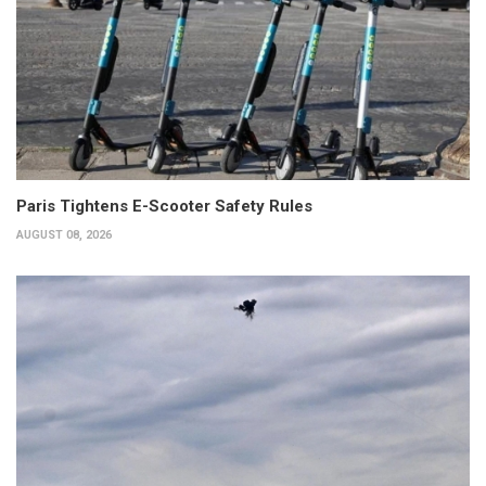
Paris Tightens E-Scooter Safety Rules
AUGUST 08, 2026