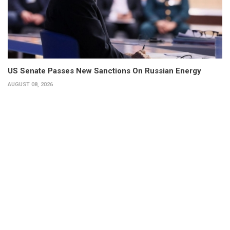
US Senate Passes New Sanctions On Russian Energy
AUGUST 08, 2026