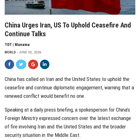
China Urges Iran, US To Uphold Ceasefire And
Continue Talks
TDT | Manama
WORLD
JUNE 03, 2026
China has called on Iran and the United States to uphold the
ceasefire and continue diplomatic engagement, warning that a
renewed conflict would benefit no one.
Speaking at a daily press briefing, a spokesperson for China’s
Foreign Ministry expressed concern over the latest exchange
of fire involving Iran and the United States and the broader
security situation in the Middle East.