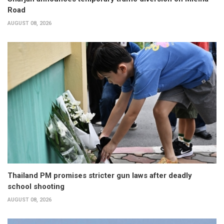
Road
AUGUST 08, 2026
Thailand PM promises stricter gun laws after deadly
school shooting
AUGUST 08, 2026