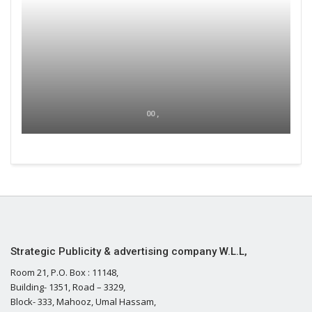
00 ,
Strategic Publicity & advertising company W.L.L,
Room 21, P.O. Box : 11148,
Building- 1351, Road – 3329,
Block- 333, Mahooz, Umal Hassam,