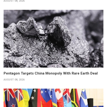
AUGUST 08, 2026
Pentagon Targets China Monopoly With Rare Earth Deal
AUGUST 08, 2026