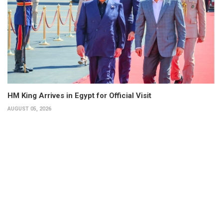
HM King Arrives in Egypt for Official Visit
AUGUST 05, 2026