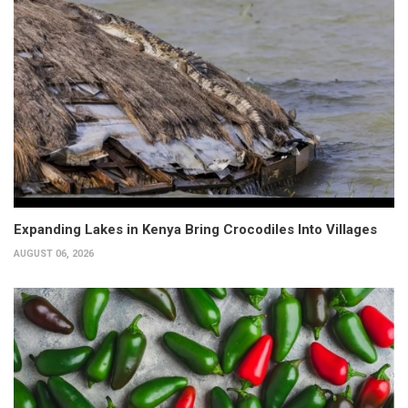
Expanding Lakes in Kenya Bring Crocodiles Into Villages
AUGUST 06, 2026