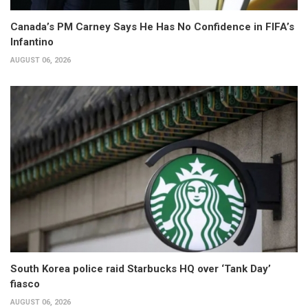
Canada’s PM Carney Says He Has No Confidence in FIFA’s
Infantino
AUGUST 06, 2026
South Korea police raid Starbucks HQ over ‘Tank Day’
fiasco
AUGUST 06, 2026