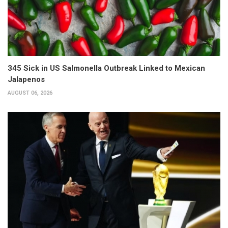
345 Sick in US Salmonella Outbreak Linked to Mexican
Jalapenos
AUGUST 06, 2026