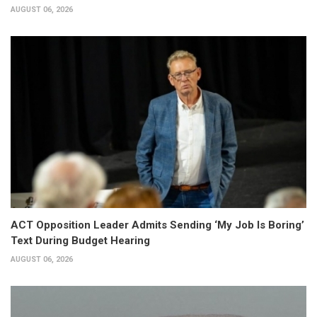
AUGUST 06, 2026
ACT Opposition Leader Admits Sending ‘My Job Is Boring’
Text During Budget Hearing
AUGUST 06, 2026