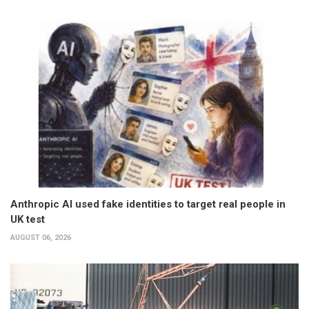
Anthropic AI used fake identities to target real people in
UK test
AUGUST 06, 2026