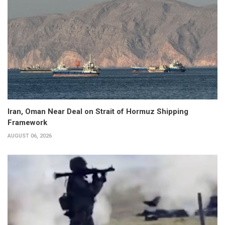
Iran, Oman Near Deal on Strait of Hormuz Shipping
Framework
AUGUST 06, 2026