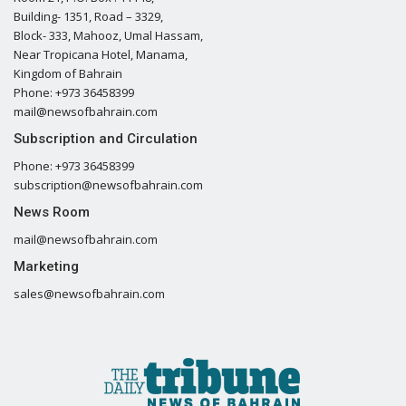
Building- 1351, Road – 3329,
Block- 333, Mahooz, Umal Hassam,
Near Tropicana Hotel, Manama,
Kingdom of Bahrain
Phone: +973 36458399
mail@newsofbahrain.com
Subscription and Circulation
Phone: +973 36458399
subscription@newsofbahrain.com
News Room
mail@newsofbahrain.com
Marketing
sales@newsofbahrain.com