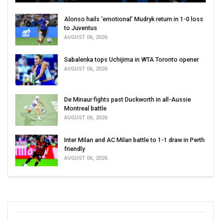
Alonso hails ‘emotional’ Mudryk return in 1-0 loss
to Juventus
AUGUST 06, 2026
Sabalenka tops Uchijima in WTA Toronto opener
AUGUST 06, 2026
De Minaur fights past Duckworth in all-Aussie
Montreal battle
AUGUST 06, 2026
Inter Milan and AC Milan battle to 1-1 draw in Perth
friendly
AUGUST 06, 2026