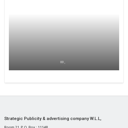
00 ,
Strategic Publicity & advertising company W.L.L,
Room 21, P.O. Box : 11148,