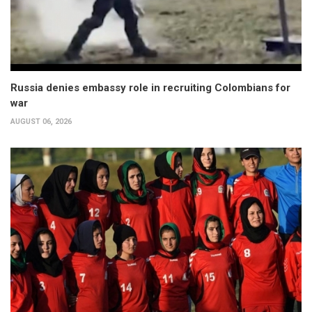
Russia denies embassy role in recruiting Colombians for
war
AUGUST 06, 2026