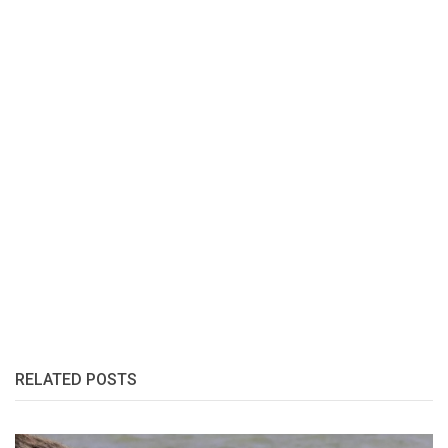
RELATED POSTS