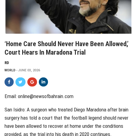
‘Home Care Should Never Have Been Allowed,’
Court Hears In Maradona Trial
RD
WORLD
JUNE 03, 2026
Email: online@newsofbahrain.com
San Isidro: A surgeon who treated Diego Maradona after brain
surgery has told a court that the football legend should never
have been allowed to recover at home under the conditions
provided, as the trial into his death in 2020 continues.