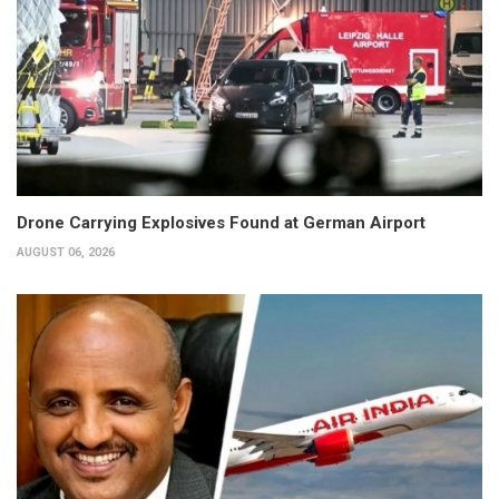
Drone Carrying Explosives Found at German Airport
AUGUST 06, 2026