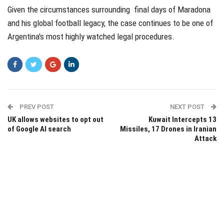
Given the circumstances surrounding final days of Maradona
and his global football legacy, the case continues to be one of
Argentina's most highly watched legal procedures.
PREV POST
NEXT POST
UK allows websites to opt out
Kuwait Intercepts 13
of Google AI search
Missiles, 17 Drones in Iranian
Attack