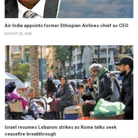
Air India appoints former Ethiopian Airlines chief as CEO
AUGUST 06, 2026
Israel resumes Lebanon strikes as Rome talks seek
ceasefire breakthrough