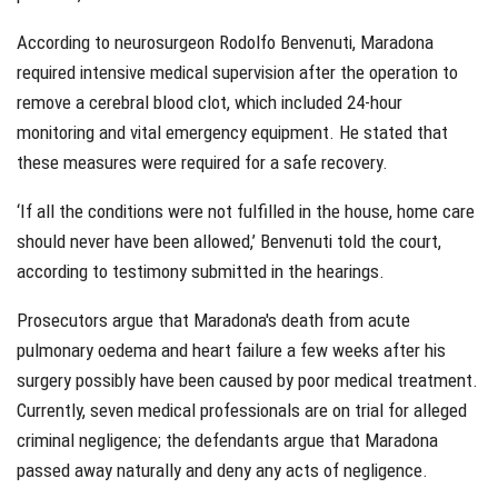
According to neurosurgeon Rodolfo Benvenuti, Maradona
required intensive medical supervision after the operation to
remove a cerebral blood clot, which included 24-hour
monitoring and vital emergency equipment. He stated that
these measures were required for a safe recovery.
‘If all the conditions were not fulfilled in the house, home care
should never have been allowed,’ Benvenuti told the court,
according to testimony submitted in the hearings.
Prosecutors argue that Maradona's death from acute
pulmonary oedema and heart failure a few weeks after his
surgery possibly have been caused by poor medical treatment.
Currently, seven medical professionals are on trial for alleged
criminal negligence; the defendants argue that Maradona
passed away naturally and deny any acts of negligence.