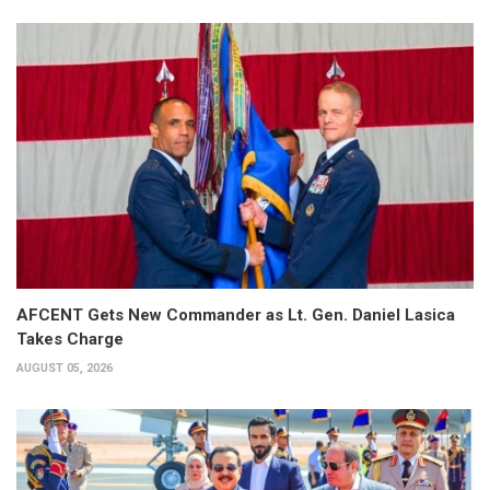
AFCENT Gets New Commander as Lt. Gen. Daniel Lasica
Takes Charge
AUGUST 05, 2026