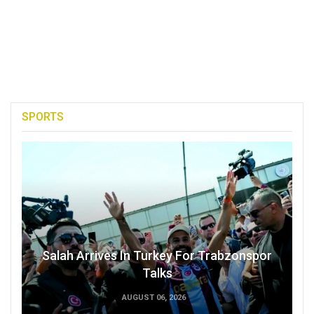
SPORTS
Salah Arrives In Turkey For Trabzonspor
Talks
AUGUST 06, 2026