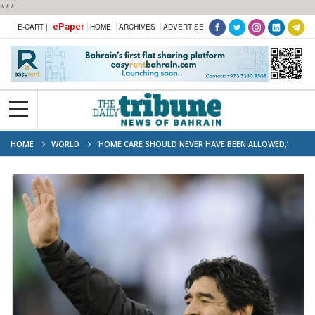
***
ePaper
E-CART |
HOME
ARCHIVES
ADVERTISE
HOME
WORLD
‘HOME CARE SHOULD NEVER HAVE BEEN ALLOWED,’
COURT HEARS IN MARADONA TRIAL