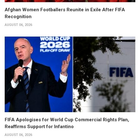
Afghan Women Footballers Reunite in Exile After FIFA
Recognition
AUGUST 06, 2026
FIFA Apologises for World Cup Commercial Rights Plan,
Reaffirms Support for Infantino
AUGUST 06, 2026