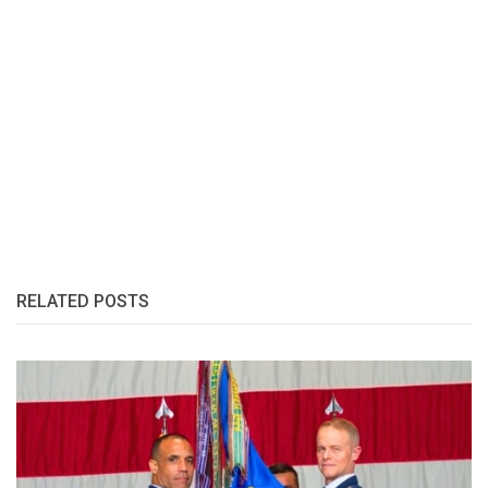
RELATED POSTS