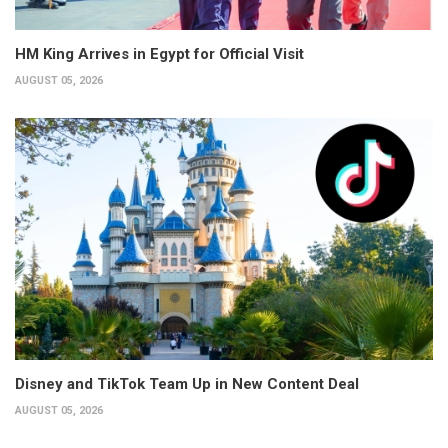
HM King Arrives in Egypt for Official Visit
AUGUST 05, 2026
Disney and TikTok Team Up in New Content Deal
AUGUST 05, 2026