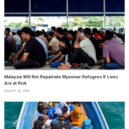
Malaysia Will Not Repatriate Myanmar Refugees If Lives
Are at Risk
AUGUST 05, 2026