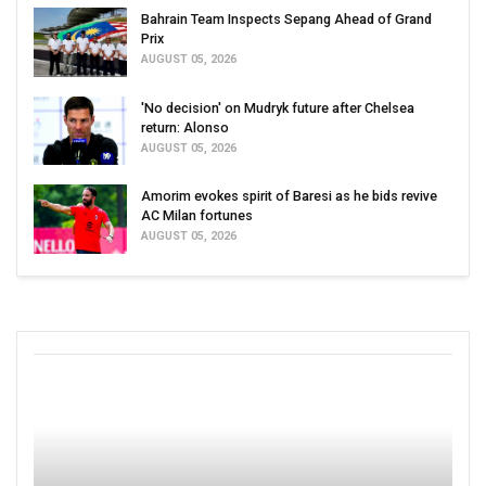
Bahrain Team Inspects Sepang Ahead of Grand
Prix
AUGUST 05, 2026
'No decision' on Mudryk future after Chelsea
return: Alonso
AUGUST 05, 2026
Amorim evokes spirit of Baresi as he bids revive
AC Milan fortunes
AUGUST 05, 2026