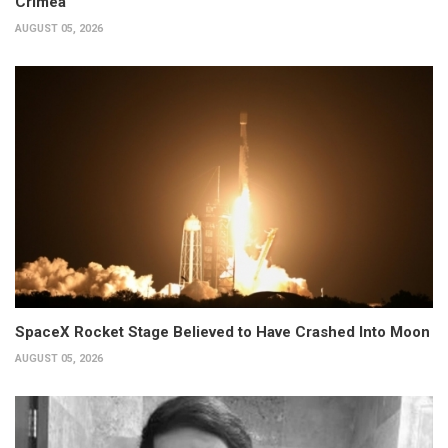
Crimea
AUGUST 05, 2026
SpaceX Rocket Stage Believed to Have Crashed Into Moon
AUGUST 05, 2026