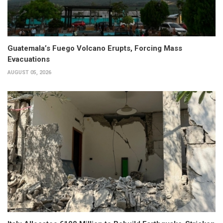
Guatemala’s Fuego Volcano Erupts, Forcing Mass
Evacuations
AUGUST 05, 2026