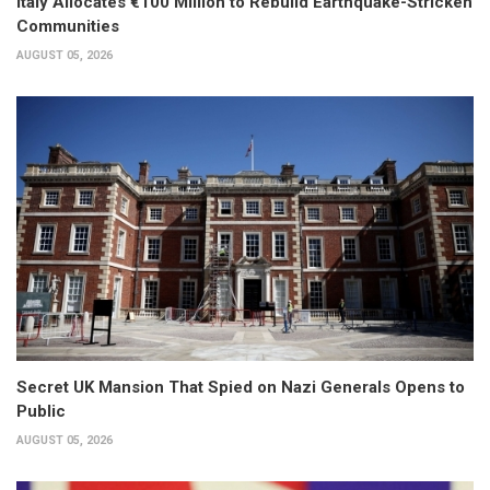
Italy Allocates €100 Million to Rebuild Earthquake-Stricken
Communities
AUGUST 05, 2026
Secret UK Mansion That Spied on Nazi Generals Opens to
Public
AUGUST 05, 2026