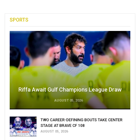
SPORTS
Riffa Await Gulf Champions League Draw
AUGUST 05, 2026
TWO CAREER-DEFINING BOUTS TAKE CENTER
STAGE AT BRAVE CF 108
AUGUST 05, 2026