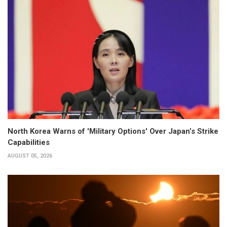
North Korea Warns of 'Military Options' Over Japan’s Strike
Capabilities
AUGUST 05, 2026