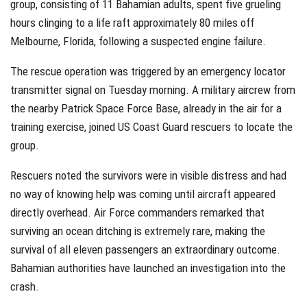
group, consisting of 11 Bahamian adults, spent five grueling
hours clinging to a life raft approximately 80 miles off
Melbourne, Florida, following a suspected engine failure.
The rescue operation was triggered by an emergency locator
transmitter signal on Tuesday morning. A military aircrew from
the nearby Patrick Space Force Base, already in the air for a
training exercise, joined US Coast Guard rescuers to locate the
group.
Rescuers noted the survivors were in visible distress and had
no way of knowing help was coming until aircraft appeared
directly overhead. Air Force commanders remarked that
surviving an ocean ditching is extremely rare, making the
survival of all eleven passengers an extraordinary outcome.
Bahamian authorities have launched an investigation into the
crash.