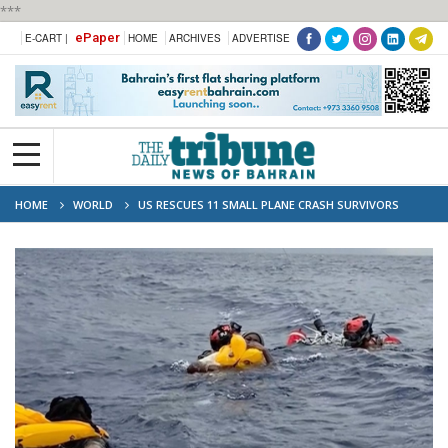
***
ePaper
E-CART |
HOME
ARCHIVES
ADVERTISE
HOME
WORLD
US RESCUES 11 SMALL PLANE CRASH SURVIVORS
AFTER HOURS ON RAFT