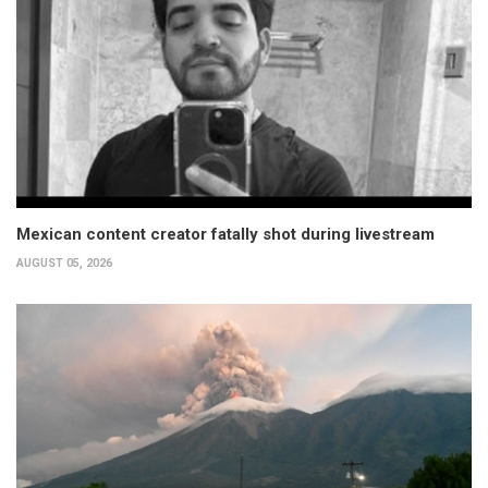
Mexican content creator fatally shot during livestream
AUGUST 05, 2026