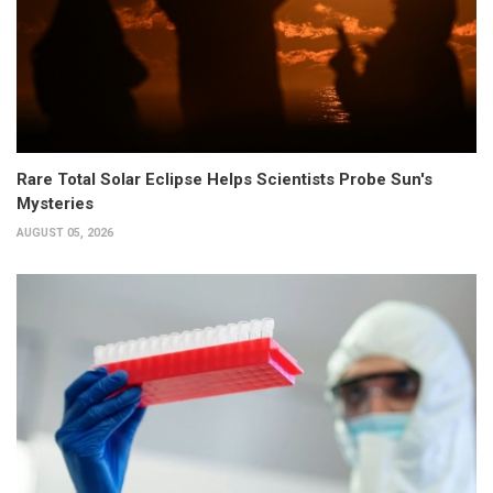
Rare Total Solar Eclipse Helps Scientists Probe Sun's
Mysteries
AUGUST 05, 2026