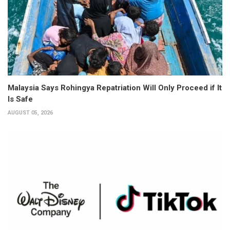
Malaysia Says Rohingya Repatriation Will Only Proceed if It
Is Safe
AUGUST 05, 2026