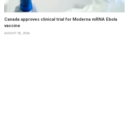
Canada approves clinical trial for Moderna mRNA Ebola
vaccine
AUGUST 05, 2026