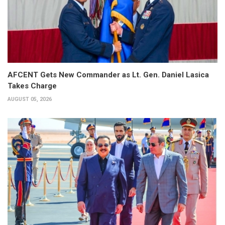
AFCENT Gets New Commander as Lt. Gen. Daniel Lasica
Takes Charge
AUGUST 05, 2026