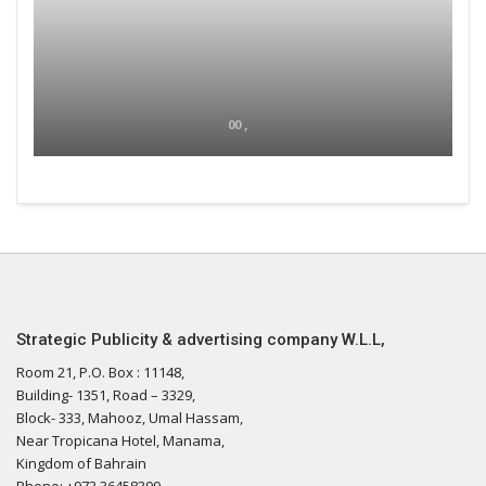
00 ,
Strategic Publicity & advertising company W.L.L,
Room 21, P.O. Box : 11148,
Building- 1351, Road – 3329,
Block- 333, Mahooz, Umal Hassam,
Near Tropicana Hotel, Manama,
Kingdom of Bahrain
Phone: +973 36458399