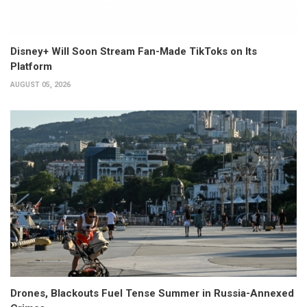
Disney+ Will Soon Stream Fan-Made TikToks on Its
Platform
AUGUST 05, 2026
Drones, Blackouts Fuel Tense Summer in Russia-Annexed