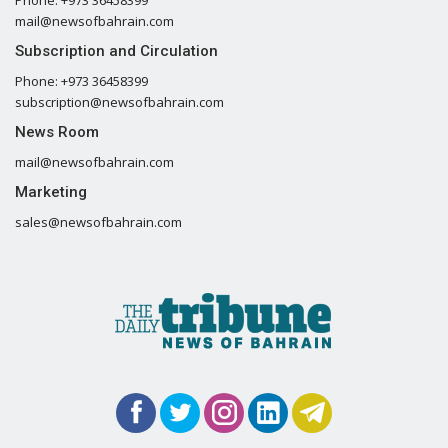
mail@newsofbahrain.com
Subscription and Circulation
Phone: +973 36458399
subscription@newsofbahrain.com
News Room
mail@newsofbahrain.com
Marketing
sales@newsofbahrain.com