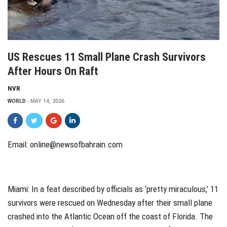
US Rescues 11 Small Plane Crash Survivors
After Hours On Raft
NVR
WORLD
MAY 14, 2026
Email: online@newsofbahrain.com
Miami:
In a feat described by officials as ‘pretty miraculous,’ 11
survivors were rescued on Wednesday after their small plane
crashed into the Atlantic Ocean off the coast of Florida. The