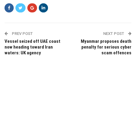
PREV POST
NEXT POST
Vessel seized off UAE coast
Myanmar proposes death
now heading toward Iran
penalty for serious cyber
waters: UK agency
scam offences