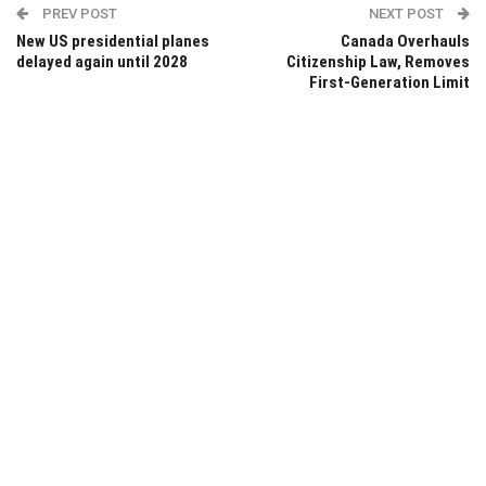
PREV POST
NEXT POST
New US presidential planes
Canada Overhauls
delayed again until 2028
Citizenship Law, Removes
First-Generation Limit