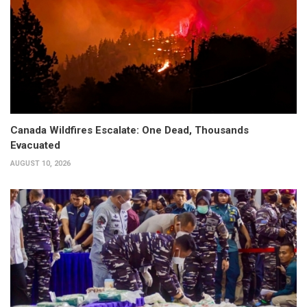
Canada Wildfires Escalate: One Dead, Thousands
Evacuated
AUGUST 10, 2026