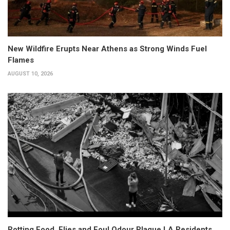
New Wildfire Erupts Near Athens as Strong Winds Fuel
Flames
AUGUST 10, 2026
Rotting Food, Flies and Foul Odour Plague LA Residents