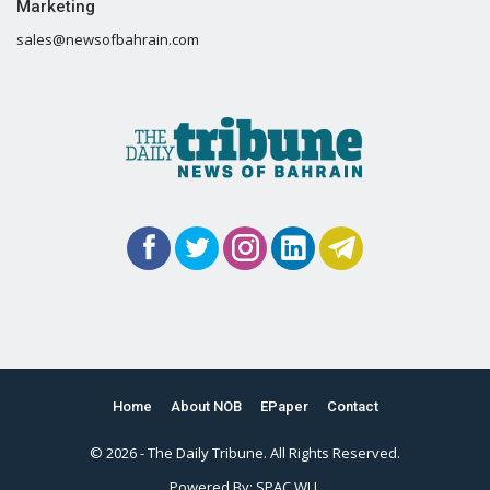
Marketing
sales@newsofbahrain.com
Home
About NOB
EPaper
Contact
© 2026 - The Daily Tribune. All Rights Reserved.
Powered By:
SPAC WLL