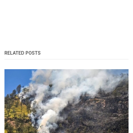
RELATED POSTS