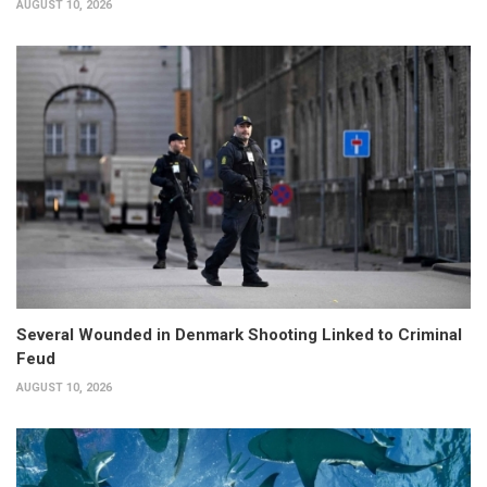
AUGUST 10, 2026
Several Wounded in Denmark Shooting Linked to Criminal
Feud
AUGUST 10, 2026