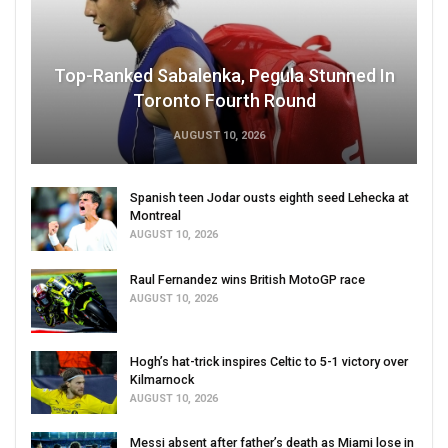
Top-Ranked Sabalenka, Pegula Stunned In
Toronto Fourth Round
AUGUST 10, 2026
Spanish teen Jodar ousts eighth seed Lehecka at
Montreal
AUGUST 10, 2026
Raul Fernandez wins British MotoGP race
AUGUST 10, 2026
Hogh’s hat-trick inspires Celtic to 5-1 victory over
Kilmarnock
AUGUST 10, 2026
Messi absent after father’s death as Miami lose in