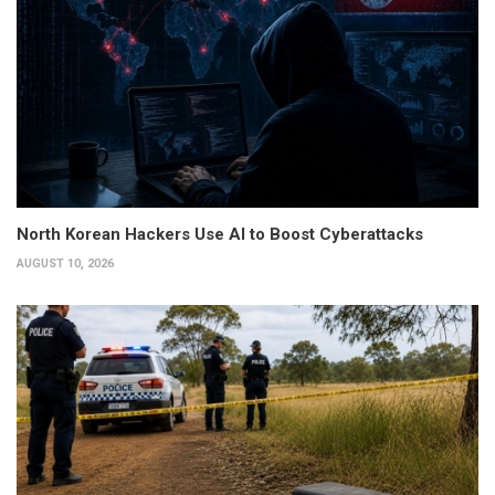
North Korean Hackers Use AI to Boost Cyberattacks
AUGUST 10, 2026