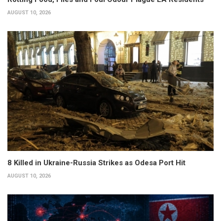
AUGUST 10, 2026
8 Killed in Ukraine-Russia Strikes as Odesa Port Hit
AUGUST 10, 2026