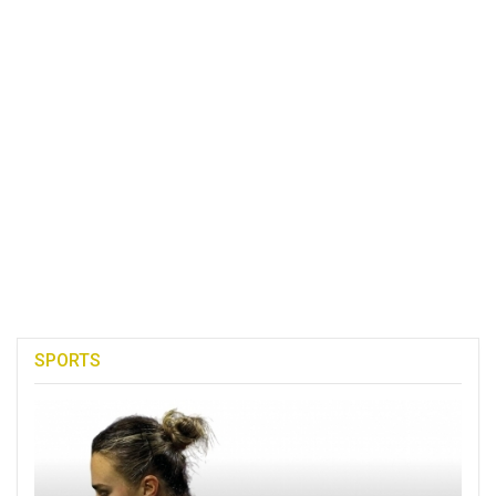
SPORTS