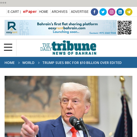
***
ePaper
E-CART |
HOME
ARCHIVES
ADVERTISE
HOME
WORLD
TRUMP SUES BBC FOR $10 BILLION OVER EDITED
JANUARY 6 SPEECH