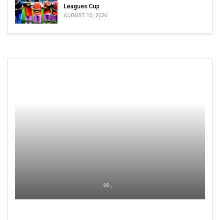
Leagues Cup
AUGUST 10, 2026
00 ,