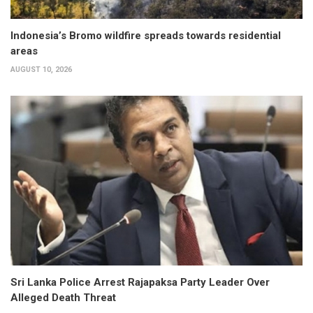
Indonesia’s Bromo wildfire spreads towards residential
areas
AUGUST 10, 2026
Sri Lanka Police Arrest Rajapaksa Party Leader Over
Alleged Death Threat