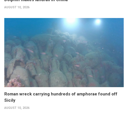
AUGUST 10, 2026
Roman wreck carrying hundreds of amphorae found off
Sicily
AUGUST 10, 2026