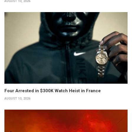
AUGUST 10, 2026
Four Arrested in $300K Watch Heist in France
AUGUST 10, 2026