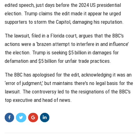
edited speech, just days before the 2024 US presidential
election. Trump claims the edit made it appear he urged
supporters to storm the Capitol, damaging his reputation.
The lawsuit, filed in a Florida court, argues that the BBC's
actions were a ‘brazen attempt to interfere in and influence’
the election. Trump is seeking $5 billion in damages for
defamation and $5 billion for unfair trade practices.
The BBC has apologised for the edit, acknowledging it was an
‘error of judgment,’ but maintains there's no legal basis for the
lawsuit. The controversy led to the resignations of the BBC's
top executive and head of news.