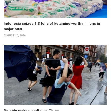
Indonesia seizes 1.3 tons of ketamine worth millions in
major bust
AUGUST 10, 2026
Dolphin makes landfall in China