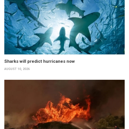
Sharks will predict hurricanes now
AUGUST 10, 2026