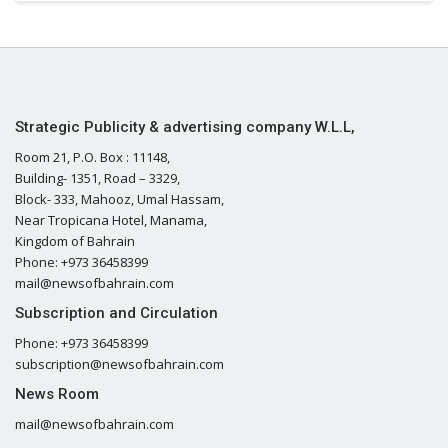
Strategic Publicity & advertising company W.L.L,
Room 21, P.O. Box : 11148,
Building- 1351, Road – 3329,
Block- 333, Mahooz, Umal Hassam,
Near Tropicana Hotel, Manama,
Kingdom of Bahrain
Phone: +973 36458399
mail@newsofbahrain.com
Subscription and Circulation
Phone: +973 36458399
subscription@newsofbahrain.com
News Room
mail@newsofbahrain.com