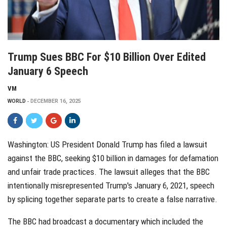
Trump Sues BBC For $10 Billion Over Edited
January 6 Speech
VM
WORLD
DECEMBER 16, 2025
Washington: US President Donald Trump has filed a lawsuit
against the BBC, seeking $10 billion in damages for defamation
and unfair trade practices. The lawsuit alleges that the BBC
intentionally misrepresented Trump's January 6, 2021, speech
by splicing together separate parts to create a false narrative.
The BBC had broadcast a documentary which included the