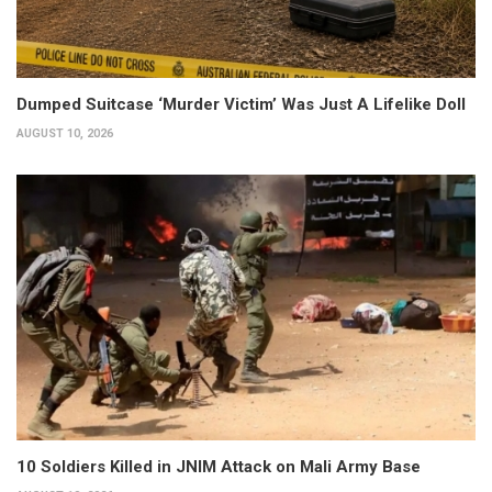
Dumped Suitcase ‘Murder Victim’ Was Just A Lifelike Doll
AUGUST 10, 2026
10 Soldiers Killed in JNIM Attack on Mali Army Base