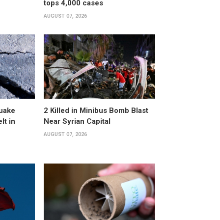
tops 4,000 cases
AUGUST 07, 2026
uake
2 Killed in Minibus Bomb Blast
lt in
Near Syrian Capital
AUGUST 07, 2026