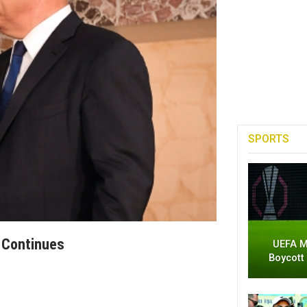
SPORTS
 Continues
UEFA M
Boycott