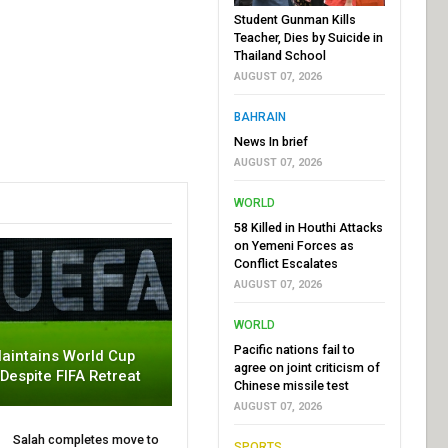
Student Gunman Kills
Teacher, Dies by Suicide in
Thailand School
AUGUST 07, 2026
BAHRAIN
News In brief
AUGUST 07, 2026
WORLD
58 Killed in Houthi Attacks
on Yemeni Forces as
Conflict Escalates
AUGUST 07, 2026
WORLD
Pacific nations fail to
aintains World Cup
agree on joint criticism of
 Despite FIFA Retreat
Chinese missile test
AUGUST 07, 2026
Salah completes move to
SPORTS