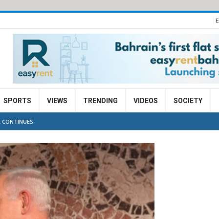
E
SPORTS
VIEWS
TRENDING
VIDEOS
SOCIETY
L CONTINUES