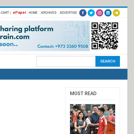
ePaper
-CART |
HOME
ARCHIVES
ADVERTISE
MOST READ