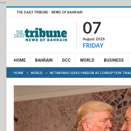
***
THE DAILY TRIBUNE - NEWS OF BAHRAIN
07
August 2026
FRIDAY
HOME
BAHRAIN
GCC
WORLD
BUSINESS
HOME
WORLD
NETANYAHU SEEKS PARDON AS CORRUPTION TRIA