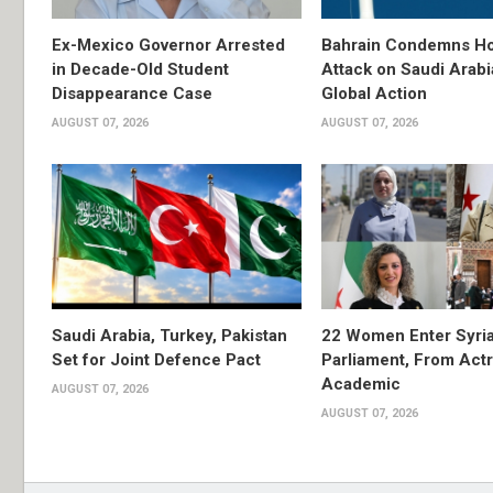
Ex-Mexico Governor Arrested
Bahrain Condemns Ho
in Decade-Old Student
Attack on Saudi Arabi
Disappearance Case
Global Action
AUGUST 07, 2026
AUGUST 07, 2026
Saudi Arabia, Turkey, Pakistan
22 Women Enter Syri
Set for Joint Defence Pact
Parliament, From Actr
Academic
AUGUST 07, 2026
AUGUST 07, 2026