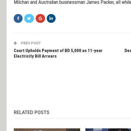
Milchan and Australian businessman James Packer, all while 
PREV POST
Court Upholds Payment of BD 5,000 as 11-year
Dea
Electricity Bill Arrears
RELATED POSTS