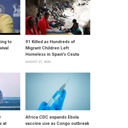
ing to
91 Killed as Hundreds of
vival
Migrant Children Left
Homeless in Spain's Ceuta
AUGUST 07, 2026
r
Africa CDC expands Ebola
s at
vaccine use as Congo outbreak