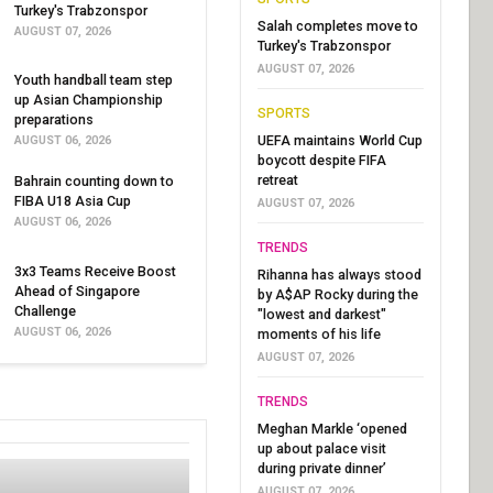
Turkey's Trabzonspor
Salah completes move to
AUGUST 07, 2026
Turkey's Trabzonspor
AUGUST 07, 2026
Youth handball team step
up Asian Championship
SPORTS
preparations
UEFA maintains World Cup
AUGUST 06, 2026
boycott despite FIFA
retreat
Bahrain counting down to
FIBA U18 Asia Cup
AUGUST 07, 2026
AUGUST 06, 2026
TRENDS
3x3 Teams Receive Boost
Rihanna has always stood
Ahead of Singapore
by A$AP Rocky during the
Challenge
"lowest and darkest"
AUGUST 06, 2026
moments of his life
AUGUST 07, 2026
TRENDS
Meghan Markle ‘opened
up about palace visit
during private dinner’
AUGUST 07, 2026