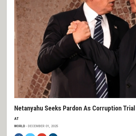
Netanyahu Seeks Pardon As Corruption Trial
AT
WORLD
DECEMBER 01, 2025