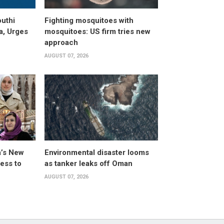
uthi
Fighting mosquitoes with
a, Urges
mosquitoes: US firm tries new
approach
AUGUST 07, 2026
a’s New
Environmental disaster looms
ess to
as tanker leaks off Oman
AUGUST 07, 2026