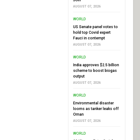
AUGUST 07, 2026
WORLD
US Senate panel votes to
hold top Covid expert
Fauci in contempt
AUGUST 07, 2026
WORLD
India approves $2.5 billion
scheme to boost biogas
output
AUGUST 07, 2026
WORLD
Environmental disaster
looms as tanker leaks off
Oman
AUGUST 07, 2026
WORLD