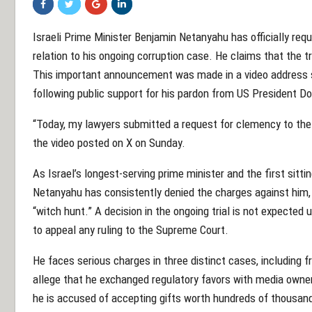
Israeli Prime Minister Benjamin Netanyahu has officially re
relation to his ongoing corruption case. He claims that the tria
This important announcement was made in a video address s
following public support for his pardon from US President D
“Today, my lawyers submitted a request for clemency to the 
the video posted on X on Sunday.
As Israel’s longest-serving prime minister and the first sitti
Netanyahu has consistently denied the charges against him, r
“witch hunt.” A decision in the ongoing trial is not expected 
to appeal any ruling to the Supreme Court.
He faces serious charges in three distinct cases, including f
allege that he exchanged regulatory favors with media owners
he is accused of accepting gifts worth hundreds of thousan