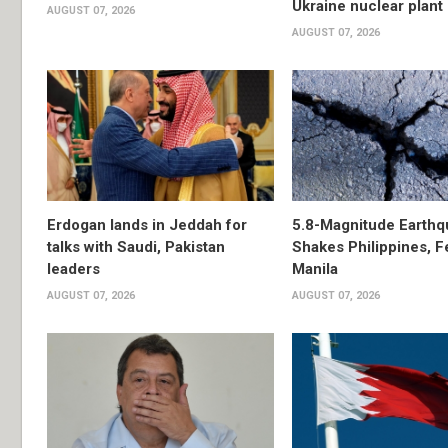
Ukraine nuclear plant
AUGUST 07, 2026
AUGUST 07, 2026
Erdogan lands in Jeddah for
5.8-Magnitude Earthq
talks with Saudi, Pakistan
Shakes Philippines, Fe
leaders
Manila
AUGUST 07, 2026
AUGUST 07, 2026