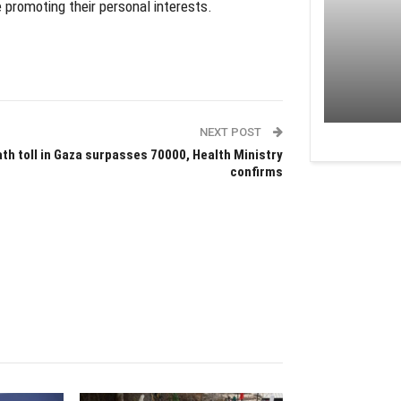
promoting their personal interests.
NEXT POST
th toll in Gaza surpasses 70000, Health Ministry
confirms