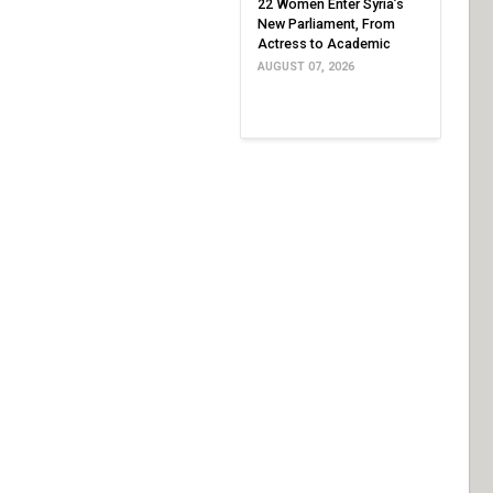
22 Women Enter Syria’s
New Parliament, From
Actress to Academic
AUGUST 07, 2026