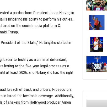
quested a pardon from President Isaac Herzog in
l is hindering his ability to perform his duties.
hared on the social media platform X,
onald Trump.
President of the State,” Netanyahu stated in
ng leader to testify as a criminal defendant,
eferring to the five-year legal process as a
until at least 2026, and Netanyahu has the right
raud, breach of trust, and bribery. Prosecutors
 in Israel for favorable coverage. Additionally,
ds of shekels from Hollywood producer Arnon