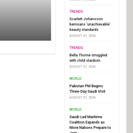
TRENDS
Scarlett Johansson
bemoans ‘unachievable’
beauty standards
AUGUST 07, 2026
TRENDS
Bella Thorne struggled
with child stardom
AUGUST 07, 2026
WORLD
Pakistan PM Begins
Three-Day Saudi Visit
AUGUST 07, 2026
WORLD
Saudi-Led Maritime
Coalition Expands as
More Nations Prepare to
Join