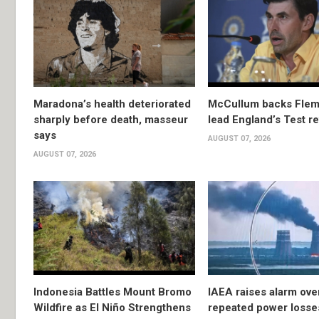
Maradona’s health deteriorated
McCullum backs Flem
sharply before death, masseur
lead England’s Test re
says
AUGUST 07, 2026
AUGUST 07, 2026
Indonesia Battles Mount Bromo
IAEA raises alarm ove
Wildfire as El Niño Strengthens
repeated power losse