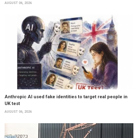
AUGUST 06, 2026
Anthropic AI used fake identities to target real people in
UK test
AUGUST 06, 2026