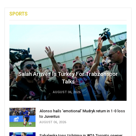
SPORTS
Salah Arrives In Turkey For Trabzonspor
Talks
AUGUST 06, 2026
Alonso hails ‘emotional’ Mudryk return in 1-0 loss
to Juventus
AUGUST 06, 2026
Sabalenka tops Uchijima in WTA Toronto opener