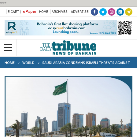
***
ePaper
E-CART |
HOME
ARCHIVES
ADVERTISE
HOME
WORLD
SAUDI ARABIA CONDEMNS ISRAELI THREATS AGAINST
PALESTINIANS