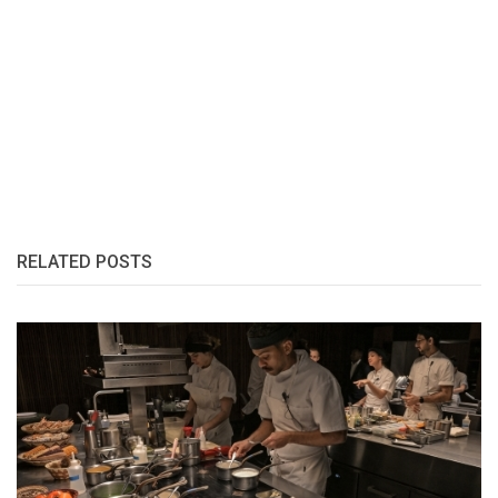
RELATED POSTS