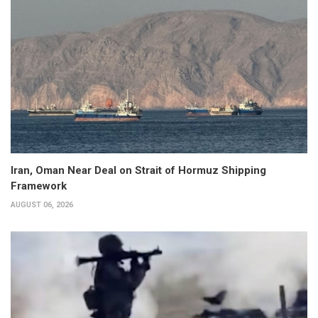
Iran, Oman Near Deal on Strait of Hormuz Shipping
Framework
AUGUST 06, 2026