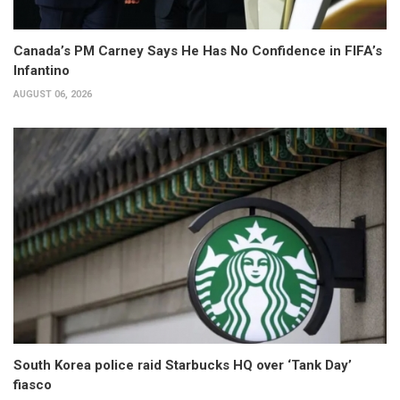
Canada’s PM Carney Says He Has No Confidence in FIFA’s
Infantino
AUGUST 06, 2026
South Korea police raid Starbucks HQ over ‘Tank Day’
fiasco