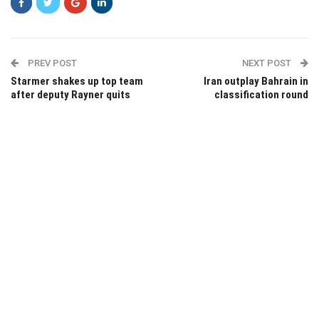
PREV POST
NEXT POST
Starmer shakes up top team
Iran outplay Bahrain in
after deputy Rayner quits
classification round