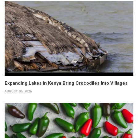
Expanding Lakes in Kenya Bring Crocodiles Into Villages
AUGUST 06, 2026