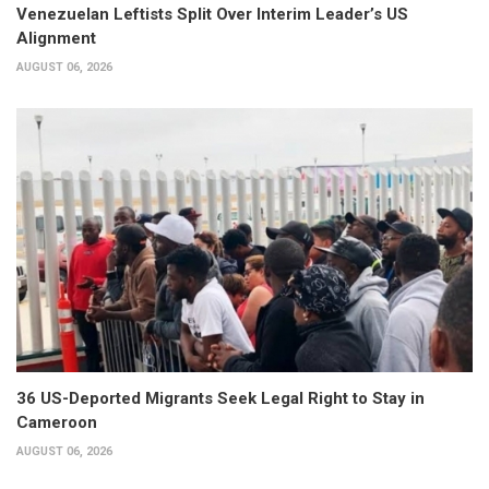
Venezuelan Leftists Split Over Interim Leader’s US
Alignment
AUGUST 06, 2026
36 US-Deported Migrants Seek Legal Right to Stay in
Cameroon
AUGUST 06, 2026