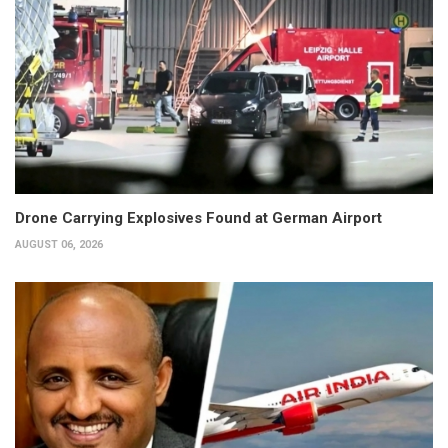
Drone Carrying Explosives Found at German Airport
AUGUST 06, 2026