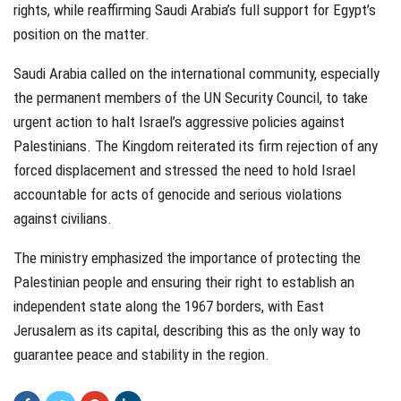
rights, while reaffirming Saudi Arabia’s full support for Egypt’s
position on the matter.
Saudi Arabia called on the international community, especially
the permanent members of the UN Security Council, to take
urgent action to halt Israel’s aggressive policies against
Palestinians. The Kingdom reiterated its firm rejection of any
forced displacement and stressed the need to hold Israel
accountable for acts of genocide and serious violations
against civilians.
The ministry emphasized the importance of protecting the
Palestinian people and ensuring their right to establish an
independent state along the 1967 borders, with East
Jerusalem as its capital, describing this as the only way to
guarantee peace and stability in the region.