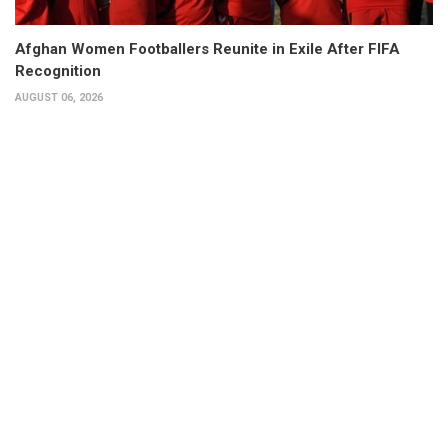
Afghan Women Footballers Reunite in Exile After FIFA
Recognition
AUGUST 06, 2026