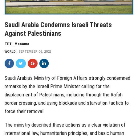
Saudi Arabia Condemns Israeli Threats
Against Palestinians
TDT | Manama
WORLD
SEPTEMBER 06, 2025
Saudi Arabia’s Ministry of Foreign Affairs strongly condemned
remarks by the Israeli Prime Minister calling for the
displacement of Palestinians, including through the Rafah
border crossing, and using blockade and starvation tactics to
force their removal.
The ministry described these actions as a clear violation of
international law, humanitarian principles, and basic human