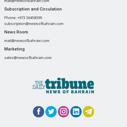
mail@newsofbahrain.com
Subscription and Circulation
Phone: +973 36458399
subscription@newsofbahrain.com
News Room
mail@newsofbahrain.com
Marketing
sales@newsofbahrain.com