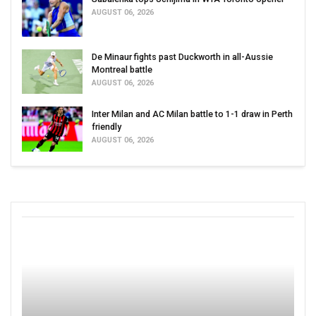
AUGUST 06, 2026
De Minaur fights past Duckworth in all-Aussie
Montreal battle
AUGUST 06, 2026
Inter Milan and AC Milan battle to 1-1 draw in Perth
friendly
AUGUST 06, 2026