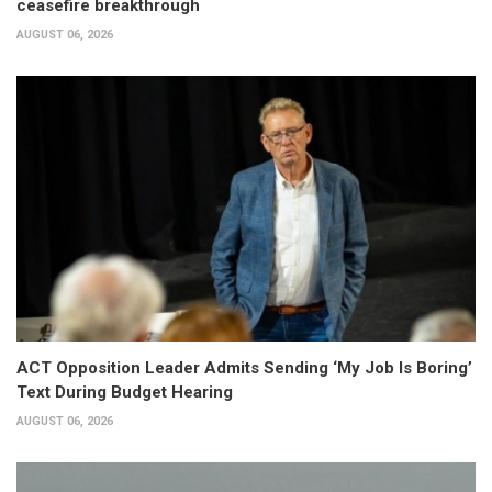
ceasefire breakthrough
AUGUST 06, 2026
ACT Opposition Leader Admits Sending ‘My Job Is Boring’
Text During Budget Hearing
AUGUST 06, 2026