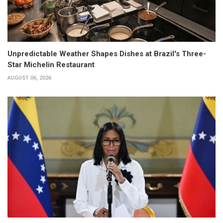
Unpredictable Weather Shapes Dishes at Brazil's Three-
Star Michelin Restaurant
AUGUST 06, 2026