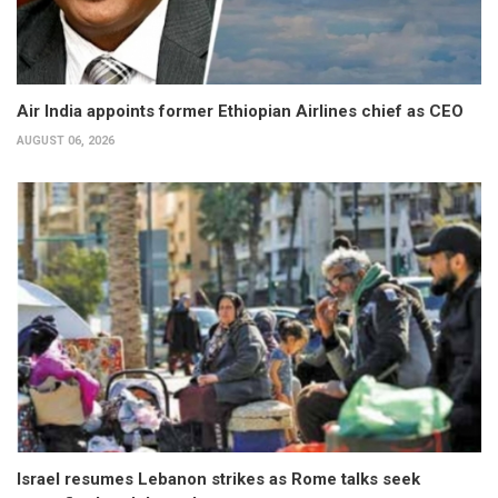
Air India appoints former Ethiopian Airlines chief as CEO
AUGUST 06, 2026
Israel resumes Lebanon strikes as Rome talks seek