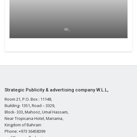
00 ,
Strategic Publicity & advertising company W.L.L,
Room 21, P.O. Box : 11148,
Building- 1351, Road – 3329,
Block- 333, Mahooz, Umal Hassam,
Near Tropicana Hotel, Manama,
Kingdom of Bahrain
Phone: +973 36458399