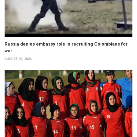
Russia denies embassy role in recruiting Colombians for
war
AUGUST 06, 2026