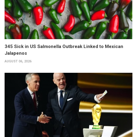
345 Sick in US Salmonella Outbreak Linked to Mexican
Jalapenos
AUGUST 06, 2026