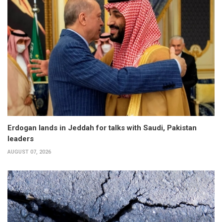
Erdogan lands in Jeddah for talks with Saudi, Pakistan
leaders
AUGUST 07, 2026