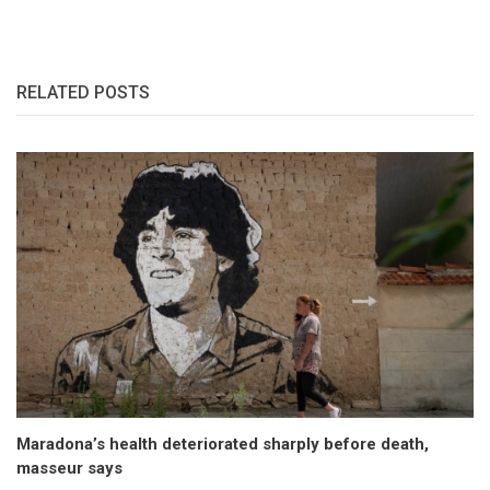
RELATED POSTS
Maradona’s health deteriorated sharply before death,
masseur says