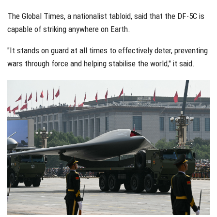
The Global Times, a nationalist tabloid, said that the DF-5C is
capable of striking anywhere on Earth.
"It stands on guard at all times to effectively deter, preventing
wars through force and helping stabilise the world," it said.