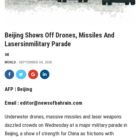
Beijing Shows Off Drones, Missiles And
Lasersinmilitary Parade
SK
WORLD
SEPTEMBER 04, 2025
AFP | Beijing
Email :
editor@newsofbahrain.com
Underwater drones, massive missiles and laser weapons
dazzled crowds on Wednesday at a major military parade in
Beijing, a show of strength for China as frictions with