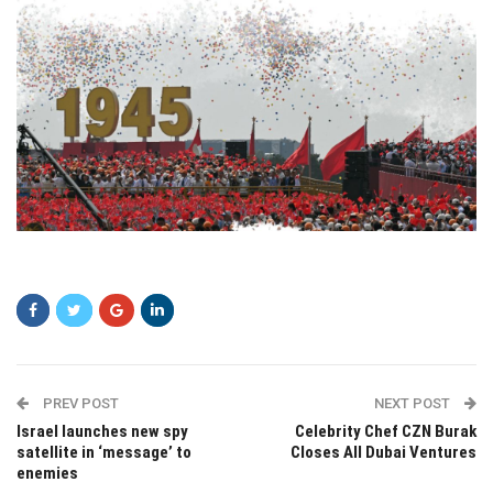
setfsg
PREV POST
NEXT POST
Israel launches new spy
Celebrity Chef CZN Burak
satellite in ‘message’ to
Closes All Dubai Ventures
enemies