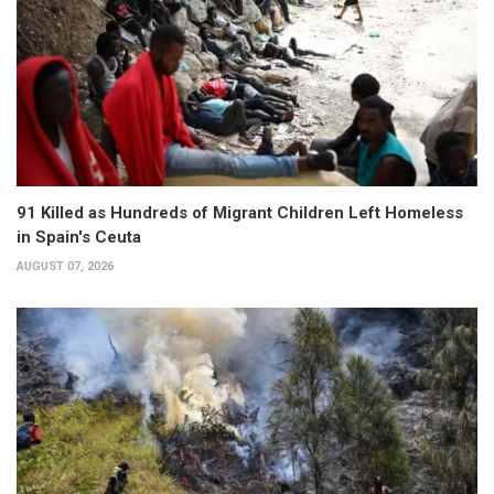
91 Killed as Hundreds of Migrant Children Left Homeless
in Spain's Ceuta
AUGUST 07, 2026