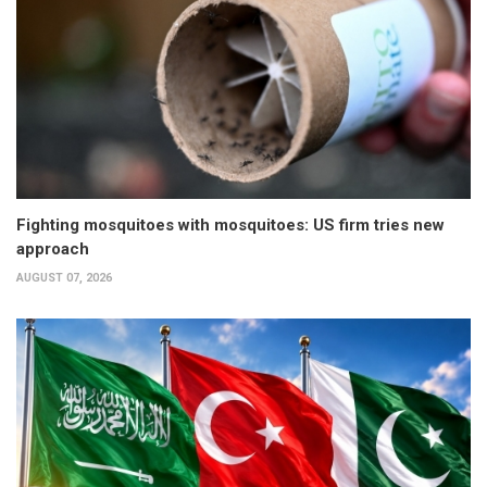
Fighting mosquitoes with mosquitoes: US firm tries new
approach
AUGUST 07, 2026