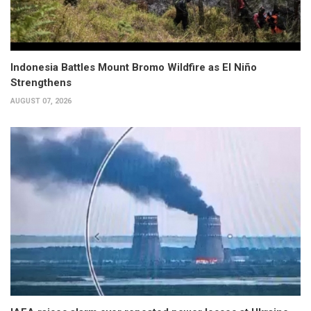
Indonesia Battles Mount Bromo Wildfire as El Niño
Strengthens
AUGUST 07, 2026