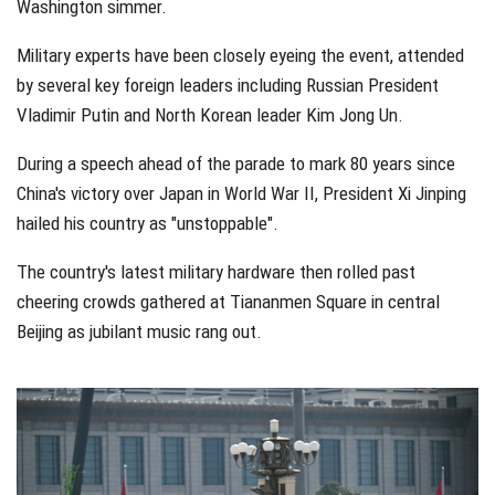
Washington simmer.
Military experts have been closely eyeing the event, attended
by several key foreign leaders including Russian President
Vladimir Putin and North Korean leader Kim Jong Un.
During a speech ahead of the parade to mark 80 years since
China's victory over Japan in World War II, President Xi Jinping
hailed his country as "unstoppable".
The country's latest military hardware then rolled past
cheering crowds gathered at Tiananmen Square in central
Beijing as jubilant music rang out.