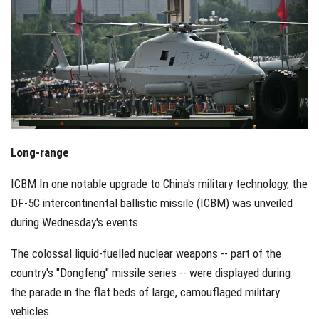
Long-range
ICBM In one notable upgrade to China's military technology, the
DF-5C intercontinental ballistic missile (ICBM) was unveiled
during Wednesday's events.
The colossal liquid-fuelled nuclear weapons -- part of the
country's "Dongfeng" missile series -- were displayed during
the parade in the flat beds of large, camouflaged military
vehicles.