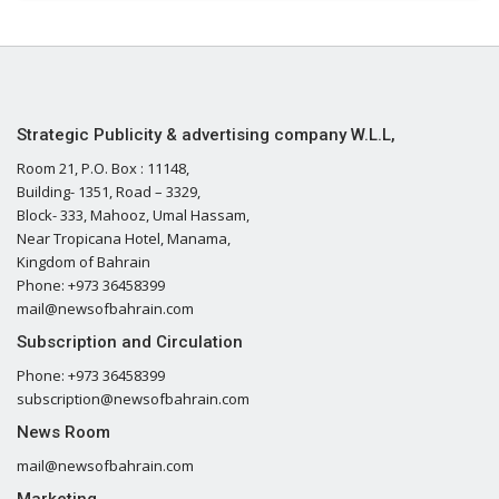
Strategic Publicity & advertising company W.L.L,
Room 21, P.O. Box : 11148,
Building- 1351, Road – 3329,
Block- 333, Mahooz, Umal Hassam,
Near Tropicana Hotel, Manama,
Kingdom of Bahrain
Phone: +973 36458399
mail@newsofbahrain.com
Subscription and Circulation
Phone: +973 36458399
subscription@newsofbahrain.com
News Room
mail@newsofbahrain.com