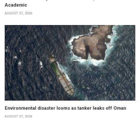
Academic
AUGUST 07, 2026
Environmental disaster looms as tanker leaks off Oman
AUGUST 07, 2026