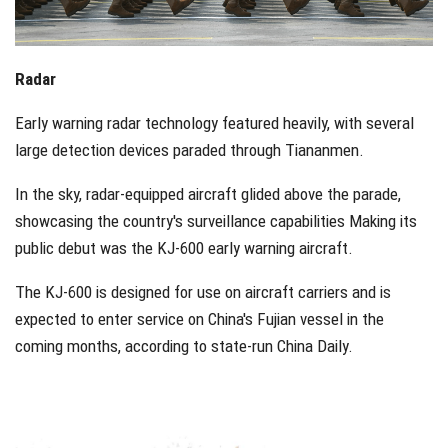
Radar
Early warning radar technology featured heavily, with several
large detection devices paraded through Tiananmen.
In the sky, radar-equipped aircraft glided above the parade,
showcasing the country's surveillance capabilities Making its
public debut was the KJ-600 early warning aircraft.
The KJ-600 is designed for use on aircraft carriers and is
expected to enter service on China's Fujian vessel in the
coming months, according to state-run China Daily.