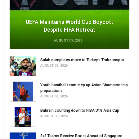
UEFA Maintains World Cup Boycott
Despite FIFA Retreat
AUGUST 07, 2026
Salah completes move to Turkey's Trabzonspor
AUGUST 07, 2026
Youth handball team step up Asian Championship
preparations
AUGUST 06, 2026
Bahrain counting down to FIBA U18 Asia Cup
AUGUST 06, 2026
3x3 Teams Receive Boost Ahead of Singapore