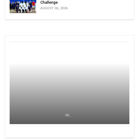
Challenge
AUGUST 06, 2026
00 ,