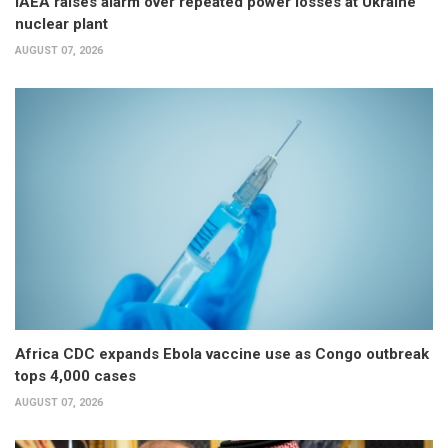
IAEA raises alarm over repeated power losses at Ukraine
nuclear plant
AUGUST 07, 2026
Africa CDC expands Ebola vaccine use as Congo outbreak
tops 4,000 cases
AUGUST 07, 2026