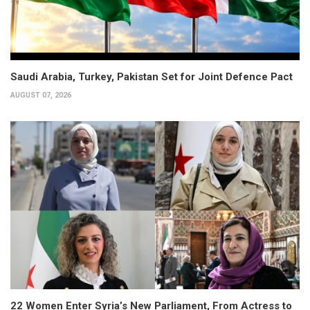
Saudi Arabia, Turkey, Pakistan Set for Joint Defence Pact
AUGUST 07, 2026
22 Women Enter Syria’s New Parliament, From Actress to