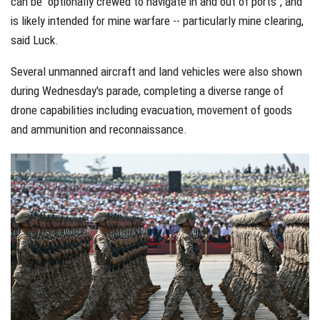
can be "optionally crewed to navigate in and out of ports", and
is likely intended for mine warfare -- particularly mine clearing,
said Luck.
Several unmanned aircraft and land vehicles were also shown
during Wednesday's parade, completing a diverse range of
drone capabilities including evacuation, movement of goods
and ammunition and reconnaissance.