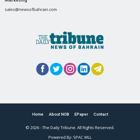
Marketing
sales@newsofbahrain.com
Home
About NOB
EPaper
Contact
© 2026 - The Daily Tribune. All Rights Reserved.
Powered By:
SPAC WLL