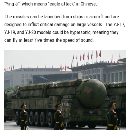
"Ying Ji", which means "eagle attack" in Chinese.
The missiles can be launched from ships or aircraft and are
designed to inflict critical damage on large vessels. The YJ-17,
YJ-19, and YJ-20 models could be hypersonic, meaning they
can fly at least five times the speed of sound.