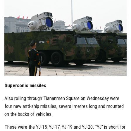
Supersonic missiles
Also rolling through Tiananmen Square on Wednesday were
four new anti-ship missiles, several metres long and mounted
on the backs of vehicles.
These were the YJ-15, YJ-17, YJ-19 and YJ-20. "YJ" is short for