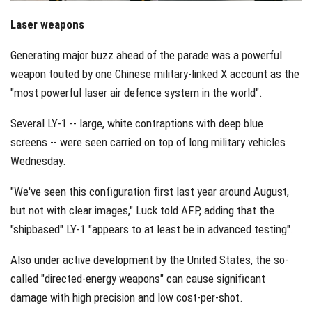
Laser weapons
Generating major buzz ahead of the parade was a powerful
weapon touted by one Chinese military-linked X account as the
"most powerful laser air defence system in the world".
Several LY-1 -- large, white contraptions with deep blue
screens -- were seen carried on top of long military vehicles
Wednesday.
"We've seen this configuration first last year around August,
but not with clear images," Luck told AFP, adding that the
"shipbased" LY-1 "appears to at least be in advanced testing".
Also under active development by the United States, the so-
called "directed-energy weapons" can cause significant
damage with high precision and low cost-per-shot.