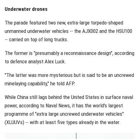
Underwater drones
The parade featured two new, extra-large torpedo-shaped
unmanned underwater vehicles -- the AJX002 and the HSU100
-- carried on top of long trucks.
The former is "presumably a reconnaissance design", according
to defence analyst Alex Luck.
"The latter was more mysterious but is said to be an uncrewed
minelaying capability," he told AFP.
While China still lags behind the United States in surface naval
power, according to Naval News, it has the world's largest
programme of "extra large uncrewed underwater vehicles"
(XLUUVs) -- with at least five types already in the water.