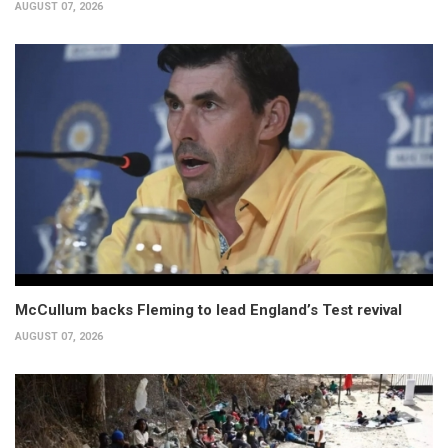
AUGUST 07, 2026
McCullum backs Fleming to lead England’s Test revival
AUGUST 07, 2026