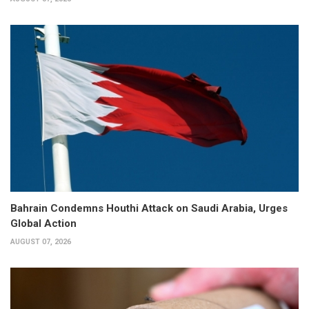
Bahrain Condemns Houthi Attack on Saudi Arabia, Urges
Global Action
AUGUST 07, 2026