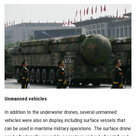
Unmanned vehicles
In addition to the underwater drones, several unmanned
vehicles were also on display, including surface vessels that
can be used in maritime military operations. The surface drone