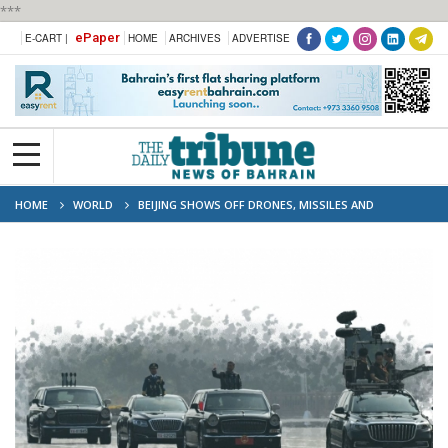
***
ePaper
E-CART |
HOME
ARCHIVES
ADVERTISE
HOME
WORLD
BEIJING SHOWS OFF DRONES, MISSILES AND
LASERSINMILITARY PARADE