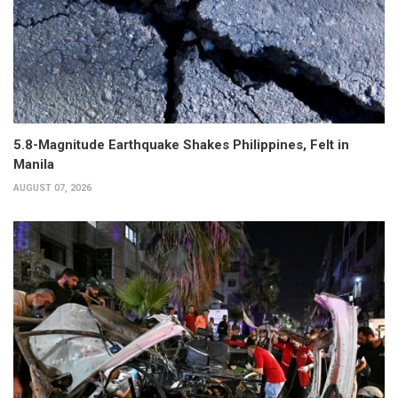
5.8-Magnitude Earthquake Shakes Philippines, Felt in
Manila
AUGUST 07, 2026