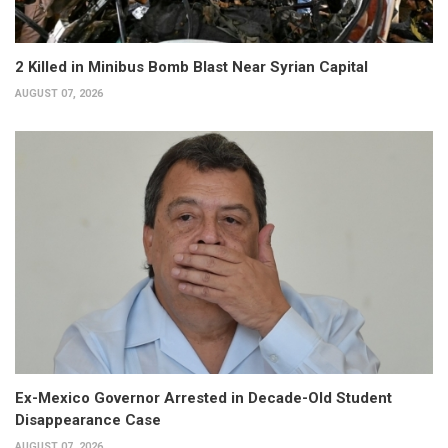
2 Killed in Minibus Bomb Blast Near Syrian Capital
AUGUST 07, 2026
Ex-Mexico Governor Arrested in Decade-Old Student
Disappearance Case
AUGUST 07, 2026