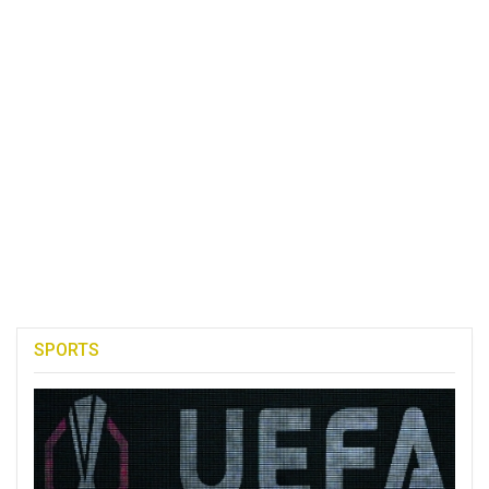
SPORTS